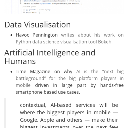
Data Visualisation
Havoc Pennington
writes about his work on
Python data science visualisation tool Bokeh
.
Artificial Intelligence and
Humans
Time Magazine on why
AI is the “next big
battleground” for the big platform players in
mobile
driven in large part by hands-free
smartphone based use cases.
contextual, AI-based services will be
where the biggest players in mobile —
Google, Apple and others — make their
biggest investments over the next few