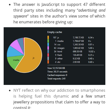
The answer is JavaScript to support 47 different
third party sites including many “
advertising and
spyware
” sites in the author’s view some of which
he enumerates before giving up:
NYT reflect on why our addiction to smartphones
is helping fuel this dynamic
and a few smart
jewellery propositions that claim to offer a way to
control it: