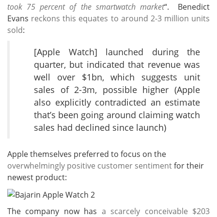
took 75 percent of the smartwatch market
“. Benedict
Evans
reckons this equates to around 2-3 million units
sold
:
[Apple Watch] launched during the
quarter, but indicated that revenue was
well over $1bn, which suggests unit
sales of 2-3m, possible higher (Apple
also explicitly contradicted an estimate
that’s been going around claiming watch
sales had declined since launch)
Apple themselves preferred to focus on the
overwhelmingly positive customer sentiment
for their
newest product:
The company now has
a scarcely conceivable $203