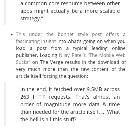
a common core resource between other
apps might actually be a more scalable
strategy.”
This under the bonnet style post offers a
fascinating insight
into what’s going on when you
load a post from a typical leading online
publisher. Loading
Nilay Patel’s “The Mobile Web
Sucks”
on The Verge results in the download of
very much more than the raw content of the
article itself forcing the question:
In the end, it fetched over 9.5MB across
263 HTTP requests. That’s almost an
order of magnitude more data & time
than needed for the article itself. … What
the hell is all this stuff?