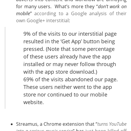
for many users. What’s more they “
don’t work on
mobile
”
according to a Google analysis of their
own Google+ interstitial
:
9% of the visits to our interstitial page
resulted in the ‘Get App’ button being
pressed. (Note that some percentage
of these users already have the app
installed or may never follow through
with the app store download.)
69% of the visits abandoned our page.
These users neither went to the app
store nor continued to our mobile
website.
Streamus, a Chrome extension that “
turns YouTube