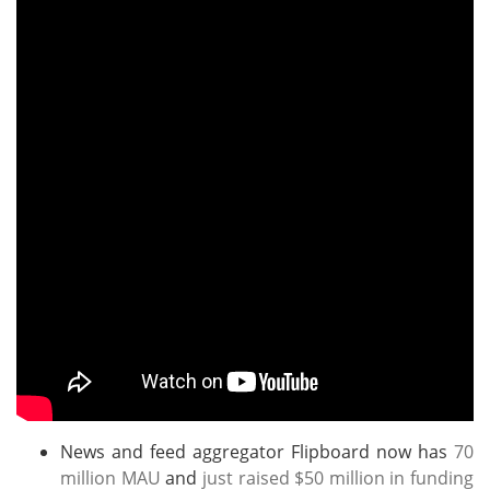
News and feed aggregator Flipboard now has
70
million MAU
and
just raised $50 million in funding