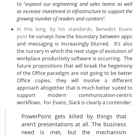
to “
expand our engineering and sales teams as well
as increase investment in infrastructure to support the
growing number of readers and curators
“.
In this long, by his standards, Benedict Evans
post
he surveys how the boundary between apps
and messaging is increasingly blurred. It’s also
the nursery in which the next stage of evolution of
workplace productivity software is occurring. The
future propositions that will break the hegemony
of the Office paradigm are not going to be better
Office copies, they will involve a different
approach altogether that is much better suited to
support modern communication-centric
workflows. For Evans, Slack is clearly a contender:
PowerPoint gets killed by things that
aren’t presentations at all. The business
need is met, but the mechanism