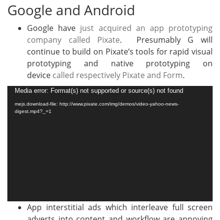
Google and Android
Google have
just acquired an app prototyping
company called Pixate
. Presumably G will
continue to build on Pixate’s tools for rapid visual
prototyping and native prototyping on
device
called respectively Pixate and Form
.
Video
Media error: Format(s) not supported or source(s) not found
Player
mejs.download-file: http://www.pixate.com/img/demos/video-yahoo-news-
digest.mp4?_=1
App interstitial ads which interleave full screen
adverts into content and workflow are annoying