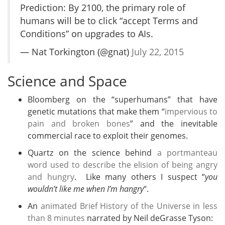
Prediction: By 2100, the primary role of
humans will be to click “accept Terms and
Conditions” on upgrades to AIs.
— Nat Torkington (@gnat)
July 22, 2015
Science and Space
Bloomberg on the “superhumans” that have
genetic mutations that make them “
impervious to
pain and broken bones
” and the inevitable
commercial race to exploit their genomes.
Quartz on the science behind
a portmanteau
word used to describe the elision of being angry
and hungry
. Like many others I suspect “
you
wouldn’t like me when I’m hangry
“.
An
animated Brief History of the Universe in less
than 8 minutes
narrated by Neil deGrasse Tyson: