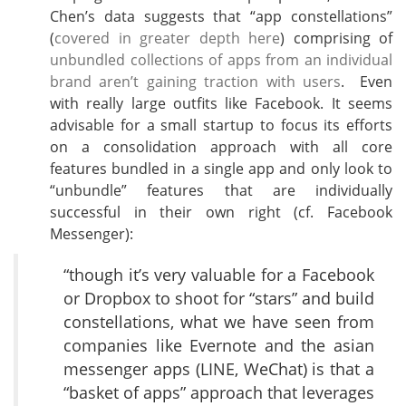
Chen’s data suggests that “app constellations”
(
covered in greater depth here
) comprising of
unbundled collections of apps from an individual
brand aren’t gaining traction with users
. Even
with really large outfits like Facebook. It seems
advisable for a small startup to focus its efforts
on a consolidation approach with all core
features bundled in a single app and only look to
“unbundle” features that are individually
successful in their own right (cf. Facebook
Messenger):
“though it’s very valuable for a Facebook
or Dropbox to shoot for “stars” and build
constellations, what we have seen from
companies like Evernote and the asian
messenger apps (LINE, WeChat) is that a
“basket of apps” approach that leverages