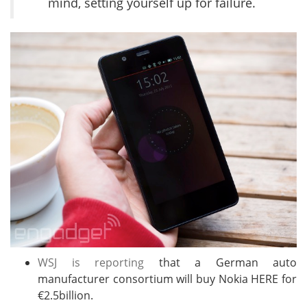
mind, setting yourself up for failure.
WSJ is reporting
that a German auto
manufacturer consortium will buy Nokia HERE for
€2.5billion.