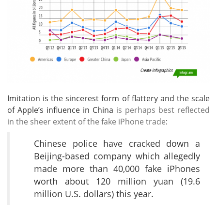
Imitation is the sincerest form of flattery and the scale
of Apple’s influence in China
is perhaps best reflected
in the sheer extent of the fake iPhone trade
:
Chinese police have cracked down a
Beijing-based company which allegedly
made more than 40,000 fake iPhones
worth about 120 million yuan (19.6
million U.S. dollars) this year.