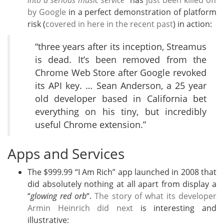
into a serious music service
” has
just been killed off
by Google
in a perfect demonstration of platform
risk (
covered in here in the recent past
) in action:
“three years after its inception, Streamus
is dead. It’s been removed from the
Chrome Web Store after Google revoked
its API key. … Sean Anderson, a 25 year
old developer based in California bet
everything on his tiny, but incredibly
useful Chrome extension.”
Apps and Services
The $999.99 “I Am Rich” app launched in 2008 that
did absolutely nothing at all apart from display a
“
glowing red orb
“.
The story of what its developer
Armin Heinrich did next
is interesting and
illustrative: