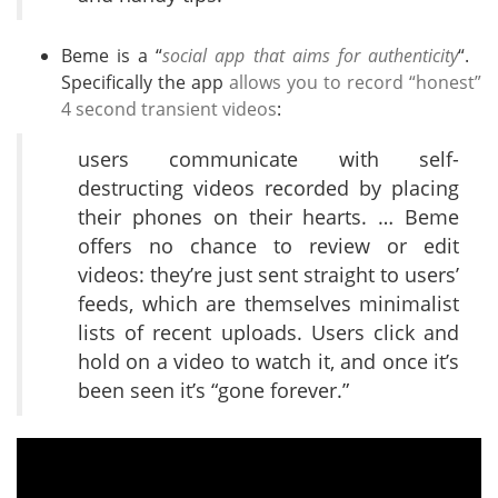
Beme is a “
social app that aims for authenticity
“.
Specifically the app
allows you to record “honest”
4 second transient videos
:
users communicate with self-
destructing videos recorded by placing
their phones on their hearts. … Beme
offers no chance to review or edit
videos: they’re just sent straight to users’
feeds, which are themselves minimalist
lists of recent uploads. Users click and
hold on a video to watch it, and once it’s
been seen it’s “gone forever.”