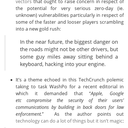
vectors
that ought to raise concern in respect of
the potential for very serious zero-day (ie.
unknown) vulnerabilities particularly in respect of
some of the faster and looser players scrambling
into a new gold rush:
In the near future, the biggest danger on
the roads might not be other drivers, but
some guy miles away sitting behind a
keyboard, hacking into your engine.
It’s a theme echoed in this TechCrunch polemic
taking to task WashPo for a recent editorial in
which it demanded that “
Apple, Google
etc compromise the security of their users’
communications by building in back doors for law
enforcement.
” As the author points out
technology can do a lot of things but it isn’t magic
: