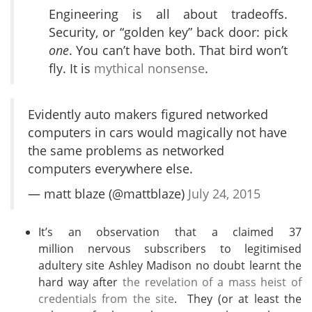
Engineering is all about tradeoffs.
Security, or “golden key” back door: pick
one
. You can’t have both. That bird won’t
fly. It is
mythical nonsense
.
Evidently auto makers figured networked
computers in cars would magically not have
the same problems as networked
computers everywhere else.
— matt blaze (@mattblaze)
July 24, 2015
It’s an observation that a claimed 37
million nervous subscribers to legitimised
adultery site Ashley Madison no doubt learnt the
hard way after
the revelation of a mass heist of
credentials from the site
. They (or at least the