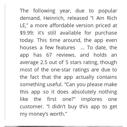
The following year, due to popular
demand, Heinrich, released “I Am Rich
LE,” a more affordable version priced at
$9.99; it’s still available for purchase
today. This time around, the app even
houses a few features … To date, the
app has 67 reviews, and holds an
average 2.5 out of 5 stars rating, though
most of the one-star ratings are due to
the fact that the app actually contains
something useful. “Can you please make
this app so it does absolutely nothing
like the first one?” implores one
customer. “I didn’t buy this app to get
my money’s worth.”