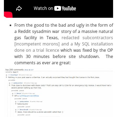
From the good to the bad and ugly in the form of
a Reddit sysadmin war story of a massive natural
gas facility in Texas,
redacted subcontractors
[incompetent morons] and a My SQL installation
done on a trial licence
which was fixed by the OP
with 30 minutes before site shutdown. The
comments as ever are great: