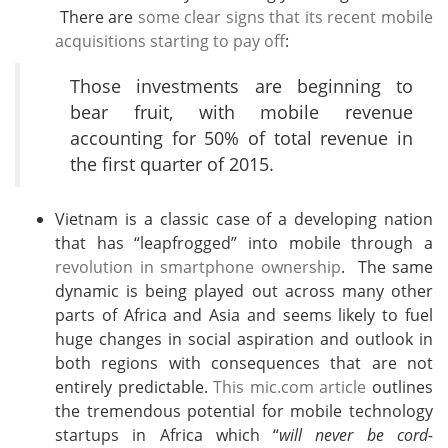
There are
some clear signs that its recent mobile
acquisitions starting to pay off
:
Those investments are beginning to
bear fruit, with mobile revenue
accounting for 50% of total revenue in
the first quarter of 2015.
Vietnam is a classic case of a developing nation
that has “leapfrogged” into mobile through a
revolution in smartphone ownership
. The same
dynamic is being played out across many other
parts of Africa and Asia and seems likely to fuel
huge changes in social aspiration and outlook in
both regions with consequences that are not
entirely predictable.
This mic.com article
outlines
the tremendous potential for mobile technology
startups in Africa which “
will never be cord-