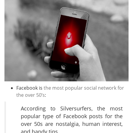
Facebook is
the most popular social network for
the over 50’s
:
According to Silversurfers, the most
popular type of Facebook posts for the
over 50s are nostalgia, human interest,
and handy tips.