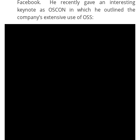
Facebook. He recently gave an interesting
keynote as OSCON in which he outlined the
company’s extensive use of OSS: