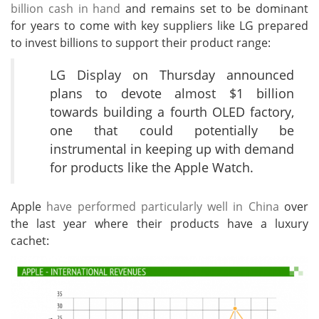
billion cash in hand
and remains set to be dominant
for years to come with key suppliers like LG prepared
to invest billions to support their product range:
LG Display on Thursday announced
plans to devote almost $1 billion
towards building a fourth OLED factory,
one that could potentially be
instrumental in keeping up with demand
for products like the Apple Watch.
Apple
have performed particularly well in China
over
the last year where their products have a luxury
cachet: