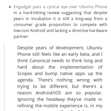
Engadget pass a cynical eye over Ubuntu Phone
in a hard-hitting review suggesting that despite
years in incubation it is still a long-way from a
consumer grade proposition to compete with
low-cost Android and lacking a directive hardware
partner:
Despite years of development, Ubuntu
Phone still feels like an early beta, and I
think Canonical needs to think long and
hard about the implementation of
Scopes and bump native apps up the
agenda. There’s nothing wrong with
trying to be different, but there’s a
reason Android/iOS are so popular.
Ignoring the headway they’ve made in
refining the mobile experience is, in my