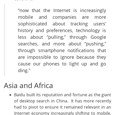
“now that the Internet is increasingly
mobile and companies are more
sophisticated about tracking users’
history and preferences, technology is
less about “pulling,” through Google
searches, and more about “pushing,”
through smartphone notifications that
are impossible to ignore because they
cause our phones to light up and go
ding.”
Asia and Africa
Baidu built its reputation and fortune as the giant
of desktop search in China. It has more recently
had to pivot to ensure it remained relevant in an
Internet economy increasingly shifting to mobile.