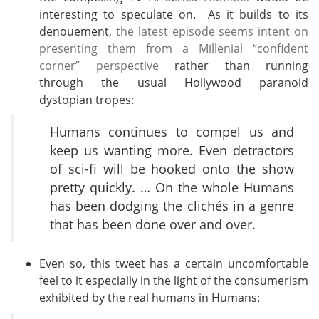
interesting to speculate on. As it builds to its
denouement,
the latest episode seems intent on
presenting them from a Millenial “confident
corner” perspective
rather than running
through the usual Hollywood paranoid
dystopian tropes:
Humans continues to compel us and
keep us wanting more. Even detractors
of sci-fi will be hooked onto the show
pretty quickly. … On the whole Humans
has been dodging the clichés in a genre
that has been done over and over.
Even so, this tweet has a certain uncomfortable
feel to it especially in the light of the consumerism
exhibited by the real humans in Humans: