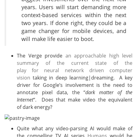
years. Users will start demanding more
context-based services within the next
two years. If done right, they could be a
game changer for mobile devices, and
will make life easier to boot.
The Verge provide
an approachable high level
summary of the current state of the
play for neural network driven computer
vision
taking in deep learning|dreaming. A key
driver for Google’s involvement is the need to
annotate pixel data, the “
dark matter of the
Internet
“. Does that make video the equivalent
of dark energy?
Quite what any video-parsing AI would make of
the compelling TV AI series
Humans
would be