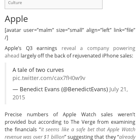
Culture
Apple
[avatar user=”malm” size=”small” align=”left” link=”file”
/]
Apple’s Q3 earnings
reveal a company powering
ahead
largely off the back of rejuvenated iPhone sales:
A tale of two curves
pic.twitter.com/cax7fH0w9v
— Benedict Evans (@BenedictEvans)
July 21,
2015
Precise numbers of Apple Watch sales weren’t
provided but according to The Verge from examining
the financials “
it seems like a safe bet that Apple Watch
revenue was over $1 billion
” suggesting that they “
already