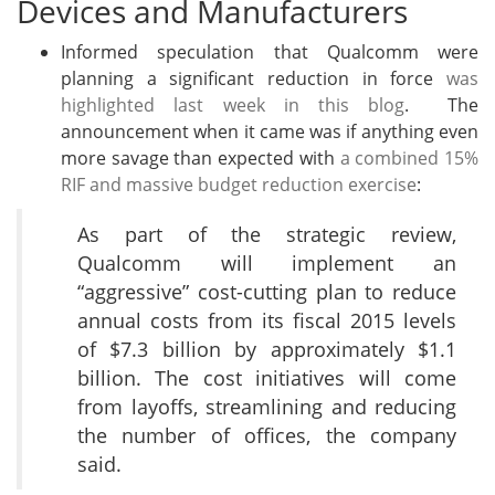
Devices and Manufacturers
Informed speculation that Qualcomm were
planning a significant reduction in force
was
highlighted last week in this blog
. The
announcement when it came was if anything even
more savage than expected with
a combined 15%
RIF and massive budget reduction exercise
:
As part of the strategic review,
Qualcomm will implement an
“aggressive” cost-cutting plan to reduce
annual costs from its fiscal 2015 levels
of $7.3 billion by approximately $1.1
billion. The cost initiatives will come
from layoffs, streamlining and reducing
the number of offices, the company
said.