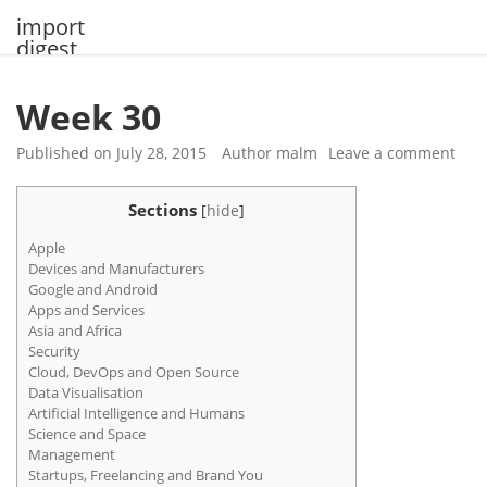
Skip
import
to
digest
content
Week 30
Published on
July 28, 2015
Author
malm
Leave a comment
Sections
[
hide
]
Apple
Devices and Manufacturers
Google and Android
Apps and Services
Asia and Africa
Security
Cloud, DevOps and Open Source
Data Visualisation
Artificial Intelligence and Humans
Science and Space
Management
Startups, Freelancing and Brand You