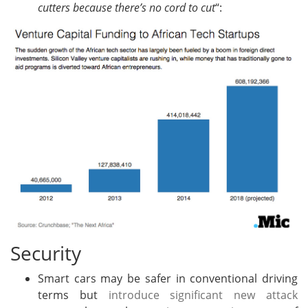
cutters because there’s no cord to cut
“:
Security
Smart cars may be safer in conventional driving
terms but
introduce significant new attack