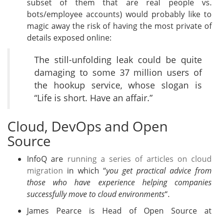
subset of them that are real people vs.
bots/employee accounts) would probably like to
magic away the risk of having the most private of
details exposed online:
The still-unfolding leak could be quite
damaging to some 37 million users of
the hookup service, whose slogan is
“Life is short. Have an affair.”
Cloud, DevOps and Open
Source
InfoQ are
running a series of articles on cloud
migration
in which “
you get practical advice from
those who have experience helping companies
successfully move to cloud environments
“.
James Pearce is Head of Open Source at