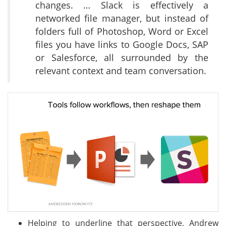
changes. … Slack is effectively a
networked file manager, but instead of
folders full of Photoshop, Word or Excel
files you have links to Google Docs, SAP
or Salesforce, all surrounded by the
relevant context and team conversation.
Helping to underline that perspective, Andrew