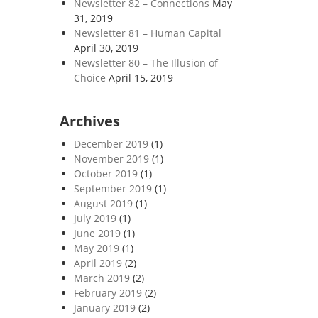
Newsletter 82 – Connections
May
31, 2019
Newsletter 81 – Human Capital
April 30, 2019
Newsletter 80 – The Illusion of
Choice
April 15, 2019
Archives
December 2019
(1)
November 2019
(1)
October 2019
(1)
September 2019
(1)
August 2019
(1)
July 2019
(1)
June 2019
(1)
May 2019
(1)
April 2019
(2)
March 2019
(2)
February 2019
(2)
January 2019
(2)