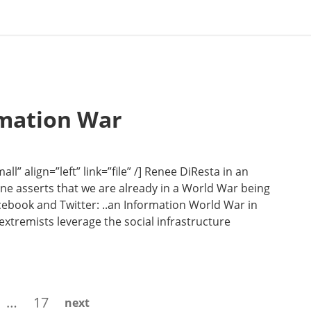
rmation War
” align=”left” link=”file” /] Renee DiResta in an
Line asserts that we are already in a World War being
cebook and Twitter: ..an Information World War in
 extremists leverage the social infrastructure
ge
Page
…
17
next