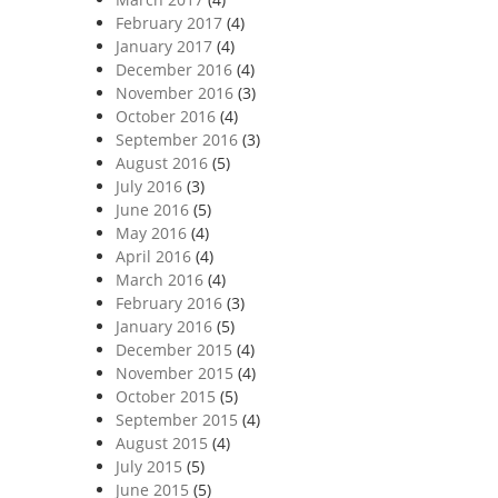
February 2017
(4)
January 2017
(4)
December 2016
(4)
November 2016
(3)
October 2016
(4)
September 2016
(3)
August 2016
(5)
July 2016
(3)
June 2016
(5)
May 2016
(4)
April 2016
(4)
March 2016
(4)
February 2016
(3)
January 2016
(5)
December 2015
(4)
November 2015
(4)
October 2015
(5)
September 2015
(4)
August 2015
(4)
July 2015
(5)
June 2015
(5)