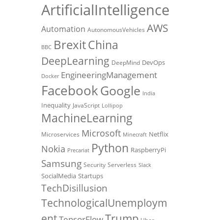
ArtificialIntelligence
AWS
Automation
AutonomousVehicles
Brexit
China
BBC
DeepLearning
DevOps
DeepMind
EngineeringManagement
Docker
Facebook
Google
India
Inequality
JavaScript
Lollipop
MachineLearning
Microsoft
Netflix
Microservices
Minecraft
Python
Nokia
RaspberryPi
Precariat
Samsung
Security
Serverless
Slack
SocialMedia
Startups
TechDisillusion
TechnologicalUnemploym
Trump
ent
TensorFlow