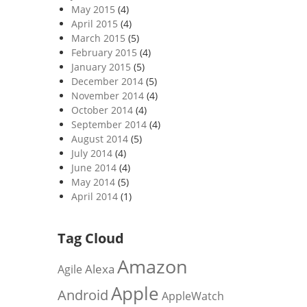
May 2015
(4)
April 2015
(4)
March 2015
(5)
February 2015
(4)
January 2015
(5)
December 2014
(5)
November 2014
(4)
October 2014
(4)
September 2014
(4)
August 2014
(5)
July 2014
(4)
June 2014
(4)
May 2014
(5)
April 2014
(1)
Tag Cloud
Amazon
Alexa
Agile
Apple
Android
AppleWatch