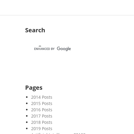
Search
Pages
2014 Posts
2015 Posts
2016 Posts
2017 Posts
2018 Posts
2019 Posts