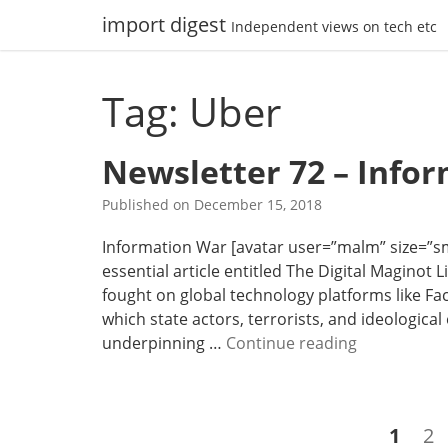
Skip
import digest
Independent views on tech etc
to
content
Tag: Uber
Newsletter 72 – Info
Published on
December 15, 2018
Information War [avatar user=”malm” size=”small
essential article entitled The Digital Maginot 
fought on global technology platforms like Fa
which state actors, terrorists, and ideological
N
underpinning …
Continue reading
e
w
s
Posts
Page
Pa
1
2
l