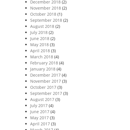
December 2018
(2)
November 2018
(2)
October 2018
(1)
September 2018
(2)
August 2018
(2)
July 2018
(2)
June 2018
(2)
May 2018
(3)
April 2018
(3)
March 2018
(4)
February 2018
(4)
January 2018
(4)
December 2017
(4)
November 2017
(3)
October 2017
(3)
September 2017
(3)
August 2017
(3)
July 2017
(4)
June 2017
(4)
May 2017
(3)
April 2017
(3)
March 2017
(4)