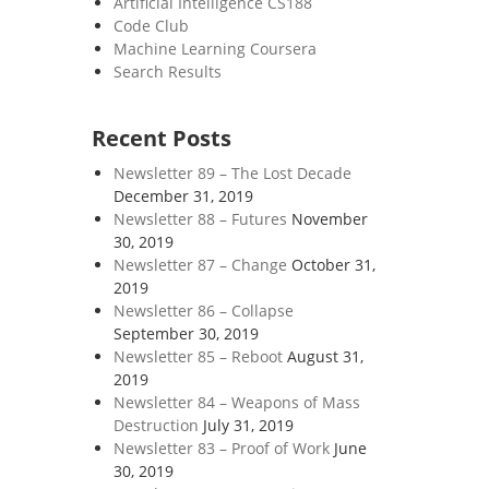
Artificial Intelligence CS188
Code Club
Machine Learning Coursera
Search Results
Recent Posts
Newsletter 89 – The Lost Decade
December 31, 2019
Newsletter 88 – Futures
November
30, 2019
Newsletter 87 – Change
October 31,
2019
Newsletter 86 – Collapse
September 30, 2019
Newsletter 85 – Reboot
August 31,
2019
Newsletter 84 – Weapons of Mass
Destruction
July 31, 2019
Newsletter 83 – Proof of Work
June
30, 2019