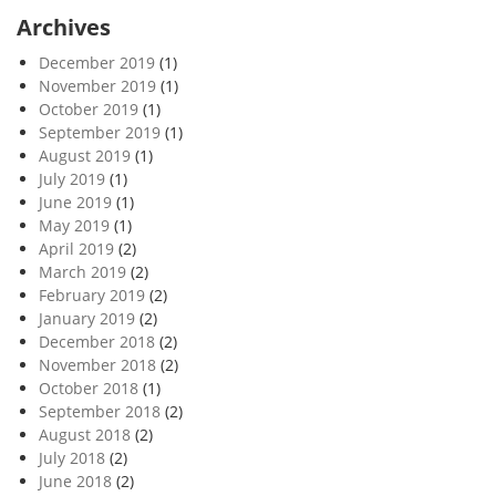
Archives
December 2019
(1)
November 2019
(1)
October 2019
(1)
September 2019
(1)
August 2019
(1)
July 2019
(1)
June 2019
(1)
May 2019
(1)
April 2019
(2)
March 2019
(2)
February 2019
(2)
January 2019
(2)
December 2018
(2)
November 2018
(2)
October 2018
(1)
September 2018
(2)
August 2018
(2)
July 2018
(2)
June 2018
(2)