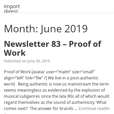
Skip
import
to
digest
content
Month: June 2019
Newsletter 83 – Proof of
Work
Published on
June 30, 2019
Proof of Work [avatar user=”malm” size=”small”
align=”left” link=”file” /] We live in a post-authentic
world. Being authentic is now so mainstream the term
seems meaningless as evidenced by the explosion of
musical subgenres since the late 80s all of which would
regard themselves as the sound of authenticity: What
comes next? The answer for brands …
Continue readin