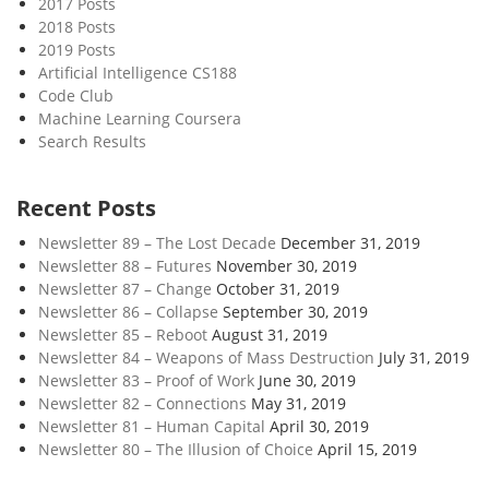
2017 Posts
f
2018 Posts
W
2019 Posts
o
Artificial Intelligence CS188
r
Code Club
k
Machine Learning Coursera
Search Results
Recent Posts
Newsletter 89 – The Lost Decade
December 31, 2019
Newsletter 88 – Futures
November 30, 2019
Newsletter 87 – Change
October 31, 2019
Newsletter 86 – Collapse
September 30, 2019
Newsletter 85 – Reboot
August 31, 2019
Newsletter 84 – Weapons of Mass Destruction
July 31, 2019
Newsletter 83 – Proof of Work
June 30, 2019
Newsletter 82 – Connections
May 31, 2019
Newsletter 81 – Human Capital
April 30, 2019
Newsletter 80 – The Illusion of Choice
April 15, 2019