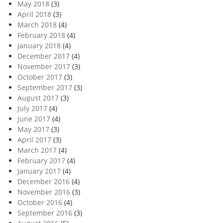
May 2018
(3)
April 2018
(3)
March 2018
(4)
February 2018
(4)
January 2018
(4)
December 2017
(4)
November 2017
(3)
October 2017
(3)
September 2017
(3)
August 2017
(3)
July 2017
(4)
June 2017
(4)
May 2017
(3)
April 2017
(3)
March 2017
(4)
February 2017
(4)
January 2017
(4)
December 2016
(4)
November 2016
(3)
October 2016
(4)
September 2016
(3)