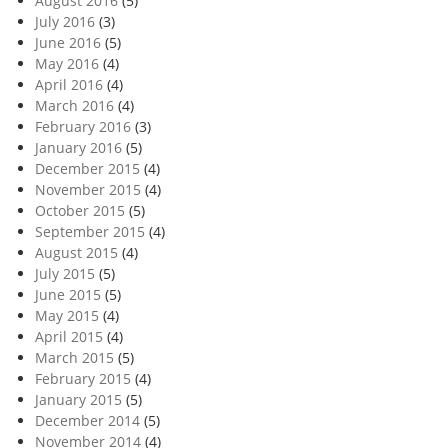
August 2016
(5)
July 2016
(3)
June 2016
(5)
May 2016
(4)
April 2016
(4)
March 2016
(4)
February 2016
(3)
January 2016
(5)
December 2015
(4)
November 2015
(4)
October 2015
(5)
September 2015
(4)
August 2015
(4)
July 2015
(5)
June 2015
(5)
May 2015
(4)
April 2015
(4)
March 2015
(5)
February 2015
(4)
January 2015
(5)
December 2014
(5)
November 2014
(4)