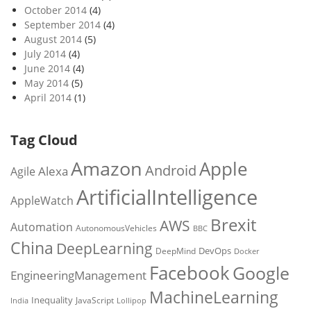
October 2014
(4)
September 2014
(4)
August 2014
(5)
July 2014
(4)
June 2014
(4)
May 2014
(5)
April 2014
(1)
Tag Cloud
Amazon
Apple
Android
Alexa
Agile
ArtificialIntelligence
AppleWatch
Brexit
AWS
Automation
AutonomousVehicles
BBC
China
DeepLearning
DevOps
DeepMind
Docker
Facebook
Google
EngineeringManagement
MachineLearning
Inequality
JavaScript
India
Lollipop