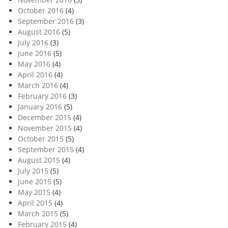
October 2016
(4)
September 2016
(3)
August 2016
(5)
July 2016
(3)
June 2016
(5)
May 2016
(4)
April 2016
(4)
March 2016
(4)
February 2016
(3)
January 2016
(5)
December 2015
(4)
November 2015
(4)
October 2015
(5)
September 2015
(4)
August 2015
(4)
July 2015
(5)
June 2015
(5)
May 2015
(4)
April 2015
(4)
March 2015
(5)
February 2015
(4)