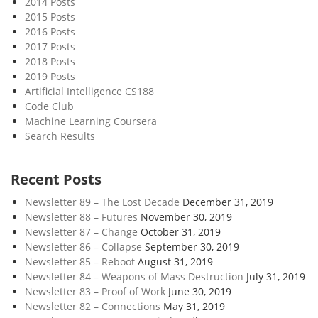
2014 Posts
r
2015 Posts
e
2016 Posts
i
2017 Posts
s
2018 Posts
H
2019 Posts
a
Artificial Intelligence CS188
Code Club
r
Machine Learning Coursera
d
Search Results
Recent Posts
Newsletter 89 – The Lost Decade
December 31, 2019
Newsletter 88 – Futures
November 30, 2019
Newsletter 87 – Change
October 31, 2019
Newsletter 86 – Collapse
September 30, 2019
Newsletter 85 – Reboot
August 31, 2019
Newsletter 84 – Weapons of Mass Destruction
July 31, 2019
Newsletter 83 – Proof of Work
June 30, 2019
Newsletter 82 – Connections
May 31, 2019