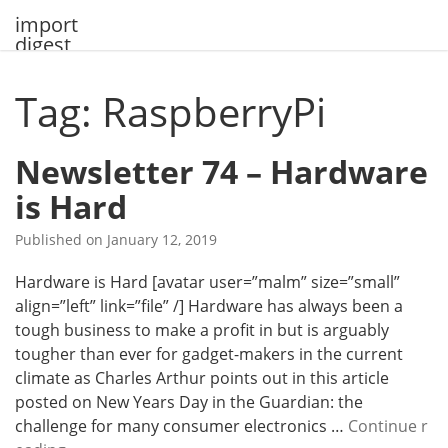
Skip
import
to
digest
content
Tag: RaspberryPi
Newsletter 74 – Hardware
is Hard
Published on
January 12, 2019
Hardware is Hard [avatar user=”malm” size=”small”
align=”left” link=”file” /] Hardware has always been a
tough business to make a profit in but is arguably
tougher than ever for gadget-makers in the current
climate as Charles Arthur points out in this article
posted on New Years Day in the Guardian: the
challenge for many consumer electronics …
Continue r