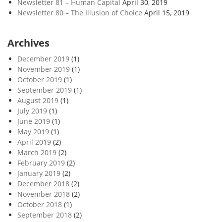
Newsletter 81 – Human Capital
April 30, 2019
Newsletter 80 – The Illusion of Choice
April 15, 2019
Archives
December 2019
(1)
November 2019
(1)
October 2019
(1)
September 2019
(1)
August 2019
(1)
July 2019
(1)
June 2019
(1)
May 2019
(1)
April 2019
(2)
March 2019
(2)
February 2019
(2)
January 2019
(2)
December 2018
(2)
November 2018
(2)
October 2018
(1)
September 2018
(2)