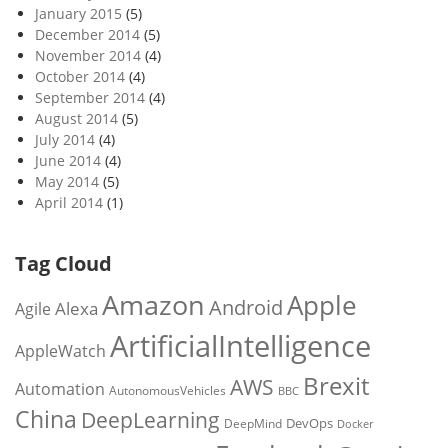
January 2015
(5)
December 2014
(5)
November 2014
(4)
October 2014
(4)
September 2014
(4)
August 2014
(5)
July 2014
(4)
June 2014
(4)
May 2014
(5)
April 2014
(1)
Tag Cloud
Amazon
Apple
Android
Alexa
Agile
ArtificialIntelligence
AppleWatch
Brexit
AWS
Automation
AutonomousVehicles
BBC
China
DeepLearning
DevOps
DeepMind
Docker