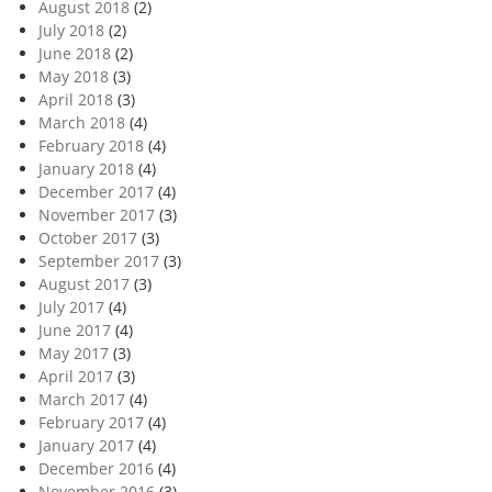
August 2018
(2)
July 2018
(2)
June 2018
(2)
May 2018
(3)
April 2018
(3)
March 2018
(4)
February 2018
(4)
January 2018
(4)
December 2017
(4)
November 2017
(3)
October 2017
(3)
September 2017
(3)
August 2017
(3)
July 2017
(4)
June 2017
(4)
May 2017
(3)
April 2017
(3)
March 2017
(4)
February 2017
(4)
January 2017
(4)
December 2016
(4)
November 2016
(3)