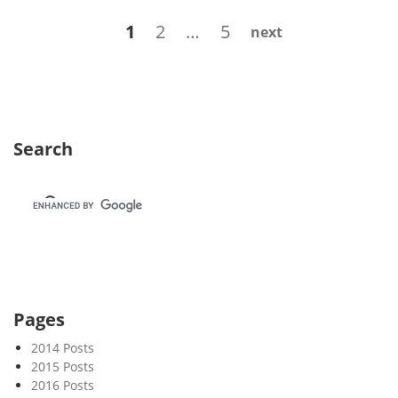
k
Posts
Page
Page
Page
1
2
…
5
next
3
navigation
5
Search
Pages
2014 Posts
2015 Posts
2016 Posts