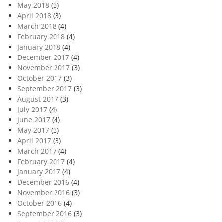
May 2018
(3)
April 2018
(3)
March 2018
(4)
February 2018
(4)
January 2018
(4)
December 2017
(4)
November 2017
(3)
October 2017
(3)
September 2017
(3)
August 2017
(3)
July 2017
(4)
June 2017
(4)
May 2017
(3)
April 2017
(3)
March 2017
(4)
February 2017
(4)
January 2017
(4)
December 2016
(4)
November 2016
(3)
October 2016
(4)
September 2016
(3)