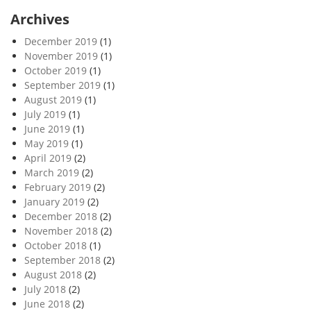
Archives
December 2019
(1)
November 2019
(1)
October 2019
(1)
September 2019
(1)
August 2019
(1)
July 2019
(1)
June 2019
(1)
May 2019
(1)
April 2019
(2)
March 2019
(2)
February 2019
(2)
January 2019
(2)
December 2018
(2)
November 2018
(2)
October 2018
(1)
September 2018
(2)
August 2018
(2)
July 2018
(2)
June 2018
(2)