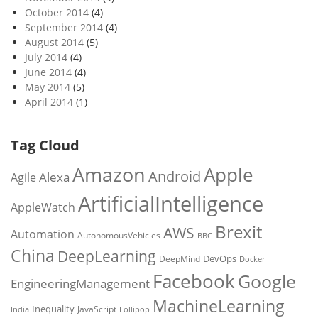
October 2014
(4)
September 2014
(4)
August 2014
(5)
July 2014
(4)
June 2014
(4)
May 2014
(5)
April 2014
(1)
Tag Cloud
Amazon
Apple
Android
Alexa
Agile
ArtificialIntelligence
AppleWatch
Brexit
AWS
Automation
AutonomousVehicles
BBC
China
DeepLearning
DevOps
DeepMind
Docker
Facebook
Google
EngineeringManagement
MachineLearning
Inequality
JavaScript
India
Lollipop