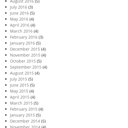
August 2016
(5)
July 2016
(3)
June 2016
(5)
May 2016
(4)
April 2016
(4)
March 2016
(4)
February 2016
(3)
January 2016
(5)
December 2015
(4)
November 2015
(4)
October 2015
(5)
September 2015
(4)
August 2015
(4)
July 2015
(5)
June 2015
(5)
May 2015
(4)
April 2015
(4)
March 2015
(5)
February 2015
(4)
January 2015
(5)
December 2014
(5)
November 2014
(4)