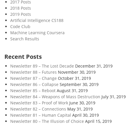
2017 Posts
2018 Posts
2019 Posts
Artificial Intelligence CS188
Code Club
Machine Learning Coursera
Search Results
Recent Posts
Newsletter 89 – The Lost Decade
December 31, 2019
Newsletter 88 – Futures
November 30, 2019
Newsletter 87 – Change
October 31, 2019
Newsletter 86 – Collapse
September 30, 2019
Newsletter 85 – Reboot
August 31, 2019
Newsletter 84 – Weapons of Mass Destruction
July 31, 2019
Newsletter 83 – Proof of Work
June 30, 2019
Newsletter 82 – Connections
May 31, 2019
Newsletter 81 – Human Capital
April 30, 2019
Newsletter 80 – The Illusion of Choice
April 15, 2019