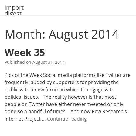
Skip
import
to
digest
content
Month: August 2014
Week 35
Published on
August 31, 2014
Pick of the Week Social media platforms like Twitter are
frequently lauded by supporters for providing the
public with a new forum in which to engage with
political issues. The reality however is that most
people on Twitter have either never tweeted or only
done so a handful of times. And now Pew Research’s
W
Internet Project …
Continue reading
e
e