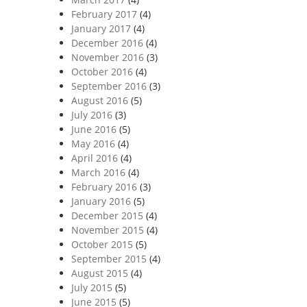
February 2017
(4)
January 2017
(4)
December 2016
(4)
November 2016
(3)
October 2016
(4)
September 2016
(3)
August 2016
(5)
July 2016
(3)
June 2016
(5)
May 2016
(4)
April 2016
(4)
March 2016
(4)
February 2016
(3)
January 2016
(5)
December 2015
(4)
November 2015
(4)
October 2015
(5)
September 2015
(4)
August 2015
(4)
July 2015
(5)
June 2015
(5)