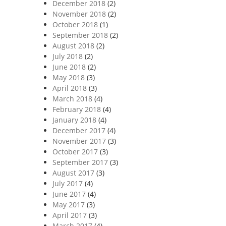
December 2018
(2)
November 2018
(2)
October 2018
(1)
September 2018
(2)
August 2018
(2)
July 2018
(2)
June 2018
(2)
May 2018
(3)
April 2018
(3)
March 2018
(4)
February 2018
(4)
January 2018
(4)
December 2017
(4)
November 2017
(3)
October 2017
(3)
September 2017
(3)
August 2017
(3)
July 2017
(4)
June 2017
(4)
May 2017
(3)
April 2017
(3)
March 2017
(4)