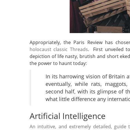
Appropriately, the Paris Review has chos
holocaust classic Threads
. First unveiled t
depiction of life nasty, brutish and short eked
the power to haunt today:
In its harrowing vision of Britain
eventually, while rats, maggot
second half, with its glimpse of t
what little difference any internat
Artificial Intelligence
An intuitive, and extremely detailed, guid