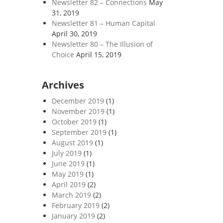
Newsletter 82 – Connections
May
31, 2019
Newsletter 81 – Human Capital
April 30, 2019
Newsletter 80 – The Illusion of
Choice
April 15, 2019
Archives
December 2019
(1)
November 2019
(1)
October 2019
(1)
September 2019
(1)
August 2019
(1)
July 2019
(1)
June 2019
(1)
May 2019
(1)
April 2019
(2)
March 2019
(2)
February 2019
(2)
January 2019
(2)