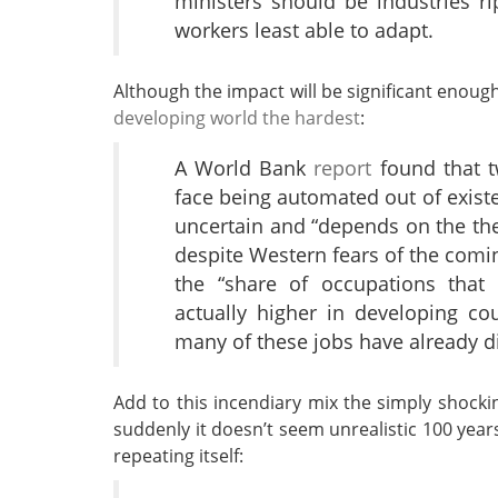
ministers should be industries r
workers least able to adapt.
Although the impact will be significant enoug
developing world the hardest
:
A World Bank
report
found that tw
face being automated out of existe
uncertain and “depends on the the
despite Western fears of the comin
the “share of occupations that 
actually higher in developing c
many of these jobs have already d
Add to this incendiary mix the simply shockin
suddenly it doesn’t seem unrealistic 100 year
repeating itself: