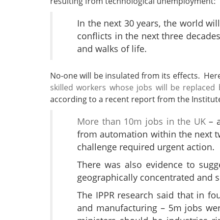
resulting from technological unemployment:
In the next 30 years, the world w
conflicts in the next three decades
and walks of life.
No-one will be insulated from its effects. He
skilled workers whose jobs will be replace
according to a recent report from the Institute
More than 10m jobs in the UK
– a
from automation within the next t
challenge required urgent action.
There was also evidence to sugg
geographically concentrated and s
The IPPR research said that in four
and manufacturing – 5m jobs were 