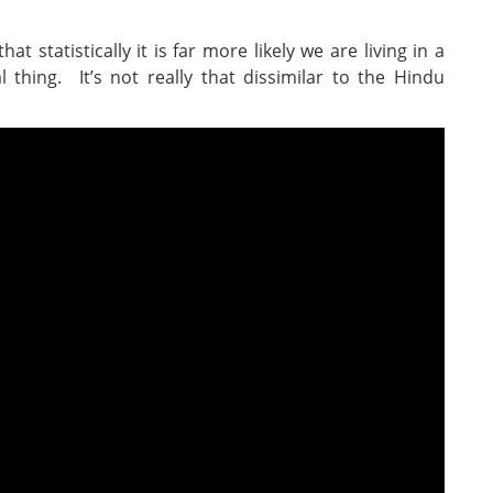
hat statistically it is far more likely we are living in a
 thing. It’s not really that dissimilar to the Hindu