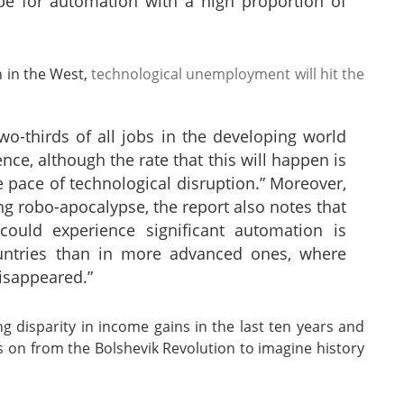
ipe for automation with a high proportion of
h in the West,
technological unemployment will hit the
o-thirds of all jobs in the developing world
nce, although the rate that this will happen is
 pace of technological disruption.” Moreover,
g robo-apocalypse, the report also notes that
could experience significant automation is
ountries than in more advanced ones, where
isappeared.”
g disparity in income gains in the last ten years and
s on from the Bolshevik Revolution to imagine history