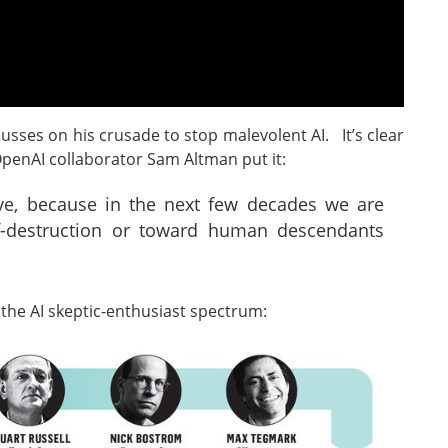
usses on his crusade to stop malevolent AI. It’s clear
OpenAI collaborator Sam Altman put it:
live, because in the next few decades we are
f-destruction or toward human descendants
 the AI skeptic-enthusiast spectrum: