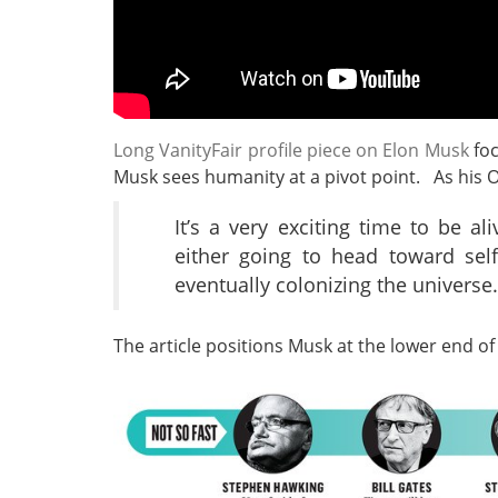
Long VanityFair profile piece on Elon Musk
foc
Musk sees humanity at a pivot point. As his 
It’s a very exciting time to be a
either going to head toward sel
eventually colonizing the universe.
The article positions Musk at the lower end of