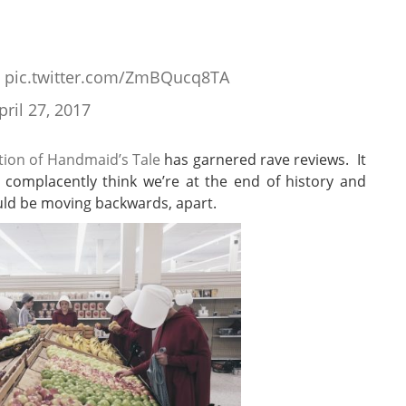
pic.twitter.com/ZmBQucq8TA
pril 27, 2017
tion of Handmaid’s Tale
has garnered rave reviews. It
o complacently think we’re at the end of history and
uld be moving backwards, apart.