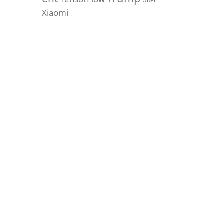
Uber
Xiaomi