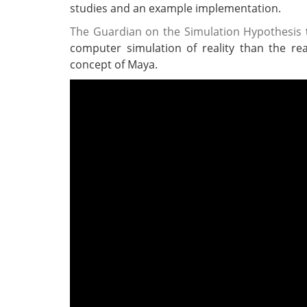
studies and an example implementation.
The Guardian on the Simulation Hypothesis
t
computer simulation of reality than the real
concept of Maya.