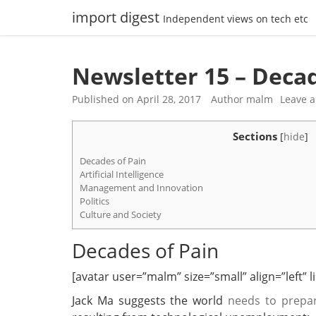
Skip
import digest
Independent views on tech etc
to
content
Newsletter 15 – Decad
Published on
April 28, 2017
Author
malm
Leave 
Sections
[
hide
]
Decades of Pain
Artificial Intelligence
Management and Innovation
Politics
Culture and Society
Decades of Pain
[avatar user=”malm” size=”small” align=”left” lin
Jack Ma suggests the world
needs to prepa