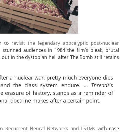
en to
revisit the legendary apocalyptic post-nuclear
o stunned audiences in 1984 the film’s bleak, brutal
 out in the dystopian hell after The Bomb still retains
 after a nuclear war, pretty much everyone dies
s, and the class system endure. …
Threads
’s
he erasure of history, stands as a reminder of
ional doctrine makes after a certain point.
e to Recurrent Neural Networks and LSTMs
with case