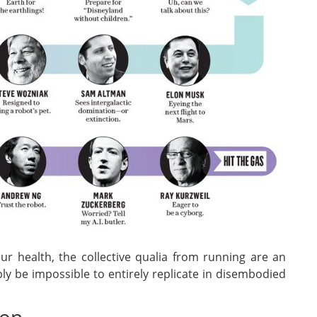
our health, the collective qualia from running are an
y be impossible to entirely replicate in disembodied