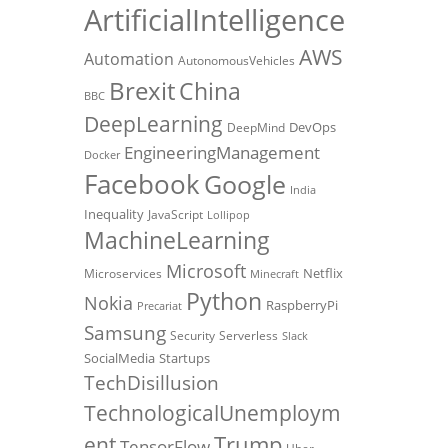
ArtificialIntelligence
AWS
Automation
AutonomousVehicles
Brexit
China
BBC
DeepLearning
DevOps
DeepMind
EngineeringManagement
Docker
Facebook
Google
India
Inequality
JavaScript
Lollipop
MachineLearning
Microsoft
Netflix
Microservices
Minecraft
Python
Nokia
RaspberryPi
Precariat
Samsung
Security
Serverless
Slack
SocialMedia
Startups
TechDisillusion
TechnologicalUnemploym
Trump
ent
TensorFlow