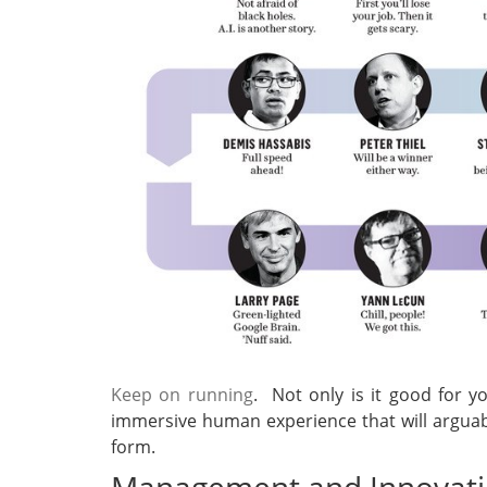
Keep on running
. Not only is it good for y
immersive human experience that will arguabl
form.