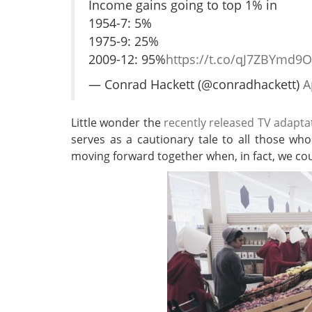
Income gains going to top 1% in
1954-7: 5%
1975-9: 25%
2009-12: 95%
https://t.co/qJ7ZBYmd9O
— Conrad Hackett (@conradhackett)
A
Little wonder the
recently released TV adapta
serves as a cautionary tale to all those wh
moving forward together when, in fact, we co