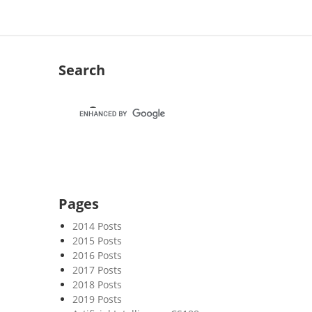
Search
Pages
2014 Posts
2015 Posts
2016 Posts
2017 Posts
2018 Posts
2019 Posts