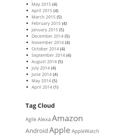
May 2015
(4)
April 2015
(4)
March 2015
(5)
February 2015
(4)
January 2015
(5)
December 2014
(5)
November 2014
(4)
October 2014
(4)
September 2014
(4)
August 2014
(5)
July 2014
(4)
June 2014
(4)
May 2014
(5)
April 2014
(1)
Tag Cloud
Amazon
Alexa
Agile
Apple
Android
AppleWatch