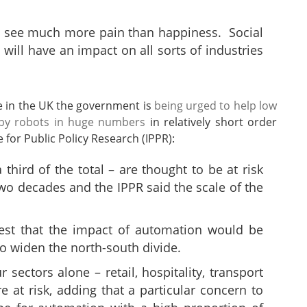
ill see much more pain than happiness. Social
 will have an impact on all sorts of industries
re in the UK the government is
being urged to help low
d by robots in huge numbers
in relatively short order
 for Public Policy Research (IPPR):
 third of the total – are thought to be at risk
wo decades and the IPPR said the scale of the
est that the impact of automation would be
o widen the north-south divide.
 sectors alone – retail, hospitality, transport
at risk, adding that a particular concern to