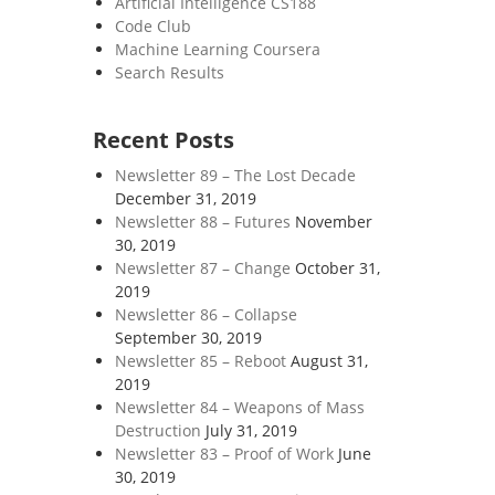
Artificial Intelligence CS188
Code Club
Machine Learning Coursera
Search Results
Recent Posts
Newsletter 89 – The Lost Decade
December 31, 2019
Newsletter 88 – Futures
November
30, 2019
Newsletter 87 – Change
October 31,
2019
Newsletter 86 – Collapse
September 30, 2019
Newsletter 85 – Reboot
August 31,
2019
Newsletter 84 – Weapons of Mass
Destruction
July 31, 2019
Newsletter 83 – Proof of Work
June
30, 2019