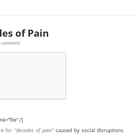
es of Pain
a comment
k=”file” /]
re for
“decades of pain”
caused by social disruptions