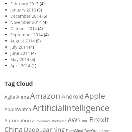
February 2015
(4)
January 2015
(5)
December 2014
(5)
November 2014
(4)
October 2014
(4)
September 2014
(4)
August 2014
(5)
July 2014
(4)
June 2014
(4)
May 2014
(5)
April 2014
(1)
Tag Cloud
Amazon
Apple
Android
Alexa
Agile
ArtificialIntelligence
AppleWatch
Brexit
AWS
Automation
AutonomousVehicles
BBC
China
DeepLearning
DevOps
DeepMind
Docker