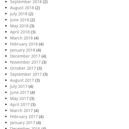
September 2018
(2)
August 2018
(2)
July 2018
(2)
June 2018
(2)
May 2018
(3)
April 2018
(3)
March 2018
(4)
February 2018
(4)
January 2018
(4)
December 2017
(4)
November 2017
(3)
October 2017
(3)
September 2017
(3)
August 2017
(3)
July 2017
(4)
June 2017
(4)
May 2017
(3)
April 2017
(3)
March 2017
(4)
February 2017
(4)
January 2017
(4)
December 2016
(4)