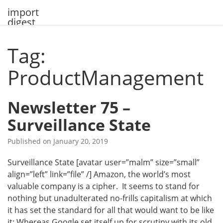
Skip
import
to
digest
content
Tag:
ProductManagement
Newsletter 75 –
Surveillance State
Published on
January 20, 2019
Surveillance State [avatar user=”malm” size=”small”
align=”left” link=”file” /] Amazon, the world’s most
valuable company is a cipher. It seems to stand for
nothing but unadulterated no-frills capitalism at which
it has set the standard for all that would want to be like
it: Whereas Google set itself up for scrutiny with its old