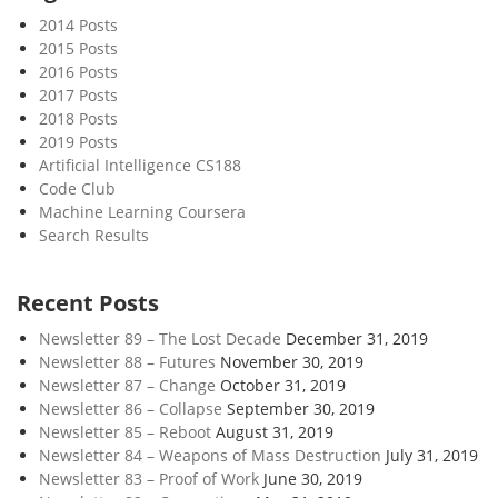
i
2014 Posts
l
2015 Posts
l
2016 Posts
a
2017 Posts
n
2018 Posts
c
2019 Posts
e
Artificial Intelligence CS188
Code Club
S
Machine Learning Coursera
t
Search Results
a
t
e
Recent Posts
Newsletter 89 – The Lost Decade
December 31, 2019
Newsletter 88 – Futures
November 30, 2019
Newsletter 87 – Change
October 31, 2019
Newsletter 86 – Collapse
September 30, 2019
Newsletter 85 – Reboot
August 31, 2019
Newsletter 84 – Weapons of Mass Destruction
July 31, 2019
Newsletter 83 – Proof of Work
June 30, 2019