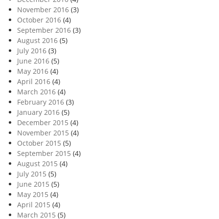
November 2016
(3)
October 2016
(4)
September 2016
(3)
August 2016
(5)
July 2016
(3)
June 2016
(5)
May 2016
(4)
April 2016
(4)
March 2016
(4)
February 2016
(3)
January 2016
(5)
December 2015
(4)
November 2015
(4)
October 2015
(5)
September 2015
(4)
August 2015
(4)
July 2015
(5)
June 2015
(5)
May 2015
(4)
April 2015
(4)
March 2015
(5)