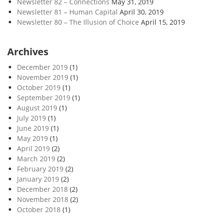
Newsletter 82 – Connections
May 31, 2019
Newsletter 81 – Human Capital
April 30, 2019
Newsletter 80 – The Illusion of Choice
April 15, 2019
Archives
December 2019
(1)
November 2019
(1)
October 2019
(1)
September 2019
(1)
August 2019
(1)
July 2019
(1)
June 2019
(1)
May 2019
(1)
April 2019
(2)
March 2019
(2)
February 2019
(2)
January 2019
(2)
December 2018
(2)
November 2018
(2)
October 2018
(1)