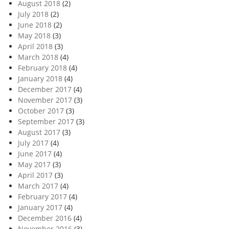
August 2018
(2)
July 2018
(2)
June 2018
(2)
May 2018
(3)
April 2018
(3)
March 2018
(4)
February 2018
(4)
January 2018
(4)
December 2017
(4)
November 2017
(3)
October 2017
(3)
September 2017
(3)
August 2017
(3)
July 2017
(4)
June 2017
(4)
May 2017
(3)
April 2017
(3)
March 2017
(4)
February 2017
(4)
January 2017
(4)
December 2016
(4)
November 2016
(3)