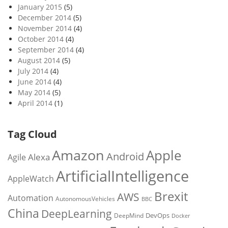
January 2015
(5)
December 2014
(5)
November 2014
(4)
October 2014
(4)
September 2014
(4)
August 2014
(5)
July 2014
(4)
June 2014
(4)
May 2014
(5)
April 2014
(1)
Tag Cloud
Amazon
Apple
Android
Alexa
Agile
ArtificialIntelligence
AppleWatch
Brexit
AWS
Automation
AutonomousVehicles
BBC
China
DeepLearning
DevOps
DeepMind
Docker