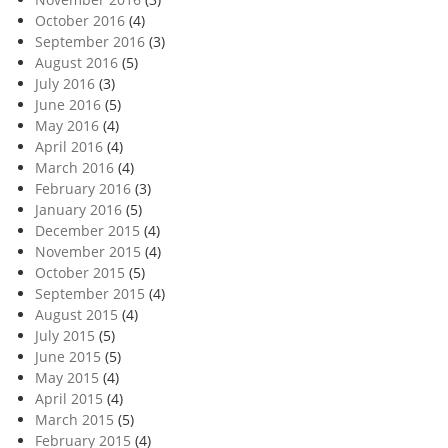
October 2016
(4)
September 2016
(3)
August 2016
(5)
July 2016
(3)
June 2016
(5)
May 2016
(4)
April 2016
(4)
March 2016
(4)
February 2016
(3)
January 2016
(5)
December 2015
(4)
November 2015
(4)
October 2015
(5)
September 2015
(4)
August 2015
(4)
July 2015
(5)
June 2015
(5)
May 2015
(4)
April 2015
(4)
March 2015
(5)
February 2015
(4)