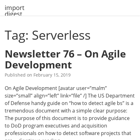
Skip
import
to
digest
content
Tag: Serverless
Newsletter 76 – On Agile
Development
Published on
February 15, 2019
On Agile Development [avatar user=”malm”
size=”small” align=”left” link=”file” /] The US Department
of Defense handy guide on “how to detect agile bs” is a
tremendous document with a simple clear purpose:
The purpose of this document is to provide guidance
to DoD program executives and acquisition
professionals on how to detect software projects that