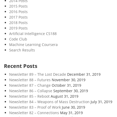
2014 Posts
e
2015 Posts
D
2016 Posts
e
2017 Posts
v
2018 Posts
e
2019 Posts
l
Artificial Intelligence CS188
Code Club
o
Machine Learning Coursera
p
Search Results
m
e
n
Recent Posts
t
Newsletter 89 – The Lost Decade
December 31, 2019
Newsletter 88 – Futures
November 30, 2019
Newsletter 87 – Change
October 31, 2019
Newsletter 86 – Collapse
September 30, 2019
Newsletter 85 – Reboot
August 31, 2019
Newsletter 84 – Weapons of Mass Destruction
July 31, 2019
Newsletter 83 – Proof of Work
June 30, 2019
Newsletter 82 – Connections
May 31, 2019