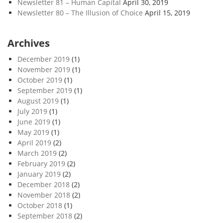
Newsletter 81 – Human Capital
April 30, 2019
Newsletter 80 – The Illusion of Choice
April 15, 2019
Archives
December 2019
(1)
November 2019
(1)
October 2019
(1)
September 2019
(1)
August 2019
(1)
July 2019
(1)
June 2019
(1)
May 2019
(1)
April 2019
(2)
March 2019
(2)
February 2019
(2)
January 2019
(2)
December 2018
(2)
November 2018
(2)
October 2018
(1)
September 2018
(2)