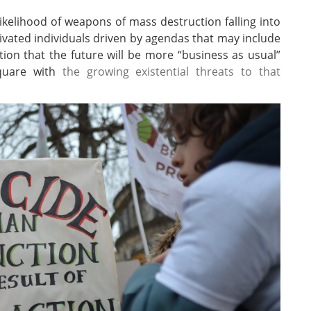
kelihood of weapons of mass destruction falling into
ivated individuals driven by agendas that may include
ion that the future will be more “business as usual”
square with
the growing existential threats to that