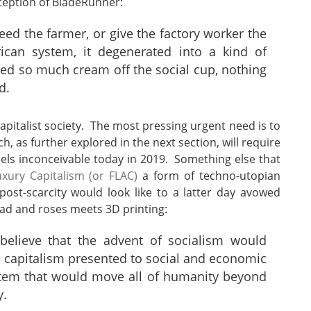
nception of BladeRunner:
feed the farmer, or give the factory worker the
can system, it degenerated into a kind of
ed so much cream off the social cup, nothing
d.
apitalist society. The most pressing urgent need is to
 as further explored in the next section, will require
feels inconceivable today in 2019. Something else that
xury Capitalism (or FLAC)
a form of techno-utopian
post-scarcity would look like to a latter day avowed
bread and roses meets 3D printing:
 believe that the advent of socialism would
 capitalism presented to social and economic
stem that would move all of humanity beyond
y.