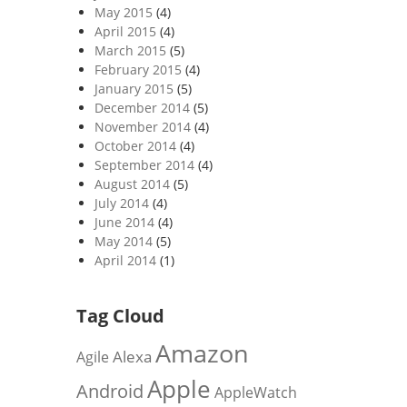
May 2015
(4)
April 2015
(4)
March 2015
(5)
February 2015
(4)
January 2015
(5)
December 2014
(5)
November 2014
(4)
October 2014
(4)
September 2014
(4)
August 2014
(5)
July 2014
(4)
June 2014
(4)
May 2014
(5)
April 2014
(1)
Tag Cloud
Amazon
Alexa
Agile
Apple
Android
AppleWatch