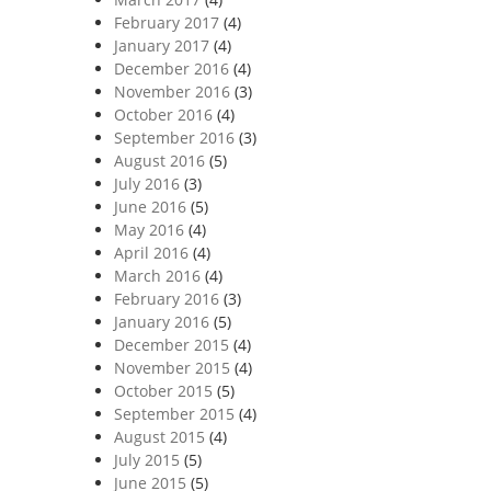
February 2017
(4)
January 2017
(4)
December 2016
(4)
November 2016
(3)
October 2016
(4)
September 2016
(3)
August 2016
(5)
July 2016
(3)
June 2016
(5)
May 2016
(4)
April 2016
(4)
March 2016
(4)
February 2016
(3)
January 2016
(5)
December 2015
(4)
November 2015
(4)
October 2015
(5)
September 2015
(4)
August 2015
(4)
July 2015
(5)
June 2015
(5)