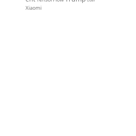
Uber
Xiaomi