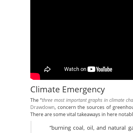
Climate Emergency
The “
three most important graphs in climate ch
Drawdown
, concern the sources of greenho
There are some vital takeaways in here notabl
“burning coal, oil, and natural ga