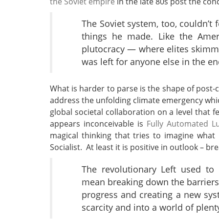
the Soviet empire
in the late 80s post the co
The Soviet system, too, couldn’t 
things he made. Like the Ameri
plutocracy — where elites skimm
was left for anyone else in the en
What is harder to parse is the shape of post-c
address the unfolding climate emergency which,
global societal collaboration on a level that 
appears inconceivable is
Fully Automated Lu
magical thinking that tries to imagine what 
Socialist. At least it is positive in outlook – 
The revolutionary Left used to
mean breaking down the barriers
progress and creating a new sy
scarcity and into a world of plent