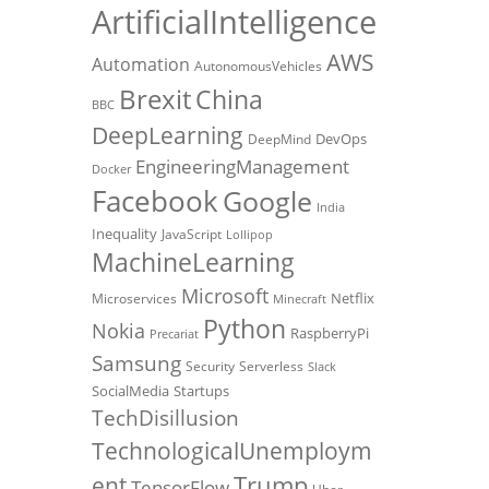
ArtificialIntelligence
AWS
Automation
AutonomousVehicles
Brexit
China
BBC
DeepLearning
DevOps
DeepMind
EngineeringManagement
Docker
Facebook
Google
India
Inequality
JavaScript
Lollipop
MachineLearning
Microsoft
Netflix
Microservices
Minecraft
Python
Nokia
RaspberryPi
Precariat
Samsung
Security
Serverless
Slack
SocialMedia
Startups
TechDisillusion
TechnologicalUnemploym
Trump
ent
TensorFlow