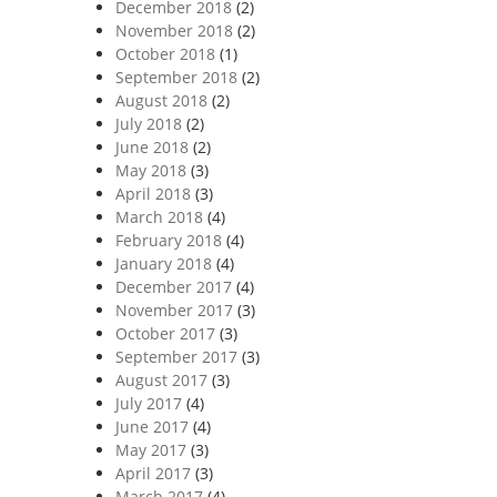
December 2018
(2)
November 2018
(2)
October 2018
(1)
September 2018
(2)
August 2018
(2)
July 2018
(2)
June 2018
(2)
May 2018
(3)
April 2018
(3)
March 2018
(4)
February 2018
(4)
January 2018
(4)
December 2017
(4)
November 2017
(3)
October 2017
(3)
September 2017
(3)
August 2017
(3)
July 2017
(4)
June 2017
(4)
May 2017
(3)
April 2017
(3)
March 2017
(4)