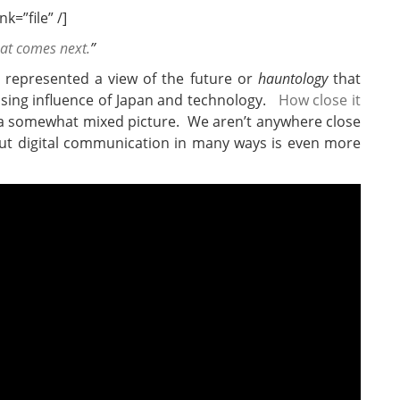
k=”file” /]
hat comes next.
”
represented a view of the future or
hauntology
that
ising influence of Japan and technology.
How close it
a somewhat mixed picture. We aren’t anywhere close
 but digital communication in many ways is even more