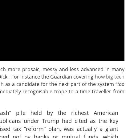
uch more prosaic, messy and less advanced in many
Dick. For instance the Guardian covering
how big tech
sh
as a candidate for the next part of the system “
too
ediately recognisable trope to a time-traveller from
ash” pile held by the richest American
ublicans under Trump had cited as the key
ised tax “reform” plan, was actually a giant
wned not by banks or mutual funds, which