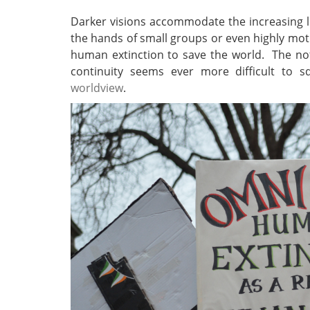
Darker visions accommodate the increasing li
the hands of small groups or even highly mot
human extinction to save the world. The not
continuity seems ever more difficult to 
worldview
.