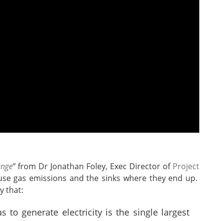
ange
” from Dr Jonathan Foley, Exec Director of
Project
use gas emissions and the sinks where they end up.
y that:
s to generate electricity is the single largest