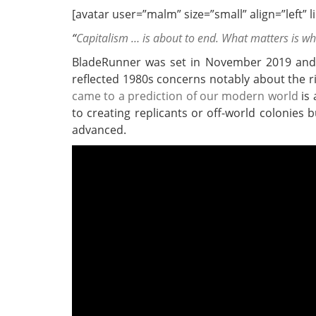
[avatar user=”malm” size=”small” align=”left” lin
“
Capitalism … is about to end. What matters is w
BladeRunner was set in November 2019 and 
reflected 1980s concerns notably about the r
came to a prediction of our modern world
is 
to creating replicants or off-world colonies
advanced.