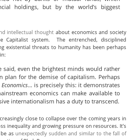
ncial holdings, but by the world’s biggest
d intellectual thought
about economics and society
e Capitalist system. The entrenched, disciplined
ng existential threats to humanity has been perhaps
in:
e said, even the brightest minds would rather
n plan for the demise of capitalism. Perhaps
 Economics
… is precisely this: it demonstrates
t mainstream economics can make available to
ssive internationalism has a duty to transcend.
reasingly close to collapse over the coming years in
oss inequality and growing pressure on resources. It’s
l be as
unexpectedly sudden and similar to the fall of