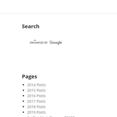
Search
Pages
2014 Posts
2015 Posts
2016 Posts
2017 Posts
2018 Posts
2019 Posts