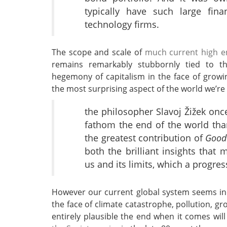
typically have such large fina
technology firms.
The scope and scale of
much current high en
remains remarkably stubbornly tied to th
hegemony of capitalism in the face of growi
the most surprising aspect of the world we’re 
the philosopher Slavoj Žižek onc
fathom the end of the world tha
the greatest contribution of
Good
both the brilliant insights tha
us and its limits, which a progre
However our current global system seems inc
the face of climate catastrophe, pollution, gr
entirely plausible the end when it comes wil