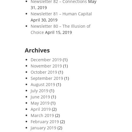
Newsletter 82 – Connections
May
31, 2019
Newsletter 81 – Human Capital
April 30, 2019
Newsletter 80 – The Illusion of
Choice
April 15, 2019
Archives
December 2019
(1)
November 2019
(1)
October 2019
(1)
September 2019
(1)
August 2019
(1)
July 2019
(1)
June 2019
(1)
May 2019
(1)
April 2019
(2)
March 2019
(2)
February 2019
(2)
January 2019
(2)