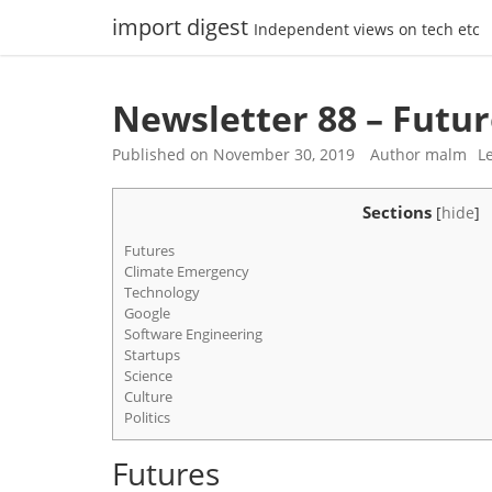
Skip
import digest
Independent views on tech etc
to
content
Newsletter 88 – Futu
Published on
November 30, 2019
Author
malm
L
Sections
[
hide
]
Futures
Climate Emergency
Technology
Google
Software Engineering
Startups
Science
Culture
Politics
Futures