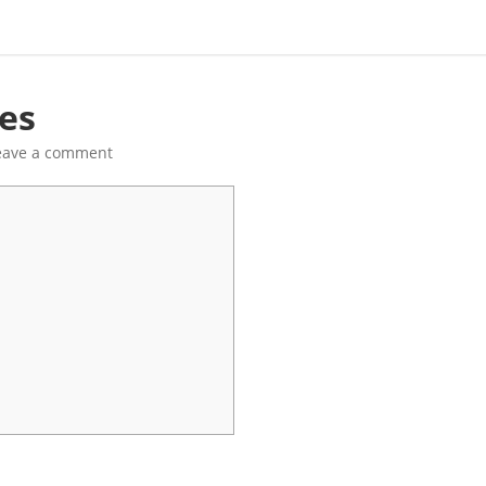
res
eave a comment