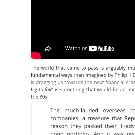
The world that came to pass is arguably m
fundamental ways than imagined by Philip K 
is dragging us towards the next financial cra
big to fail
” is something that would be an imm
the 80s:
The much-lauded overseas “c
companies, a treasure that Rep
reason they passed their ill-adv
bond portfolio. And it was o