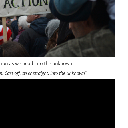
lation as we head into the unknown:
un.
Cast off, steer straight, into the unknown
“