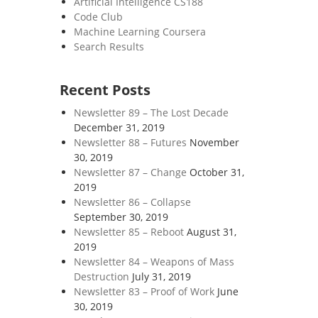
Artificial Intelligence CS188
Code Club
Machine Learning Coursera
Search Results
Recent Posts
Newsletter 89 – The Lost Decade
December 31, 2019
Newsletter 88 – Futures
November
30, 2019
Newsletter 87 – Change
October 31,
2019
Newsletter 86 – Collapse
September 30, 2019
Newsletter 85 – Reboot
August 31,
2019
Newsletter 84 – Weapons of Mass
Destruction
July 31, 2019
Newsletter 83 – Proof of Work
June
30, 2019