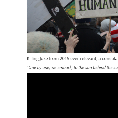
Killing Joke from 2015 ever relevant, a conso
“
One by one, we embark, to the sun behind the s