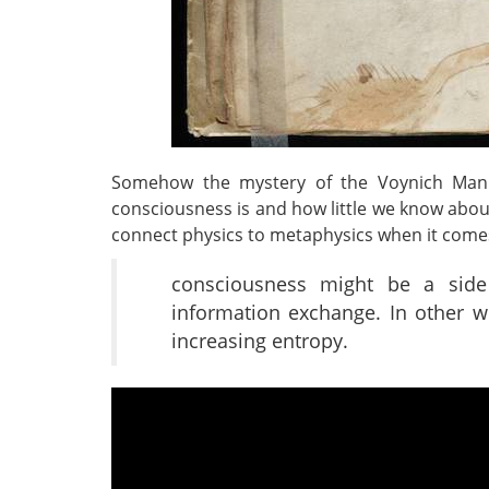
Somehow the mystery of the Voynich Manu
consciousness is and how little we know about
connect physics to metaphysics when it com
consciousness might be a side
information exchange. In other 
increasing entropy.