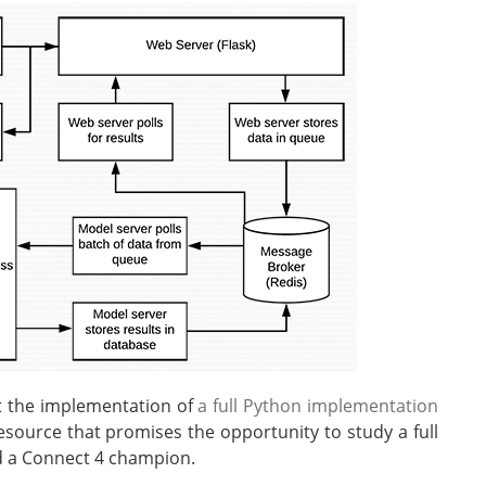
t the implementation of
a full Python implementation
source that promises the opportunity to study a full
ld a Connect 4 champion.