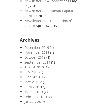
Newsletter 82 – Connections
May
31, 2019
Newsletter 81 – Human Capital
April 30, 2019
Newsletter 80 – The Illusion of
Choice
April 15, 2019
Archives
December 2019
(1)
November 2019
(1)
October 2019
(1)
September 2019
(1)
August 2019
(1)
July 2019
(1)
June 2019
(1)
May 2019
(1)
April 2019
(2)
March 2019
(2)
February 2019
(2)
January 2019
(2)