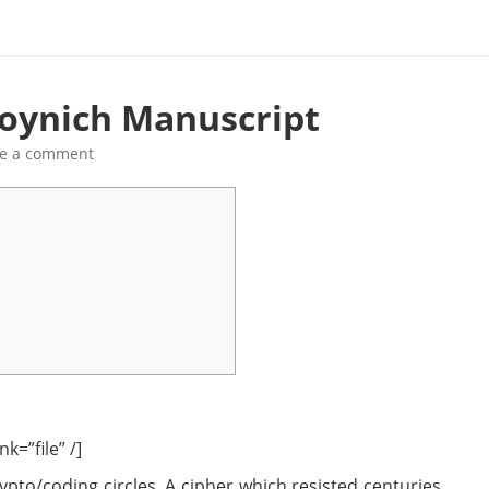
Voynich Manuscript
ve a comment
k=”file” /]
pto/coding circles. A cipher which resisted centuries