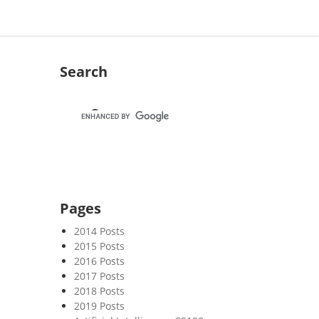
Search
Pages
2014 Posts
2015 Posts
2016 Posts
2017 Posts
2018 Posts
2019 Posts