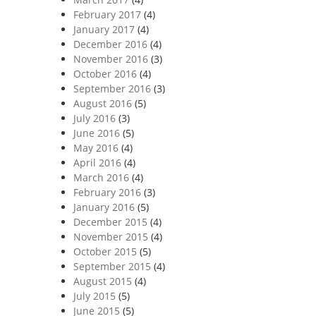
February 2017
(4)
January 2017
(4)
December 2016
(4)
November 2016
(3)
October 2016
(4)
September 2016
(3)
August 2016
(5)
July 2016
(3)
June 2016
(5)
May 2016
(4)
April 2016
(4)
March 2016
(4)
February 2016
(3)
January 2016
(5)
December 2015
(4)
November 2015
(4)
October 2015
(5)
September 2015
(4)
August 2015
(4)
July 2015
(5)
June 2015
(5)