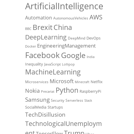
ArtificialIntelligence
AWS
Automation
AutonomousVehicles
Brexit
China
BBC
DeepLearning
DevOps
DeepMind
EngineeringManagement
Docker
Facebook
Google
India
Inequality
JavaScript
Lollipop
MachineLearning
Microsoft
Netflix
Microservices
Minecraft
Python
Nokia
RaspberryPi
Precariat
Samsung
Security
Serverless
Slack
SocialMedia
Startups
TechDisillusion
TechnologicalUnemploym
Trump
ent
TensorFlow