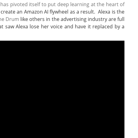
s pivoted itself to put deep learning at the heart of
reate an Amazon AI flywheel as a result. Alexa is the
he Drum
like others in the advertising industry are full
at saw Alexa lose her voice and have it replaced by a