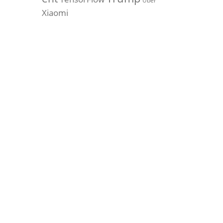
Uber
Xiaomi