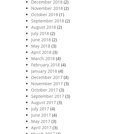
December 2018
(2)
November 2018
(2)
October 2018
(1)
September 2018
(2)
August 2018
(2)
July 2018
(2)
June 2018
(2)
May 2018
(3)
April 2018
(3)
March 2018
(4)
February 2018
(4)
January 2018
(4)
December 2017
(4)
November 2017
(3)
October 2017
(3)
September 2017
(3)
August 2017
(3)
July 2017
(4)
June 2017
(4)
May 2017
(3)
April 2017
(3)
March 2017
(4)