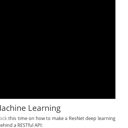
 Machine Learning
rock
this time on how to make a ResNet deep learning
ehind a RESTful API: