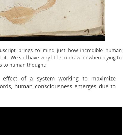
script brings to mind just how incredible human
 it. We still have
very little to draw on
when trying to
es to human thought:
 effect of a system working to maximize
words, human consciousness emerges due to