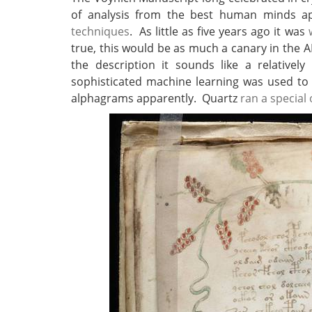
of analysis from the best human minds 
techniques
. As little as five years ago it was
true, this would be as much a canary in the 
the description it sounds like a relativel
sophisticated machine learning was used to
alphagrams apparently. Quartz
ran a special 