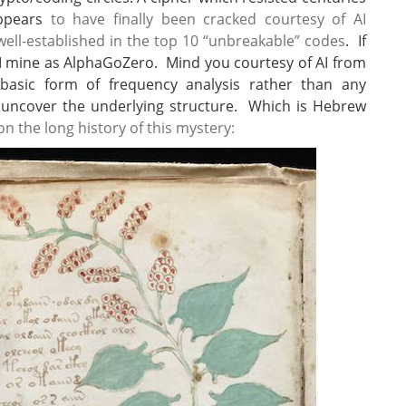
appears
to have finally been cracked courtesy of AI
well-established in the top 10 “unbreakable” codes
. If
AI mine as AlphaGoZero. Mind you courtesy of AI from
y basic form of frequency analysis rather than any
 uncover the underlying structure. Which is Hebrew
on the long history of this mystery: