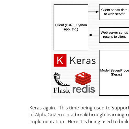
Keras again. This time being used to suppor
of AlphaGoZero
in a breakthrough learning re
implementation. Here it is being used to bui