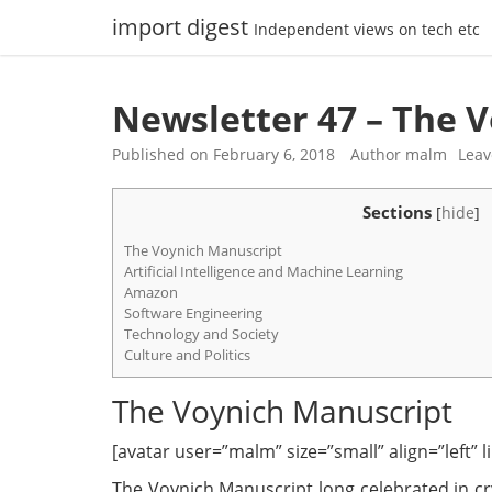
Skip
import digest
Independent views on tech etc
to
content
Newsletter 47 – The 
Published on
February 6, 2018
Author
malm
Lea
Sections
[
hide
]
The Voynich Manuscript
Artificial Intelligence and Machine Learning
Amazon
Software Engineering
Technology and Society
Culture and Politics
The Voynich Manuscript
[avatar user=”malm” size=”small” align=”left” lin
The Voynich Manuscript long celebrated in cry