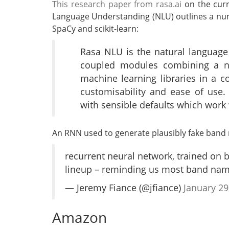
This research paper from rasa.ai
on the curr
Language Understanding (NLU) outlines a num
SpaCy and scikit-learn:
Rasa NLU is the natural language
coupled modules combining a n
machine learning libraries in a 
customisability and ease of use. 
with sensible defaults which work 
An RNN used to generate plausibly fake band
recurrent neural network, trained on
lineup – reminding us most band nam
— Jeremy Fiance (@jfiance)
January 29
Amazon