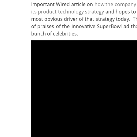
Important Wired article on
how the company ha
its product technology strategy
and hopes to c
most obvious driver of that strategy today.
T
of praises of the innovative SuperBowl ad th
bunch of celebrities.