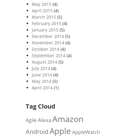
May 2015
(4)
April 2015
(4)
March 2015
(5)
February 2015
(4)
January 2015
(5)
December 2014
(5)
November 2014
(4)
October 2014
(4)
September 2014
(4)
August 2014
(5)
July 2014
(4)
June 2014
(4)
May 2014
(5)
April 2014
(1)
Tag Cloud
Amazon
Alexa
Agile
Apple
Android
AppleWatch