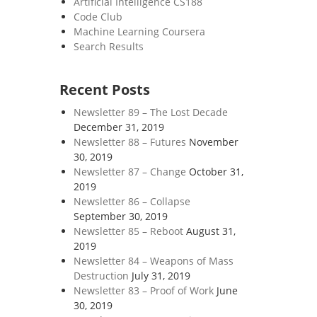
Artificial Intelligence CS188
Code Club
Machine Learning Coursera
Search Results
Recent Posts
Newsletter 89 – The Lost Decade
December 31, 2019
Newsletter 88 – Futures
November
30, 2019
Newsletter 87 – Change
October 31,
2019
Newsletter 86 – Collapse
September 30, 2019
Newsletter 85 – Reboot
August 31,
2019
Newsletter 84 – Weapons of Mass
Destruction
July 31, 2019
Newsletter 83 – Proof of Work
June
30, 2019