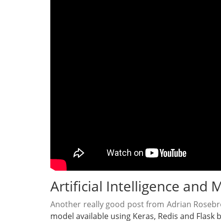
Artificial Intelligence and
Another really good post from Adrian Roseb
model available using Keras, Redis and Flask b