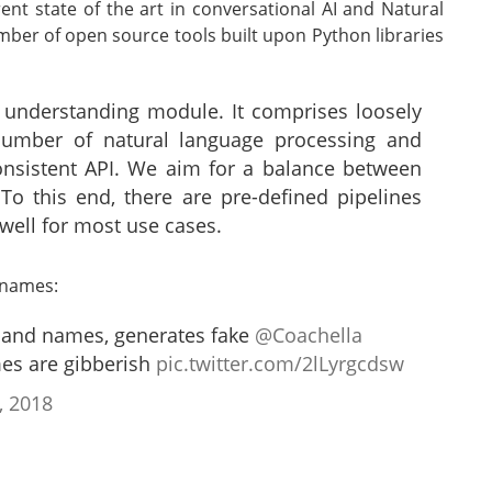
ent state of the art in conversational AI and Natural
ber of open source tools built upon Python libraries
 understanding module. It comprises loosely
umber of natural language processing and
consistent API. We aim for a balance between
To this end, there are pre-defined pipelines
well for most use cases.
 names:
 band names, generates fake
@Coachella
es are gibberish
pic.twitter.com/2lLyrgcdsw
, 2018