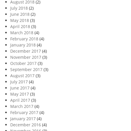
August 2018
(2)
July 2018
(2)
June 2018
(2)
May 2018
(3)
April 2018
(3)
March 2018
(4)
February 2018
(4)
January 2018
(4)
December 2017
(4)
November 2017
(3)
October 2017
(3)
September 2017
(3)
August 2017
(3)
July 2017
(4)
June 2017
(4)
May 2017
(3)
April 2017
(3)
March 2017
(4)
February 2017
(4)
January 2017
(4)
December 2016
(4)
November 2016
(3)