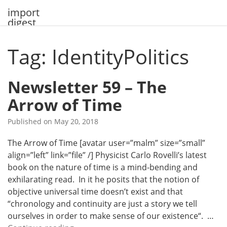
Skip
import
to
digest
content
Tag: IdentityPolitics
Newsletter 59 – The
Arrow of Time
Published on
May 20, 2018
The Arrow of Time [avatar user=”malm” size=”small”
align=”left” link=”file” /] Physicist Carlo Rovelli’s latest
book on the nature of time is a mind-bending and
exhilarating read. In it he posits that the notion of
objective universal time doesn’t exist and that
“chronology and continuity are just a story we tell
ourselves in order to make sense of our existence“. …