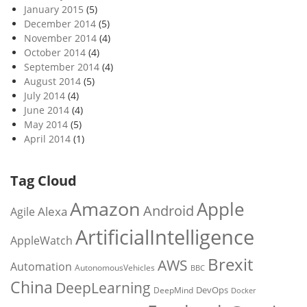
January 2015
(5)
December 2014
(5)
November 2014
(4)
October 2014
(4)
September 2014
(4)
August 2014
(5)
July 2014
(4)
June 2014
(4)
May 2014
(5)
April 2014
(1)
Tag Cloud
Amazon
Apple
Android
Alexa
Agile
ArtificialIntelligence
AppleWatch
Brexit
AWS
Automation
AutonomousVehicles
BBC
China
DeepLearning
DevOps
DeepMind
Docker