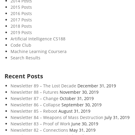
2014 Posts
o
2015 Posts
w
2016 Posts
o
2017 Posts
f
2018 Posts
T
2019 Posts
i
Artificial Intelligence CS188
Code Club
m
Machine Learning Coursera
e
Search Results
Recent Posts
Newsletter 89 – The Lost Decade
December 31, 2019
Newsletter 88 – Futures
November 30, 2019
Newsletter 87 – Change
October 31, 2019
Newsletter 86 – Collapse
September 30, 2019
Newsletter 85 – Reboot
August 31, 2019
Newsletter 84 – Weapons of Mass Destruction
July 31, 2019
Newsletter 83 – Proof of Work
June 30, 2019
Newsletter 82 – Connections
May 31, 2019