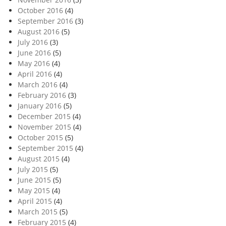
October 2016
(4)
September 2016
(3)
August 2016
(5)
July 2016
(3)
June 2016
(5)
May 2016
(4)
April 2016
(4)
March 2016
(4)
February 2016
(3)
January 2016
(5)
December 2015
(4)
November 2015
(4)
October 2015
(5)
September 2015
(4)
August 2015
(4)
July 2015
(5)
June 2015
(5)
May 2015
(4)
April 2015
(4)
March 2015
(5)
February 2015
(4)