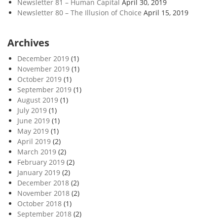
Newsletter 81 – Human Capital
April 30, 2019
Newsletter 80 – The Illusion of Choice
April 15, 2019
Archives
December 2019
(1)
November 2019
(1)
October 2019
(1)
September 2019
(1)
August 2019
(1)
July 2019
(1)
June 2019
(1)
May 2019
(1)
April 2019
(2)
March 2019
(2)
February 2019
(2)
January 2019
(2)
December 2018
(2)
November 2018
(2)
October 2018
(1)
September 2018
(2)