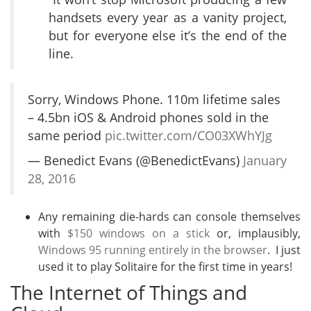
handsets every year as a vanity project,
but for everyone else it’s the end of the
line.
Sorry, Windows Phone. 110m lifetime sales
– 4.5bn iOS & Android phones sold in the
same period
pic.twitter.com/CO03XWhYJg
— Benedict Evans (@BenedictEvans)
January
28, 2016
Any remaining die-hards can console themselves
with
$150 windows on a stick
or, implausibly,
Windows 95 running entirely in the browser
. I just
used it to play Solitaire for the first time in years!
The Internet of Things and