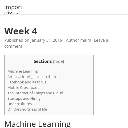
Skip
import
to
digest
content
Week 4
Published on
January 31, 2016
Author
malm
Leave a
comment
Sections
[
hide
]
Machine Learning
Artificial Intelligence on the loose
Facebook and its focus
Mobile Crossroads
The Internet of Things and Cloud
Startups and Hiring
Undercultures
On the shortness of life
Machine Learning