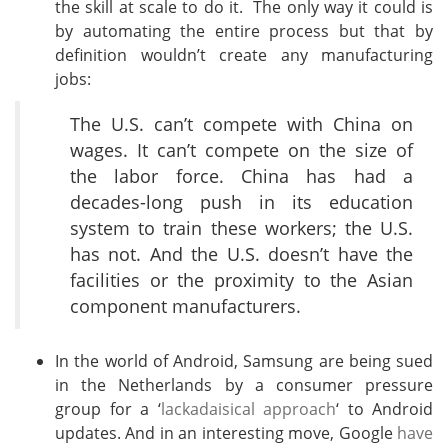
the skill at scale to do it. The only way it could is
by automating the entire process but that by
definition wouldn’t create any manufacturing
jobs:
The U.S. can’t compete with China on
wages. It can’t compete on the size of
the labor force. China has had a
decades-long push in its education
system to train these workers; the U.S.
has not. And the U.S. doesn’t have the
facilities or the proximity to the Asian
component manufacturers.
In the world of Android, Samsung are being sued
in the Netherlands by a consumer pressure
group for a ‘
lackadaisical approach
‘ to Android
updates. And in an interesting move, Google
have