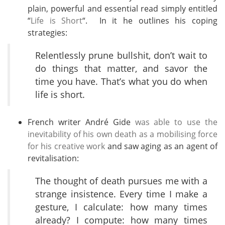
plain, powerful and essential read simply entitled
“
Life is Short
“. In it he outlines his coping
strategies:
Relentlessly prune bullshit, don’t wait to
do things that matter, and savor the
time you have. That’s what you do when
life is short.
French writer André Gide
was able to use the
inevitability of his own death as a mobilising force
for his creative work
and saw aging as an agent of
revitalisation:
The thought of death pursues me with a
strange insistence. Every time I make a
gesture, I calculate: how many times
already? I compute: how many times