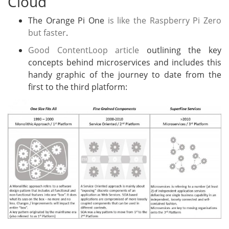
Cloud
The Orange Pi One
is like the Raspberry Pi Zero
but faster
.
Good ContentLoop article
outlining the key
concepts behind microservices and includes this
handy graphic of the journey to date from the
first to the third platform: