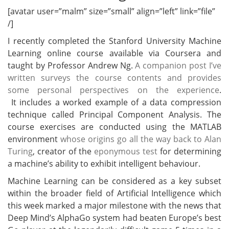
[avatar user=”malm” size=”small” align=”left” link=”file”
/]
I recently completed the Stanford University Machine
Learning online course available via Coursera and
taught by Professor Andrew Ng.
A companion post I’ve
written surveys the course contents and provides
some personal perspectives on the experience
.
It includes a worked example of a data compression
technique called Principal Component Analysis. The
course exercises are conducted using the MATLAB
environment
whose origins go all the way back to Alan
Turing
, creator of the
eponymous test
for determining
a machine’s ability to exhibit intelligent behaviour.
Machine Learning can be considered as a key subset
within the broader field of Artificial Intelligence which
this week marked a major milestone with the news that
Deep Mind’s AlphaGo system had beaten Europe’s best