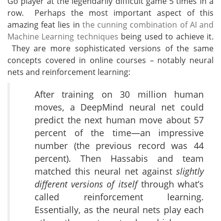
Go player at the legendarily difficult game 5 times in a
row. Perhaps the most important aspect of this
amazing feat lies in
the cunning combination of AI and
Machine Learning techniques
being used to achieve it.
They are more sophisticated versions of the same
concepts covered in online courses – notably neural
nets and reinforcement learning:
After training on 30 million human
moves, a DeepMind neural net could
predict the next human move about 57
percent of the time—an impressive
number (the previous record was 44
percent). Then Hassabis and team
matched this neural net against
slightly
different versions of itself
through what’s
called reinforcement learning.
Essentially, as the neural nets play each