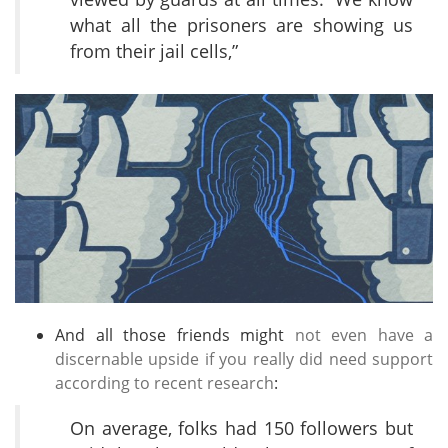
what all the prisoners are showing us
from their jail cells,”
And all those friends might
not even have a
discernable upside if you really did need support
according to recent research
:
On average, folks had 150 followers but