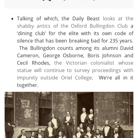
Talking of which, the Daily Beast
looks at the
shabby antics of the Oxford Bullingdon Club
a
‘dining club’ for the elite with its own code of
silence that has been breaking bad for 235 years.
The Bullingdon counts among its alumni David
Cameron, George Osborne, Boris Johnson and
Cecil Rhodes,
the Victorian colonialist whose
statue will continue to survey proceedings with
impunity outside Oriel College
. We’re all in it
together.