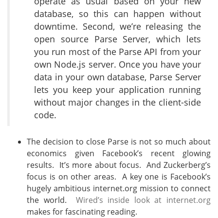
operate as usual based on your new
database, so this can happen without
downtime. Second, we’re releasing the
open source Parse Server, which lets
you run most of the Parse API from your
own Node.js server. Once you have your
data in your own database, Parse Server
lets you keep your application running
without major changes in the client-side
code.
The decision to close Parse is not so much about
economics given Facebook’s recent glowing
results. It’s more about focus. And Zuckerberg’s
focus is on other areas. A key one is Facebook’s
hugely ambitious internet.org mission to connect
the world.
Wired’s inside look at internet.org
makes for fascinating reading.