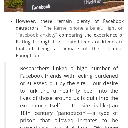
However, there remain plenty of Facebook
detractors.
The Kernel shone a baleful light on
“Facebook anxiety
” comparing the experience of
flicking through the curated feeds of friends to
that of being an inmate of the infamous
Panopticon:
Researchers linked a high number of
Facebook friends with feeling burdened
or stressed out by the site. our desire
to lurk and unhealthily peer into the
lives of those around us is built into the
experience itself. … the site [is like] an
18th century “panopticon”—a type of
prison that allowed inmates to be
viewed by guards at all times. “We know