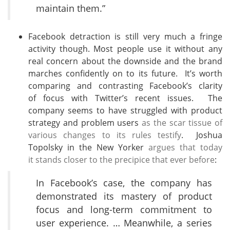
maintain them.”
Facebook detraction is still very much a fringe
activity though. Most people use it without any
real concern about the downside and the brand
marches confidently on to its future. It’s worth
comparing and contrasting Facebook’s clarity
of focus with Twitter’s recent issues. The
company seems to have struggled with product
strategy and problem users
as the scar tissue of
various changes to its rules testify
. Joshua
Topolsky in the New Yorker
argues that today
it stands closer to the precipice that ever before
:
In Facebook’s case, the company has
demonstrated its mastery of product
focus and long-term commitment to
user experience. … Meanwhile, a series