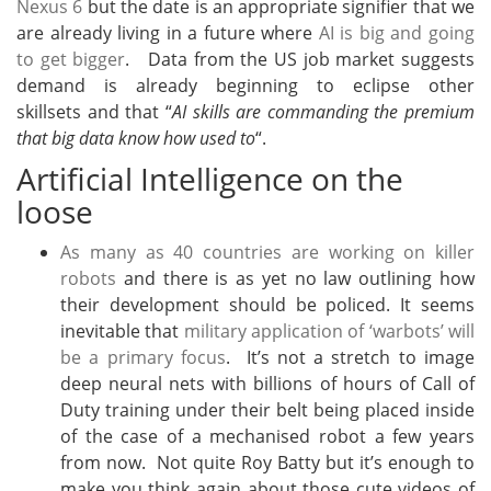
Nexus 6
but the date is an appropriate signifier that we
are already living in a future where
AI is big and going
to get bigger
. Data from the US job market suggests
demand is already beginning to eclipse other
skillsets and that “
AI skills are commanding the premium
that big data know how used to
“.
Artificial Intelligence on the
loose
As many as 40 countries are working on killer
robots
and there is as yet no law outlining how
their development should be policed. It seems
inevitable that
military application of ‘warbots’ will
be a primary focus
. It’s not a stretch to image
deep neural nets with billions of hours of Call of
Duty training under their belt being placed inside
of the case of a mechanised robot a few years
from now. Not quite Roy Batty but it’s enough to
make you think again about those cute videos of