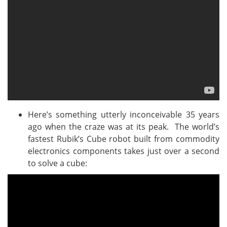
Here’s something utterly inconceivable 35 years
ago when the craze was at its peak. The world’s
fastest Rubik’s Cube robot built from commodity
electronics components takes just over a second
to solve a cube: