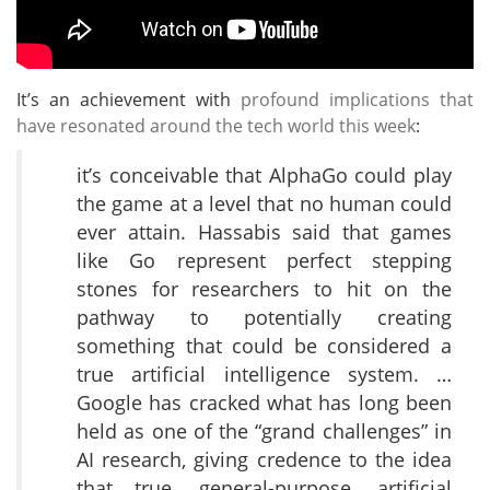
It’s an achievement with
profound implications that
have resonated around the tech world this week
:
it’s conceivable that AlphaGo could play
the game at a level that no human could
ever attain. Hassabis said that games
like Go represent perfect stepping
stones for researchers to hit on the
pathway to potentially creating
something that could be considered a
true artificial intelligence system. …
Google has cracked what has long been
held as one of the “grand challenges” in
AI research, giving credence to the idea
that true, general-purpose, artificial