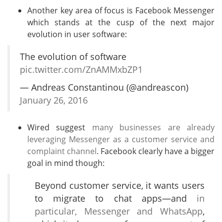
Another key area of focus is Facebook Messenger
which stands at the cusp of the next major
evolution in user software:
The evolution of software
pic.twitter.com/ZnAMMxbZP1
— Andreas Constantinou (@andreascon)
January 26, 2016
Wired suggest
many businesses are already
leveraging Messenger as a customer service and
complaint channel
. Facebook clearly have a bigger
goal in mind though:
Beyond customer service, it wants users
to migrate to chat apps—and
in
particular, Messenger and WhatsApp
,