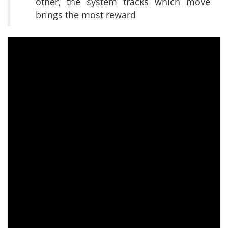
other, the system tracks which move
brings the most reward