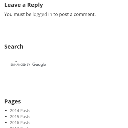
Leave a Reply
You must be
logged in
to post a comment.
Search
Pages
2014 Posts
2015 Posts
2016 Posts