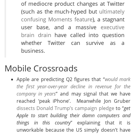
of mediocre product changes at Twitter
(such as the much-hyped but
ultimately
confusing Moments feature
), a stagnant
user base, and a massive
executive
brain drain
have called into question
whether Twitter can survive as a
business.
Mobile Crossroads
Apple are predicting Q2 figures that “
would mark
the first year-over-year decline in revenue for the
company in years
” and may signal that we have
reached ‘peak iPhone’. Meanwhile Jon Gruber
dissects Donald Trump’s campaign pledge
to “
get
Apple to start building their damn computers and
things in this country
” explaining that it is
unworkable because the US simply doesn’t have