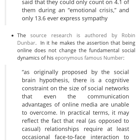
said that they could only count on 4.1 of
them during an “emotional crisis,” and
only 13.6 ever express sympathy
The
source research is authored by Robin
Dunbar
. In it he makes the assertion that being
online does not change the fundamental social
dynamics of his
eponymous famous Number
:
“as originally proposed by the social
brain hypothesis, there is a cognitive
constraint on the size of social networks
that even the communication
advantages of online media are unable
to overcome. In practical terms, it may
reflect the fact that real (as opposed to
casual) relationships require at least
occasional face-to-face interaction to