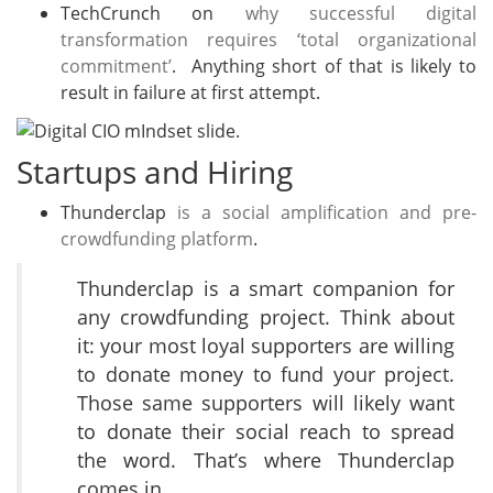
TechCrunch on
why successful digital
transformation requires ‘total organizational
commitment’
. Anything short of that is likely to
result in failure at first attempt.
Startups and Hiring
Thunderclap
is a social amplification and pre-
crowdfunding platform
.
Thunderclap is a smart companion for
any crowdfunding project. Think about
it: your most loyal supporters are willing
to donate money to fund your project.
Those same supporters will likely want
to donate their social reach to spread
the word. That’s where Thunderclap
comes in.