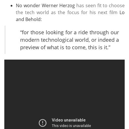
No wonder Werner Herzog
has seen fit to choose
the tech world as the focus for his next film
Lo
and Behold:
“for those looking for a ride through our
modern technological world, or indeed a
preview of what is to come, this is it.”