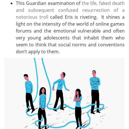
This Guardian examination of
the life, faked death
and subsequent confused resurrection of a
notorious troll
called Eris is riveting. It shines a
light on the intensity of the world of online games
forums and the emotional vulnerable and often
very young adolescents that inhabit them who
seem to think that social norms and conventions
don’t apply to them.