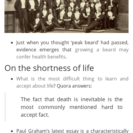
Just when you thought ‘peak beard’ had passed,
evidence emerges that
growing a beard may
confer health benefits
.
On the shortness of life
What is the most difficult thing to learn and
accept about life
? Quora answers:
The fact that death is inevitable is the
most commonly mentioned hard to
accept fact.
Paul Graham’s latest essay is a characteristically