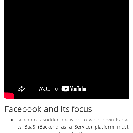
Facebook and its focus
Facebook’s sudden decision to wind down Parse
its BaaS (Backend as a Service) platform must