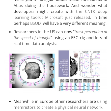
Atlas doing the housework. And wonder what
developers might create with
the CNTK deep
learning toolkit Microsoft just released
. In time
perhaps
BSOD
will have a very different meaning.
Researchers in the US can now “
track perception at
the speed of thought
” using an EEG rig and lots of
real-time data analysis:
Meanwhile in Europe other researchers are
using
memristors to create a physical neural network
.