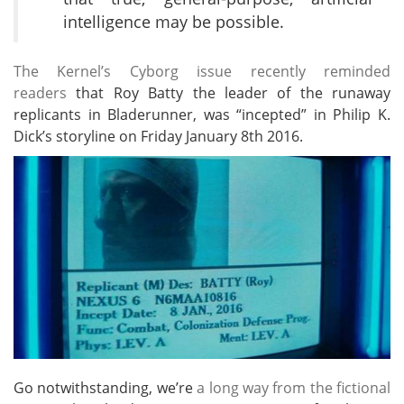
intelligence may be possible.
The Kernel’s Cyborg issue recently reminded
readers
that Roy Batty the leader of the runaway
replicants in Bladerunner, was “incepted” in Philip K.
Dick’s storyline on Friday January 8th 2016.
Go notwithstanding, we’re
a long way from the fictional