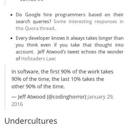
Do Google hire programmers based on their
search queries?
Some interesting responses in
this Quora thread
.
Every developer knows it always takes longer than
you think even if you take that thought into
account. Jeff Atwood’s tweet echoes the wonder
of
Hofstaders Law
:
In software, the first 90% of the work takes
90% of the time, the last 10% takes the
other 90% of the time.
— Jeff Atwood (@codinghorror)
January 29,
2016
Undercultures