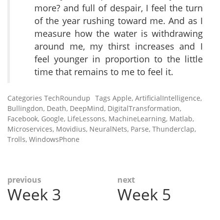
more? and full of despair, I feel the turn
of the year rushing toward me. And as I
measure how the water is withdrawing
around me, my thirst increases and I
feel younger in proportion to the little
time that remains to me to feel it.
Categories
TechRoundup
Tags
Apple
,
ArtificialIntelligence
,
Bullingdon
,
Death
,
DeepMind
,
DigitalTransformation
,
Facebook
,
Google
,
LifeLessons
,
MachineLearning
,
Matlab
,
Microservices
,
Movidius
,
NeuralNets
,
Parse
,
Thunderclap
,
Trolls
,
WindowsPhone
Post
previous
next
Week 3
Week 5
Previous
Next
navigation
post:
post: