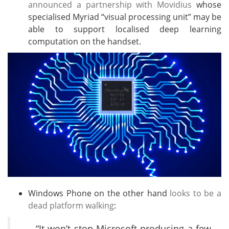
announced a partnership with Movidius
whose
specialised Myriad “visual processing unit” may be
able to support localised deep learning
computation on the handset.
Windows Phone on the other hand
looks to be a
dead platform walking
:
“It won’t stop Microsoft producing a few