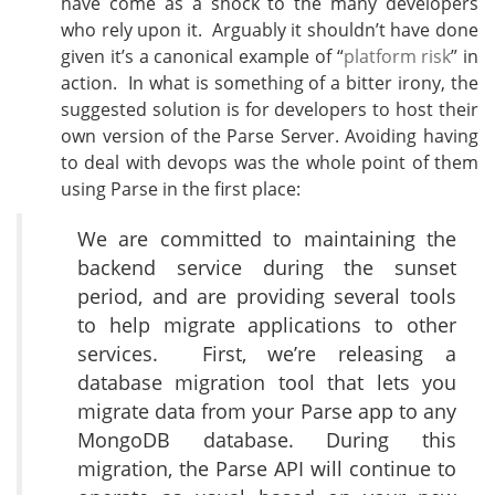
have come as a shock to the many developers
who rely upon it. Arguably it shouldn’t have done
given it’s a canonical example of “
platform risk
” in
action. In what is something of a bitter irony, the
suggested solution is for developers to host their
own version of the Parse Server. Avoiding having
to deal with devops was the whole point of them
using Parse in the first place:
We are committed to maintaining the
backend service during the sunset
period, and are providing several tools
to help migrate applications to other
services.
First, we’re releasing a
database migration tool that lets you
migrate data from your Parse app to any
MongoDB database. During this
migration, the Parse API will continue to