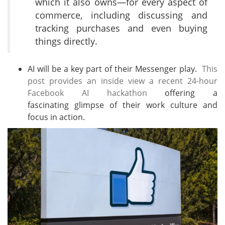
which it also owns—for every aspect of
commerce, including discussing and
tracking purchases and even buying
things directly.
AI will be a key part of their Messenger play.
This
post provides an inside view a recent 24-hour
Facebook AI hackathon
offering a
fascinating glimpse of their work culture and
focus in action.