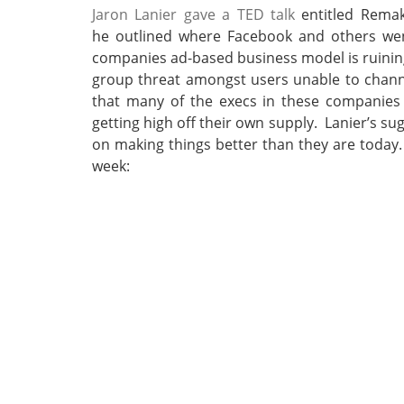
Jaron Lanier gave a TED talk
entitled Remak
he outlined where Facebook and others went
companies ad-based business model is ruining
group threat amongst users unable to channe
that many of the execs in these companies
getting high off their own supply. Lanier’s s
on making things better than they are today
week: