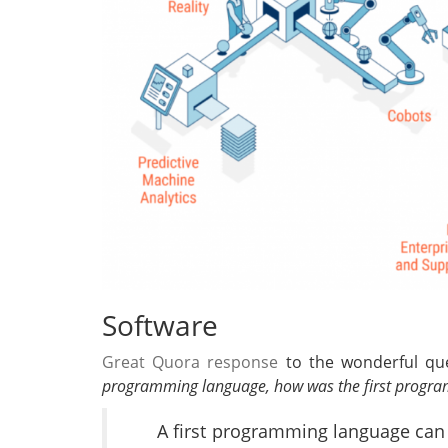
Software
Great Quora response
to the wonderful que
programming language, how was the first progra
A first programming language can 