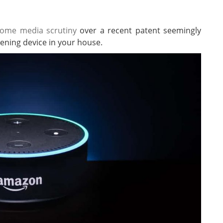
ome media scrutiny
over a recent patent seemingly
stening device in your house.