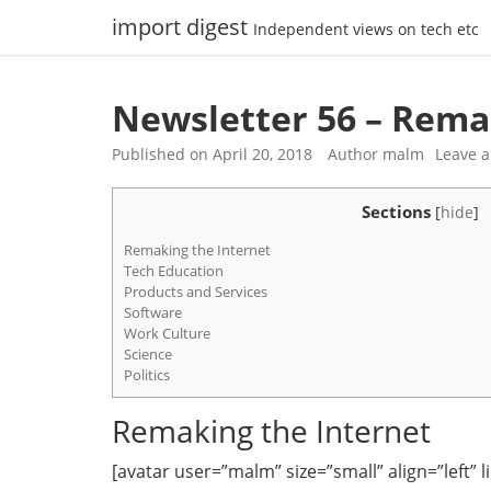
Skip
import digest
Independent views on tech etc
to
content
Newsletter 56 – Rema
Published on
April 20, 2018
Author
malm
Leave 
Sections
[
hide
]
Remaking the Internet
Tech Education
Products and Services
Software
Work Culture
Science
Politics
Remaking the Internet
[avatar user=”malm” size=”small” align=”left” lin