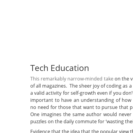
Tech Education
This remarkably narrow-minded take
on the v
of all magazines. The sheer joy of coding as a
a valid activity for self-growth even if you don
important to have an understanding of how
no need for those that want to pursue that pat
One imagines the same author would never 
puzzles on the daily commute for ‘wasting thei
Evidence that the idea that the popular view t