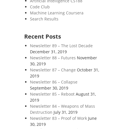
Artificial Intelligence CS188
Code Club
Machine Learning Coursera
Search Results
Recent Posts
Newsletter 89 – The Lost Decade
December 31, 2019
Newsletter 88 – Futures
November
30, 2019
Newsletter 87 – Change
October 31,
2019
Newsletter 86 – Collapse
September 30, 2019
Newsletter 85 – Reboot
August 31,
2019
Newsletter 84 – Weapons of Mass
Destruction
July 31, 2019
Newsletter 83 – Proof of Work
June
30, 2019