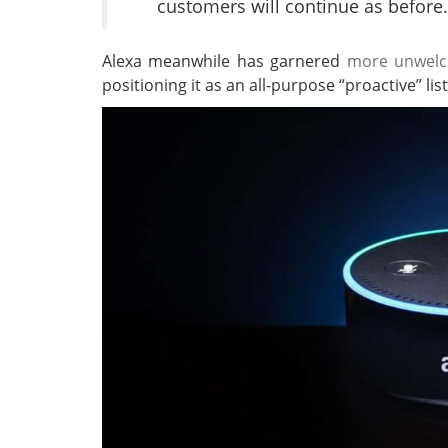
customers will continue as before.
Alexa meanwhile has garnered
more unwelc
positioning it as an all-purpose “proactive” li