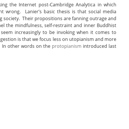
ing the Internet post-Cambridge Analytica in which
 wrong. Lanier’s basic thesis is that social media
 society. Their propositions are fanning outrage and
l the mindfulness, self-restraint and inner Buddhist
 seem increasingly to be invoking when it comes to
uggestion is that we focus less on utopianism and more
. In other words on the
protopianism
introduced last