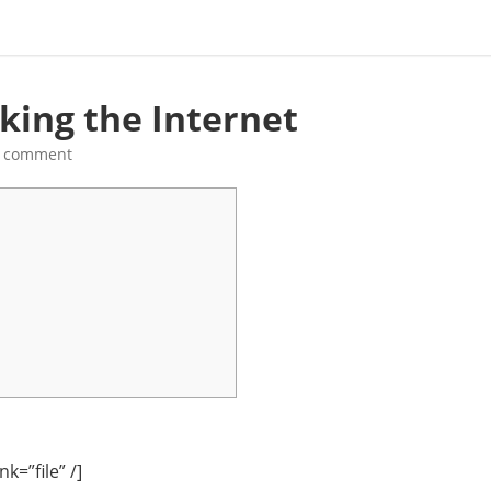
king the Internet
a comment
k=”file” /]