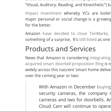
“Visual, Auditory, Reading, and Kinesthetic”) 
Impact investment
whereby VCs are lookin
major personal or social change is a grow
for the better.
Amazon
have decided to close TenMarks
,
something of a surprise. It’s
still listed
as one 
Products and Services
News that Amazon is considering
integratin
acquired smart doorbell proposition Ring
is 
widely across this nascent ‘smart home delivery
over the coming year or two:
With Amazon in December
buying
security cameras, the company n
cameras and two for doorbells. A
Cloud Cam will continue to opera