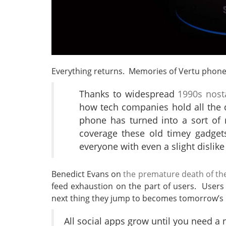
Everything returns. Memories of Vertu phones
Thanks to widespread
1990s nost
how tech companies hold all the da
phone has turned into a sort of 
coverage these old timey gadgets
everyone with even a slight dislike
Benedict Evans on
the premature death of th
feed exhaustion on the part of users. User
next thing they jump to becomes tomorrow’s
All social apps grow until you need a