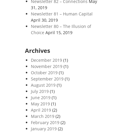
Newsletter 82 – Connections
May
31, 2019
Newsletter 81 – Human Capital
April 30, 2019
Newsletter 80 – The Illusion of
Choice
April 15, 2019
Archives
December 2019
(1)
November 2019
(1)
October 2019
(1)
September 2019
(1)
August 2019
(1)
July 2019
(1)
June 2019
(1)
May 2019
(1)
April 2019
(2)
March 2019
(2)
February 2019
(2)
January 2019
(2)