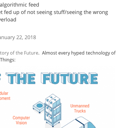
algorithmic feed
et fed up of not seeing stuff/seeing the wrong
verload
anuary 22, 2018
tory of the Future
. Almost every hyped technology of
 Things: