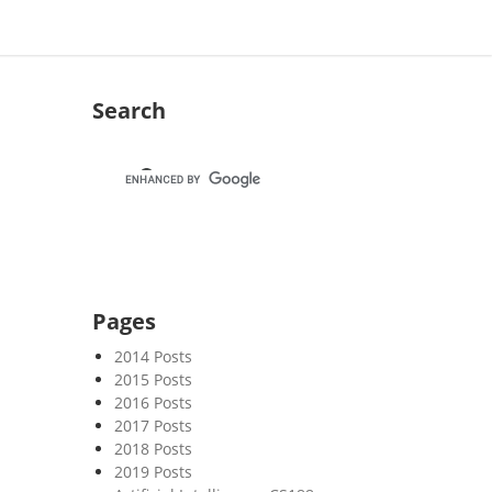
Search
Pages
2014 Posts
2015 Posts
2016 Posts
2017 Posts
2018 Posts
2019 Posts