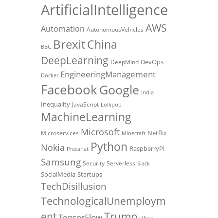
ArtificialIntelligence
AWS
Automation
AutonomousVehicles
Brexit
China
BBC
DeepLearning
DevOps
DeepMind
EngineeringManagement
Docker
Facebook
Google
India
Inequality
JavaScript
Lollipop
MachineLearning
Microsoft
Netflix
Microservices
Minecraft
Python
Nokia
RaspberryPi
Precariat
Samsung
Security
Serverless
Slack
SocialMedia
Startups
TechDisillusion
TechnologicalUnemploym
Trump
ent
TensorFlow