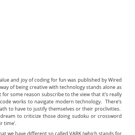
alue and joy of coding for fun was published by Wired
 way of being creative with technology stands alone as
’t for some reason subscribe to the view that it’s really
 code works to navigate modern technology. There’s
h to have to justify themselves or their proclivities.
dream to criticize those doing sudoku or crossword
r time’.
hat we have different so called VARK (which stands for