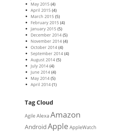
May 2015
(4)
April 2015
(4)
March 2015
(5)
February 2015
(4)
January 2015
(5)
December 2014
(5)
November 2014
(4)
October 2014
(4)
September 2014
(4)
August 2014
(5)
July 2014
(4)
June 2014
(4)
May 2014
(5)
April 2014
(1)
Tag Cloud
Amazon
Alexa
Agile
Apple
Android
AppleWatch