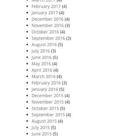
February 2017
(4)
January 2017
(4)
December 2016
(4)
November 2016
(3)
October 2016
(4)
September 2016
(3)
August 2016
(5)
July 2016
(3)
June 2016
(5)
May 2016
(4)
April 2016
(4)
March 2016
(4)
February 2016
(3)
January 2016
(5)
December 2015
(4)
November 2015
(4)
October 2015
(5)
September 2015
(4)
August 2015
(4)
July 2015
(5)
June 2015
(5)