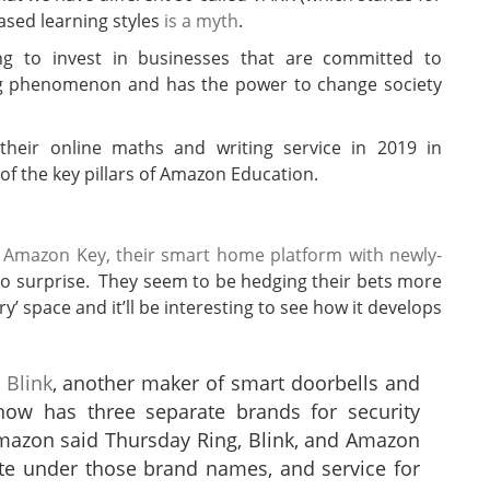
based learning styles
is a myth
.
g to invest in businesses that are committed to
ing phenomenon and has the power to change society
 their online maths and writing service in 2019 in
of the key pillars of Amazon Education.
g Amazon Key, their smart home platform with newly-
no surprise. They seem to be hedging their bets more
’ space and it’ll be interesting to see how it develops
 Blink
, another maker of smart doorbells and
ow has three separate brands for security
mazon said Thursday Ring, Blink, and Amazon
te under those brand names, and service for