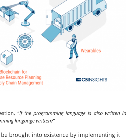
stion, “
if the programming language is also written in
mming language written?
“
be brought into existence by implementing it