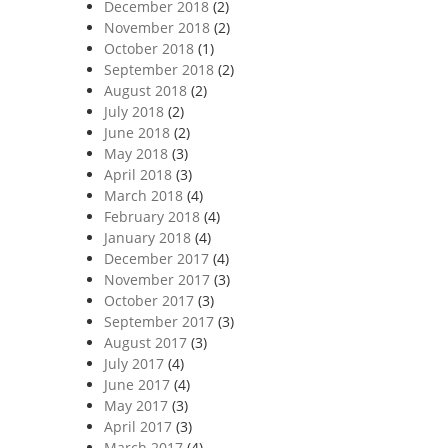
December 2018
(2)
November 2018
(2)
October 2018
(1)
September 2018
(2)
August 2018
(2)
July 2018
(2)
June 2018
(2)
May 2018
(3)
April 2018
(3)
March 2018
(4)
February 2018
(4)
January 2018
(4)
December 2017
(4)
November 2017
(3)
October 2017
(3)
September 2017
(3)
August 2017
(3)
July 2017
(4)
June 2017
(4)
May 2017
(3)
April 2017
(3)
March 2017
(4)