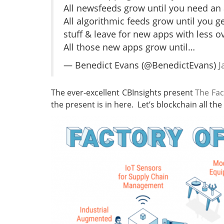
All newsfeeds grow until you need an 
All algorithmic feeds grow until you g
stuff & leave for new apps with less o
All those new apps grow until…
— Benedict Evans (@BenedictEvans)
J
The ever-excellent CBInsights present
The Fac
the present is in here. Let’s blockchain all the