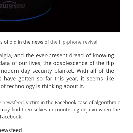
 of old in the news of
the flip-phone revival
:
algia
, and the ever-present dread of knowing
ta of our lives, the obsolescence of the flip
modern day security blanket. With all of the
 have gotten so far this year, it seems like
 of technology is thinking about it.
e newsfeed
, victim in the Facebook case of algorithmic
s may find themselves encountering deja vu when the
 Facebook:
 newsfeed