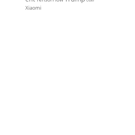
Uber
Xiaomi