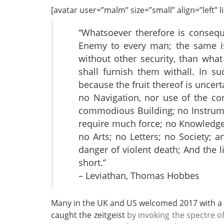
[avatar user=”malm” size=”small” align=”left” lin
“Whatsoever therefore is conseq
Enemy to every man; the same is
without other security, than what
shall furnish them withall. In su
because the fruit thereof is uncer
no Navigation, nor use of the c
commodious Building; no Instrum
require much force; no Knowledge 
no Arts; no Letters; no Society; a
danger of violent death; And the li
short.”
– Leviathan, Thomas Hobbes
Many in the UK and US welcomed 2017 with a
caught the zeitgeist
by invoking the spectre o