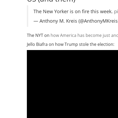
The New Yorker is on fire this week.
p
— Anthony M. Kreis (@AnthonyMKreis
The NYT on
how America has become just anot
Jello Biafra on how Trump stole the election: