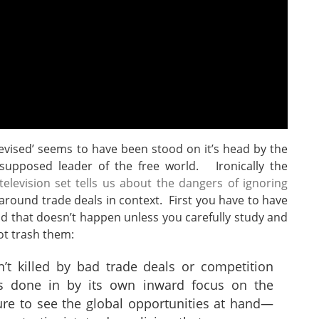
elevised’ seems to have been stood on it’s head by the
f supposed leader of the free world. Ironically the
elevision set tells us about the dangers of ignoring
around trade deals in context. First you have to have
 that doesn’t happen unless you carefully study and
ot trash them:
’t killed by bad trade deals or competition
s done in by its own inward focus on the
ure to see the global opportunities at hand—