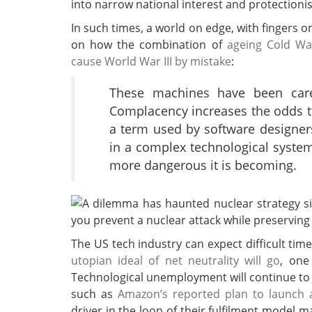
into narrow national interest and protectioni
In such times, a world on edge, with fingers on
on how the combination of
ageing Cold Wa
cause World War III by mistake
:
These machines have been caref
Complacency increases the odds tha
a term used by software designer
in a complex technological system
more dangerous it is becoming.
The US tech industry can expect difficult time
utopian ideal of net neutrality will go
, one
Technological unemployment will continue to
such as
Amazon’s reported plan to launch a 
driver in the loop of their fulfilment model 