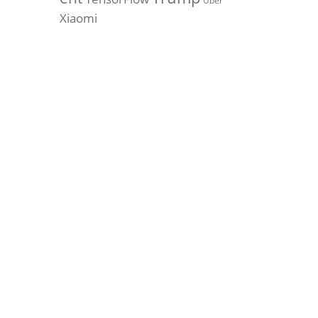
Uber
Xiaomi