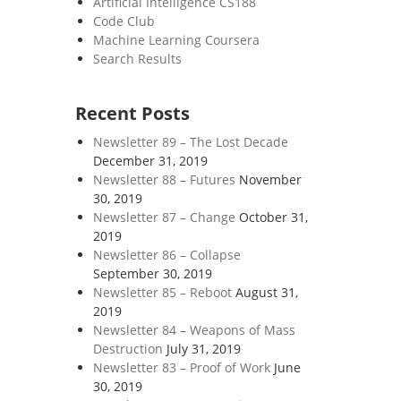
Artificial Intelligence CS188
Code Club
Machine Learning Coursera
Search Results
Recent Posts
Newsletter 89 – The Lost Decade
December 31, 2019
Newsletter 88 – Futures
November
30, 2019
Newsletter 87 – Change
October 31,
2019
Newsletter 86 – Collapse
September 30, 2019
Newsletter 85 – Reboot
August 31,
2019
Newsletter 84 – Weapons of Mass
Destruction
July 31, 2019
Newsletter 83 – Proof of Work
June
30, 2019