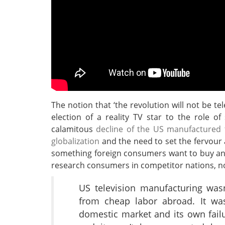
The notion that ‘the revolution will not be t
election of a reality TV star to the role o
calamitous
decline of the US manufactured t
globalization
and the need to set the fervour 
something foreign consumers want to buy and
research consumers in competitor nations, n
US television manufacturing wasn
from cheap labor abroad. It wa
domestic market and its own fail