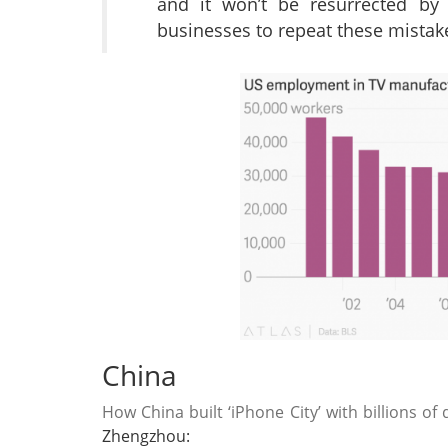
and it won’t be resurrected by 
businesses to repeat these mistak
China
How China built ‘iPhone City’ with billions of
Zhengzhou: