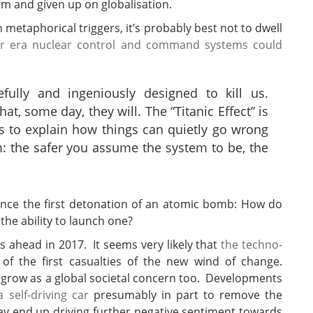
sm and given up on globalisation.
 metaphorical triggers, it’s probably best not to dwell
r era nuclear control and command systems could
ully and ingeniously designed to kill us.
t, some day, they will. The “Titanic Effect” is
s to explain how things can quietly go wrong
: the safer you assume the system to be, the
s ahead in 2017. It seems very likely that
the techno-
 of the first casualties of the new wind of change.
 grow as a global societal concern too. Developments
self-driving car
presumably in part to remove the
may end up driving further negative sentiment towards