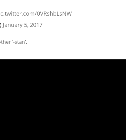
ic.twitter.com/0VRshbLsNW
)
January 5, 2017
her ‘-stan’
.