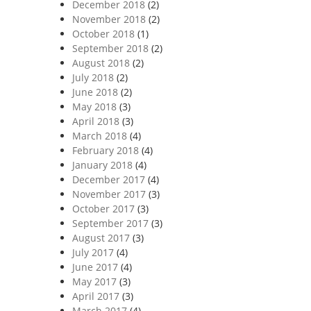
December 2018
(2)
November 2018
(2)
October 2018
(1)
September 2018
(2)
August 2018
(2)
July 2018
(2)
June 2018
(2)
May 2018
(3)
April 2018
(3)
March 2018
(4)
February 2018
(4)
January 2018
(4)
December 2017
(4)
November 2017
(3)
October 2017
(3)
September 2017
(3)
August 2017
(3)
July 2017
(4)
June 2017
(4)
May 2017
(3)
April 2017
(3)
March 2017
(4)