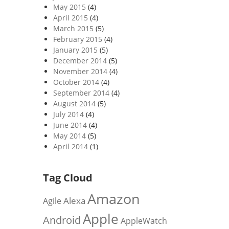
May 2015
(4)
April 2015
(4)
March 2015
(5)
February 2015
(4)
January 2015
(5)
December 2014
(5)
November 2014
(4)
October 2014
(4)
September 2014
(4)
August 2014
(5)
July 2014
(4)
June 2014
(4)
May 2014
(5)
April 2014
(1)
Tag Cloud
Amazon
Alexa
Agile
Apple
Android
AppleWatch