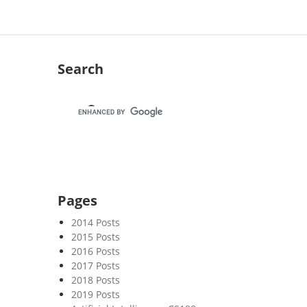
Search
Pages
2014 Posts
2015 Posts
2016 Posts
2017 Posts
2018 Posts
2019 Posts