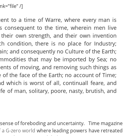
k=”file” /]
uent to a time of Warre, where every man is
 consequent to the time, wherein men live
 their own strength, and their own invention
ch condition, there is no place for Industry;
tain; and consequently no Culture of the Earth;
ommodities that may be imported by Sea; no
ents of moving, and removing such things as
of the face of the Earth; no account of Time;
nd which is worst of all, continuall feare, and
fe of man, solitary, poore, nasty, brutish, and
 sense of foreboding and uncertainty. Time magazine
f a G-zero world
where leading powers have retreated