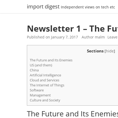
Skip
import digest
Independent views on tech etc
to
content
Newsletter 1 – The Fu
Published on
January 7, 2017
Author
malm
Leave
Sections
[
hide
]
The Future and Its Enemies
US (and them)
China
Artificial Intelligence
Cloud and Services
The Internet of Things
Software
Management
Culture and Society
The Future and Its Enemie