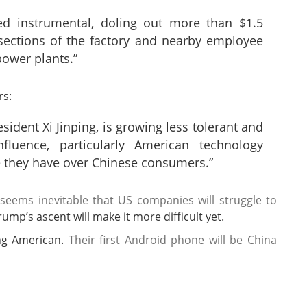
d instrumental, doling out more than $1.5
 sections of the factory and nearby employee
power plants.”
rs:
sident Xi Jinping, is growing less tolerant and
luence, particularly American technology
 they have over Chinese consumers.”
 seems inevitable that US companies will struggle to
rump’s ascent will make it more difficult yet.
ng American.
Their first Android phone will be China