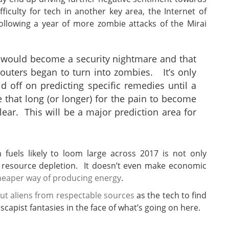
fficulty for tech in another key area, the Internet of
ollowing a year of more zombie attacks of the Mirai
gs would become a security nightmare and that
uters began to turn into zombies. It’s only
ld off on predicting specific remedies until a
 that long (or longer) for the pain to become
ear. This will be a major prediction area for
uels likely to loom large across 2017 is not only
resource depletion. It doesn’t even make economic
cheaper way of producing energy
.
ut aliens from respectable sources
as the tech to find
capist fantasies in the face of what’s going on here.