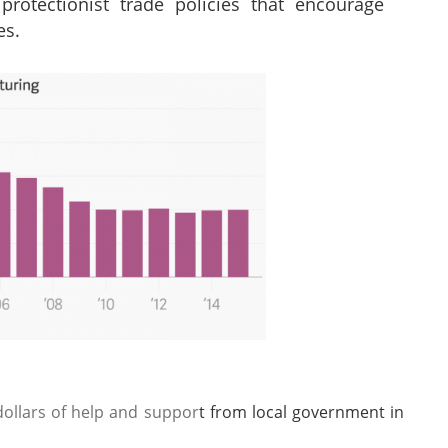
protectionist trade policies that encourage
es.
 dollars of help and suppor
t from local government in