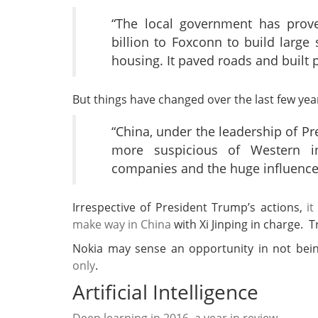
“The local government has prove
billion to Foxconn to build large
housing. It paved roads and built 
But things have changed over the last few yea
“China, under the leadership of Pre
more suspicious of Western inf
companies and the huge influence
Irrespective of President Trump’s actions,
it
make way in China
with Xi Jinping in charge. T
Nokia may sense an opportunity in not bei
only
.
Artificial Intelligence