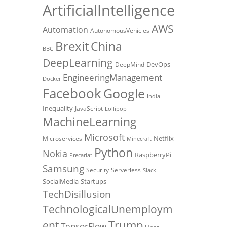
ArtificialIntelligence
AWS
Automation
AutonomousVehicles
Brexit
China
BBC
DeepLearning
DevOps
DeepMind
EngineeringManagement
Docker
Facebook
Google
India
Inequality
JavaScript
Lollipop
MachineLearning
Microsoft
Netflix
Microservices
Minecraft
Python
Nokia
RaspberryPi
Precariat
Samsung
Security
Serverless
Slack
SocialMedia
Startups
TechDisillusion
TechnologicalUnemploym
Trump
ent
TensorFlow