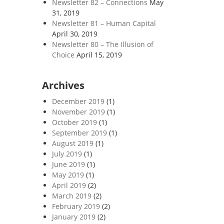
Newsletter 82 – Connections
May
31, 2019
Newsletter 81 – Human Capital
April 30, 2019
Newsletter 80 – The Illusion of
Choice
April 15, 2019
Archives
December 2019
(1)
November 2019
(1)
October 2019
(1)
September 2019
(1)
August 2019
(1)
July 2019
(1)
June 2019
(1)
May 2019
(1)
April 2019
(2)
March 2019
(2)
February 2019
(2)
January 2019
(2)