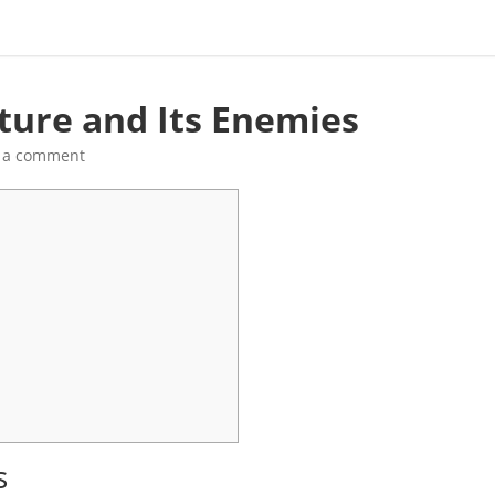
ture and Its Enemies
 a comment
s