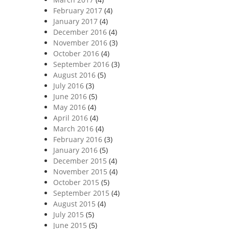
February 2017
(4)
January 2017
(4)
December 2016
(4)
November 2016
(3)
October 2016
(4)
September 2016
(3)
August 2016
(5)
July 2016
(3)
June 2016
(5)
May 2016
(4)
April 2016
(4)
March 2016
(4)
February 2016
(3)
January 2016
(5)
December 2015
(4)
November 2015
(4)
October 2015
(5)
September 2015
(4)
August 2015
(4)
July 2015
(5)
June 2015
(5)