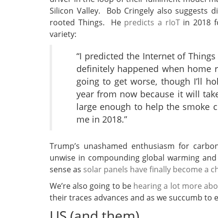
Silicon Valley. Bob Cringely also suggests di
rooted Things. He
predicts a rIoT
in 2018 f
variety:
“I predicted the Internet of Thin
definitely happened when home ro
going to get worse, though I’ll ho
year from now because it will take
large enough to help the smoke cl
me in 2018.”
Trump’s unashamed enthusiasm for carbon f
unwise in compounding global warming and 
sense as
solar panels have finally become a 
We’re also going to be
hearing a lot more abo
their traces advances and as we succumb to es
US (and them)