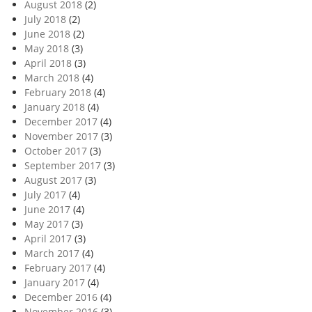
August 2018
(2)
July 2018
(2)
June 2018
(2)
May 2018
(3)
April 2018
(3)
March 2018
(4)
February 2018
(4)
January 2018
(4)
December 2017
(4)
November 2017
(3)
October 2017
(3)
September 2017
(3)
August 2017
(3)
July 2017
(4)
June 2017
(4)
May 2017
(3)
April 2017
(3)
March 2017
(4)
February 2017
(4)
January 2017
(4)
December 2016
(4)
November 2016
(3)