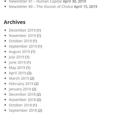
Newsletter 81 – Human Capital
April 30, 2019
Newsletter 80 – The Illusion of Choice
April 15, 2019
Archives
December 2019
(1)
November 2019
(1)
October 2019
(1)
September 2019
(1)
August 2019
(1)
July 2019
(1)
June 2019
(1)
May 2019
(1)
April 2019
(2)
March 2019
(2)
February 2019
(2)
January 2019
(2)
December 2018
(2)
November 2018
(2)
October 2018
(1)
September 2018
(2)