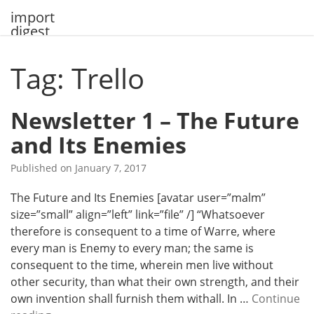
Skip
import
to
digest
content
Tag: Trello
Newsletter 1 – The Future
and Its Enemies
Published on
January 7, 2017
The Future and Its Enemies [avatar user=”malm”
size=”small” align=”left” link=”file” /] “Whatsoever
therefore is consequent to a time of Warre, where
every man is Enemy to every man; the same is
consequent to the time, wherein men live without
other security, than what their own strength, and their
own invention shall furnish them withall. In …
Continue