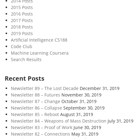
2014 Posts
r
2015 Posts
e
2016 Posts
a
2017 Posts
n
2018 Posts
d
2019 Posts
I
Artificial Intelligence CS188
Code Club
t
Machine Learning Coursera
s
Search Results
E
n
e
Recent Posts
m
Newsletter 89 – The Lost Decade
December 31, 2019
i
Newsletter 88 – Futures
November 30, 2019
e
Newsletter 87 – Change
October 31, 2019
s
Newsletter 86 – Collapse
September 30, 2019
Newsletter 85 – Reboot
August 31, 2019
Newsletter 84 – Weapons of Mass Destruction
July 31, 2019
Newsletter 83 – Proof of Work
June 30, 2019
Newsletter 82 – Connections
May 31, 2019