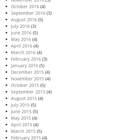
October 2016
(4)
September 2016
(3)
August 2016
(5)
July 2016
(3)
June 2016
(5)
May 2016
(4)
April 2016
(4)
March 2016
(4)
February 2016
(3)
January 2016
(5)
December 2015
(4)
November 2015
(4)
October 2015
(5)
September 2015
(4)
August 2015
(4)
July 2015
(5)
June 2015
(5)
May 2015
(4)
April 2015
(4)
March 2015
(5)
February 2015
(4)