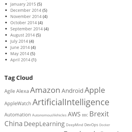
January 2015
(5)
December 2014
(5)
November 2014
(4)
October 2014
(4)
September 2014
(4)
August 2014
(5)
July 2014
(4)
June 2014
(4)
May 2014
(5)
April 2014
(1)
Tag Cloud
Amazon
Apple
Android
Alexa
Agile
ArtificialIntelligence
AppleWatch
Brexit
AWS
Automation
AutonomousVehicles
BBC
China
DeepLearning
DevOps
DeepMind
Docker