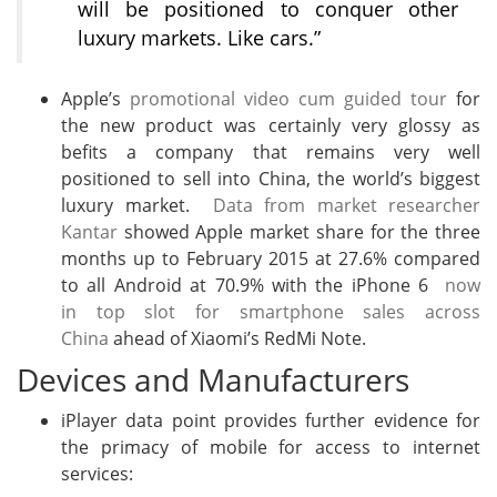
will be positioned to conquer other
luxury markets. Like cars.”
Apple’s
promotional video cum guided tour
for
the new product was certainly very glossy as
befits a company that remains very well
positioned to sell into China, the world’s biggest
luxury market.
Data from market researcher
Kantar
showed Apple market share for the three
months up to February 2015 at 27.6% compared
to all Android at 70.9% with the iPhone 6
now
in top slot for smartphone sales across
China
ahead of Xiaomi’s RedMi Note.
Devices and Manufacturers
iPlayer data point provides further evidence for
the primacy of mobile for access to internet
services: