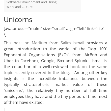
Software Development and Hiring
Work and Culture
Unicorns
[avatar user=”malm” size=”small” align=”left” link=”file”
/]
This post on Medium from Salim Ismail
provides a
great introduction to the world of the “top 100”
Exponential Organisations (ExOs) from AirBnb and
Uber to Facebook, Google, Box and Splunk. Ismail is
the co-author of a well-reviewed
book on the same
topic recently covered in the blog
. Among other key
insights is the incredible imbalance between the
typically stratospheric market value of these
“unicorns”, the relatively tiny number of full time
employees they have and the tiny period of time most
of them have existed: