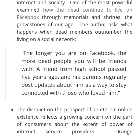
internet and society. One of the most powerful
examined
how the dead continue to live on
Facebook
through memorials and shrines, the
gravestones of our age. The author asks what
happens when dead members outnumber the
living on a social network:
“The longer you are on Facebook, the
more dead people you will be friends
with. A friend from high school passed
five years ago, and his parents regularly
post updates about him as a way to stay
connected with those who loved him.”
The disquiet on the prospect of an eternal online
existence reflects a growing concern on the part
of consumers about the extent of power of
internet service providers. Orange