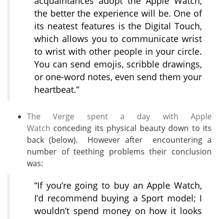
acquaintances adopt the Apple Watch,
the better the experience will be. One of
its neatest features is the Digital Touch,
which allows you to communicate wrist
to wrist with other people in your circle.
You can send emojis, scribble drawings,
or one-word notes, even send them your
heartbeat.”
The Verge spent a day with Apple
Watch
conceding its physical beauty down to its
back (below). However after encountering a
number of teething problems their conclusion
was:
“If you’re going to buy an Apple Watch,
I’d recommend buying a Sport model; I
wouldn’t spend money on how it looks