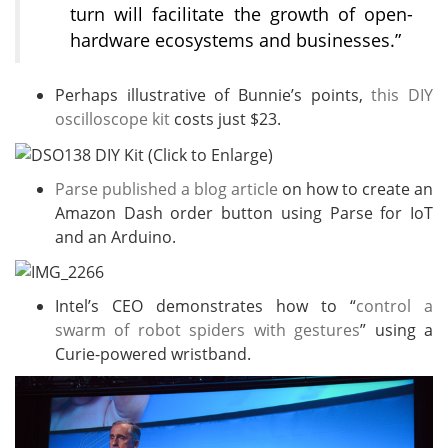
turn will facilitate the growth of open-
hardware ecosystems and businesses.”
Perhaps illustrative of Bunnie’s points,
this DIY
oscilloscope kit
costs just $23.
Parse published a blog article
on how to create an
Amazon Dash order button using Parse for IoT
and an Arduino.
Intel’s CEO demonstrates how to “
control a
swarm of robot spiders with gestures
” using a
Curie-powered wristband.