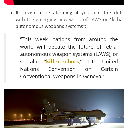
It’s even more alarming if you join the dots
with
the emerging new world of LAWS
or “lethal
autonomous weapons systems”:
“This week, nations from around the
world will debate the future of lethal
autonomous weapon systems (
LAWS
), or
so-called “
killer robots
,” at the United
Nations Convention on Certain
Conventional Weapons in Geneva.”