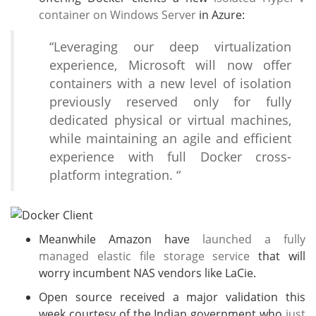
container on Windows Server
in Azure:
“Leveraging our deep virtualization
experience, Microsoft will now offer
containers with a new level of isolation
previously reserved only for fully
dedicated physical or virtual machines,
while maintaining an agile and efficient
experience with full Docker cross-
platform integration. “
Meanwhile Amazon have
launched a fully
managed elastic file storage service
that will
worry incumbent NAS vendors like LaCie.
Open source received a major validation this
week courtesy of the Indian government who
just