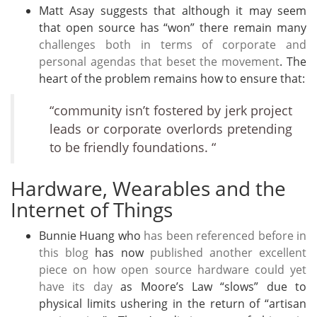
Matt Asay suggests that although it may seem
that open source has “won” there remain many
challenges both in terms of corporate and
personal agendas that beset the movement
. The
heart of the problem remains how to ensure that:
“community isn’t fostered by jerk project
leads or corporate overlords pretending
to be friendly foundations. “
Hardware, Wearables and the
Internet of Things
Bunnie Huang who
has been referenced before in
this blog
has now
published another excellent
piece on how open source hardware could yet
have its day
as Moore’s Law “slows” due to
physical limits ushering in the return of “artisan