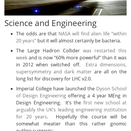
Science and Engineering
The odds are that
NASA will find alien life “within
20 years”
but it will almost certainly be bacteria.
The Large Hadron Collider
was restarted this
week
and is now “60% more powerful” than it was
in 2012 when switched off.
Extra dimensions,
supersymmetry and dark matter
are all on the
long list for discovery for LHC v2.0.
Imperial College have launched the
Dyson School
of Design Engineering
offering a 4 year MEng in
Design Engineering. It’s the
first new school at
arguably the UK’s leading engineering institution
for 20 years
. Hopefully the course will be
somewhat meatier than this rather gnomic
outline suggests: