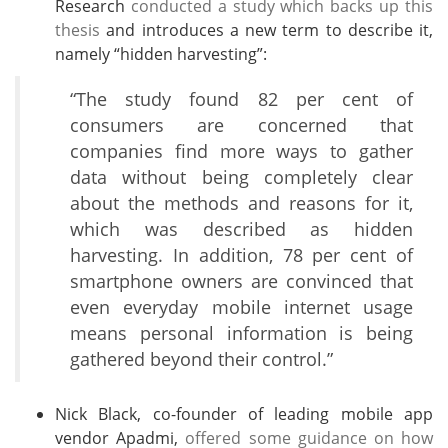
Research
conducted a study which backs up this
thesis
and introduces a new term to describe it,
namely “hidden harvesting”:
“The study found 82 per cent of
consumers are concerned that
companies find more ways to gather
data without being completely clear
about the methods and reasons for it,
which was described as hidden
harvesting. In addition, 78 per cent of
smartphone owners are convinced that
even everyday mobile internet usage
means personal information is being
gathered beyond their control.”
Nick Black, co-founder of leading mobile app
vendor Apadmi,
offered some guidance on how