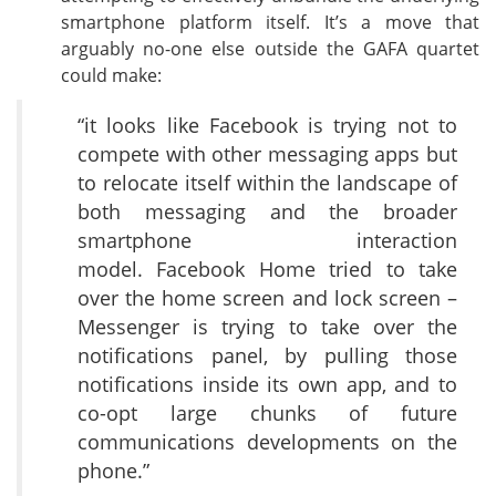
smartphone platform itself. It’s a move that
arguably no-one else outside the GAFA quartet
could make:
“it looks like Facebook is trying not to
compete with other messaging apps but
to relocate itself within the landscape of
both messaging and the broader
smartphone interaction
model. Facebook Home tried to take
over the home screen and lock screen –
Messenger is trying to take over the
notifications panel, by pulling those
notifications inside its own app, and to
co-opt large chunks of future
communications developments on the
phone.”