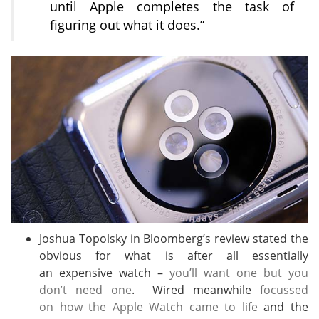
until Apple completes the task of
figuring out what it does.”
Joshua Topolsky in Bloomberg’s review stated the
obvious for what is after all essentially
an expensive watch –
you’ll want one but you
don’t need one
. Wired meanwhile
focussed
on how the Apple Watch came to life
and the