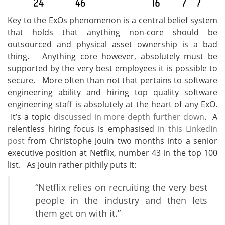
Key to the ExOs phenomenon is a central belief system
that holds that anything non-core should be
outsourced and physical asset ownership is a bad
thing. Anything core however, absolutely must be
supported by the very best employees it is possible to
secure. More often than not that pertains to software
engineering ability and hiring top quality software
engineering staff is absolutely at the heart of any ExO.
It’s a topic
discussed in more depth further down
. A
relentless hiring focus is emphasised
in this LinkedIn
post
from Christophe Jouin two months into a senior
executive position at Netflix, number 43 in the top 100
list. As Jouin rather pithily puts it:
“Netflix relies on recruiting the very best
people in the industry and then lets
them get on with it.”