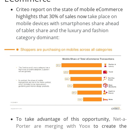
Criteo report on the state of mobile eCommerce
highlights that 30% of sales now
take place on
mobile devices with smartphones share ahead
of tablet share and the luxury and fashion
category dominant:
To take advantage of this opportunity,
Net-a-
Porter are merging with Yoox
to create the