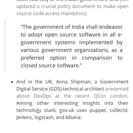
updated a crucial policy document to make open
source code access mandatory
:
“The government of India shall endeavor
to adopt open source software in all e-
government systems implemented by
various government organizations, as a
preferred option in comparison to
closed source software.”
And in the UK, Anna Shipman, a Government
Digital Service (GDS) technical architect
presented
about DevOps at the recent QCon London
.
Among other interesting insights into their
technology stack, gov.uk uses puppet, collectd,
Jenkins, logstash, and kibana: