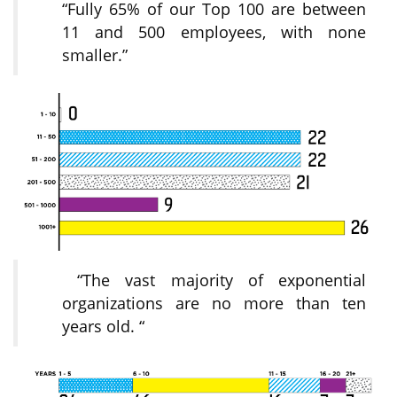
“Fully 65% of our Top 100 are between
11 and 500 employees, with none
smaller.”
“The vast majority of exponential
organizations are no more than ten
years old. “