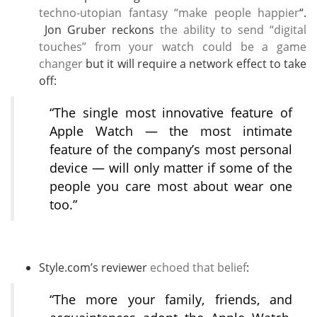
techno-utopian fantasy “make people happier
“.
Jon Gruber reckons
the ability to send “digital
touches” from your watch could be a game
changer
but it will require a network effect to take
off:
“The single most innovative feature of
Apple Watch — the most intimate
feature of the company’s most personal
device — will only matter if some of the
people you care most about wear one
too.”
Style.com’s reviewer
echoed that belief
:
“The more your family, friends, and