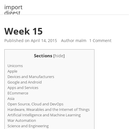
Skip
import
to
digest
content
Week 15
Published on
April 14, 2015
Author
malm
1 Comment
Sections
[
hide
]
Unicorns
Apple
Devices and Manufacturers
Google and Android
Apps and Services
ECommerce
Asia
Open Source, Cloud and DevOps
Hardware, Wearables and the Internet of Things
Artificial Intelligence and Machine Learning
War Automation
Science and Engineering