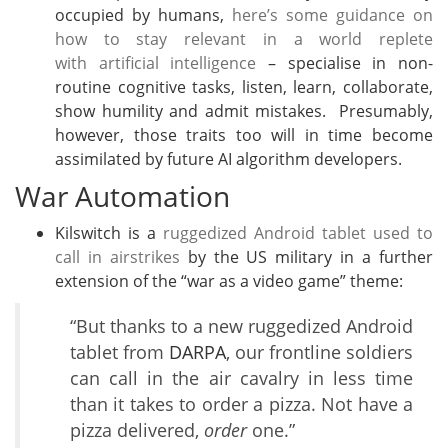
occupied by humans,
here’s some guidance on
how to stay relevant in a world replete
with artificial intelligence
– specialise in non-
routine cognitive tasks, listen, learn, collaborate,
show humility and admit mistakes. Presumably,
however, those traits too will in time become
assimilated by future AI algorithm developers.
War Automation
Kilswitch is a
ruggedized Android tablet used to
call in airstrikes
by the US military in a further
extension of the “war as a video game” theme:
“But thanks to a new ruggedized Android
tablet from
DARPA
, our frontline soldiers
can call in the air cavalry in less time
than it takes to order a pizza. Not have a
pizza delivered,
order
one.”