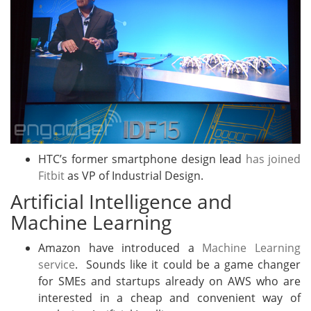
HTC’s former smartphone design lead
has joined
Fitbit
as VP of Industrial Design.
Artificial Intelligence and
Machine Learning
Amazon have introduced a
Machine Learning
service
. Sounds like it could be a game changer
for SMEs and startups already on AWS who are
interested in a cheap and convenient way of