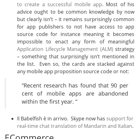
to create a successful mobile app
. Most of his
advice ought to be common knowledge by now
but clearly isn’t – it remains surprisingly common
for app publishers to not have access to app
source code for instance meaning it becomes
impossible to enact any form of meaningful
Application Lifecycle Management (ALM)
strategy
– something that surprisingly isn’t mentioned in
the list. Even so, the cards are stacked against
any mobile app proposition source code or not:
“Recent research has found that 90 per
cent of mobile apps are abandoned
within the first year. “
Il Babelfish è in arrivo. Skype now has
support for
real-time chat translation of Mandarin and Italian
.
ECommerce