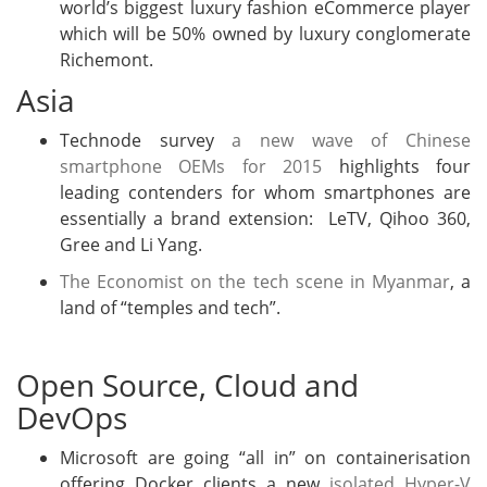
world’s biggest luxury fashion eCommerce player
which will be 50% owned by luxury conglomerate
Richemont.
Asia
Technode survey
a new wave of Chinese
smartphone OEMs for 2015
highlights four
leading contenders for whom smartphones are
essentially a brand extension: LeTV, Qihoo 360,
Gree and Li Yang.
The Economist on the tech scene in Myanmar
, a
land of “temples and tech”.
Open Source, Cloud and
DevOps
Microsoft are going “all in” on containerisation
offering Docker clients a new
isolated Hyper-V