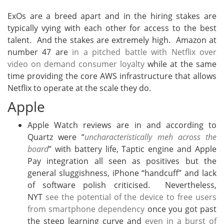
ExOs are a breed apart and in the hiring stakes are
typically vying with each other for access to the best
talent. And the stakes are extremely high. Amazon at
number 47 are
in a pitched battle with Netflix over
video on demand consumer loyalty
while at the same
time providing the core AWS infrastructure that allows
Netflix to operate at the scale they do.
Apple
Apple Watch reviews are in and according to
Quartz were “
uncharacteristically meh across the
board
” with battery life, Taptic engine and Apple
Pay integration all seen as positives but the
general sluggishness, iPhone “handcuff” and lack
of software polish criticised. Nevertheless,
NYT
see the potential of the device to free users
from smartphone dependency
once you got past
the steep learning curve and
even in a burst of