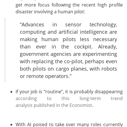
get more focus following the recent high profile
disaster involving a human pilot:
“Advances in sensor technology,
computing and artificial intelligence are
making human pilots less necessary
than ever in the cockpit. Already,
government agencies are experimenting
with replacing the co-pilot, perhaps even
both pilots on cargo planes, with robots
or remote operators.”
If your job is “routine”, it is probably disappearing
according to this long-term trend
analysis published in the Economist
.
With AI poised to take over many roles currently