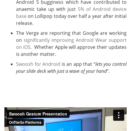
Android 5 bugginess which have contributed to
anaemic take up with just
5% of Android device
base
on Lollipop today over half a year after initial
release.
The Verge are reporting that Google are working
on
significantly improving Android Wear support
on iOS
. Whether Apple will approve their updates
is another matter.
Swoosh for Android
is an app that “
lets you control
your slide deck with just a wave of your hand
“.