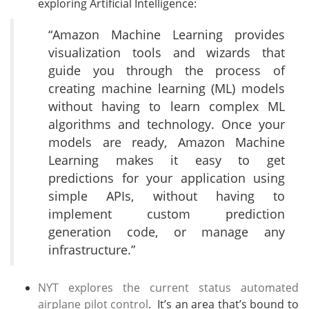
exploring Artificial Intelligence:
“Amazon Machine Learning provides
visualization tools and wizards that
guide you through the process of
creating machine learning (ML) models
without having to learn complex ML
algorithms and technology. Once your
models are ready, Amazon Machine
Learning makes it easy to get
predictions for your application using
simple APIs, without having to
implement custom prediction
generation code, or manage any
infrastructure.”
NYT explores the current status automated
airplane pilot control
. It’s an area that’s bound to