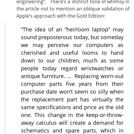
engineering”. There’s a distinct tone of whimsy in
the article not to mention an oblique validation of
Apple’s approach with the Gold Edition:
“The idea of an “heirloom laptop” may
sound preposterous today, but someday
we may perceive our computers as
cherished and useful looms to hand
down to our children, much as some
people today regard wristwatches or
antique furniture. … Replacing worn-out
computer parts five years from their
purchase date won’t seem so silly when
the replacement part has virtually the
same specifications and price as the old
one. This change in the keep-or-throw-
away calculus will create a demand for
schematics and spare parts, which in