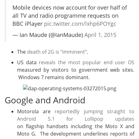
Mobile devices now account for over half of
all TV and radio programme requests on
BBC iPlayer
pic.twitter.com/lxhp6POYgc
— Ian Maude (@IanMaude)
April 1, 2015
The
death of 2G is “imminent”
.
US data
reveals the most popular end user OS
measured by visitors to government web sites.
Windows 7 remains dominant.
Google and Android
Motorola are
reportedly jumping straight to
Android 5.1 for Lollipop updates
on flagship handsets including the Moto X and
Moto G. The development underlines reports of