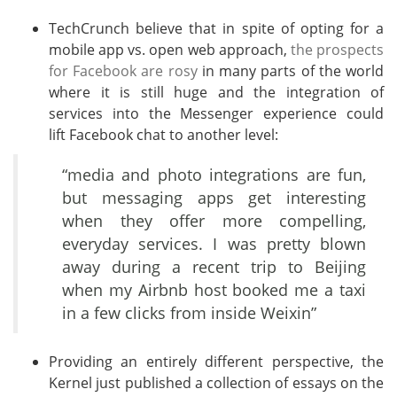
TechCrunch believe that in spite of opting for a
mobile app vs. open web approach,
the prospects
for Facebook are rosy
in many parts of the world
where it is still huge and the integration of
services into the Messenger experience could
lift Facebook chat to another level:
“media and photo integrations are fun,
but messaging apps get interesting
when they offer more compelling,
everyday services. I was pretty blown
away during a recent trip to Beijing
when my Airbnb host booked me a taxi
in a few clicks from inside Weixin”
Providing an entirely different perspective, the
Kernel just published a collection of essays on the