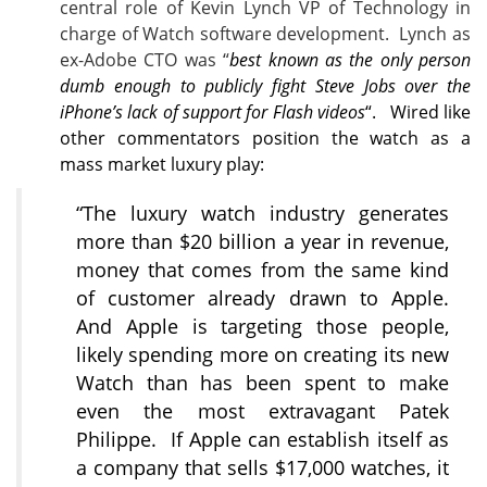
central role of Kevin Lynch VP of Technology in
charge of Watch software development. Lynch as
ex-Adobe CTO was “
best known as the only person
dumb enough to publicly fight Steve Jobs over the
iPhone’s lack of support for Flash videos
“. Wired like
other commentators position the watch as a
mass market luxury play:
“The luxury watch industry generates
more than $20 billion a year in revenue,
money that comes from the same kind
of customer already drawn to Apple.
And Apple is targeting those people,
likely spending more on creating its new
Watch than has been spent to make
even the most extravagant Patek
Philippe. If Apple can establish itself as
a company that sells $17,000 watches, it