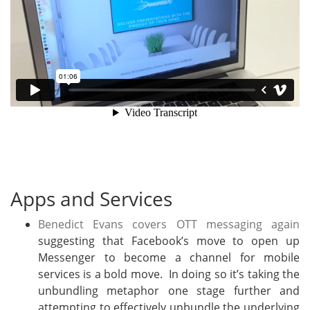
Apps and Services
Benedict Evans covers OTT messaging again
suggesting that Facebook’s move to open up
Messenger to become a channel for mobile
services is a bold move. In doing so it’s taking the
unbundling metaphor one stage further and
attempting to effectively unbundle the underlying