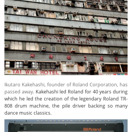
Ikutaro Kakehashi, founder of Roland Corporation, has
passed away
. Kakehashi led Roland for 40 years during
which he led the creation of the legendary Roland TR-
808 drum machine, the pile driver backing so many
dance music classics.