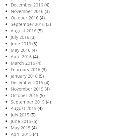
December 2016
(4)
November 2016
(3)
October 2016
(4)
September 2016
(3)
August 2016
(5)
July 2016
(3)
June 2016
(5)
May 2016
(4)
April 2016
(4)
March 2016
(4)
February 2016
(3)
January 2016
(5)
December 2015
(4)
November 2015
(4)
October 2015
(5)
September 2015
(4)
August 2015
(4)
July 2015
(5)
June 2015
(5)
May 2015
(4)
April 2015
(4)