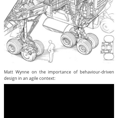
Matt Wynne on the importance of behaviour-driven
design in an agile context: