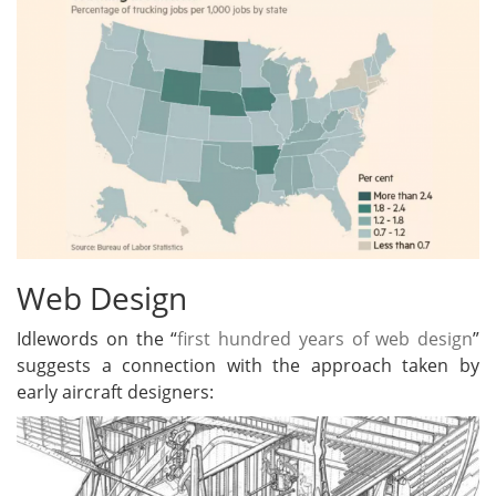
Web Design
Idlewords on the “
first hundred years of web design
”
suggests a connection with the approach taken by
early aircraft designers: