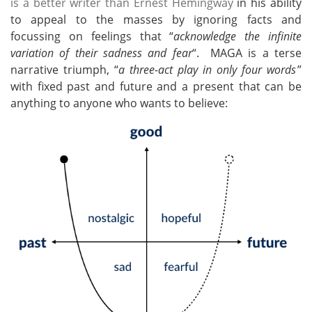
is a better writer than Ernest Hemingway
in his ability
to appeal to the masses by ignoring facts and
focussing on feelings that “
acknowledge the infinite
variation of their sadness and fear
“. MAGA is a terse
narrative triumph, “
a three-act play in only four words
”
with fixed past and future and a present that can be
anything to anyone who wants to believe: