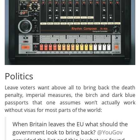
Politics
Leave voters want above all to bring back the death
penalty, imperial measures, the birch and dark blue
passports that one assumes won’t actually work
without visas for most parts of the world:
When Britain leaves the EU what should the
government look to bring back?
@YouGov