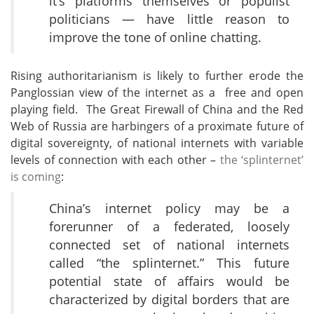
it’s platforms themselves or populist
politicians — have little reason to
improve the tone of online chatting.
Rising authoritarianism is likely to further erode the
Panglossian view of the internet as a free and open
playing field. The Great Firewall of China and the Red
Web of Russia are harbingers of a proximate future of
digital sovereignty, of national internets with variable
levels of connection with each other –
the ‘splinternet’
is coming
:
China’s internet policy may be a
forerunner of a federated, loosely
connected set of national internets
called “the splinternet.” This future
potential state of affairs would be
characterized by digital borders that are