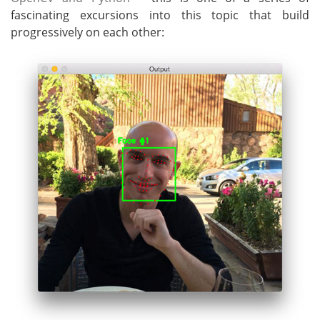
fascinating excursions into this topic that build
progressively on each other: