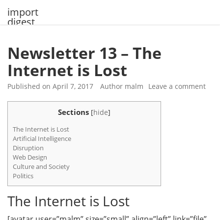
Skip
import
to
digest
content
Newsletter 13 – The
Internet is Lost
Published on
April 7, 2017
Author
malm
Leave a comment
Sections
[
hide
]
The Internet is Lost
Artificial Intelligence
Disruption
Web Design
Culture and Society
Politics
The Internet is Lost
[avatar user=”malm” size=”small” align=”left” link=”file”