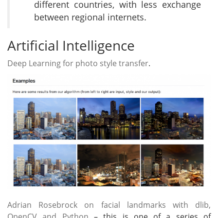
different countries, with less exchange
between regional internets.
Artificial Intelligence
Deep Learning for photo style transfer
.
Adrian Rosebrock on facial landmarks with dlib,
OpenCV and Python
– this is one of a series of