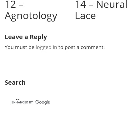
12 –
14 – Neural
Agnotology
Lace
Leave a Reply
You must be
logged in
to post a comment.
Search