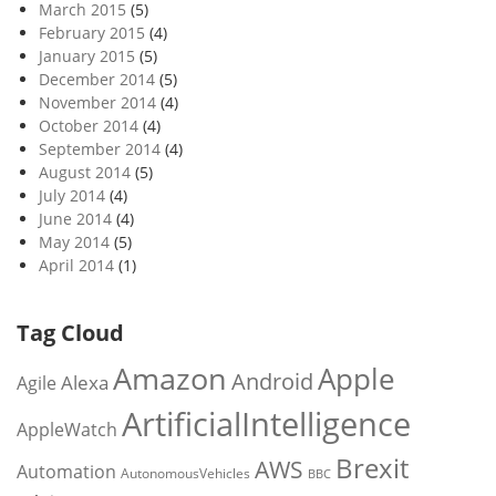
March 2015
(5)
February 2015
(4)
January 2015
(5)
December 2014
(5)
November 2014
(4)
October 2014
(4)
September 2014
(4)
August 2014
(5)
July 2014
(4)
June 2014
(4)
May 2014
(5)
April 2014
(1)
Tag Cloud
Amazon
Apple
Android
Alexa
Agile
ArtificialIntelligence
AppleWatch
Brexit
AWS
Automation
AutonomousVehicles
BBC