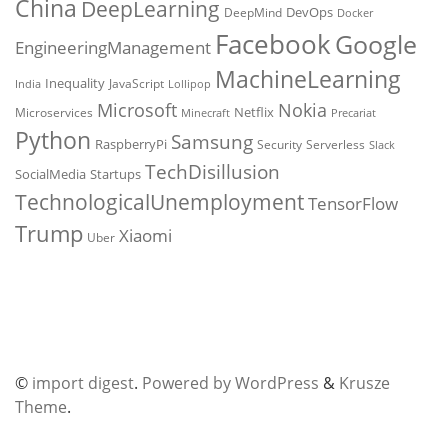
China
DeepLearning
DevOps
DeepMind
Docker
Facebook
Google
EngineeringManagement
MachineLearning
Inequality
JavaScript
India
Lollipop
Microsoft
Nokia
Netflix
Microservices
Precariat
Minecraft
Python
Samsung
RaspberryPi
Security
Serverless
Slack
TechDisillusion
SocialMedia
Startups
TechnologicalUnemployment
TensorFlow
Trump
Xiaomi
Uber
©
import digest
.
Powered by WordPress
&
Krusze
Theme
.