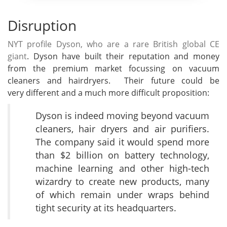
Disruption
NYT profile Dyson, who are a rare British global CE
giant
. Dyson have built their reputation and money
from the premium market focussing on vacuum
cleaners and hairdryers. Their future could be
very different and a much more difficult proposition:
Dyson is indeed moving beyond vacuum
cleaners, hair dryers and air purifiers.
The company said it would spend more
than $2 billion on battery technology,
machine learning and other high-tech
wizardry to create new products, many
of which remain under wraps behind
tight security at its headquarters.