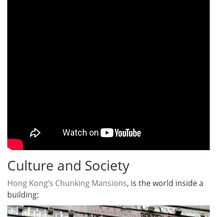
Culture and Society
Hong Kong’s Chunking Mansions
, is the world inside a
building: