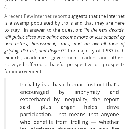
/]
A recent Pew Internet report
suggests that the internet
is a swamp populated by trolls and that they are here
to stay. In answer to the question:
“In the next decade,
will public discourse online become more or less shaped by
bad actors, harassment, trolls, and an overall tone of
griping, distrust, and disgust?”
the majority of 1,537 tech
experts, academics, government leaders and others
surveyed offered a baleful perspective on prospects
for improvement:
Incivility is a basic human instinct that’s
encouraged by anonymity and
exacerbated by inequality, the report
said, plus anger helps drive
participation. That means that anyone
who benefits from trolling — whether