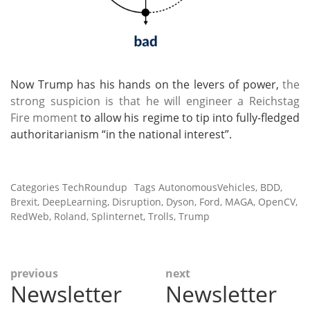
Now Trump has his hands on the levers of power,
the
strong suspicion is that he will engineer a Reichstag
Fire moment
to allow his regime to tip into fully-fledged
authoritarianism “in the national interest”.
Categories
TechRoundup
Tags
AutonomousVehicles
,
BDD
,
Brexit
,
DeepLearning
,
Disruption
,
Dyson
,
Ford
,
MAGA
,
OpenCV
,
RedWeb
,
Roland
,
Splinternet
,
Trolls
,
Trump
Post
previous
next
Newsletter
Newsletter
Previous
Next
navigation
post:
post: