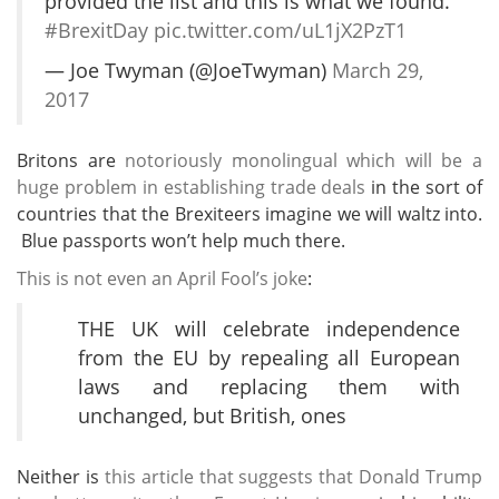
provided the list and this is what we found.
#BrexitDay
pic.twitter.com/uL1jX2PzT1
— Joe Twyman (@JoeTwyman)
March 29,
2017
Britons are
notoriously monolingual which will be a
huge problem in establishing trade deals
in the sort of
countries that the Brexiteers imagine we will waltz into.
Blue passports won’t help much there.
This is not even an April Fool’s joke
:
THE UK will celebrate independence
from the EU by repealing all European
laws and replacing them with
unchanged, but British, ones
Neither is
this article that suggests that Donald Trump