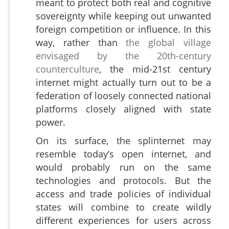
meant to protect both real and cognitive
sovereignty while keeping out unwanted
foreign competition or influence. In this
way, rather than
the global village
envisaged by the 20th-century
counterculture
, the mid-21st century
internet might actually turn out to be a
federation of loosely connected national
platforms closely aligned with state
power.
On its surface, the splinternet may
resemble today’s open internet, and
would probably run on the same
technologies and protocols. But the
access and trade policies of individual
states will combine to create wildly
different experiences for users across