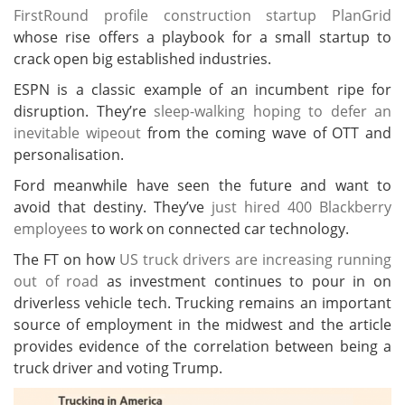
FirstRound profile construction startup PlanGrid
whose rise offers a playbook for a small startup to
crack open big established industries.
ESPN is a classic example of an incumbent ripe for
disruption. They’re
sleep-walking hoping to defer an
inevitable wipeout
from the coming wave of OTT and
personalisation.
Ford meanwhile have seen the future and want to
avoid that destiny. They’ve
just hired 400 Blackberry
employees
to work on connected car technology.
The FT on how
US truck drivers are increasing running
out of road
as investment continues to pour in on
driverless vehicle tech. Trucking remains an important
source of employment in the midwest and the article
provides evidence of the correlation between being a
truck driver and voting Trump.