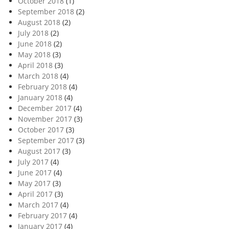
October 2018
(1)
September 2018
(2)
August 2018
(2)
July 2018
(2)
June 2018
(2)
May 2018
(3)
April 2018
(3)
March 2018
(4)
February 2018
(4)
January 2018
(4)
December 2017
(4)
November 2017
(3)
October 2017
(3)
September 2017
(3)
August 2017
(3)
July 2017
(4)
June 2017
(4)
May 2017
(3)
April 2017
(3)
March 2017
(4)
February 2017
(4)
January 2017
(4)