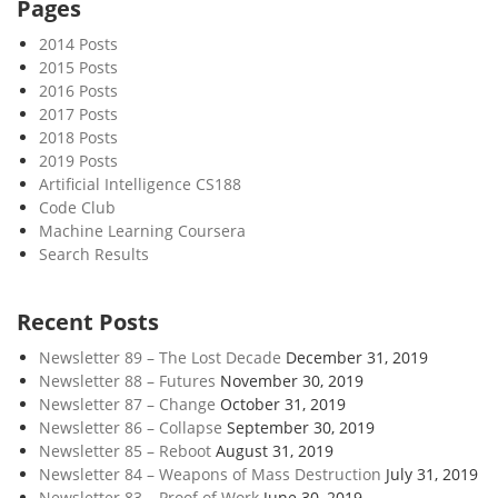
Pages
2014 Posts
2015 Posts
2016 Posts
2017 Posts
2018 Posts
2019 Posts
Artificial Intelligence CS188
Code Club
Machine Learning Coursera
Search Results
Recent Posts
Newsletter 89 – The Lost Decade
December 31, 2019
Newsletter 88 – Futures
November 30, 2019
Newsletter 87 – Change
October 31, 2019
Newsletter 86 – Collapse
September 30, 2019
Newsletter 85 – Reboot
August 31, 2019
Newsletter 84 – Weapons of Mass Destruction
July 31, 2019
Newsletter 83 – Proof of Work
June 30, 2019