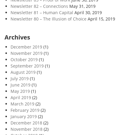
Newsletter 82 – Connections
May 31, 2019
Newsletter 81 – Human Capital
April 30, 2019
Newsletter 80 – The Illusion of Choice
April 15, 2019
Archives
December 2019
(1)
November 2019
(1)
October 2019
(1)
September 2019
(1)
August 2019
(1)
July 2019
(1)
June 2019
(1)
May 2019
(1)
April 2019
(2)
March 2019
(2)
February 2019
(2)
January 2019
(2)
December 2018
(2)
November 2018
(2)