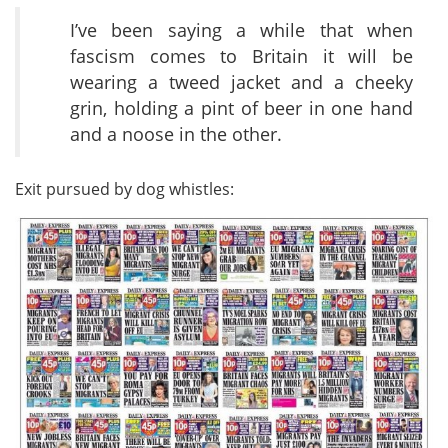
I’ve been saying a while that when
fascism comes to Britain it will be
wearing a tweed jacket and a cheeky
grin, holding a pint of beer in one hand
and a noose in the other.
Exit pursued by dog whistles: