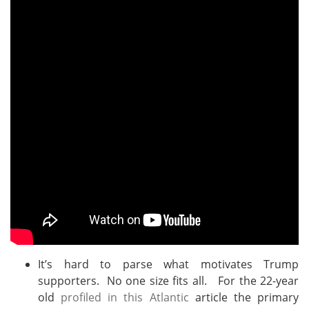
It’s hard to parse what motivates Trump
supporters. No one size fits all. For the 22-year
old
profiled in this Atlantic
article the primary