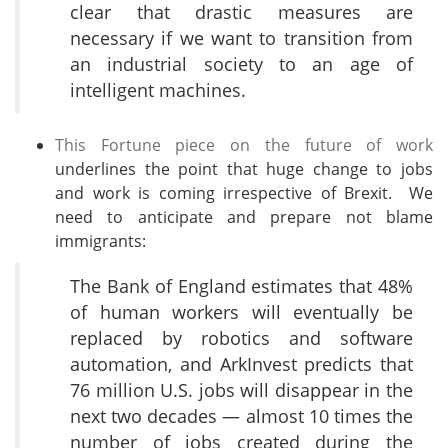
clear that drastic measures are
necessary if we want to transition from
an industrial society to an age of
intelligent machines.
This Fortune piece on the future of work
underlines the point that huge change to jobs
and work is coming irrespective of Brexit. We
need to anticipate and prepare not blame
immigrants:
The Bank of England estimates that 48%
of human workers will eventually be
replaced by robotics and software
automation, and ArkInvest predicts that
76 million U.S. jobs will disappear in the
next two decades — almost 10 times the
number of jobs created during the