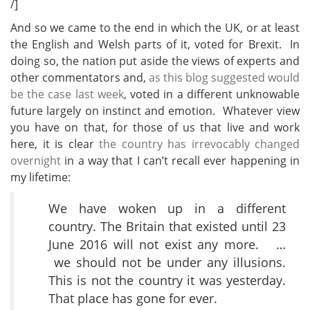
/]
And so we came to the end in which the UK, or at least
the English and Welsh parts of it, voted for Brexit. In
doing so, the nation put aside the views of experts and
other commentators and,
as this blog suggested would
be the case last week
, voted in a different unknowable
future largely on instinct and emotion. Whatever view
you have on that, for those of us that live and work
here, it is clear
the country has irrevocably changed
overnight
in a way that I can’t recall ever happening in
my lifetime:
We have woken up in a different
country. The Britain that existed until 23
June 2016 will not exist any more. …
we should not be under any illusions.
This is not the country it was yesterday.
That place has gone for ever.