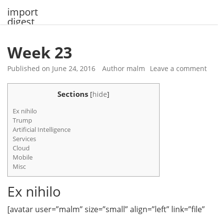
Skip
import
to
digest
content
Week 23
Published on
June 24, 2016
Author
malm
Leave a comment
Sections
[
hide
]
Ex nihilo
Trump
Artificial Intelligence
Services
Cloud
Mobile
Misc
Ex nihilo
[avatar user=”malm” size=”small” align=”left” link=”file”