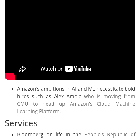
Amazon’s ambitions in AI and ML necessitate bold
hires such as Alex Amola
who is moving from
CMU to head up Amazon’s Cloud Machine
Learning Platform
.
Services
Bloomberg on life in the
People’s Republic of