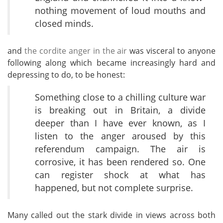
nothing movement of loud mouths and
closed minds.
and
the cordite anger in the air
was visceral to anyone
following along which became increasingly hard and
depressing to do, to be honest:
Something close to a chilling culture war
is breaking out in Britain, a divide
deeper than I have ever known, as I
listen to the anger aroused by this
referendum campaign. The air is
corrosive, it has been rendered so. One
can register shock at what has
happened, but not complete surprise.
Many called out the stark divide in views across both