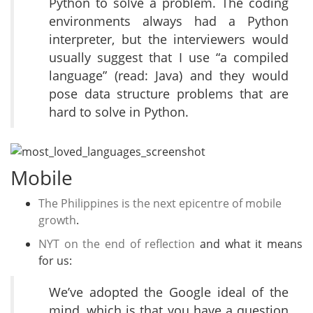
Python to solve a problem. The coding
environments always had a Python
interpreter, but the interviewers would
usually suggest that I use “a compiled
language” (read: Java) and they would
pose data structure problems that are
hard to solve in Python.
Mobile
The Philippines is the next epicentre of mobile
growth
.
NYT on the end of reflection
and what it means
for us:
We’ve adopted the Google ideal of the
mind, which is that you have a question