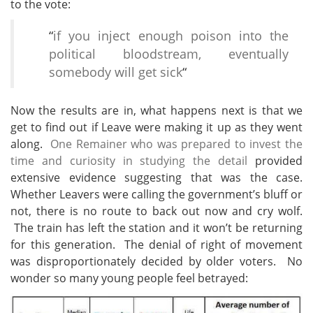
to the vote:
“
if you inject enough poison into the
political bloodstream, eventually
somebody will get sick
“
Now the results are in, what
happens next is that we
get to find out if Leave were making it up as they went
along.
One Remainer who was prepared to invest the
time and curiosity in studying the detail
provided
extensive evidence suggesting that was the case.
Whether Leavers were calling the government’s bluff or
not, there is no route to back out now and cry wolf.
The train has left the station and it won’t be returning
for this generation. The denial of right of movement
was disproportionately decided by older voters. No
wonder so many young people feel betrayed: