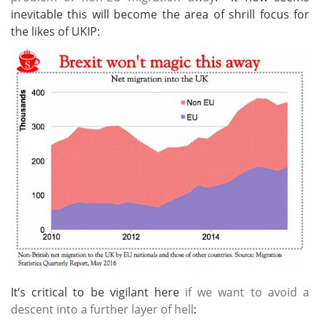
inevitable this will become the area of shrill focus for
the likes of UKIP:
It’s critical to be vigilant here
if we want to avoid a
descent into a further layer of hell
: