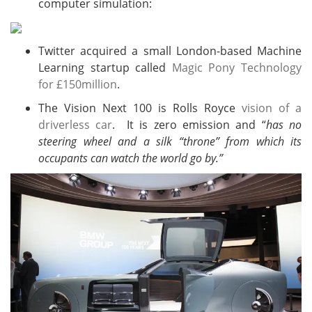
computer simulation:
Twitter acquired a small London-based Machine
Learning startup called
Magic Pony Technology
for £150million
.
The Vision Next 100 is Rolls Royce
vision of a
driverless car
. It is zero emission and “
has no
steering wheel and a silk “throne” from which its
occupants can watch the world go by.”