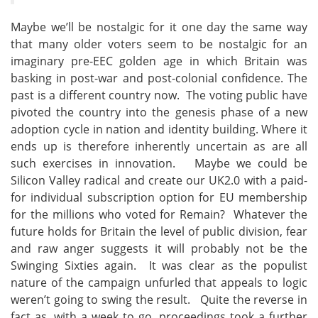
Maybe we’ll be nostalgic for it one day the same way
that many older voters seem to be nostalgic for an
imaginary pre-EEC golden age in which Britain was
basking in post-war and post-colonial confidence. The
past is a different country now. The voting public have
pivoted the country into the genesis phase of a new
adoption cycle in nation and identity building. Where it
ends up is therefore inherently uncertain as are all
such exercises in innovation. Maybe we could be
Silicon Valley radical and create our UK2.0 with a paid-
for individual subscription option for EU membership
for the millions who voted for Remain? Whatever the
future holds for Britain the level of public division, fear
and raw anger suggests it will probably not be the
Swinging Sixties again. It was clear as the populist
nature of the campaign unfurled that appeals to logic
weren’t going to swing the result. Quite the reverse in
fact as, with a week to go, proceedings took a further