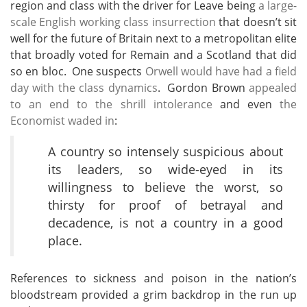
region and class with the driver for Leave being
a large-
scale English working class insurrection
that doesn’t sit
well for the future of Britain next to a metropolitan elite
that broadly voted for Remain and a Scotland that did
so en bloc. One suspects
Orwell would have had a field
day with the class dynamics
. Gordon Brown
appealed
to an end to the shrill intolerance
and even
the
Economist waded in
:
A country so intensely suspicious about
its leaders, so wide-eyed in its
willingness to believe the worst, so
thirsty for proof of betrayal and
decadence, is not a country in a good
place.
References to sickness and poison in the nation’s
bloodstream provided a grim backdrop in the run up