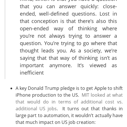
that you can answer quickly: close-
ended, well-defined questions. Lost in
that conception is that there’s also this
open-ended way of thinking where
you’re not always trying to answer a
question. You’re trying to go where that
thought leads you. As a society, we’re
saying that that way of thinking isn’t as
important anymore. It’s viewed as
inefficient
A key Donald Trump pledge is to get Apple to shift
iPhone production to the US.
MIT looked at what
that would do in terms of additional cost vs.
additional US jobs
. It turns out that thanks in
large part to automation, it wouldn’t actually have
that much impact on US job creation: