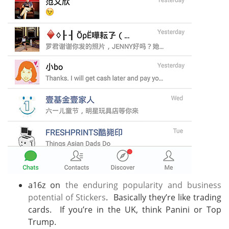
a16z on
the enduring popularity and business
potential of Stickers
. Basically they’re like trading
cards. If you’re in the UK, think Panini or Top
Trump.