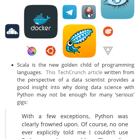
Scala is the new golden child of programming
languages.
This TechCrunch article
written from
the perspective of a data scientist provides a
good insight into why doing data science with
Python may not be enough for many ‘serious’
gigs:
With a few exceptions, Python was
clearly frowned upon. Of course, no one
ever explicitly told me I couldn’t use