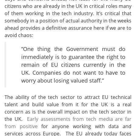
citizens who are already in the UK in critical roles many
of them working in the tech industry. It’s critical that
somebody in a position of actual authority in the weeks
ahead provides a definitive assurance here if we are to
avoid chaos:
“One thing the Government must do
immediately is to guarantee the right to
remain of EU citizens currently in the
UK. Companies do not want to have to
worry about losing valued staff.”
The ability of the tech sector to attract EU technical
talent and build value from it for the UK is a real
concern as is the overall impact on the tech sector in
the UK.
Early assessments from tech media are far
from positive
for anyone working with data and
services across Europe. The EU already today faces