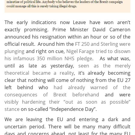
The early indications now Leave have won aren’t
exactly promising. Prime Minister David Cameron
announced his resignation within an hour or so of the
official result. Around him the
FT 250 and Sterling were
plunging
and right on cue,
Nigel Farage tried to disown
his infamous 350 million NHS pledge
. As what was,
until as late as yesterday,
seen as the merely
theoretical became a reality
, it’s already becoming
clear that nothing will come of nothing from the EU 27
left behind who
had already warned of the
consequences of Brexit beforehand
and were
visibly hardening their “out as soon as possible”
stance
on so-called “Independence Day”.
We are leaving the EU and entering a dark and
uncertain period. There will be many many difficult
days and concerns ahead, not least for the many EU