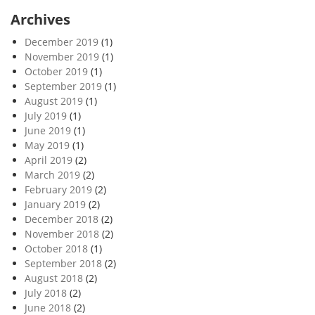
Archives
December 2019
(1)
November 2019
(1)
October 2019
(1)
September 2019
(1)
August 2019
(1)
July 2019
(1)
June 2019
(1)
May 2019
(1)
April 2019
(2)
March 2019
(2)
February 2019
(2)
January 2019
(2)
December 2018
(2)
November 2018
(2)
October 2018
(1)
September 2018
(2)
August 2018
(2)
July 2018
(2)
June 2018
(2)