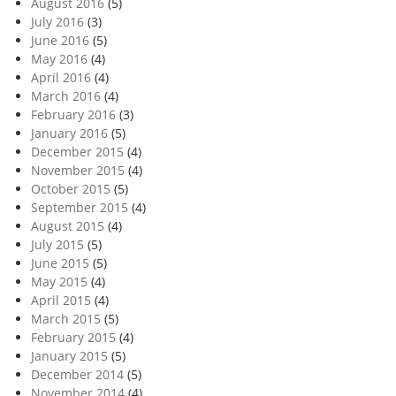
August 2016
(5)
July 2016
(3)
June 2016
(5)
May 2016
(4)
April 2016
(4)
March 2016
(4)
February 2016
(3)
January 2016
(5)
December 2015
(4)
November 2015
(4)
October 2015
(5)
September 2015
(4)
August 2015
(4)
July 2015
(5)
June 2015
(5)
May 2015
(4)
April 2015
(4)
March 2015
(5)
February 2015
(4)
January 2015
(5)
December 2014
(5)
November 2014
(4)