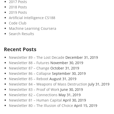
2017 Posts
2018 Posts
2019 Posts
Artificial Intelligence CS188
Code Club
Machine Learning Coursera
Search Results
Recent Posts
Newsletter 89 – The Lost Decade
December 31, 2019
Newsletter 88 – Futures
November 30, 2019
Newsletter 87 – Change
October 31, 2019
Newsletter 86 – Collapse
September 30, 2019
Newsletter 85 – Reboot
August 31, 2019
Newsletter 84 – Weapons of Mass Destruction
July 31, 2019
Newsletter 83 – Proof of Work
June 30, 2019
Newsletter 82 – Connections
May 31, 2019
Newsletter 81 – Human Capital
April 30, 2019
Newsletter 80 – The Illusion of Choice
April 15, 2019