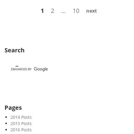
s
Posts
Page
Page
Page
1
2
…
10
next
l
navigation
e
t
t
e
r
Search
8
5
–
R
e
b
o
o
Pages
t
2014 Posts
2015 Posts
2016 Posts