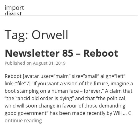
Skip
import
to
digest
content
Tag: Orwell
Newsletter 85 – Reboot
Published on
August 31, 2019
Reboot [avatar user=”malm” size=”small” align=”left”
link=”file” /] “If you want a vision of the future, imagine a
boot stamping on a human face – forever.” A claim that
“the rancid old order is dying” and that “the political
wind will soon change in favour of those demanding
good government” has been made recently by Will …
C
N
ontinue reading
e
w