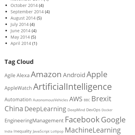
October 2014
(4)
September 2014
(4)
August 2014
(5)
July 2014
(4)
June 2014
(4)
May 2014
(5)
April 2014
(1)
Tag Cloud
Amazon
Apple
Android
Alexa
Agile
ArtificialIntelligence
AppleWatch
Brexit
AWS
Automation
AutonomousVehicles
BBC
China
DeepLearning
DevOps
DeepMind
Docker
Facebook
Google
EngineeringManagement
MachineLearning
Inequality
JavaScript
India
Lollipop