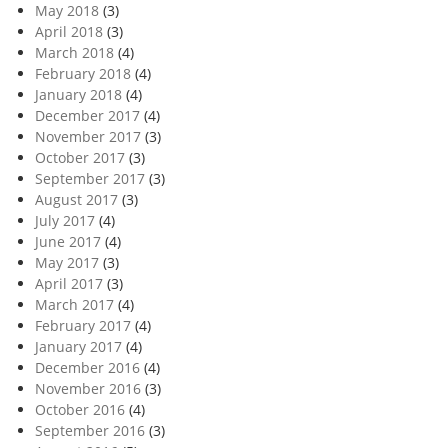
May 2018
(3)
April 2018
(3)
March 2018
(4)
February 2018
(4)
January 2018
(4)
December 2017
(4)
November 2017
(3)
October 2017
(3)
September 2017
(3)
August 2017
(3)
July 2017
(4)
June 2017
(4)
May 2017
(3)
April 2017
(3)
March 2017
(4)
February 2017
(4)
January 2017
(4)
December 2016
(4)
November 2016
(3)
October 2016
(4)
September 2016
(3)