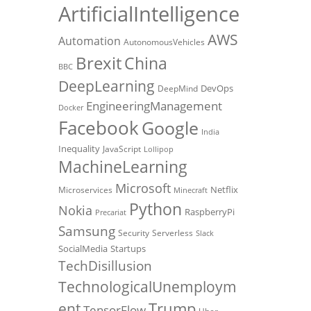
ArtificialIntelligence
AWS
Automation
AutonomousVehicles
Brexit
China
BBC
DeepLearning
DevOps
DeepMind
EngineeringManagement
Docker
Facebook
Google
India
Inequality
JavaScript
Lollipop
MachineLearning
Microsoft
Netflix
Microservices
Minecraft
Python
Nokia
RaspberryPi
Precariat
Samsung
Security
Serverless
Slack
SocialMedia
Startups
TechDisillusion
TechnologicalUnemploym
Trump
ent
TensorFlow