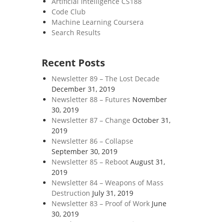
Artificial Intelligence CS188
Code Club
Machine Learning Coursera
Search Results
Recent Posts
Newsletter 89 – The Lost Decade
December 31, 2019
Newsletter 88 – Futures
November
30, 2019
Newsletter 87 – Change
October 31,
2019
Newsletter 86 – Collapse
September 30, 2019
Newsletter 85 – Reboot
August 31,
2019
Newsletter 84 – Weapons of Mass
Destruction
July 31, 2019
Newsletter 83 – Proof of Work
June
30, 2019