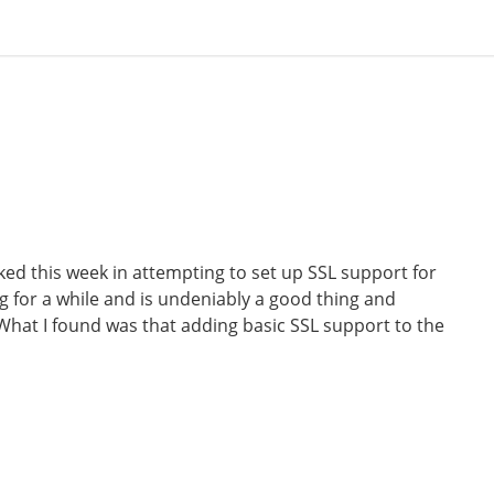
ed this week in attempting to set up SSL support for
g for a while and is undeniably a good thing and
 What I found was that adding basic SSL support to the