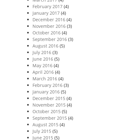
February 2017
(4)
January 2017
(4)
December 2016
(4)
November 2016
(3)
October 2016
(4)
September 2016
(3)
August 2016
(5)
July 2016
(3)
June 2016
(5)
May 2016
(4)
April 2016
(4)
March 2016
(4)
February 2016
(3)
January 2016
(5)
December 2015
(4)
November 2015
(4)
October 2015
(5)
September 2015
(4)
August 2015
(4)
July 2015
(5)
June 2015
(5)