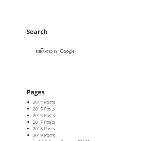
Search
Pages
2014 Posts
2015 Posts
2016 Posts
2017 Posts
2018 Posts
2019 Posts