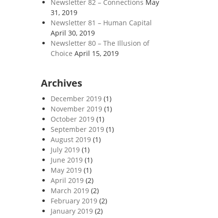
Newsletter 82 – Connections
May
31, 2019
Newsletter 81 – Human Capital
April 30, 2019
Newsletter 80 – The Illusion of
Choice
April 15, 2019
Archives
December 2019
(1)
November 2019
(1)
October 2019
(1)
September 2019
(1)
August 2019
(1)
July 2019
(1)
June 2019
(1)
May 2019
(1)
April 2019
(2)
March 2019
(2)
February 2019
(2)
January 2019
(2)