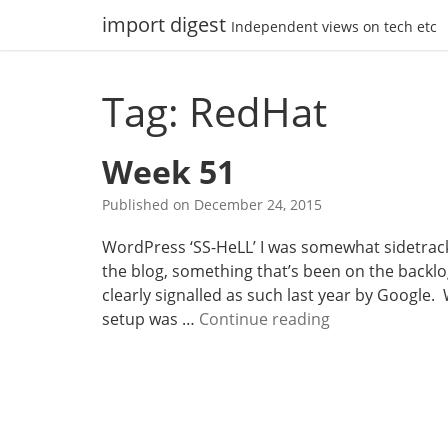
Skip
import digest
Independent views on tech etc
to
content
Tag: RedHat
Week 51
Published on
December 24, 2015
WordPress ‘SS-HeLL’ I was somewhat sidetrack
the blog, something that’s been on the backlo
clearly signalled as such last year by Google.
W
setup was …
Continue reading
e
e
k
5
1