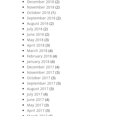
December 2018
(2)
November 2018
(2)
October 2018
(1)
September 2018
(2)
August 2018
(2)
July 2018
(2)
June 2018
(2)
May 2018
(3)
April 2018
(3)
March 2018
(4)
February 2018
(4)
January 2018
(4)
December 2017
(4)
November 2017
(3)
October 2017
(3)
September 2017
(3)
August 2017
(3)
July 2017
(4)
June 2017
(4)
May 2017
(3)
April 2017
(3)
March 2017
(4)