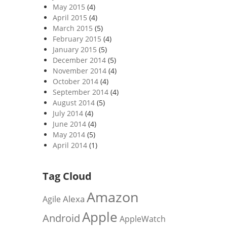
May 2015
(4)
April 2015
(4)
March 2015
(5)
February 2015
(4)
January 2015
(5)
December 2014
(5)
November 2014
(4)
October 2014
(4)
September 2014
(4)
August 2014
(5)
July 2014
(4)
June 2014
(4)
May 2014
(5)
April 2014
(1)
Tag Cloud
Amazon
Alexa
Agile
Apple
Android
AppleWatch