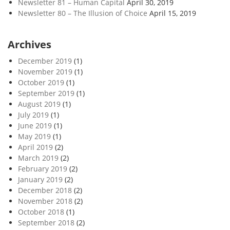
Newsletter 81 – Human Capital
April 30, 2019
Newsletter 80 – The Illusion of Choice
April 15, 2019
Archives
December 2019
(1)
November 2019
(1)
October 2019
(1)
September 2019
(1)
August 2019
(1)
July 2019
(1)
June 2019
(1)
May 2019
(1)
April 2019
(2)
March 2019
(2)
February 2019
(2)
January 2019
(2)
December 2018
(2)
November 2018
(2)
October 2018
(1)
September 2018
(2)