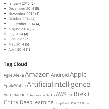
January 2015
(5)
December 2014
(5)
November 2014
(4)
October 2014
(4)
September 2014
(4)
August 2014
(5)
July 2014
(4)
June 2014
(4)
May 2014
(5)
April 2014
(1)
Tag Cloud
Amazon
Apple
Android
Alexa
Agile
ArtificialIntelligence
AppleWatch
Brexit
AWS
Automation
AutonomousVehicles
BBC
China
DeepLearning
DevOps
DeepMind
Docker