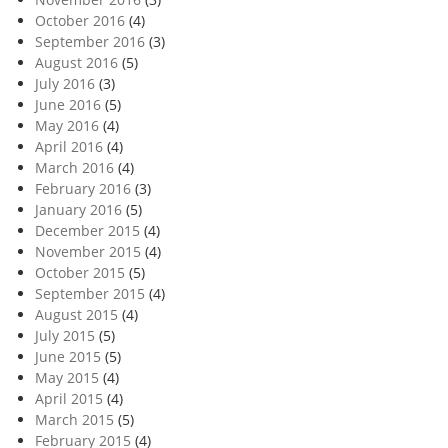
October 2016
(4)
September 2016
(3)
August 2016
(5)
July 2016
(3)
June 2016
(5)
May 2016
(4)
April 2016
(4)
March 2016
(4)
February 2016
(3)
January 2016
(5)
December 2015
(4)
November 2015
(4)
October 2015
(5)
September 2015
(4)
August 2015
(4)
July 2015
(5)
June 2015
(5)
May 2015
(4)
April 2015
(4)
March 2015
(5)
February 2015
(4)