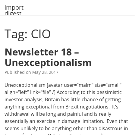
Skip
import
to
digest
content
Tag: CIO
Newsletter 18 –
Unexceptionalism
Published on
May 28, 2017
Unexceptionalism [avatar user=”malm” size=”small”
align=”left” link=”file” /] According to this pessimistic
investor analysis, Britain has little chance of getting
anything exceptional from Brexit negotiations. It’s
withdrawal will be long and painful and is really
essentially an exercise in damage limitation. Even that
seems unlikely to be anything other than disastrous in