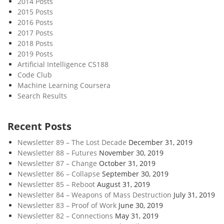
2014 Posts
p
2015 Posts
t
2016 Posts
i
2017 Posts
o
2018 Posts
n
2019 Posts
a
Artificial Intelligence CS188
Code Club
l
Machine Learning Coursera
i
Search Results
s
m
Recent Posts
Newsletter 89 – The Lost Decade
December 31, 2019
Newsletter 88 – Futures
November 30, 2019
Newsletter 87 – Change
October 31, 2019
Newsletter 86 – Collapse
September 30, 2019
Newsletter 85 – Reboot
August 31, 2019
Newsletter 84 – Weapons of Mass Destruction
July 31, 2019
Newsletter 83 – Proof of Work
June 30, 2019
Newsletter 82 – Connections
May 31, 2019