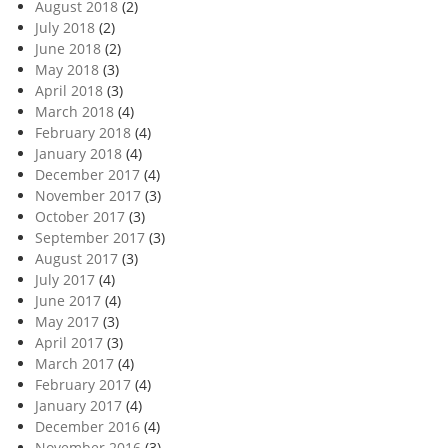
August 2018
(2)
July 2018
(2)
June 2018
(2)
May 2018
(3)
April 2018
(3)
March 2018
(4)
February 2018
(4)
January 2018
(4)
December 2017
(4)
November 2017
(3)
October 2017
(3)
September 2017
(3)
August 2017
(3)
July 2017
(4)
June 2017
(4)
May 2017
(3)
April 2017
(3)
March 2017
(4)
February 2017
(4)
January 2017
(4)
December 2016
(4)
November 2016
(3)