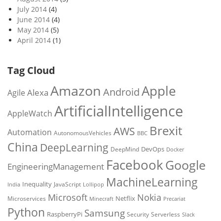
July 2014
(4)
June 2014
(4)
May 2014
(5)
April 2014
(1)
Tag Cloud
Amazon
Apple
Android
Alexa
Agile
ArtificialIntelligence
AppleWatch
Brexit
AWS
Automation
AutonomousVehicles
BBC
China
DeepLearning
DevOps
DeepMind
Docker
Facebook
Google
EngineeringManagement
MachineLearning
Inequality
JavaScript
India
Lollipop
Microsoft
Nokia
Netflix
Microservices
Precariat
Minecraft
Python
Samsung
RaspberryPi
Security
Serverless
Slack