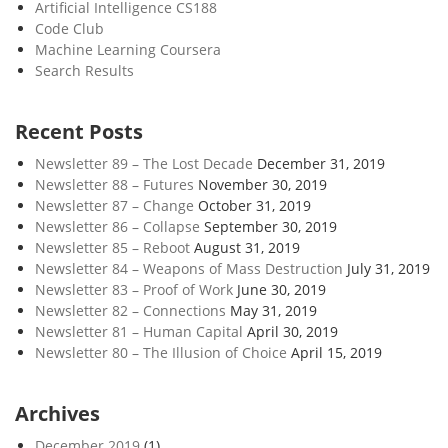
Artificial Intelligence CS188
Code Club
Machine Learning Coursera
Search Results
Recent Posts
Newsletter 89 – The Lost Decade
December 31, 2019
Newsletter 88 – Futures
November 30, 2019
Newsletter 87 – Change
October 31, 2019
Newsletter 86 – Collapse
September 30, 2019
Newsletter 85 – Reboot
August 31, 2019
Newsletter 84 – Weapons of Mass Destruction
July 31, 2019
Newsletter 83 – Proof of Work
June 30, 2019
Newsletter 82 – Connections
May 31, 2019
Newsletter 81 – Human Capital
April 30, 2019
Newsletter 80 – The Illusion of Choice
April 15, 2019
Archives
December 2019
(1)