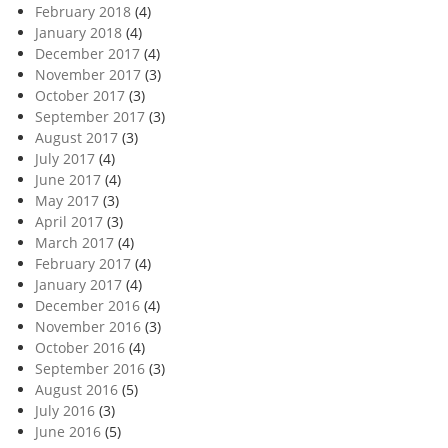
February 2018
(4)
January 2018
(4)
December 2017
(4)
November 2017
(3)
October 2017
(3)
September 2017
(3)
August 2017
(3)
July 2017
(4)
June 2017
(4)
May 2017
(3)
April 2017
(3)
March 2017
(4)
February 2017
(4)
January 2017
(4)
December 2016
(4)
November 2016
(3)
October 2016
(4)
September 2016
(3)
August 2016
(5)
July 2016
(3)
June 2016
(5)