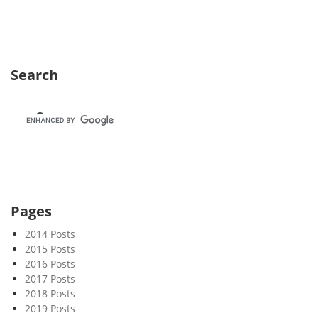
k
4
9
Search
Pages
2014 Posts
2015 Posts
2016 Posts
2017 Posts
2018 Posts
2019 Posts