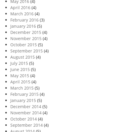
May 2016
(4)
April 2016
(4)
March 2016
(4)
February 2016
(3)
January 2016
(5)
December 2015
(4)
November 2015
(4)
October 2015
(5)
September 2015
(4)
August 2015
(4)
July 2015
(5)
June 2015
(5)
May 2015
(4)
April 2015
(4)
March 2015
(5)
February 2015
(4)
January 2015
(5)
December 2014
(5)
November 2014
(4)
October 2014
(4)
September 2014
(4)
August 2014
(5)