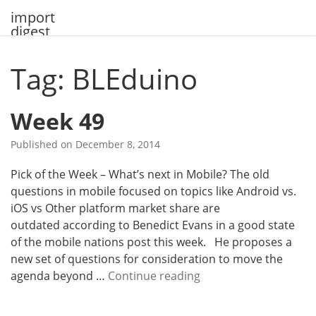
Skip
import
to
digest
content
Tag: BLEduino
Week 49
Published on
December 8, 2014
Pick of the Week – What’s next in Mobile? The old
questions in mobile focused on topics like Android vs.
iOS vs Other platform market share are
outdated according to Benedict Evans in a good state
of the mobile nations post this week. He proposes a
new set of questions for consideration to move the
W
agenda beyond …
Continue reading
e
e