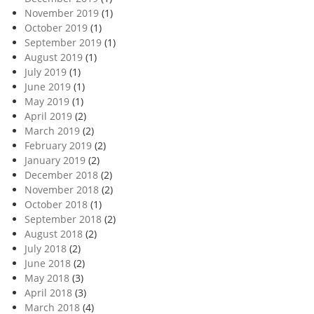
November 2019
(1)
October 2019
(1)
September 2019
(1)
August 2019
(1)
July 2019
(1)
June 2019
(1)
May 2019
(1)
April 2019
(2)
March 2019
(2)
February 2019
(2)
January 2019
(2)
December 2018
(2)
November 2018
(2)
October 2018
(1)
September 2018
(2)
August 2018
(2)
July 2018
(2)
June 2018
(2)
May 2018
(3)
April 2018
(3)
March 2018
(4)