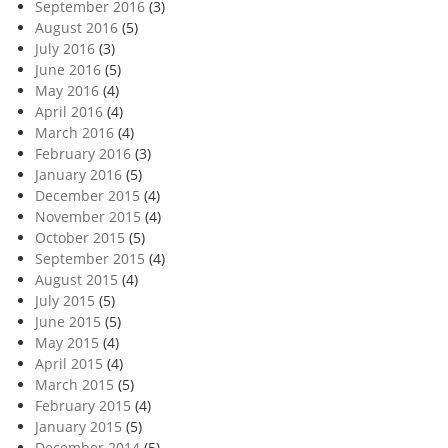
September 2016
(3)
August 2016
(5)
July 2016
(3)
June 2016
(5)
May 2016
(4)
April 2016
(4)
March 2016
(4)
February 2016
(3)
January 2016
(5)
December 2015
(4)
November 2015
(4)
October 2015
(5)
September 2015
(4)
August 2015
(4)
July 2015
(5)
June 2015
(5)
May 2015
(4)
April 2015
(4)
March 2015
(5)
February 2015
(4)
January 2015
(5)
December 2014
(5)