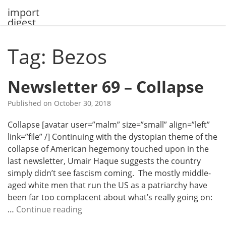
Skip
import
to
digest
content
Tag: Bezos
Newsletter 69 – Collapse
Published on
October 30, 2018
Collapse [avatar user=”malm” size=”small” align=”left”
link=”file” /] Continuing with the dystopian theme of the
collapse of American hegemony touched upon in the
last newsletter, Umair Haque suggests the country
simply didn’t see fascism coming. The mostly middle-
aged white men that run the US as a patriarchy have
been far too complacent about what’s really going on:
N
…
Continue reading
e