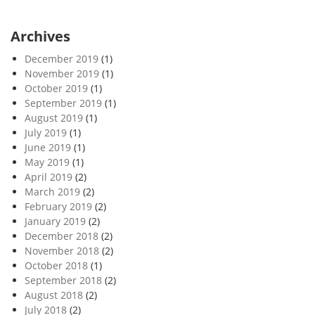
Archives
December 2019
(1)
November 2019
(1)
October 2019
(1)
September 2019
(1)
August 2019
(1)
July 2019
(1)
June 2019
(1)
May 2019
(1)
April 2019
(2)
March 2019
(2)
February 2019
(2)
January 2019
(2)
December 2018
(2)
November 2018
(2)
October 2018
(1)
September 2018
(2)
August 2018
(2)
July 2018
(2)