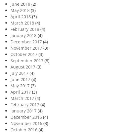
June 2018
(2)
May 2018
(3)
April 2018
(3)
March 2018
(4)
February 2018
(4)
January 2018
(4)
December 2017
(4)
November 2017
(3)
October 2017
(3)
September 2017
(3)
August 2017
(3)
July 2017
(4)
June 2017
(4)
May 2017
(3)
April 2017
(3)
March 2017
(4)
February 2017
(4)
January 2017
(4)
December 2016
(4)
November 2016
(3)
October 2016
(4)