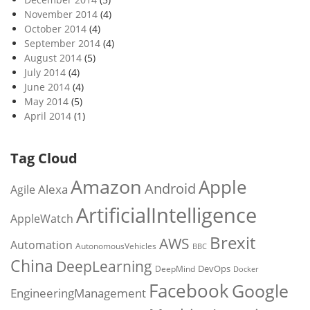
November 2014
(4)
October 2014
(4)
September 2014
(4)
August 2014
(5)
July 2014
(4)
June 2014
(4)
May 2014
(5)
April 2014
(1)
Tag Cloud
Amazon
Apple
Android
Alexa
Agile
ArtificialIntelligence
AppleWatch
Brexit
AWS
Automation
AutonomousVehicles
BBC
China
DeepLearning
DevOps
DeepMind
Docker
Facebook
Google
EngineeringManagement