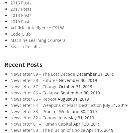
2016 Posts
2017 Posts
2018 Posts
2019 Posts
Artificial Intelligence CS188
Code Club
Machine Learning Coursera
Search Results
Recent Posts
Newsletter 89 – The Lost Decade
December 31, 2019
Newsletter 88 – Futures
November 30, 2019
Newsletter 87 – Change
October 31, 2019
Newsletter 86 – Collapse
September 30, 2019
Newsletter 85 – Reboot
August 31, 2019
Newsletter 84 – Weapons of Mass Destruction
July 31, 2019
Newsletter 83 – Proof of Work
June 30, 2019
Newsletter 82 – Connections
May 31, 2019
Newsletter 81 – Human Capital
April 30, 2019
Newsletter 80 – The Illusion of Choice
April 15, 2019