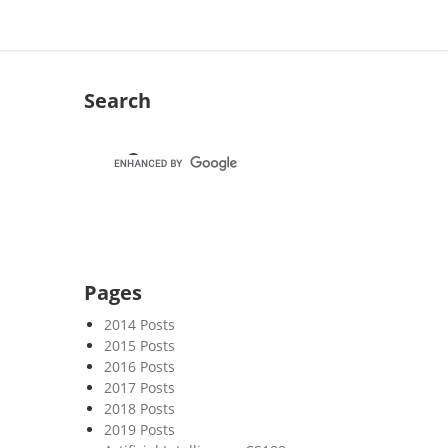
Search
Pages
2014 Posts
2015 Posts
2016 Posts
2017 Posts
2018 Posts
2019 Posts