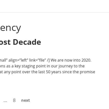
gency
Lost Decade
l” align=”left” link=”file” /] We are now into 2020.
ns as a key staging point in our journey to the
t any point over the last 50 years since the promise
age
Page
…
8
next