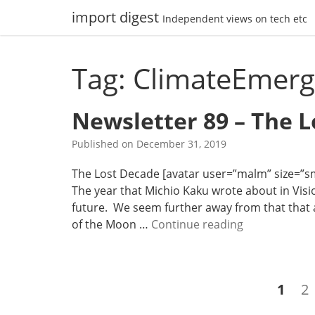
Skip
import digest
Independent views on tech etc
to
content
Tag: ClimateEmer
Newsletter 89 – The 
Published on
December 31, 2019
The Lost Decade [avatar user=”malm” size=”smal
The year that Michio Kaku wrote about in Visio
future. We seem further away from that that a
N
of the Moon …
Continue reading
e
w
s
Posts
Page
P
1
2
l
navigation
e