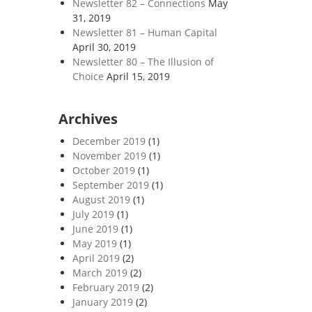
Newsletter 82 – Connections
May
31, 2019
Newsletter 81 – Human Capital
April 30, 2019
Newsletter 80 – The Illusion of
Choice
April 15, 2019
Archives
December 2019
(1)
November 2019
(1)
October 2019
(1)
September 2019
(1)
August 2019
(1)
July 2019
(1)
June 2019
(1)
May 2019
(1)
April 2019
(2)
March 2019
(2)
February 2019
(2)
January 2019
(2)