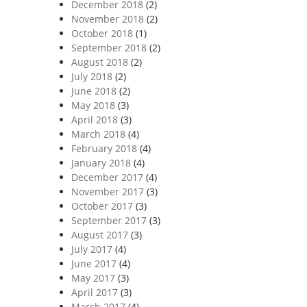
December 2018
(2)
November 2018
(2)
October 2018
(1)
September 2018
(2)
August 2018
(2)
July 2018
(2)
June 2018
(2)
May 2018
(3)
April 2018
(3)
March 2018
(4)
February 2018
(4)
January 2018
(4)
December 2017
(4)
November 2017
(3)
October 2017
(3)
September 2017
(3)
August 2017
(3)
July 2017
(4)
June 2017
(4)
May 2017
(3)
April 2017
(3)
March 2017
(4)