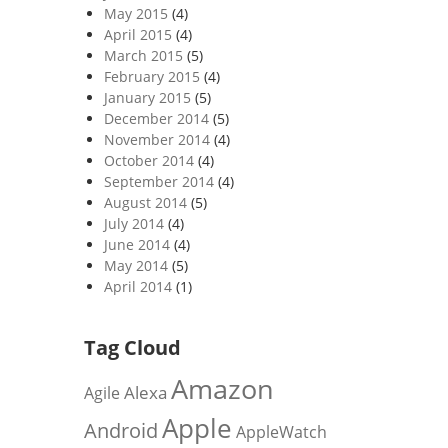
May 2015
(4)
April 2015
(4)
March 2015
(5)
February 2015
(4)
January 2015
(5)
December 2014
(5)
November 2014
(4)
October 2014
(4)
September 2014
(4)
August 2014
(5)
July 2014
(4)
June 2014
(4)
May 2014
(5)
April 2014
(1)
Tag Cloud
Amazon
Alexa
Agile
Apple
Android
AppleWatch