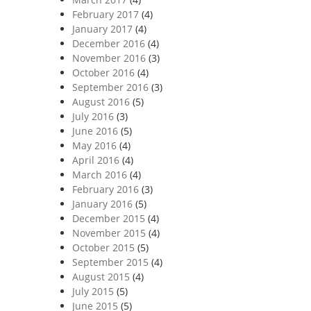
February 2017
(4)
January 2017
(4)
December 2016
(4)
November 2016
(3)
October 2016
(4)
September 2016
(3)
August 2016
(5)
July 2016
(3)
June 2016
(5)
May 2016
(4)
April 2016
(4)
March 2016
(4)
February 2016
(3)
January 2016
(5)
December 2015
(4)
November 2015
(4)
October 2015
(5)
September 2015
(4)
August 2015
(4)
July 2015
(5)
June 2015
(5)