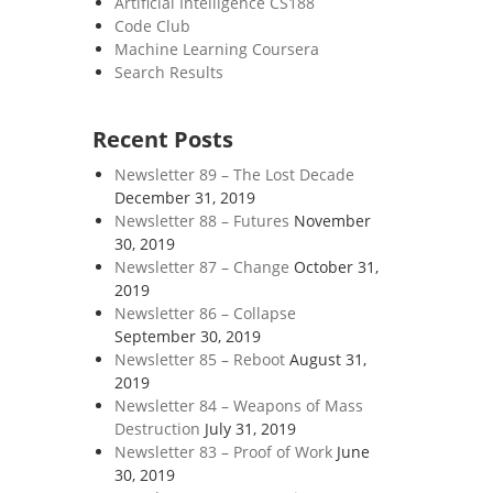
Artificial Intelligence CS188
Code Club
Machine Learning Coursera
Search Results
Recent Posts
Newsletter 89 – The Lost Decade
December 31, 2019
Newsletter 88 – Futures
November
30, 2019
Newsletter 87 – Change
October 31,
2019
Newsletter 86 – Collapse
September 30, 2019
Newsletter 85 – Reboot
August 31,
2019
Newsletter 84 – Weapons of Mass
Destruction
July 31, 2019
Newsletter 83 – Proof of Work
June
30, 2019