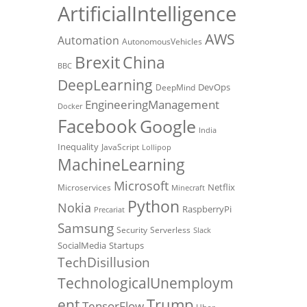
ArtificialIntelligence
AWS
Automation
AutonomousVehicles
Brexit
China
BBC
DeepLearning
DevOps
DeepMind
EngineeringManagement
Docker
Facebook
Google
India
Inequality
JavaScript
Lollipop
MachineLearning
Microsoft
Netflix
Microservices
Minecraft
Python
Nokia
RaspberryPi
Precariat
Samsung
Security
Serverless
Slack
SocialMedia
Startups
TechDisillusion
TechnologicalUnemploym
Trump
ent
TensorFlow