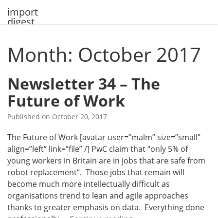
Skip
import
to
digest
content
Month: October 2017
Newsletter 34 – The
Future of Work
Published on
October 20, 2017
The Future of Work [avatar user=”malm” size=”small”
align=”left” link=”file” /] PwC claim that “only 5% of
young workers in Britain are in jobs that are safe from
robot replacement“. Those jobs that remain will
become much more intellectually difficult as
organisations trend to lean and agile approaches
thanks to greater emphasis on data. Everything done