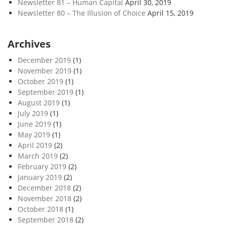
Newsletter 81 – Human Capital
April 30, 2019
Newsletter 80 – The Illusion of Choice
April 15, 2019
Archives
December 2019
(1)
November 2019
(1)
October 2019
(1)
September 2019
(1)
August 2019
(1)
July 2019
(1)
June 2019
(1)
May 2019
(1)
April 2019
(2)
March 2019
(2)
February 2019
(2)
January 2019
(2)
December 2018
(2)
November 2018
(2)
October 2018
(1)
September 2018
(2)