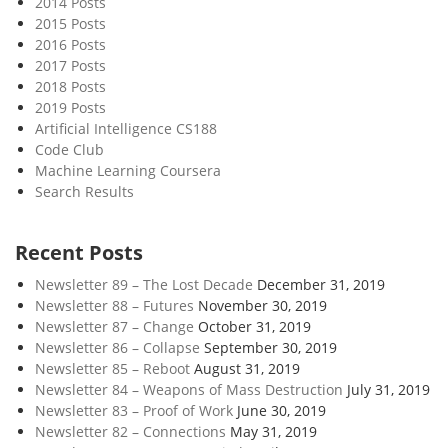
2014 Posts
u
2015 Posts
r
2016 Posts
e
2017 Posts
o
2018 Posts
f
2019 Posts
W
Artificial Intelligence CS188
Code Club
o
Machine Learning Coursera
r
Search Results
k
Recent Posts
Newsletter 89 – The Lost Decade
December 31, 2019
Newsletter 88 – Futures
November 30, 2019
Newsletter 87 – Change
October 31, 2019
Newsletter 86 – Collapse
September 30, 2019
Newsletter 85 – Reboot
August 31, 2019
Newsletter 84 – Weapons of Mass Destruction
July 31, 2019
Newsletter 83 – Proof of Work
June 30, 2019
Newsletter 82 – Connections
May 31, 2019