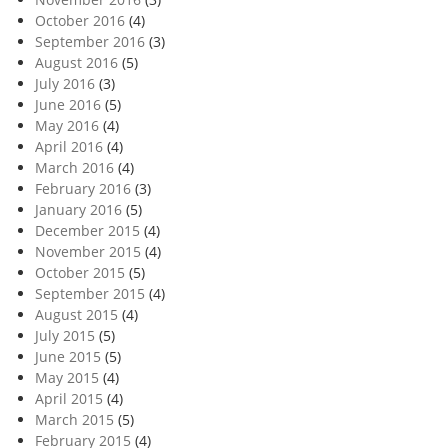
October 2016
(4)
September 2016
(3)
August 2016
(5)
July 2016
(3)
June 2016
(5)
May 2016
(4)
April 2016
(4)
March 2016
(4)
February 2016
(3)
January 2016
(5)
December 2015
(4)
November 2015
(4)
October 2015
(5)
September 2015
(4)
August 2015
(4)
July 2015
(5)
June 2015
(5)
May 2015
(4)
April 2015
(4)
March 2015
(5)
February 2015
(4)