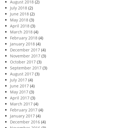
August 2018
(2)
July 2018
(2)
June 2018
(2)
May 2018
(3)
April 2018
(3)
March 2018
(4)
February 2018
(4)
January 2018
(4)
December 2017
(4)
November 2017
(3)
October 2017
(3)
September 2017
(3)
August 2017
(3)
July 2017
(4)
June 2017
(4)
May 2017
(3)
April 2017
(3)
March 2017
(4)
February 2017
(4)
January 2017
(4)
December 2016
(4)
November 2016
(3)