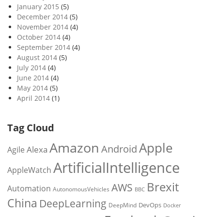
January 2015
(5)
December 2014
(5)
November 2014
(4)
October 2014
(4)
September 2014
(4)
August 2014
(5)
July 2014
(4)
June 2014
(4)
May 2014
(5)
April 2014
(1)
Tag Cloud
Amazon
Apple
Android
Alexa
Agile
ArtificialIntelligence
AppleWatch
Brexit
AWS
Automation
AutonomousVehicles
BBC
China
DeepLearning
DevOps
DeepMind
Docker