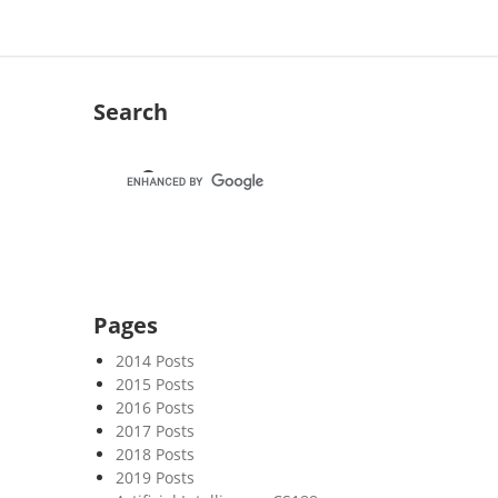
Search
Pages
2014 Posts
2015 Posts
2016 Posts
2017 Posts
2018 Posts
2019 Posts