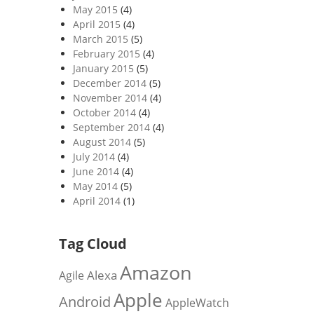
May 2015
(4)
April 2015
(4)
March 2015
(5)
February 2015
(4)
January 2015
(5)
December 2014
(5)
November 2014
(4)
October 2014
(4)
September 2014
(4)
August 2014
(5)
July 2014
(4)
June 2014
(4)
May 2014
(5)
April 2014
(1)
Tag Cloud
Amazon
Alexa
Agile
Apple
Android
AppleWatch