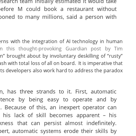
research team initially estimated it would take
before M could book a restaurant without
looned to many millions, said a person with
erns with the integration of AI technology in human
in this thought-provoking Guardian post by Tim
 brought about by involuntary deskilling of “rusty”
sh with total loss of all on board. It is imperative that
t its developers also work hard to address the paradox
, has three strands to it. First, automatic
tence by being easy to operate and by
s. Because of this, an inexpert operator can
 his lack of skill becomes apparent – his
ess that can persist almost indefinitely.
ert, automatic systems erode their skills by