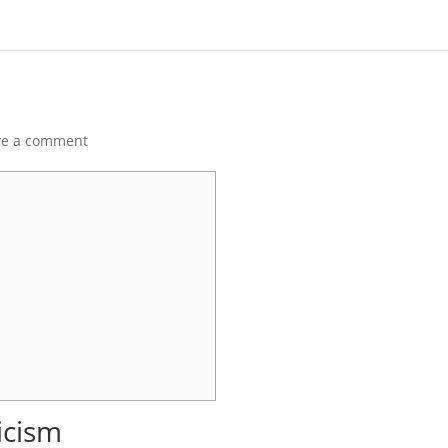
ve a comment
ticism