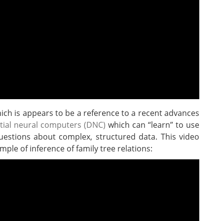
 which is appears to be a reference to a recent advances
ntial neural computers (DNC)
which can “learn” to use
estions about complex, structured data. This video
ple of inference of family tree relations: