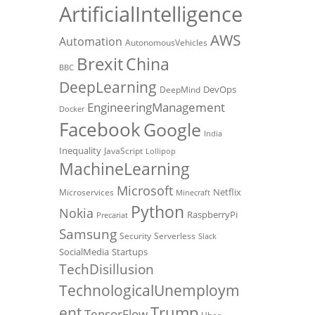
ArtificialIntelligence
AWS
Automation
AutonomousVehicles
Brexit
China
BBC
DeepLearning
DevOps
DeepMind
EngineeringManagement
Docker
Facebook
Google
India
Inequality
JavaScript
Lollipop
MachineLearning
Microsoft
Netflix
Microservices
Minecraft
Python
Nokia
RaspberryPi
Precariat
Samsung
Security
Serverless
Slack
SocialMedia
Startups
TechDisillusion
TechnologicalUnemploym
Trump
ent
TensorFlow