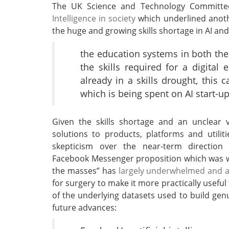
The UK Science and Technology Committ
Intelligence in society
which underlined anoth
the huge and growing skills shortage in AI an
the education systems in both the
the skills required for a digital e
already in a skills drought, thi
which is being spent on AI start-u
Given the skills shortage and an unclear
solutions to products, platforms and utiliti
skepticism over the near-term direction
Facebook Messenger proposition which was wi
the masses” has
largely underwhelmed and a
for surgery to make it more practically usefu
of the underlying datasets used to build genu
future advances: