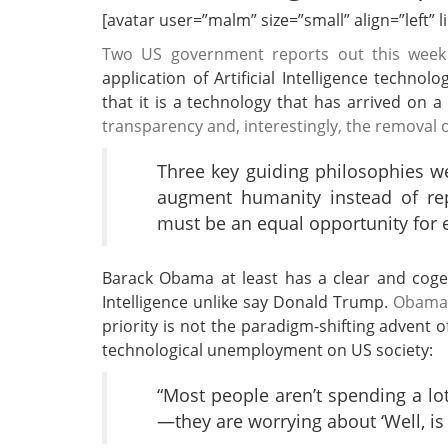
[avatar user=”malm” size=”small” align=”left” lin
Two US government reports out this week
application of Artificial Intelligence tech
that it is a technology that has arrived on 
transparency and, interestingly, the removal 
Three key guiding philosophies we
augment humanity instead of repl
must be an equal opportunity for 
Barack Obama at least has a clear and cogent
Intelligence unlike say Donald Trump.
Obama e
priority is not the paradigm-shifting advent 
technological unemployment on US society:
“Most people aren’t spending a lot
—they are worrying about ‘Well, is