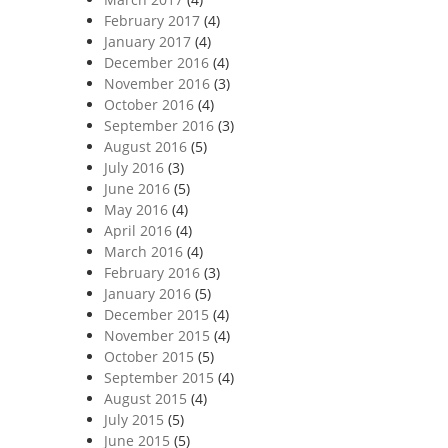
February 2017
(4)
January 2017
(4)
December 2016
(4)
November 2016
(3)
October 2016
(4)
September 2016
(3)
August 2016
(5)
July 2016
(3)
June 2016
(5)
May 2016
(4)
April 2016
(4)
March 2016
(4)
February 2016
(3)
January 2016
(5)
December 2015
(4)
November 2015
(4)
October 2015
(5)
September 2015
(4)
August 2015
(4)
July 2015
(5)
June 2015
(5)