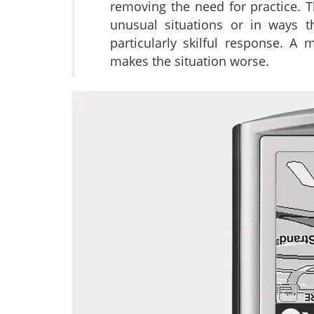
removing the need for practice. Th
unusual situations or in ways t
particularly skilful response. A
makes the situation worse.