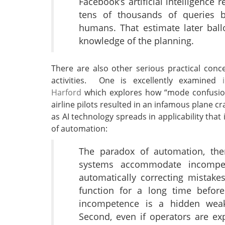
Facebook’s artificial intelligence 
tens of thousands of queries 
humans. That estimate later bal
knowledge of the planning.
There are also other serious practical conc
activities. One is excellently examined
Harford
which explores how “mode confusion”
airline pilots resulted in an infamous plane cra
as AI technology spreads in applicability tha
of automation:
The paradox of automation, then
systems accommodate incompe
automatically correcting mistake
function for a long time before
incompetence is a hidden weakn
Second, even if operators are exp