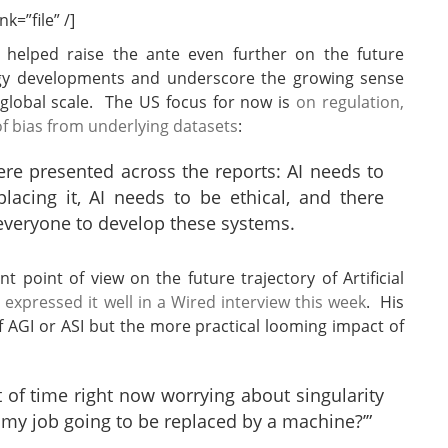
k=”file” /]
helped raise the ante even further on the future
nology developments and underscore the growing sense
a global scale. The US focus for now is
on regulation,
of bias from underlying datasets
:
re presented across the reports: AI needs to
acing it, AI needs to be ethical, and there
everyone to develop these systems.
 point of view on the future trajectory of Artificial
xpressed it well in a Wired interview this week
. His
of AGI or ASI but the more practical looming impact of
 of time right now worrying about singularity
 my job going to be replaced by a machine?’”