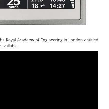
the Royal Academy of Engineering in London entitled
 available: