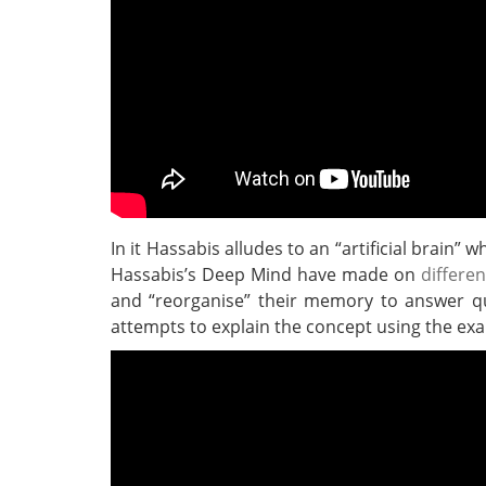
In it Hassabis alludes to an “artificial brain”
Hassabis’s Deep Mind have made on
differe
and “reorganise” their memory to answer qu
attempts to explain the concept using the exam