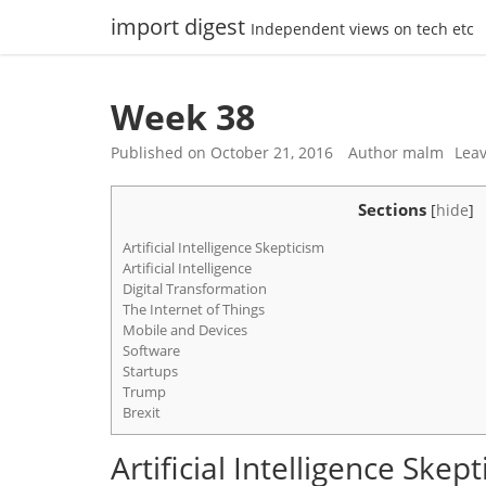
Skip
import digest
Independent views on tech etc
to
content
Week 38
Published on
October 21, 2016
Author
malm
Lea
Sections
[
hide
]
Artificial Intelligence Skepticism
Artificial Intelligence
Digital Transformation
The Internet of Things
Mobile and Devices
Software
Startups
Trump
Brexit
Artificial Intelligence Skep