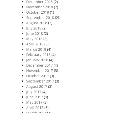
December 2018
(2)
November 2018
(2)
October 2018
(1)
September 2018
(2)
August 2018
(2)
July 2018
(2)
June 2018
(2)
May 2018
(3)
April 2018
(3)
March 2018
(4)
February 2018
(4)
January 2018
(4)
December 2017
(4)
November 2017
(3)
October 2017
(3)
September 2017
(3)
August 2017
(3)
July 2017
(4)
June 2017
(4)
May 2017
(3)
April 2017
(3)
March 2017
(4)