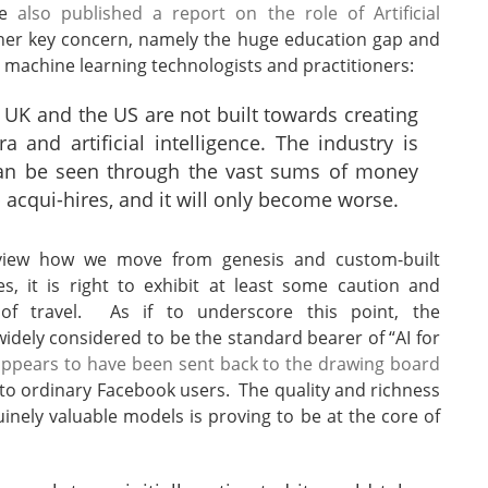
ee
also published a report on the role of Artificial
er key concern, namely the huge education gap and
d machine learning technologists and practitioners:
 UK and the US are not built towards creating
ra and artificial intelligence. The industry is
s can be seen through the vast sums of money
p acqui-hires, and it will only become worse.
 view how we move from genesis and custom-built
es, it is right to exhibit at least some caution and
 of travel. As if to underscore this point, the
dely considered to be the standard bearer of “AI for
ppears to have been sent back to the drawing board
l to ordinary Facebook users. The quality and richness
inely valuable models is proving to be at the core of