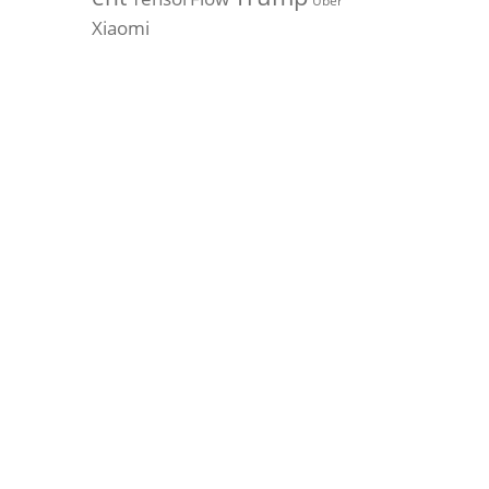
Uber
Xiaomi