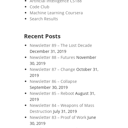
Artificial Intelligence CS188
Code Club
Machine Learning Coursera
Search Results
Recent Posts
Newsletter 89 – The Lost Decade
December 31, 2019
Newsletter 88 – Futures
November
30, 2019
Newsletter 87 – Change
October 31,
2019
Newsletter 86 – Collapse
September 30, 2019
Newsletter 85 – Reboot
August 31,
2019
Newsletter 84 – Weapons of Mass
Destruction
July 31, 2019
Newsletter 83 – Proof of Work
June
30, 2019