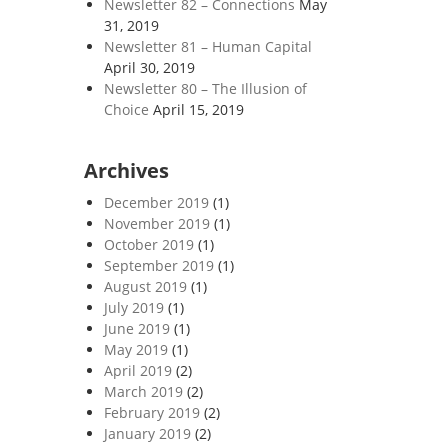
Newsletter 82 – Connections
May
31, 2019
Newsletter 81 – Human Capital
April 30, 2019
Newsletter 80 – The Illusion of
Choice
April 15, 2019
Archives
December 2019
(1)
November 2019
(1)
October 2019
(1)
September 2019
(1)
August 2019
(1)
July 2019
(1)
June 2019
(1)
May 2019
(1)
April 2019
(2)
March 2019
(2)
February 2019
(2)
January 2019
(2)