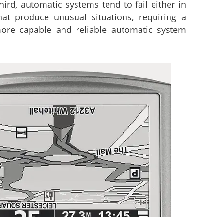
ird, automatic systems tend to fail either in
hat produce unusual situations, requiring a
 more capable and reliable automatic system