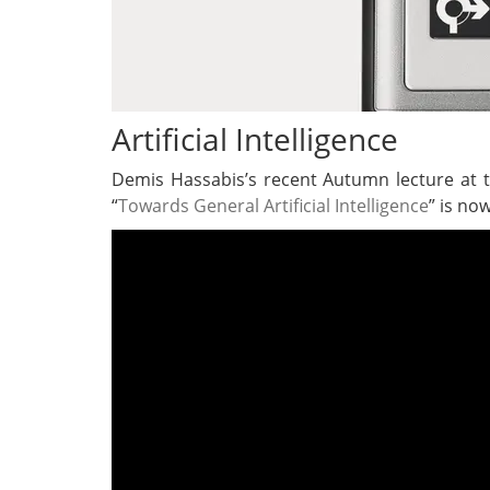
Artificial Intelligence
Demis Hassabis’s recent Autumn lecture at 
“
Towards General Artificial Intelligence
” is now