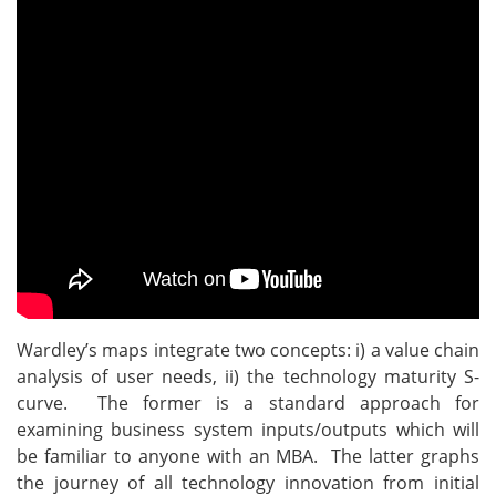
Wardley’s maps integrate two concepts: i) a value chain
analysis of user needs, ii) the technology maturity S-
curve. The former is a standard approach for
examining business system inputs/outputs which will
be familiar to anyone with an MBA. The latter graphs
the journey of all technology innovation from initial