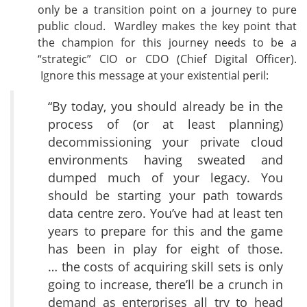
only be a transition point on a journey to pure
public cloud. Wardley makes the key point that
the champion for this journey needs to be a
“strategic” CIO or CDO (Chief Digital Officer).
Ignore this message at your existential peril:
“By today, you should already be in the
process of (or at least planning)
decommissioning your private cloud
environments having sweated and
dumped much of your legacy. You
should be starting your path towards
data centre zero. You’ve had at least ten
years to prepare for this and the game
has been in play for eight of those.
… the costs of acquiring skill sets is only
going to increase, there’ll be a crunch in
demand as enterprises all try to head