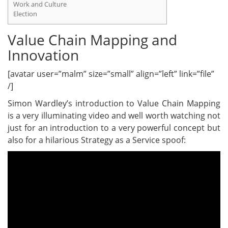
Work and Culture
Election
Value Chain Mapping and
Innovation
[avatar user=”malm” size=”small” align=”left” link=”file”
/]
Simon Wardley’s introduction to Value Chain Mapping
is a very illuminating video and well worth watching not
just for an introduction to a very powerful concept but
also for a hilarious Strategy as a Service spoof: