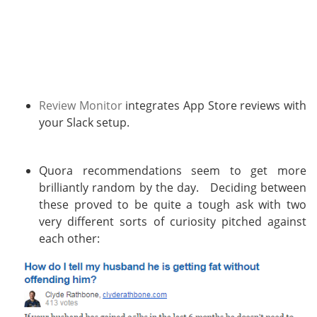
Review Monitor
integrates App Store reviews with
your Slack setup.
Quora recommendations seem to get more
brilliantly random by the day. Deciding between
these proved to be quite a tough ask with two
very different sorts of curiosity pitched against
each other: