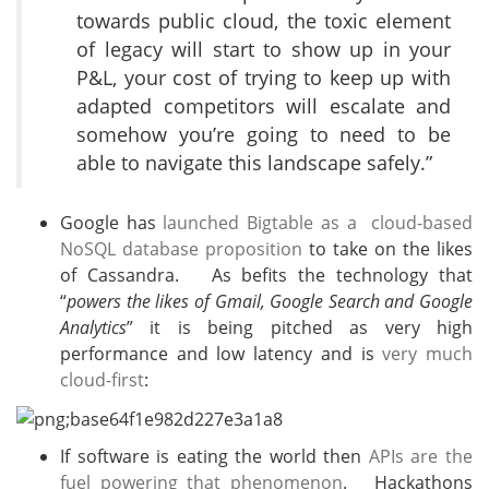
towards public cloud, the toxic element
of legacy will start to show up in your
P&L, your cost of trying to keep up with
adapted competitors will escalate and
somehow you’re going to need to be
able to navigate this landscape safely.”
Google has
launched Bigtable as a cloud-based
NoSQL database proposition
to take on the likes
of Cassandra. As befits the technology that
“
powers the likes of Gmail, Google Search and Google
Analytics
” it is being pitched as very high
performance and low latency and is
very much
cloud-first
:
If software is eating the world then
APIs are the
fuel powering that phenomenon
. Hackathons