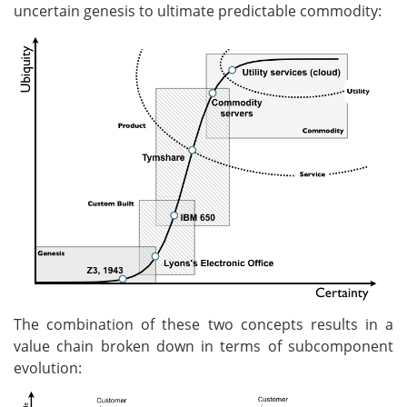
uncertain genesis to ultimate predictable commodity:
The combination of these two concepts results in a
value chain broken down in terms of subcomponent
evolution: