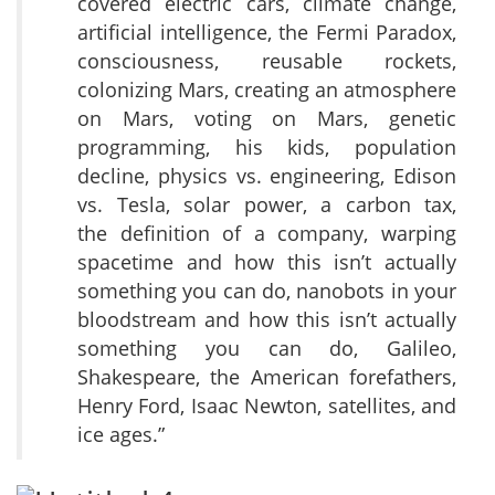
covered electric cars, climate change,
artificial intelligence, the Fermi Paradox,
consciousness, reusable rockets,
colonizing Mars, creating an atmosphere
on Mars, voting on Mars, genetic
programming, his kids, population
decline, physics vs. engineering, Edison
vs. Tesla, solar power, a carbon tax,
the definition of a company, warping
spacetime and how this isn’t actually
something you can do, nanobots in your
bloodstream and how this isn’t actually
something you can do, Galileo,
Shakespeare, the American forefathers,
Henry Ford, Isaac Newton, satellites, and
ice ages.”