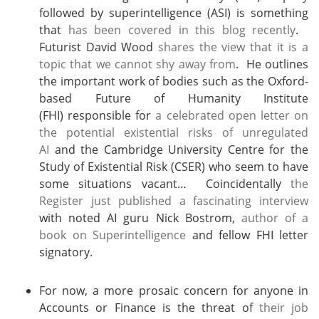
followed by superintelligence (ASI) is something
that
has been covered in this blog recently
.
Futurist David Wood
shares the view that it is a
topic that we cannot shy away from
. He outlines
the important work of bodies such as the Oxford-
based Future of Humanity Institute
(FHI) responsible for
a celebrated open letter on
the potential existential risks of unregulated
AI
and the Cambridge University Centre for the
Study of Existential Risk (CSER) who seem to have
some situations vacant… Coincidentally
the
Register just published a fascinating interview
with noted AI guru Nick Bostrom,
author of a
book on Superintelligence
and fellow FHI letter
signatory.
For now, a more prosaic concern for anyone in
Accounts or Finance is the threat of
their job