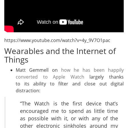
https://www.youtube.com/watch?v=4y_9V7O1pac
Wearables and the Internet of
Things
Matt Gemmell on
how he has been happily
converted to Apple Watch
largely thanks
to its ability to filter and close out digital
distraction:
“The Watch is the first device that’s
encouraged me to spend as little time
as possible with it, or with any of the
other electronic sinkholes around my