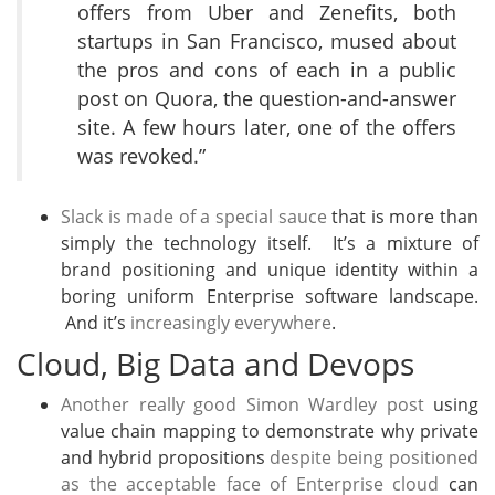
offers from Uber and Zenefits, both
startups in San Francisco, mused about
the pros and cons of each in a public
post on Quora, the question-and-answer
site. A few hours later, one of the offers
was revoked.”
Slack is made of a special sauce
that is more than
simply the technology itself. It’s a mixture of
brand positioning and unique identity within a
boring uniform Enterprise software landscape.
And it’s
increasingly everywhere
.
Cloud, Big Data and Devops
Another really good Simon Wardley post
using
value chain mapping to demonstrate why private
and hybrid propositions
despite being positioned
as the acceptable face of Enterprise cloud
can