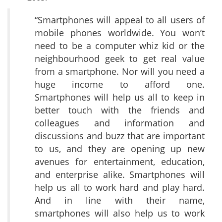
“Smartphones will appeal to all users of
mobile phones worldwide. You won’t
need to be a computer whiz kid or the
neighbourhood geek to get real value
from a smartphone. Nor will you need a
huge income to afford one.
Smartphones will help us all to keep in
better touch with the friends and
colleagues and information and
discussions and buzz that are important
to us, and they are opening up new
avenues for entertainment, education,
and enterprise alike. Smartphones will
help us all to work hard and play hard.
And in line with their name,
smartphones will also help us to work