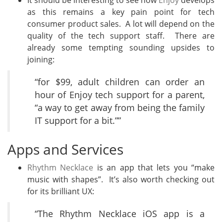
It should be interesting to see how
Enjoy
develops
as this remains a key pain point for tech
consumer product sales. A lot will depend on the
quality of the tech support staff. There are
already some tempting sounding upsides to
joining:
“for $99, adult children can order an
hour of Enjoy tech support for a parent,
“a way to get away from being the family
IT support for a bit.””
Apps and Services
Rhythm Necklace
is an app that lets you “make
music with shapes”. It’s also worth checking out
for its brilliant UX:
“The Rhythm Necklace iOS app is a