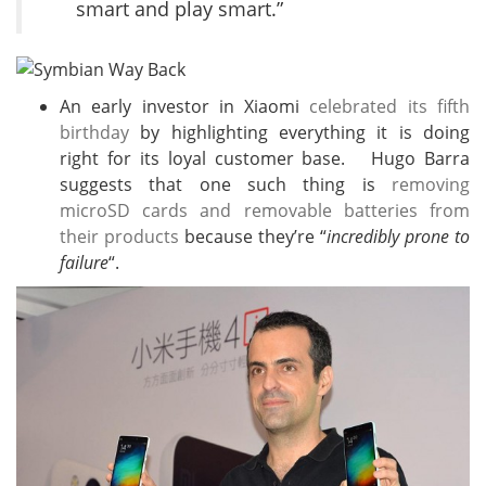
smart and play smart.”
An early investor in Xiaomi
celebrated its fifth
birthday
by highlighting everything it is doing
right for its loyal customer base. Hugo Barra
suggests that one such thing is
removing
microSD cards and removable batteries from
their products
because they’re “
incredibly prone to
failure
“.