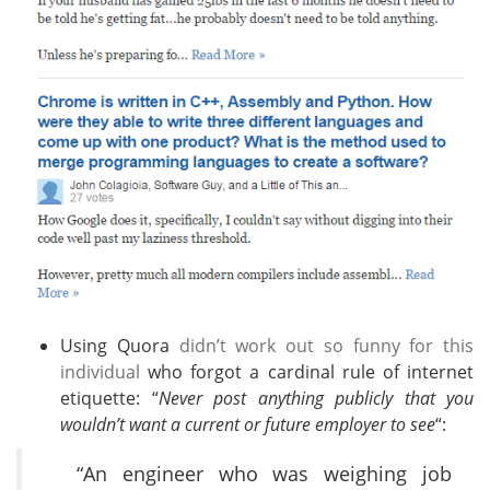
Using Quora
didn’t work out so funny for this
individual
who forgot a cardinal rule of internet
etiquette: “
Never post anything publicly that you
wouldn’t want a current or future employer to see
“:
“An engineer who was weighing job