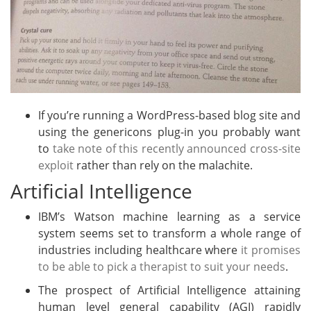
If you’re running a WordPress-based blog site and
using the genericons plug-in you probably want
to
take note of this recently announced cross-site
exploit
rather than rely on the malachite.
Artificial Intelligence
IBM’s Watson machine learning as a service
system seems set to transform a whole range of
industries including healthcare where
it promises
to be able to pick a therapist to suit your needs
.
The prospect of Artificial Intelligence attaining
human level general capability (AGI) rapidly