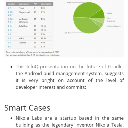
This InfoQ presentation on the future of Gradle
,
the Android build management system, suggests
it is very bright on account of the level of
developer interest and commits:
Smart Cases
Nikola Labs are a startup based in the same
building as the legendary inventor Nikola Tesla.