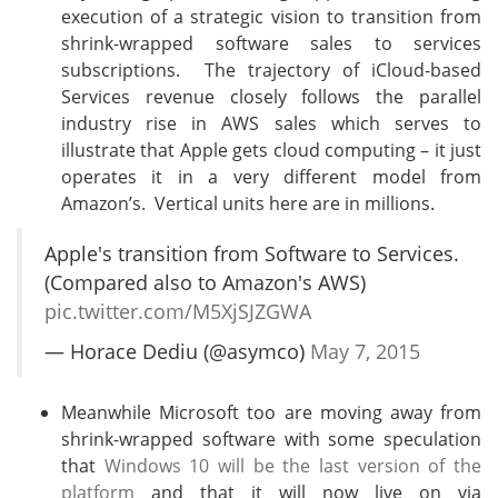
execution of a strategic vision to transition from
shrink-wrapped software sales to services
subscriptions. The trajectory of iCloud-based
Services revenue closely follows the parallel
industry rise in AWS sales which serves to
illustrate that Apple gets cloud computing – it just
operates it in a very different model from
Amazon’s. Vertical units here are in millions.
Apple's transition from Software to Services.
(Compared also to Amazon's AWS)
pic.twitter.com/M5XjSJZGWA
— Horace Dediu (@asymco)
May 7, 2015
Meanwhile Microsoft too are moving away from
shrink-wrapped software with some speculation
that
Windows 10 will be the last version of the
platform
and that it will now live on via