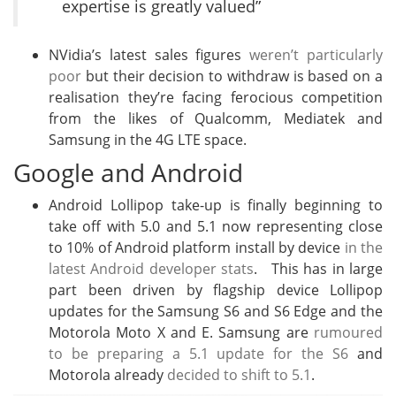
expertise is greatly valued”
NVidia’s latest sales figures
weren’t particularly
poor
but their decision to withdraw is based on a
realisation they’re facing ferocious competition
from the likes of Qualcomm, Mediatek and
Samsung in the 4G LTE space.
Google and Android
Android Lollipop take-up is finally beginning to
take off with 5.0 and 5.1 now representing close
to 10% of Android platform install by device
in the
latest Android developer stats
. This has in large
part been driven by flagship device Lollipop
updates for the Samsung S6 and S6 Edge and the
Motorola Moto X and E. Samsung are
rumoured
to be preparing a 5.1 update for the S6
and
Motorola already
decided to shift to 5.1
.