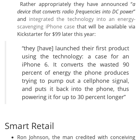
Rather appropriately they have announced “
a
device that converts radio frequencies into DC power
”
and
integrated the technology into an energy-
scavenging iPhone case
that will be available via
Kickstarter for $99 later this year:
“they [have] launched their first product
using the technology: a case for an
iPhone 6. It converts the wasted 90
percent of energy the phone produces
trying to pump out a cellphone signal,
and puts it back into the phone, thus
powering it for up to 30 percent longer”
Smart Retail
Ron Johnson, the man credited with conceiving