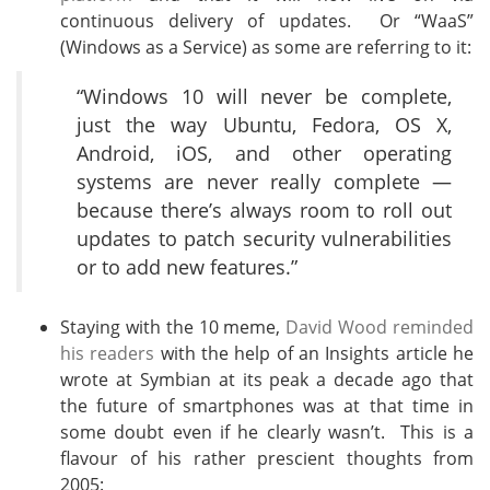
continuous delivery of updates. Or “WaaS”
(Windows as a Service) as some are referring to it:
“Windows 10 will never be complete,
just the way Ubuntu, Fedora, OS X,
Android, iOS, and other operating
systems are never really complete —
because there’s always room to roll out
updates to patch security vulnerabilities
or to add new features.”
Staying with the 10 meme,
David Wood reminded
his readers
with the help of an Insights article he
wrote at Symbian at its peak a decade ago that
the future of smartphones was at that time in
some doubt even if he clearly wasn’t. This is a
flavour of his rather prescient thoughts from
2005: