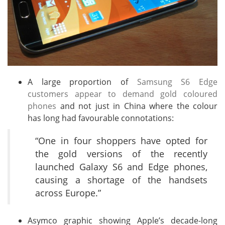
A large proportion of
Samsung S6 Edge
customers appear to demand gold coloured
phones
and not just in China where the colour
has long had favourable connotations:
“One in four shoppers have opted for
the gold versions of the recently
launched Galaxy S6 and Edge phones,
causing a shortage of the handsets
across Europe.”
Asymco graphic showing Apple’s decade-long