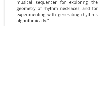
musical sequencer for exploring the
geometry of rhythm necklaces, and for
experimenting with generating rhythms
algorithmically.”