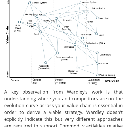
A key observation from Wardley’s work is that
understanding where you and competitors are on the
evolution curve across your value chain is essential in
order to derive a viable strategy. Wardley doesn’t
explicitly indicate this but very different approaches
are required to support Commodity activities relative