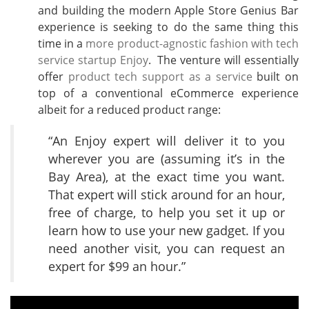
and building the modern Apple Store Genius Bar
experience is seeking to do the same thing this
time in a
more product-agnostic fashion with tech
service startup Enjoy
. The venture will essentially
offer
product tech support as a service
built on
top of a conventional eCommerce experience
albeit for a reduced product range:
“An Enjoy expert will deliver it to you
wherever you are (assuming it’s in the
Bay Area), at the exact time you want.
That expert will stick around for an hour,
free of charge, to help you set it up or
learn how to use your new gadget. If you
need another visit, you can request an
expert for $99 an hour.”