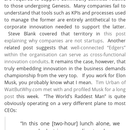
to those undergoing Genesis. Many companies fail to
understand that tools such as KPIs and processes used
to manage the former are entirely antithetical to the
corporate innovation needed to support the latter.
Steve Blank covered that territory in
this post
explaining why companies are not startups
. Another
related post suggests that
well-connected “Edgers”
within the organisation can serve as cross-functional
innovation conduits
. It remains the case, however, that
truly embedding innovation in the business demands
championship from the very top. If you work for Elon
Musk, you probably know what I mean.
Tim Urban of
WaitButWhy.com met with and profiled Musk for a long
post
this week. “The World’s Raddest Man” is quite
obviously operating on a very different plane to most
CEOs:
“In this one [two-hour] lunch alone, we