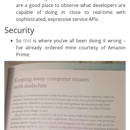
are a good place to observe what developers are
capable of doing in close to real-time with
sophisticated, expressive service APIs.
Security
So
this
is where you’ve all been doing it wrong –
I’ve already ordered mine courtesy of Amazon
Prime: