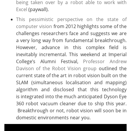
being taken over by a robot able to work with
Excel
(paywall).
This pessimistic perspective on the state of
computer vision
from 2012 highlights some of the
challenges researchers face and suggests we are
a very long way from fundamental breakthrough.
However, advance in this complex field is
inevitably incremental. This weekend at Imperial
College’s Alumni Festival,
Professor Andrew
Davison of the Robot Vision group
outlined the
current state of the art in robot vision built on the
SLAM (simultaneous localisation and mapping)
algorithm and disclosed that this technology
is integrated into the much anticipated Dyson Eye
360 robot vacuum cleaner due to ship this year.
Breakthrough or not, robot vision will soon be in
domestic environments near you.