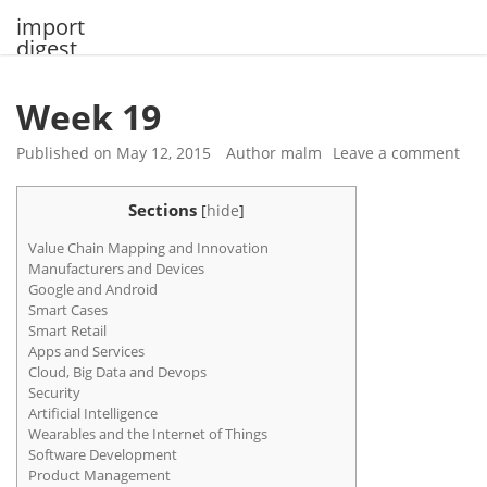
Skip
import
to
digest
content
Week 19
Published on
May 12, 2015
Author
malm
Leave a comment
Sections
[
hide
]
Value Chain Mapping and Innovation
Manufacturers and Devices
Google and Android
Smart Cases
Smart Retail
Apps and Services
Cloud, Big Data and Devops
Security
Artificial Intelligence
Wearables and the Internet of Things
Software Development
Product Management