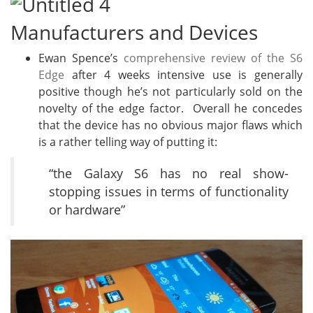
Manufacturers and Devices
Ewan Spence’s
comprehensive review of the S6
Edge
after 4 weeks intensive use is generally
positive though he’s not particularly sold on the
novelty of the edge factor. Overall he concedes
that the device has no obvious major flaws which
is a rather telling way of putting it:
“the Galaxy S6 has no real show-
stopping issues in terms of functionality
or hardware”