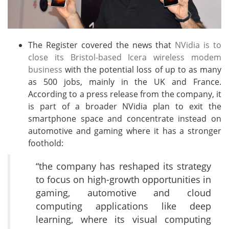
The Register covered the news that
NVidia is to
close its Bristol-based Icera wireless modem
business
with the potential loss of up to as many
as 500 jobs, mainly in the UK and France.
According to a press release from the company, it
is part of a broader NVidia plan to exit the
smartphone space and concentrate instead on
automotive and gaming where it has a stronger
foothold:
“the company has reshaped its strategy
to focus on high-growth opportunities in
gaming, automotive and cloud
computing applications like deep
learning, where its visual computing