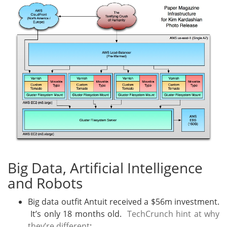
Big Data, Artificial Intelligence
and Robots
Big data outfit Antuit received a $56m investment.
It’s only 18 months old.
TechCrunch hint at why
they’re different
: