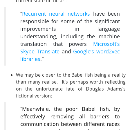
current state of the art:
“
Recurrent neural networks
have been
responsible for some of the significant
improvements in language
understanding, including the machine
translation that powers
Microsoft’s
Skype Translate
and
Google’s word2vec
libraries
.”
We may be closer to the Babel fish being a reality
than many realise. It’s perhaps worth reflecting
on the unfortunate fate of Douglas Adams’s
fictional version:
“Meanwhile, the poor Babel fish, by
effectively removing all barriers to
communication between different races