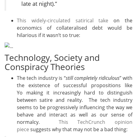
late at night).”
This widely-circulated satirical take
on the
economics of collateralised debt would be
hilarious if it wasn’t so true:
Technology, Society and
Conspiracy Theories
The tech industry is “
still completely ridiculous
” with
the existence of successful propositions like
Yo making it increasingly hard to distinguish
between satire and reality. The tech industry
seems to be progressively influencing the way we
behave and interact as well as our sense of
normalcy.
This TechCrunch opinion
piece
suggests why that may not be a bad thing: