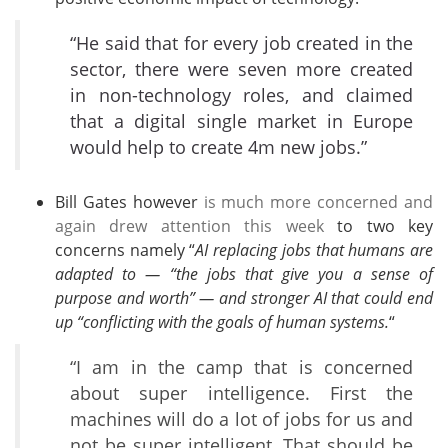
“He said that for every job created in the
sector, there were seven more created
in non-technology roles, and claimed
that a digital single market in Europe
would help to create 4m new jobs.”
Bill Gates however
is much more concerned and
again drew attention this week
to two key
concerns namely “
AI replacing jobs that humans are
adapted to — “the jobs that give you a sense of
purpose and worth” — and stronger AI that could end
up “conflicting with the goals of human systems.
“
“I am in the camp that is concerned
about super intelligence. First the
machines will do a lot of jobs for us and
not be super intelligent. That should be