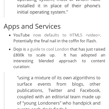
installed it in place of their phone’s
initial operating system.”
Apps and Services
YouTube
now defaults to HTML5 <video>
.
Potentially the final nail in the coffin for Flash.
Dojo is
a guide to cool London
that has just raised
£800k to scale up. It has adopted an
interesting blended approach to content
curation:
“using a mixture of its own algorithms to
surface events from blogs, other
publications, Twitter and Facebook,
coupled with an editorial team made up
of “young Londoners” who handpick and