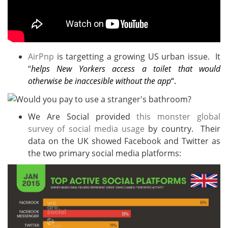
AirPnp
is targetting a growing US urban issue. It
“
helps New Yorkers access a toilet that would
otherwise be inaccesible without the app
“.
We Are Social provided
this monster global
survey of social media usage
by country. Their
data on the UK showed Facebook and Twitter as
the two primary social media platforms: