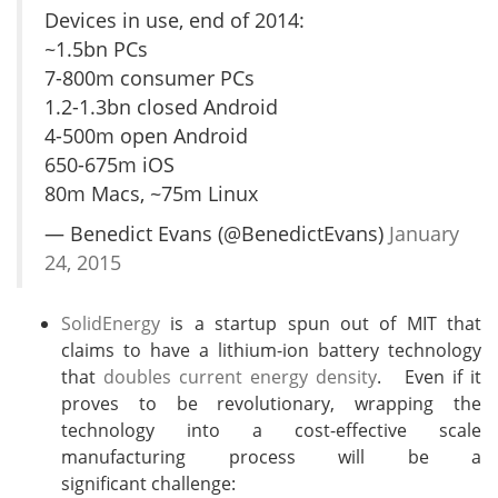
Devices in use, end of 2014:
~1.5bn PCs
7-800m consumer PCs
1.2-1.3bn closed Android
4-500m open Android
650-675m iOS
80m Macs, ~75m Linux
— Benedict Evans (@BenedictEvans)
January
24, 2015
SolidEnergy
is a startup spun out of MIT that
claims to have a lithium-ion battery technology
that
doubles current energy density
. Even if it
proves to be revolutionary, wrapping the
technology into a cost-effective scale
manufacturing process will be a
significant challenge: