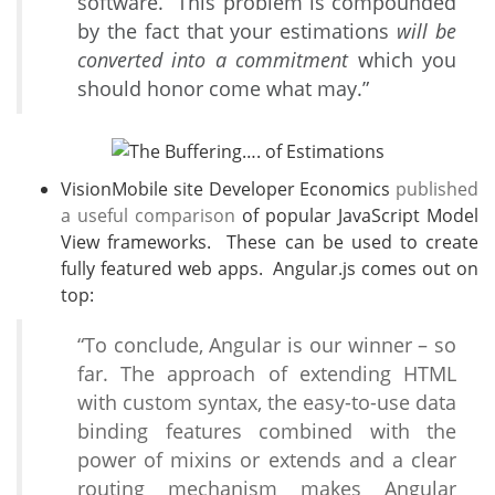
software. This problem is compounded
by the fact that your estimations
will be
converted into a commitment
which you
should honor come what may.”
VisionMobile site Developer Economics
published
a useful comparison
of popular JavaScript Model
View frameworks. These can be used to create
fully featured web apps. Angular.js comes out on
top:
“To conclude, Angular is our winner – so
far. The approach of extending HTML
with custom syntax, the easy-to-use data
binding features combined with the
power of mixins or extends and a clear
routing mechanism makes Angular