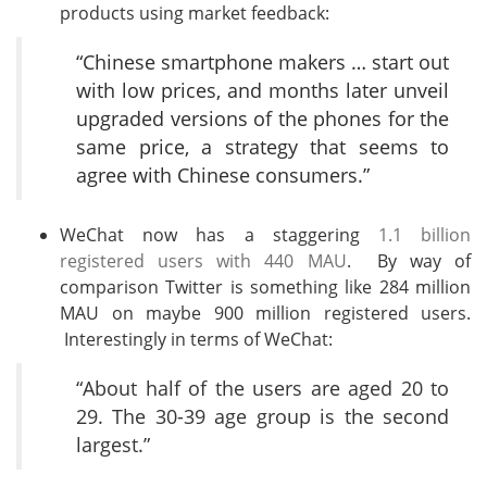
products using market feedback:
“Chinese smartphone makers … start out
with low prices, and months later unveil
upgraded versions of the phones for the
same price, a strategy that seems to
agree with Chinese consumers.”
WeChat now has a staggering
1.1 billion
registered users with 440 MAU
. By way of
comparison Twitter is something like 284 million
MAU on maybe 900 million registered users.
Interestingly in terms of WeChat:
“About half of the users are aged 20 to
29. The 30-39 age group is the second
largest.”