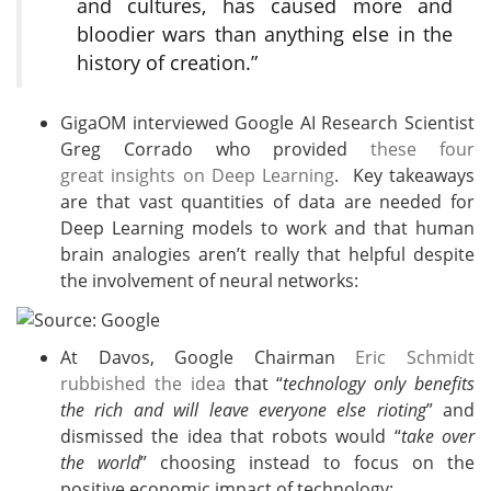
and cultures, has caused more and
bloodier wars than anything else in the
history of creation.”
GigaOM interviewed Google AI Research Scientist
Greg Corrado who provided
these four
great insights on Deep Learning
. Key takeaways
are that vast quantities of data are needed for
Deep Learning models to work and that human
brain analogies aren’t really that helpful despite
the involvement of neural networks:
At Davos, Google Chairman
Eric Schmidt
rubbished the idea
that “
technology only benefits
the rich and will leave everyone else rioting
” and
dismissed the idea that robots would “
take over
the world
” choosing instead to focus on the
positive economic impact of technology: