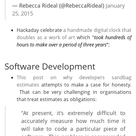
— Rebecca Rideal (@RebeccaRideal)
January
25, 2015
Hackaday celebrate
a handmade digital clock that
doubles as a work of art
which “
took hundreds of
hours to make over a period of three years
“:
Software Development
This post on why developers sandbag
estimates
attempts to make a case for honesty.
That can be very challenging in organisations
that treat estimates as obligations:
“At present, it’s extremely difficult to
accurately measure how much time it
will take to code a particular piece of