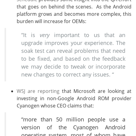
that goes on behind the scenes. As the Android
platform grows and becomes more complex, this
burden will increase for OEMs:
“It is
very
important to us that an
upgrade improves your experience. The
soak test can reveal problems that need
to be fixed, and based on the feedback
we may decide to tweak or incorporate
new changes to correct any issues. “
WSJ are reporting
that Microsoft are looking at
investing in non-Google Android ROM provider
Cyanogen whose CEO claims that:
“more than 50 million people use a
version of the Cyanogen Android
operating system, most of whom have