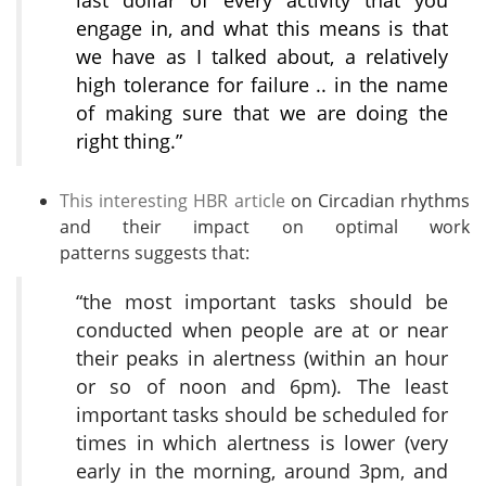
last dollar of every activity that you
engage in, and what this means is that
we have as I talked about, a relatively
high tolerance for failure .. in the name
of making sure that we are doing the
right thing.”
This interesting HBR article
on Circadian rhythms
and their impact on optimal work
patterns suggests that:
“the most important tasks should be
conducted when people are at or near
their peaks in alertness (within an hour
or so of noon and 6pm). The least
important tasks should be scheduled for
times in which alertness is lower (very
early in the morning, around 3pm, and