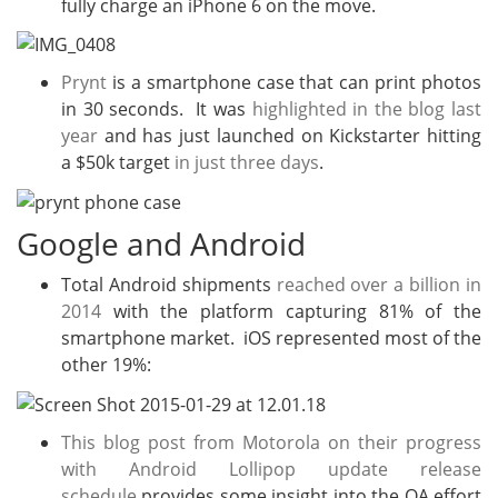
fully charge an iPhone 6 on the move.
Prynt
is a smartphone case that can print photos
in 30 seconds. It was
highlighted in the blog last
year
and has just launched on Kickstarter hitting
a $50k target
in just three days
.
Google and Android
Total Android shipments
reached over a billion in
2014
with the platform capturing 81% of the
smartphone market. iOS represented most of the
other 19%:
This blog post from Motorola on their progress
with Android Lollipop update release
schedule
provides some insight into the QA effort