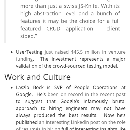
more than just a swiss JS-Knife. With its
high abstraction level and a bunch of
features it may be the choice for a full
featured CRUD application – client
sided.”
UserTesting
just raised $45.5 million in venture
funding
. The investment represents a major
validation of the crowd-sourced testing model.
Work and Culture
Laszlo Bock is SVP of People Operations at
Google. He’s
been on record in the recent past
to suggest that Google’s infamously brutal
approach to hiring engineers may not have
always produced the best results. Now he’s
published
an interesting LinkedIn post on the role
of resumés in hiring
full of interesting insights like