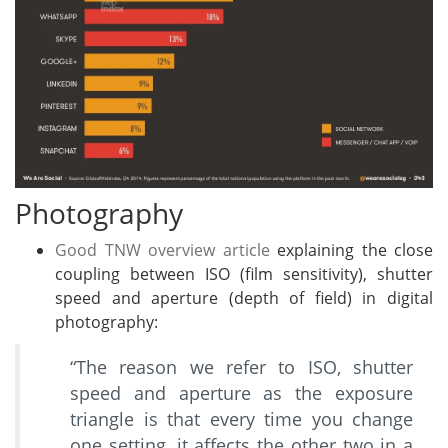
Photography
Good TNW overview article
explaining the close
coupling between ISO (film sensitivity), shutter
speed and aperture (depth of field) in digital
photography:
“The reason we refer to ISO, shutter
speed and aperture as the exposure
triangle is that every time you change
one setting, it affects the other two in a