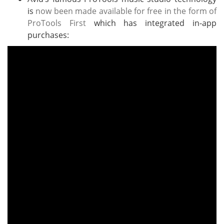
is
now been made available for free in the form of
ProTools First
which has integrated in-app
purchases: