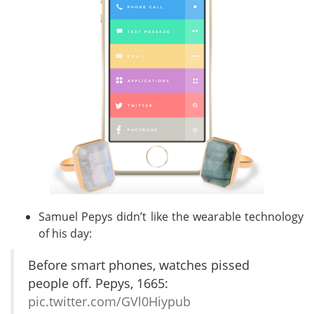
Samuel Pepys didn’t like the wearable technology
of his day:
Before smart phones, watches pissed
people off. Pepys, 1665:
pic.twitter.com/GVl0Hiypub