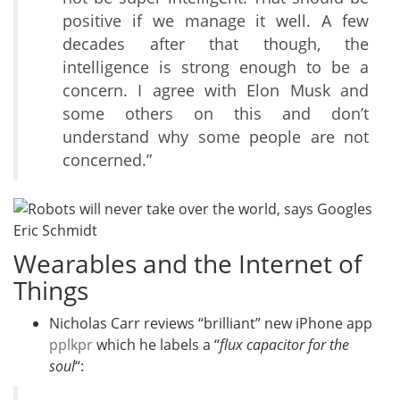
positive if we manage it well. A few
decades after that though, the
intelligence is strong enough to be a
concern. I agree with Elon Musk and
some others on this and don’t
understand why some people are not
concerned.”
Wearables and the Internet of
Things
Nicholas Carr reviews “brilliant” new iPhone app
pplkpr
which he labels a “
flux capacitor for the
soul
“: