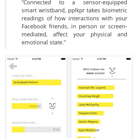
“Connected to a sensor-equipped
smart wristband, pplkpr takes biometric
readings of how interactions with your
Facebook friends, in person or screen-
mediated, affect your physical and
emotional state.”