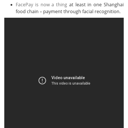
FacePay is now a thing
at least in one Shanghai
food chain – payment through facial recognition.