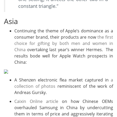
constant triangle.”
Asia
Continuing the theme of Apple’s dominance as a
consumer brand, their products are now
the first
choice for gifting by both men and women in
China
overtaking last year’s winner Hermes. The
results bode well for Apple Watch prospects in
China:
A Shenzen electronic flea market captured in
a
collection of photos
reminiscent of the work of
Andreas Gursky.
Caixin Online article
on how Chinese OEMs
overhauled Samsung in China by undercutting
them in terms of price and aggressively iterating