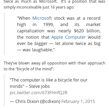
twice as much as Microsoft. It’s a position that was
simply inconceivable just 16 years ago:
“When
Microsoft
stock was at a record
high in 1999, and its market
capitalization was nearly $620 billion,
the notion that
Apple Computer
would
ever be bigger — let alone twice as big
— was laughable.”
They’ve blown away all opposition with their approach
to the “bicycle of the mind”:
"The computer is like a bicycle for our
minds" – Steve Jobs
pic.twitter.com/673FHnfQ2R
— Chris Dixon (@cdixon)
February 1, 2015