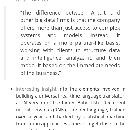
“The difference between Antuit and
other big data firms is that the company
offers more than just access to complex
systems and models. Instead, it
operates on a more partner-like basis,
working with clients to structure data
and intelligence, analyze it, and then
model it based on the immediate needs
of the business.”
Interesting insight
into the elements involved in
building a universal real time language translator,
an AI version of the famed Babel fish. Recurrent
neural networks (RNN), one per language, trained
over a year and backed by statistical machine
translation approaches appear to get close to the