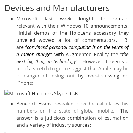
Devices and Manufacturers
Microsoft last week fought to remain
relevant with their Windows 10 announcements.
Initial demos of the HoloLens accessory they
unveiled wowed a lot of commentators. BI
are
“
convinced personal computing is on the verge of
a major change
” with
Augmented Reality the “
the
next big thing in technology
“. However it seems
a
bit of a stretch to go to suggest that Apple may be
in danger of losing out
by over-focussing on
iPhone:
Benedict Evans
revealed how he calculates his
numbers on the state of global mobile
. The
answer is a judicious combination of estimation
and a variety of industry sources: