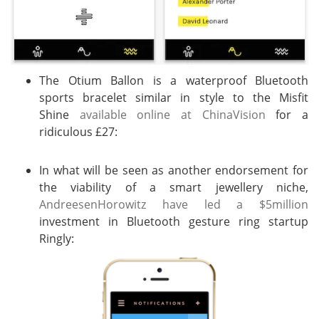
The Otium Ballon is a waterproof Bluetooth
sports bracelet similar in style to the Misfit
Shine
available online at ChinaVision
for a
ridiculous £27:
In what will be seen as another endorsement for
the viability of a smart jewellery niche,
AndreesenHorowitz have led a $5million
investment in Bluetooth gesture ring startup
Ringly: