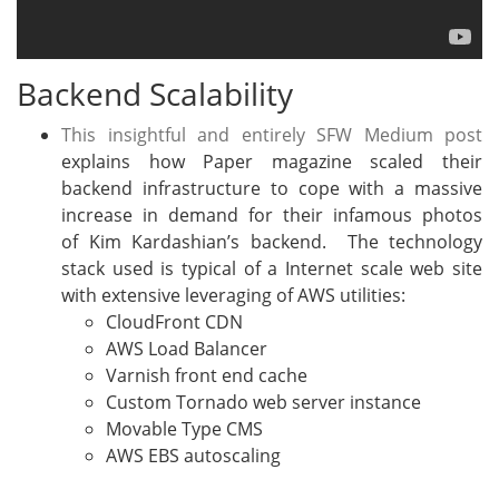
Backend Scalability
This insightful and entirely SFW Medium post
explains how Paper magazine scaled their
backend infrastructure to cope with a massive
increase in demand for their infamous photos
of Kim Kardashian’s backend. The technology
stack used is typical of a Internet scale web site
with extensive leveraging of AWS utilities:
CloudFront CDN
AWS Load Balancer
Varnish front end cache
Custom Tornado web server instance
Movable Type CMS
AWS EBS autoscaling