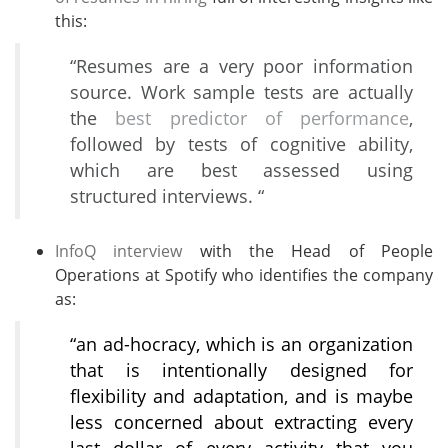
this:
“Resumes are a very poor information
source. Work sample tests are actually
the
best predictor of performance
,
followed by tests of cognitive ability,
which are best assessed using
structured interviews. “
InfoQ interview
with the Head of People
Operations at Spotify who identifies the company
as:
“an ad-hocracy, which is an organization
that is intentionally designed for
flexibility and adaptation, and is maybe
less concerned about extracting every