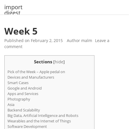
Skip
import
to
digest
content
Week 5
Published on
February 2, 2015
Author
malm
Leave a
comment
Sections
[
hide
]
Pick of the Week – Apple pedal on
Devices and Manufacturers
Smart Cases
Google and Android
Apps and Services
Photography
Asia
Backend Scalability
Big Data, Artificial Intelligence and Robots
Wearables and the Internet of Things
Software Development