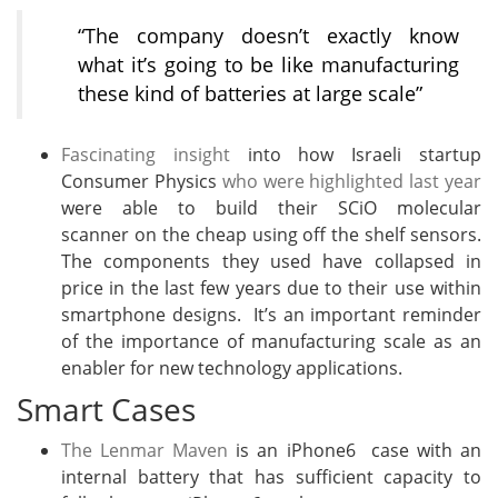
“The company doesn’t exactly know
what it’s going to be like manufacturing
these kind of batteries at large scale”
Fascinating insight
into how Israeli startup
Consumer Physics
who were highlighted last year
were able to build their SCiO molecular
scanner on the cheap using off the shelf sensors.
The components they used have collapsed in
price in the last few years due to their use within
smartphone designs. It’s an important reminder
of the importance of manufacturing scale as an
enabler for new technology applications.
Smart Cases
The Lenmar Maven
is an iPhone6 case with an
internal battery that has sufficient capacity to