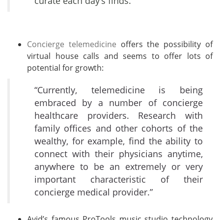
curate each day’s finds.”
Concierge telemedicine
offers the possibility of
virtual house calls and seems to offer lots of
potential for growth:
“Currently, telemedicine is being
embraced by a number of
concierge
healthcare
providers. Research with
family offices and other cohorts of the
wealthy, for example, find the ability to
connect with their physicians anytime,
anywhere to be an extremely or very
important characteristic of their
concierge medical provider.”
Avid’s famous ProTools music studio technology