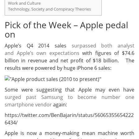
Work and Culture
Technology, Society and Conspiracy Theories
Pick of the Week – Apple pedal
on
Apple’s Q4 2014 sales
surpassed both analyst
and Apple’s own expectations
with figures of
$74.6
billion in revenue and net profit of $18 billion. The
results were powered by huge iPhone 6 sales:
Some were suggesting that Apple may even have
surged past Samsung to become number one
smartphone vendor
again:
https://twitter.com/BenBajarin/status/56065355654222
6434/
Apple is now a money-making mean machine worth