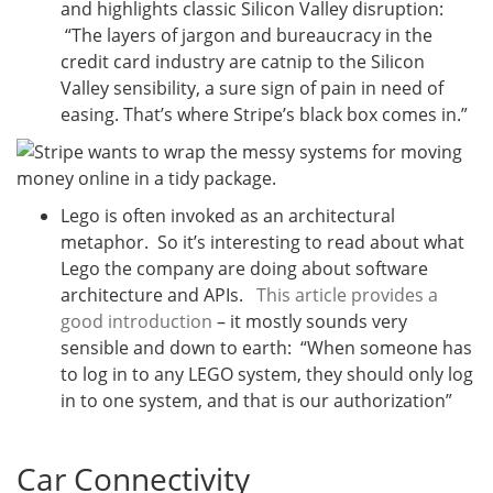
and highlights classic Silicon Valley disruption:
“The layers of jargon and bureaucracy in the
credit card industry are catnip to the Silicon
Valley sensibility, a sure sign of pain in need of
easing. That’s where Stripe’s black box comes in.”
Lego is often invoked as an architectural
metaphor. So it’s interesting to read about what
Lego the company are doing about software
architecture and APIs.
This article provides a
good introduction
– it mostly sounds very
sensible and down to earth: “When someone has
to log in to any LEGO system, they should only log
in to one system, and that is our authorization”
Car Connectivity