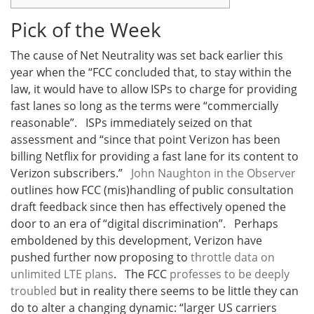
Pick of the Week
The cause of Net Neutrality was set back earlier this
year when the “FCC
concluded that, to stay within the
law, it would have to allow ISPs to charge for providing
fast lanes so long as the terms were “commercially
reasonable”. ISPs immediately seized on that
assessment and “since that point Verizon has been
billing Netflix for providing a fast lane for its content to
Verizon subscribers.”
John Naughton in the Observer
outlines how FCC (mis)handling of
public consultation
draft feedback since then has effectively opened the
door to an era of “digital discrimination”. Perhaps
emboldened by this development, Verizon have
pushed further now proposing to
throttle data on
unlimited LTE plans
. The FCC
professes to be deeply
troubled
but in reality there seems to be little they can
do to alter a changing dynamic: “larger US carriers