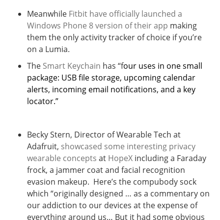
Meanwhile
Fitbit have officially launched a
Windows Phone 8 version of their app
making
them the only activity tracker of choice if you’re
on a Lumia.
The
Smart Keychain
has “f
our uses in one small
package: USB file storage, upcoming calendar
alerts, incoming email notifications, and a key
locator.”
Becky Stern, Director of Wearable Tech at
Adafruit,
showcased some interesting privacy
wearable concepts
at
HopeX
including a Faraday
frock, a jammer coat and facial recognition
evasion makeup. Here’s the compubody sock
which “originally designed … as a commentary on
our addiction to our devices at the expense of
everything around us… But it had some obvious