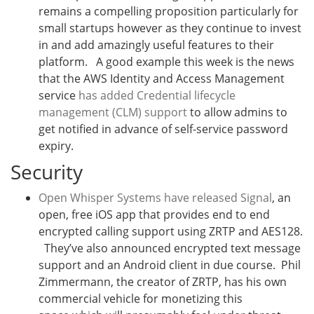
remains a compelling proposition particularly for
small startups however as they continue to invest
in and add amazingly useful features to their
platform. A good example this week is the news
that the AWS Identity and Access Management
service
has added Credential lifecycle
management (CLM) support
to allow admins to
get notified in advance of self-service password
expiry.
Security
Open Whisper Systems have released Signal
, an
open, free iOS app that provides end to end
encrypted calling support using ZRTP and AES128.
They’ve also announced encrypted text message
support and an Android client in due course. Phil
Zimmermann, the creator of ZRTP, has his own
commercial vehicle for monetizing this