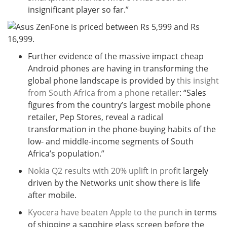
insignificant player so far.”
Further evidence of the massive impact cheap
Android phones are having in transforming the
global phone landscape is provided by
this insight
from South Africa from a phone retailer
: “Sales
figures from the country’s largest mobile phone
retailer, Pep Stores, reveal a radical
transformation in the phone-buying habits of the
low- and middle-income segments of South
Africa’s population.”
Nokia Q2 results with 20% uplift in profit
largely
driven by the Networks unit show there is life
after mobile.
Kyocera have beaten Apple to the punch
in terms
of shipping a sapphire glass screen before the