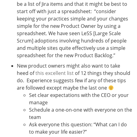
be a list of Jira items and that it might be best to
start off with just a spreadsheet: “consider
keeping your practices simple and your changes
simple for the new Product Owner by using a
spreadsheet. We have seen LeSS [Large Scale
Scrum] adoptions involving hundreds of people
and multiple sites quite effectively use a simple
spreadsheet for the new Product Backlog.”
New product owners might also want to take
heed of
this excellent list
of 12 things they should
do. Experience suggests few if any of these tips
are followed except maybe the last one
Set clear expectations with the CEO or your
manage
Schedule a one-on-one with everyone on the
team
Ask everyone this question: “What can I do
to make your life easier?”