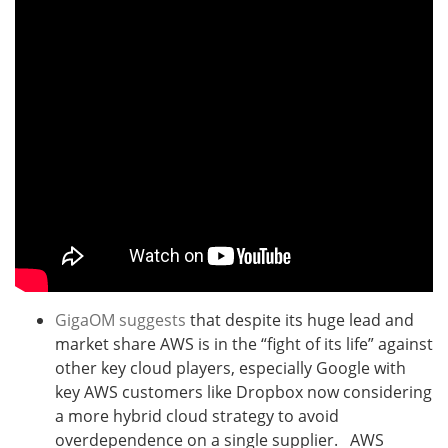
GigaOM suggests
that despite its huge lead and
market share AWS is in the “fight of its life” against
other key cloud players, especially Google with
key AWS customers like Dropbox now considering
a more hybrid cloud strategy to avoid
overdependence on a single supplier. AWS