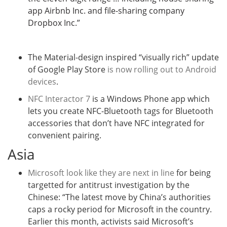
app Airbnb Inc. and file-sharing company
Dropbox Inc.”
The Material-design inspired “visually rich” update
of Google Play Store
is now rolling out to Android
devices
.
NFC Interactor 7
is a Windows Phone app which
lets you create NFC-Bluetooth tags for Bluetooth
accessories that don’t have NFC integrated for
convenient pairing.
Asia
Microsoft look like they are next in line
for being
targetted for antitrust investigation by the
Chinese: “The latest move by China’s authorities
caps a rocky period for Microsoft in the country.
Earlier this month, activists said Microsoft’s