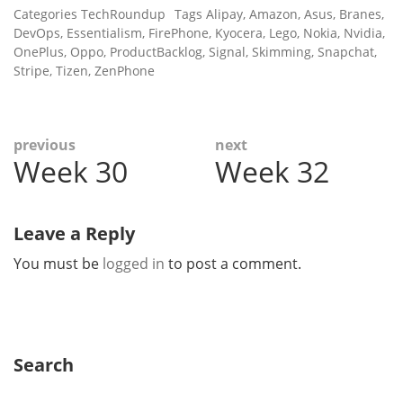
Categories
TechRoundup
Tags
Alipay
,
Amazon
,
Asus
,
Branes
,
DevOps
,
Essentialism
,
FirePhone
,
Kyocera
,
Lego
,
Nokia
,
Nvidia
,
OnePlus
,
Oppo
,
ProductBacklog
,
Signal
,
Skimming
,
Snapchat
,
Stripe
,
Tizen
,
ZenPhone
Post
previous
next
Week 30
Week 32
Previous
Next
navigation
post:
post:
Leave a Reply
You must be
logged in
to post a comment.
Search