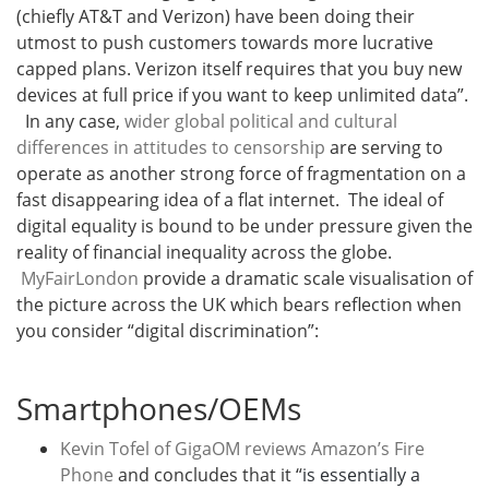
(chiefly AT&T and Verizon) have been doing their
utmost to push customers towards more lucrative
capped plans. Verizon itself requires that you buy new
devices at full price if you want to keep unlimited data”.
In any case,
wider global political and cultural
differences in attitudes to censorship
are serving to
operate as another strong force of fragmentation on a
fast disappearing idea of a flat internet. The ideal of
digital equality is bound to be under pressure given the
reality of financial inequality across the globe.
MyFairLondon
provide a dramatic scale visualisation of
the picture across the UK which bears reflection when
you consider “digital discrimination”:
Smartphones/OEMs
Kevin Tofel of GigaOM reviews Amazon’s Fire
Phone
and concludes that it “
is essentially a