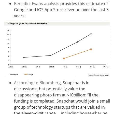
Benedict Evans analysis
provides this estimate of
Google and iOS App Store revenue over the last 3
years:
According to Bloomberg,
Snapchat is in
discussions that potentially value the
disappearing photo firm at $10billion: “
If the
funding is completed, Snapchat would join a small
group of technology startups that are valued in
the eleven-digit range … including house-sharing