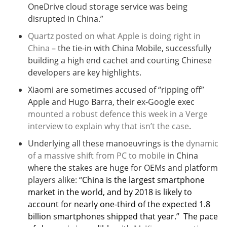
OneDrive cloud storage service was being
disrupted in China.”
Quartz posted on what Apple is doing right in
China
– the tie-in with China Mobile, successfully
building a high end cachet and courting Chinese
developers are key highlights.
Xiaomi are sometimes accused of “ripping off”
Apple and Hugo Barra, their ex-Google exec
mounted a robust defence this week in a Verge
interview to explain why that isn’t the case
.
Underlying all these manoeuvrings is the
dynamic
of a massive shift from PC to mobile
in China
where the stakes are huge for OEMs and platform
players alike: “
China is the largest smartphone
market in the world, and by 2018 is likely to
account for nearly one-third of the expected 1.8
billion smartphones shipped that year.” The pace