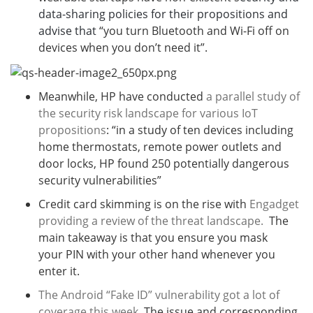
data-sharing policies for their propositions and
advise that
“you turn Bluetooth and Wi-Fi off on
devices when you don’t need it”.
Meanwhile, HP have conducted
a parallel study of
the security risk landscape for various IoT
propositions
: “in a study of ten devices including
home thermostats, remote power outlets and
door locks, HP found 250 potentially dangerous
security vulnerabilities”
Credit card skimming is on the rise with
Engadget
providing a review of the threat landscape.
The
main takeaway is that you ensure you mask
your PIN with your other hand whenever you
enter it.
The Android “Fake ID” vulnerability got a lot of
coverage this week
. The issue and corresponding