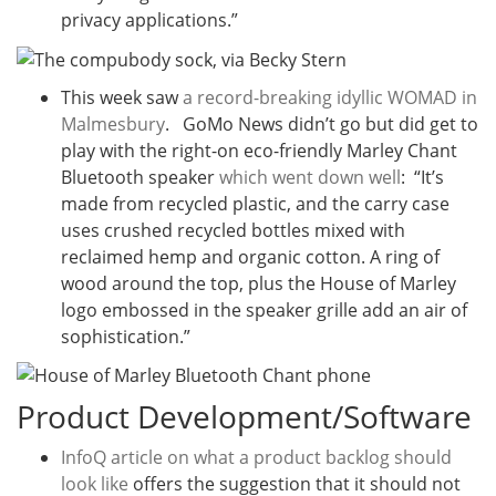
privacy applications.”
This week saw
a record-breaking idyllic WOMAD in
Malmesbury
. GoMo News didn’t go but did get to
play with the right-on eco-friendly Marley Chant
Bluetooth speaker
which went down well
: “It’s
made from recycled plastic, and the carry case
uses crushed recycled bottles mixed with
reclaimed hemp and organic cotton. A ring of
wood around the top, plus the House of Marley
logo embossed in the speaker grille add an air of
sophistication.”
Product Development/Software
InfoQ article on what a product backlog should
look like
offers the suggestion that it should not