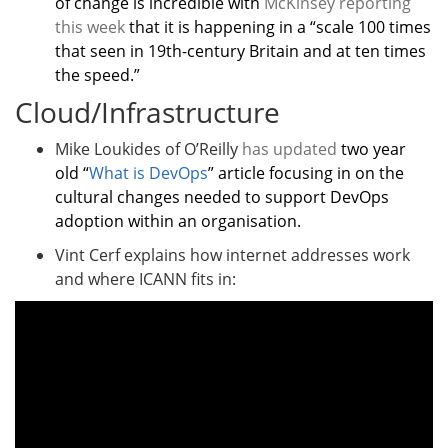
of change is incredible with
McKinsey reporting
this week
that it is happening in a “scale 100 times
that seen in 19th-century Britain and at ten times
the speed.”
Cloud/Infrastructure
Mike Loukides of O’Reilly
has updated
two year
old “
What is DevOps
” article focusing in on the
cultural changes needed to support DevOps
adoption within an organisation.
Vint Cerf explains how internet addresses work
and where ICANN fits in: