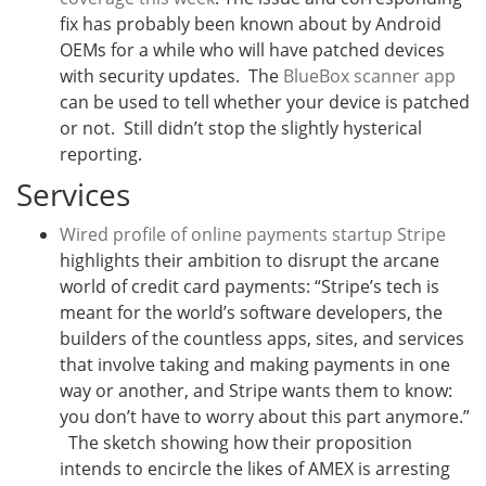
fix has probably been known about by Android
OEMs for a while who will have patched devices
with security updates. The
BlueBox scanner app
can be used to tell whether your device is patched
or not. Still didn’t stop the slightly hysterical
reporting.
Services
Wired profile of online payments startup Stripe
highlights their ambition to disrupt the arcane
world of credit card payments: “
Stripe’s tech is
meant for the world’s software developers, the
builders of the countless apps, sites, and services
that involve taking and making payments in one
way or another, and Stripe wants them to know:
you don’t have to worry about this part anymore.”
The sketch showing how their proposition
intends to encircle the likes of AMEX is arresting