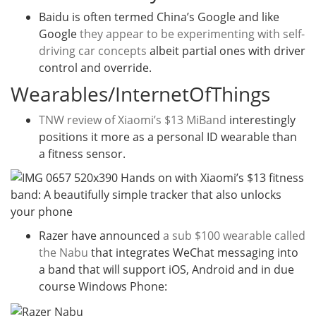
Baidu is often termed China’s Google and like
Google
they appear to be experimenting with self-
driving car concepts
albeit partial ones with driver
control and override.
Wearables/InternetOfThings
TNW review of Xiaomi’s $13 MiBand
interestingly
positions it more as a personal ID wearable than
a fitness sensor.
Razer have announced
a sub $100 wearable called
the Nabu
that integrates WeChat messaging into
a band that will support iOS, Android and in due
course Windows Phone: