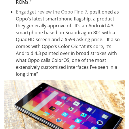
ROMs.”
Engadget review the Oppo Find 7
, positioned as
Oppo’s latest smartphone flagship, a product
they generally approve of. It’s an Android 4.3
smartphone based on Snapdragon 801 with a
QuadHD screen and a $599 asking price. It also
comes with Oppo’s Color OS: “
At its core, it’s
Android 4.3 painted over in broad strokes with
what Oppo calls ColorOS, one of the most
extensively customized interfaces I’ve seen in a
long time”