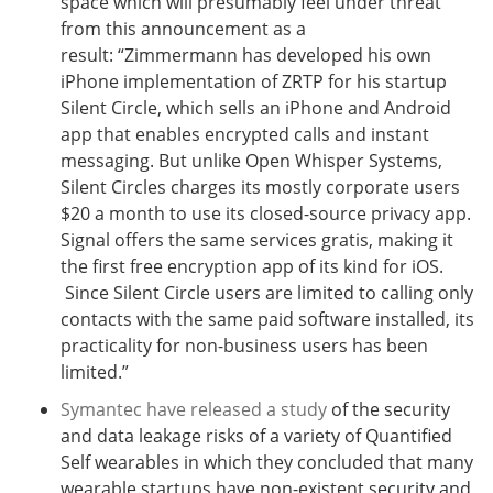
space which will presumably feel under threat
from this announcement as a
result: “Zimmermann has developed his own
iPhone implementation of ZRTP for his startup
Silent Circle, which sells an iPhone and Android
app that enables encrypted calls and instant
messaging. But unlike Open Whisper Systems,
Silent Circles charges its mostly corporate users
$20 a month to use its closed-source privacy app.
Signal offers the same services gratis, making it
the first free encryption app of its kind for iOS.
Since Silent Circle users are limited to calling only
contacts with the same paid software installed, its
practicality for non-business users has been
limited.”
Symantec have released a study
of the security
and data leakage risks of a variety of Quantified
Self wearables in which they concluded that many
wearable startups have non-existent s
ecurity and