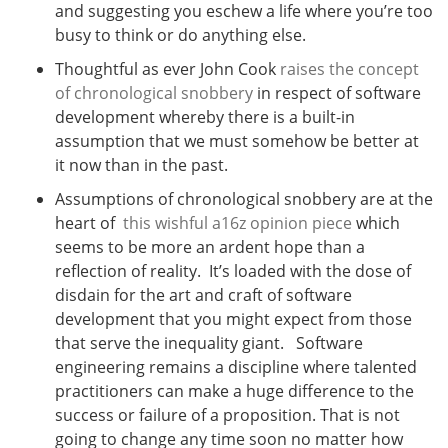
and suggesting you eschew a life where you’re too
busy to think or do anything else.
Thoughtful as ever John Cook
raises the concept
of chronological snobbery
in respect of software
development whereby there is a built-in
assumption that we must somehow be better at
it now than in the past.
Assumptions of chronological snobbery are at the
heart of
this wishful a16z opinion piece
which
seems to be more an ardent hope than a
reflection of reality. It’s loaded with the dose of
disdain for the art and craft of software
development that you might expect from those
that serve the inequality giant. Software
engineering remains a discipline where talented
practitioners can make a huge difference to the
success or failure of a proposition. That is not
going to change any time soon no matter how