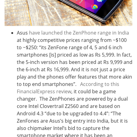
Asus
have launched the ZenPhone range in India
at highly competitive prices ranging from ~$100
to ~$250: “its ZenFone range of 4, 5 and 6 inch
smartphones [is] priced as low as Rs 5,999. In fact,
the 5-inch version has been priced at Rs 9,999 and
the 6-inch at Rs 16,999. And it is not just a price
play and the phones offer features that more akin
to top end smartphones”.
According to this
FinancialExpress review
, it could be a game
changer. The ZenPhones are powered by a dual
core Intel Clovertrail Z2560 and are based on
Android 4.3 “due to be upgraded to 4.4”: “The
ZenFones are Asus’s big entry into India, but it is
also chipmaker Intel’s bid to capture the
smartphone market where it has been an