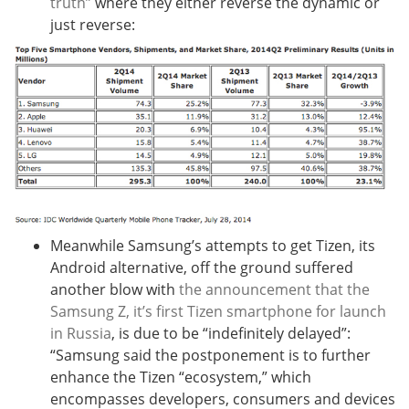
truth”
where they either reverse the dynamic or
just reverse:
Meanwhile Samsung’s attempts to get Tizen, its
Android alternative, off the ground suffered
another blow with
the announcement that the
Samsung Z, it’s first Tizen smartphone for launch
in Russia
, is due to be “indefinitely delayed”:
“
Samsung said the postponement is to further
enhance the Tizen “ecosystem,” which
encompasses developers, consumers and devices