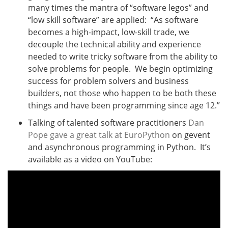
many times the mantra of “software legos” and
“low skill software” are applied: “As software
becomes a high-impact, low-skill trade, we
decouple the technical ability and experience
needed to write tricky software from the ability to
solve problems for people. We begin optimizing
success for problem solvers and business
builders, not those who happen to be both these
things and have been programming since age 12.”
Talking of talented software practitioners
Dan
Pope gave a great talk at EuroPython
on gevent
and asynchronous programming in Python. It’s
available as a video on YouTube: