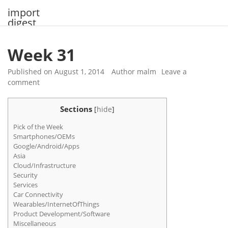
Skip
import
to
digest
content
Week 31
Published on
August 1, 2014
Author
malm
Leave a
comment
Sections
[
hide
]
Pick of the Week
Smartphones/OEMs
Google/Android/Apps
Asia
Cloud/Infrastructure
Security
Services
Car Connectivity
Wearables/InternetOfThings
Product Development/Software
Miscellaneous