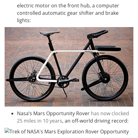
electric motor on the front hub, a computer
controlled automatic gear shifter and brake
lights:
Nasa’s Mars Opportunity Rover
has now clocked
25 miles in 10 years
, an off-world driving record: