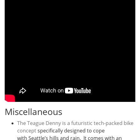
Miscellaneous
The Teague Denny is a futuristic tech-packed bike
concept
specifically designed to cope
with Seattle’s hills and rain. It comes with an