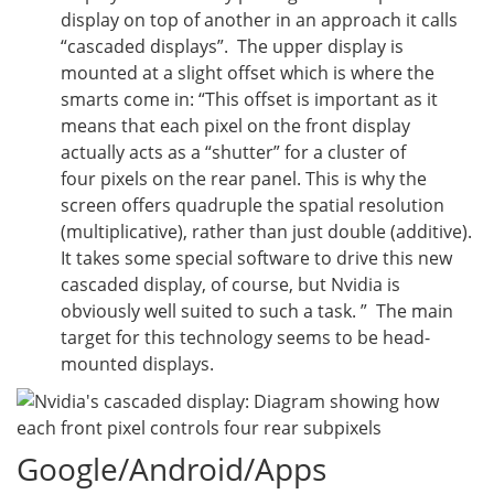
display on top of another in an approach it calls
“cascaded displays”. The upper display is
mounted at a slight offset which is where the
smarts come in: “
This offset is important as it
means that each pixel on the front display
actually acts as a “shutter” for a cluster of
four pixels on the rear panel. This is why the
screen offers quadruple the spatial resolution
(multiplicative), rather than just double (additive).
It takes some special software to drive this new
cascaded display, of course, but Nvidia is
obviously well suited to such a task. ” The main
target for this technology seems to be head-
mounted displays.
Google/Android/Apps