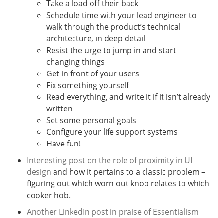
Take a load off their back
Schedule time with your lead engineer to
walk through the product’s technical
architecture, in deep detail
Resist the urge to jump in and start
changing things
Get in front of your users
Fix something yourself
Read everything, and write it if it isn’t already
written
Set some personal goals
Configure your life support systems
Have fun!
Interesting post on the role of proximity in UI
design
and how it pertains to a classic problem –
figuring out which worn out knob relates to which
cooker hob.
Another LinkedIn post in praise of Essentialism