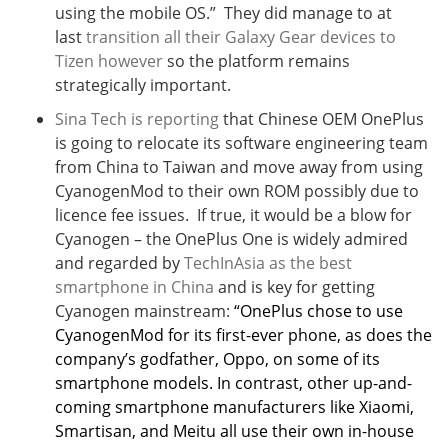
using the mobile OS.” They did manage to at
last
transition all their Galaxy Gear devices to
Tizen however
so the platform remains
strategically important.
Sina Tech is reporting
that Chinese OEM OnePlus
is going to relocate its software engineering team
from China to Taiwan and move away from using
CyanogenMod to their own ROM possibly due to
licence fee issues. If true, it would be a blow for
Cyanogen – the OnePlus One is widely admired
and regarded by
TechInAsia as the best
smartphone in China
and is key for getting
Cyanogen mainstream:
“OnePlus chose to use
CyanogenMod for its first-ever phone, as does the
company’s godfather, Oppo, on some of its
smartphone models. In contrast, other up-and-
coming smartphone manufacturers like Xiaomi,
Smartisan, and Meitu all use their own in-house