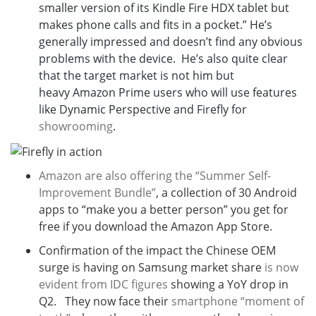
smaller version of its Kindle Fire HDX tablet but
makes phone calls and fits in a pocket.
” He’s
generally impressed and doesn’t find any obvious
problems with the device. He’s also quite clear
that the target market is not him but
heavy
Amazon Prime users who will use features
like Dynamic Perspective and Firefly for
showrooming
.
Amazon are also offering the “Summer Self-
Improvement Bundle”
, a collection of 30 Android
apps to “make you a better person” you get for
free if you download the Amazon App Store.
Confirmation of the impact the Chinese OEM
surge is having on Samsung market share
is now
evident from IDC figures
showing a YoY drop in
Q2. They now face their
smartphone “moment of