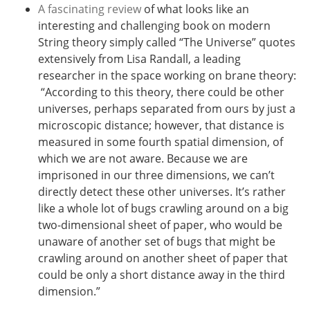
A fascinating review
of what looks like an
interesting and challenging book on modern
String theory simply called “The Universe” quotes
extensively from Lisa Randall, a leading
researcher in the space working on brane theory:
“
According to this theory, there could be other
universes, perhaps separated from ours by just a
microscopic distance; however, that distance is
measured in some fourth spatial dimension, of
which we are not aware. Because we are
imprisoned in our three dimensions, we can’t
directly detect these other universes. It’s rather
like a whole lot of bugs crawling around on a big
two-dimensional sheet of paper, who would be
unaware of another set of bugs that might be
crawling around on another sheet of paper that
could be only a short distance away in the third
dimension.”