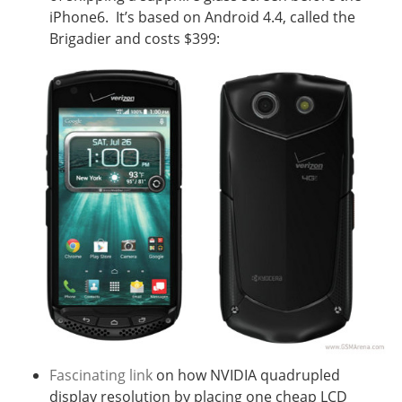
iPhone6. It’s based on Android 4.4, called the
Brigadier and costs $399:
Fascinating link
on how NVIDIA quadrupled
display resolution by placing one cheap LCD