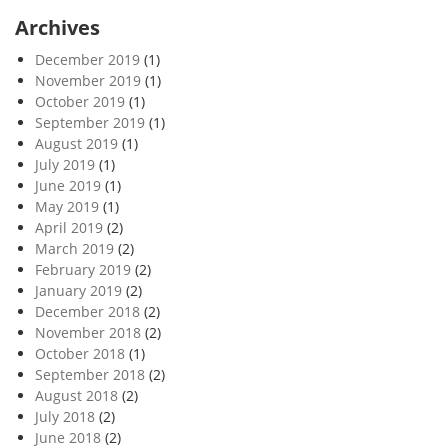
Archives
December 2019
(1)
November 2019
(1)
October 2019
(1)
September 2019
(1)
August 2019
(1)
July 2019
(1)
June 2019
(1)
May 2019
(1)
April 2019
(2)
March 2019
(2)
February 2019
(2)
January 2019
(2)
December 2018
(2)
November 2018
(2)
October 2018
(1)
September 2018
(2)
August 2018
(2)
July 2018
(2)
June 2018
(2)