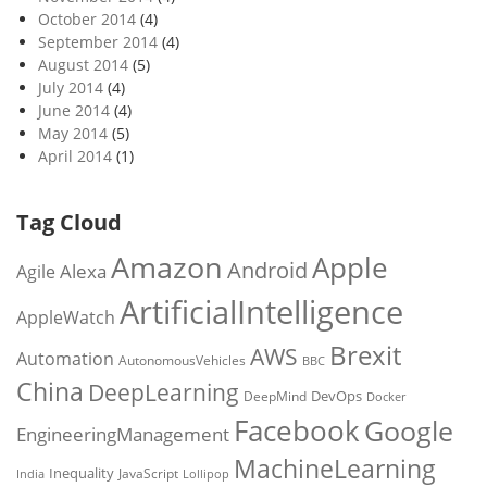
October 2014
(4)
September 2014
(4)
August 2014
(5)
July 2014
(4)
June 2014
(4)
May 2014
(5)
April 2014
(1)
Tag Cloud
Amazon
Apple
Android
Alexa
Agile
ArtificialIntelligence
AppleWatch
Brexit
AWS
Automation
AutonomousVehicles
BBC
China
DeepLearning
DevOps
DeepMind
Docker
Facebook
Google
EngineeringManagement
MachineLearning
Inequality
JavaScript
India
Lollipop