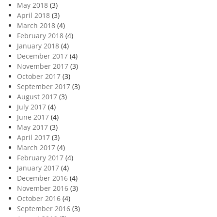
May 2018
(3)
April 2018
(3)
March 2018
(4)
February 2018
(4)
January 2018
(4)
December 2017
(4)
November 2017
(3)
October 2017
(3)
September 2017
(3)
August 2017
(3)
July 2017
(4)
June 2017
(4)
May 2017
(3)
April 2017
(3)
March 2017
(4)
February 2017
(4)
January 2017
(4)
December 2016
(4)
November 2016
(3)
October 2016
(4)
September 2016
(3)