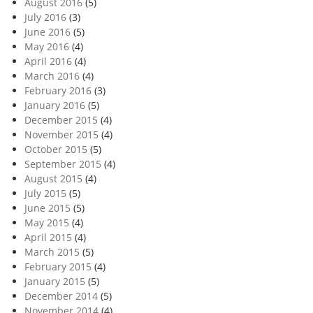
August 2016
(5)
July 2016
(3)
June 2016
(5)
May 2016
(4)
April 2016
(4)
March 2016
(4)
February 2016
(3)
January 2016
(5)
December 2015
(4)
November 2015
(4)
October 2015
(5)
September 2015
(4)
August 2015
(4)
July 2015
(5)
June 2015
(5)
May 2015
(4)
April 2015
(4)
March 2015
(5)
February 2015
(4)
January 2015
(5)
December 2014
(5)
November 2014
(4)