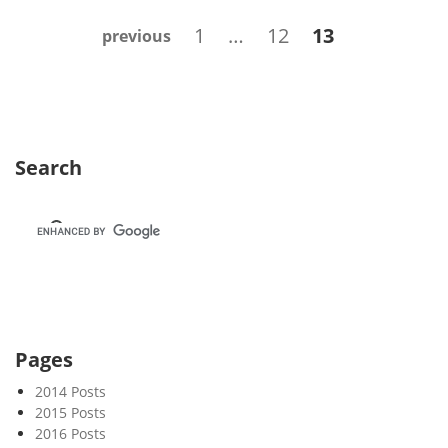
k
Posts
Page
Page
Page
1
…
12
13
previous
2
navigation
5
Search
Pages
2014 Posts
2015 Posts
2016 Posts