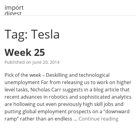
Skip
import
to
digest
content
Tag: Tesla
Week 25
Published on
June 20, 2014
Pick of the week – Deskilling and technological
unemployment Far from releasing us to work on higher
level tasks, Nicholas Carr suggests in a blog article that
recent advances in robotics and sophisticated analytics
are hollowing out even previously high skill jobs and
putting global employment prospects on a “downward
W
ramp” rather than an endless …
Continue reading
e
e