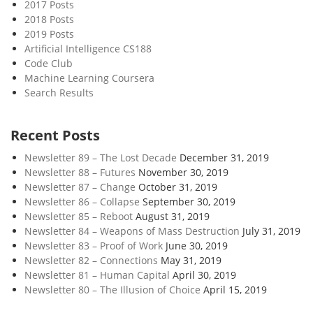
2017 Posts
2018 Posts
2019 Posts
Artificial Intelligence CS188
Code Club
Machine Learning Coursera
Search Results
Recent Posts
Newsletter 89 – The Lost Decade
December 31, 2019
Newsletter 88 – Futures
November 30, 2019
Newsletter 87 – Change
October 31, 2019
Newsletter 86 – Collapse
September 30, 2019
Newsletter 85 – Reboot
August 31, 2019
Newsletter 84 – Weapons of Mass Destruction
July 31, 2019
Newsletter 83 – Proof of Work
June 30, 2019
Newsletter 82 – Connections
May 31, 2019
Newsletter 81 – Human Capital
April 30, 2019
Newsletter 80 – The Illusion of Choice
April 15, 2019