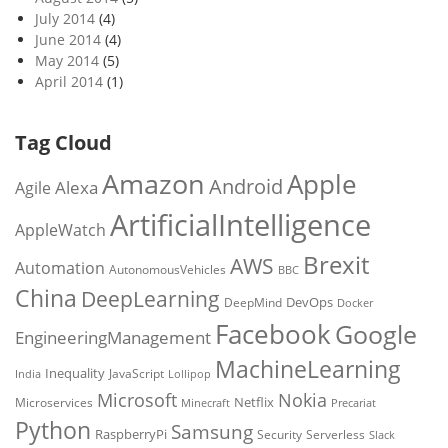
July 2014
(4)
June 2014
(4)
May 2014
(5)
April 2014
(1)
Tag Cloud
Amazon
Apple
Android
Alexa
Agile
ArtificialIntelligence
AppleWatch
Brexit
AWS
Automation
AutonomousVehicles
BBC
China
DeepLearning
DevOps
DeepMind
Docker
Facebook
Google
EngineeringManagement
MachineLearning
Inequality
JavaScript
India
Lollipop
Microsoft
Nokia
Netflix
Microservices
Precariat
Minecraft
Python
Samsung
RaspberryPi
Security
Serverless
Slack