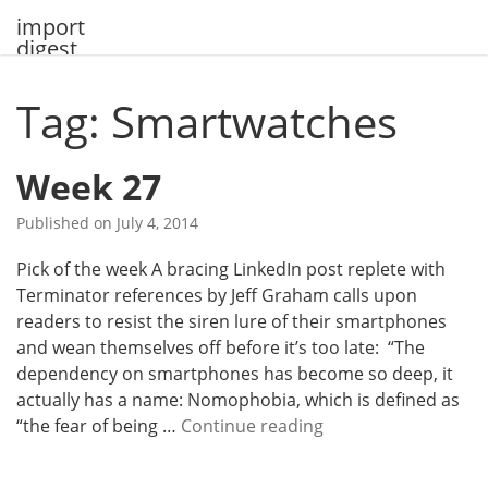
Skip
import
to
digest
content
Tag: Smartwatches
Week 27
Published on
July 4, 2014
Pick of the week A bracing LinkedIn post replete with
Terminator references by Jeff Graham calls upon
readers to resist the siren lure of their smartphones
and wean themselves off before it’s too late: “The
dependency on smartphones has become so deep, it
actually has a name: Nomophobia, which is defined as
W
“the fear of being …
Continue reading
e
e