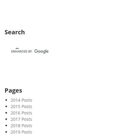
k
2
7
Search
Pages
2014 Posts
2015 Posts
2016 Posts
2017 Posts
2018 Posts
2019 Posts