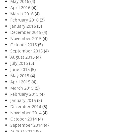
May 2016
(4)
April 2016
(4)
March 2016
(4)
February 2016
(3)
January 2016
(5)
December 2015
(4)
November 2015
(4)
October 2015
(5)
September 2015
(4)
August 2015
(4)
July 2015
(5)
June 2015
(5)
May 2015
(4)
April 2015
(4)
March 2015
(5)
February 2015
(4)
January 2015
(5)
December 2014
(5)
November 2014
(4)
October 2014
(4)
September 2014
(4)
August 2014
(5)