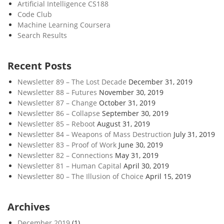
Artificial Intelligence CS188
Code Club
Machine Learning Coursera
Search Results
Recent Posts
Newsletter 89 – The Lost Decade
December 31, 2019
Newsletter 88 – Futures
November 30, 2019
Newsletter 87 – Change
October 31, 2019
Newsletter 86 – Collapse
September 30, 2019
Newsletter 85 – Reboot
August 31, 2019
Newsletter 84 – Weapons of Mass Destruction
July 31, 2019
Newsletter 83 – Proof of Work
June 30, 2019
Newsletter 82 – Connections
May 31, 2019
Newsletter 81 – Human Capital
April 30, 2019
Newsletter 80 – The Illusion of Choice
April 15, 2019
Archives
December 2019
(1)