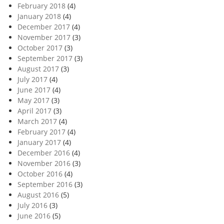
February 2018
(4)
January 2018
(4)
December 2017
(4)
November 2017
(3)
October 2017
(3)
September 2017
(3)
August 2017
(3)
July 2017
(4)
June 2017
(4)
May 2017
(3)
April 2017
(3)
March 2017
(4)
February 2017
(4)
January 2017
(4)
December 2016
(4)
November 2016
(3)
October 2016
(4)
September 2016
(3)
August 2016
(5)
July 2016
(3)
June 2016
(5)