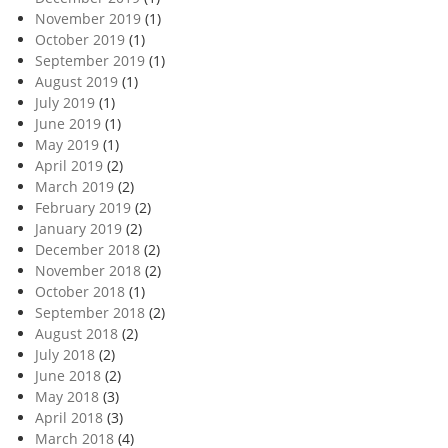
November 2019
(1)
October 2019
(1)
September 2019
(1)
August 2019
(1)
July 2019
(1)
June 2019
(1)
May 2019
(1)
April 2019
(2)
March 2019
(2)
February 2019
(2)
January 2019
(2)
December 2018
(2)
November 2018
(2)
October 2018
(1)
September 2018
(2)
August 2018
(2)
July 2018
(2)
June 2018
(2)
May 2018
(3)
April 2018
(3)
March 2018
(4)