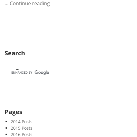
W
…
Continue reading
e
e
k
3
9
Search
Pages
2014 Posts
2015 Posts
2016 Posts