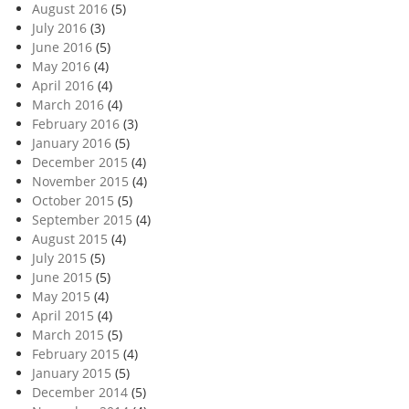
August 2016
(5)
July 2016
(3)
June 2016
(5)
May 2016
(4)
April 2016
(4)
March 2016
(4)
February 2016
(3)
January 2016
(5)
December 2015
(4)
November 2015
(4)
October 2015
(5)
September 2015
(4)
August 2015
(4)
July 2015
(5)
June 2015
(5)
May 2015
(4)
April 2015
(4)
March 2015
(5)
February 2015
(4)
January 2015
(5)
December 2014
(5)