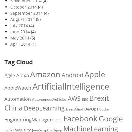
November 2014
(4)
October 2014
(4)
September 2014
(4)
August 2014
(5)
July 2014
(4)
June 2014
(4)
May 2014
(5)
April 2014
(1)
Tag Cloud
Amazon
Apple
Android
Alexa
Agile
ArtificialIntelligence
AppleWatch
Brexit
AWS
Automation
AutonomousVehicles
BBC
China
DeepLearning
DevOps
DeepMind
Docker
Facebook
Google
EngineeringManagement
MachineLearning
Inequality
JavaScript
India
Lollipop