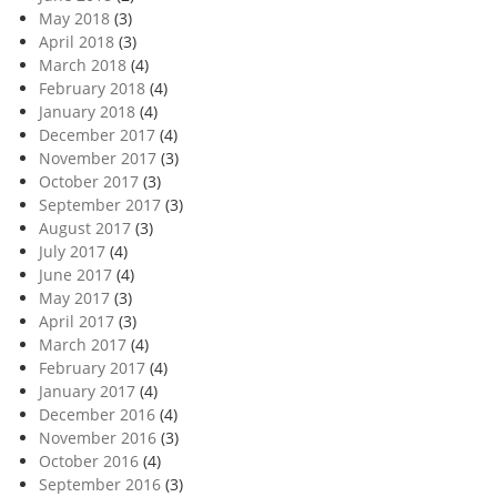
May 2018
(3)
April 2018
(3)
March 2018
(4)
February 2018
(4)
January 2018
(4)
December 2017
(4)
November 2017
(3)
October 2017
(3)
September 2017
(3)
August 2017
(3)
July 2017
(4)
June 2017
(4)
May 2017
(3)
April 2017
(3)
March 2017
(4)
February 2017
(4)
January 2017
(4)
December 2016
(4)
November 2016
(3)
October 2016
(4)
September 2016
(3)