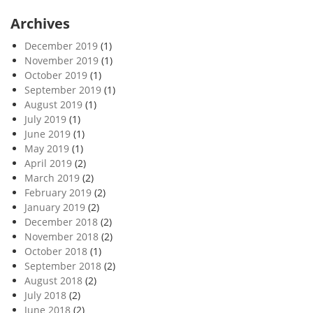
Archives
December 2019
(1)
November 2019
(1)
October 2019
(1)
September 2019
(1)
August 2019
(1)
July 2019
(1)
June 2019
(1)
May 2019
(1)
April 2019
(2)
March 2019
(2)
February 2019
(2)
January 2019
(2)
December 2018
(2)
November 2018
(2)
October 2018
(1)
September 2018
(2)
August 2018
(2)
July 2018
(2)
June 2018
(2)