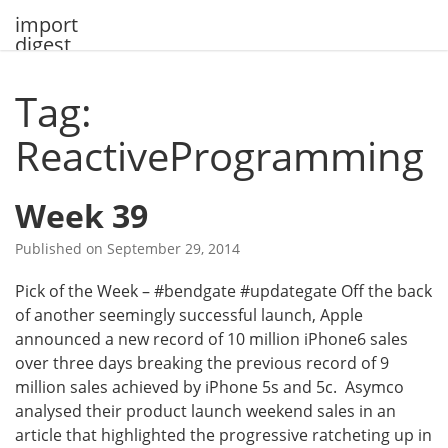
Skip
import
to
digest
content
Tag:
ReactiveProgramming
Week 39
Published on
September 29, 2014
Pick of the Week – #bendgate #updategate Off the back
of another seemingly successful launch, Apple
announced a new record of 10 million iPhone6 sales
over three days breaking the previous record of 9
million sales achieved by iPhone 5s and 5c. Asymco
analysed their product launch weekend sales in an
article that highlighted the progressive ratcheting up in