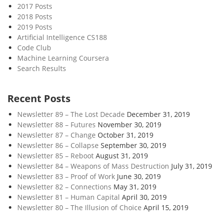
2017 Posts
2018 Posts
2019 Posts
Artificial Intelligence CS188
Code Club
Machine Learning Coursera
Search Results
Recent Posts
Newsletter 89 – The Lost Decade
December 31, 2019
Newsletter 88 – Futures
November 30, 2019
Newsletter 87 – Change
October 31, 2019
Newsletter 86 – Collapse
September 30, 2019
Newsletter 85 – Reboot
August 31, 2019
Newsletter 84 – Weapons of Mass Destruction
July 31, 2019
Newsletter 83 – Proof of Work
June 30, 2019
Newsletter 82 – Connections
May 31, 2019
Newsletter 81 – Human Capital
April 30, 2019
Newsletter 80 – The Illusion of Choice
April 15, 2019