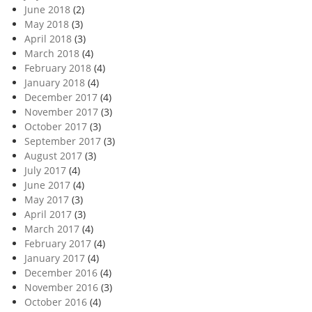
June 2018
(2)
May 2018
(3)
April 2018
(3)
March 2018
(4)
February 2018
(4)
January 2018
(4)
December 2017
(4)
November 2017
(3)
October 2017
(3)
September 2017
(3)
August 2017
(3)
July 2017
(4)
June 2017
(4)
May 2017
(3)
April 2017
(3)
March 2017
(4)
February 2017
(4)
January 2017
(4)
December 2016
(4)
November 2016
(3)
October 2016
(4)