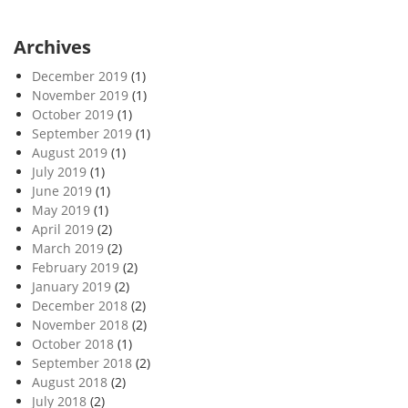
Archives
December 2019
(1)
November 2019
(1)
October 2019
(1)
September 2019
(1)
August 2019
(1)
July 2019
(1)
June 2019
(1)
May 2019
(1)
April 2019
(2)
March 2019
(2)
February 2019
(2)
January 2019
(2)
December 2018
(2)
November 2018
(2)
October 2018
(1)
September 2018
(2)
August 2018
(2)
July 2018
(2)