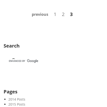
e
k
Posts
Page
Page
Page
1
2
3
previous
4
navigation
1
Search
Pages
2014 Posts
2015 Posts