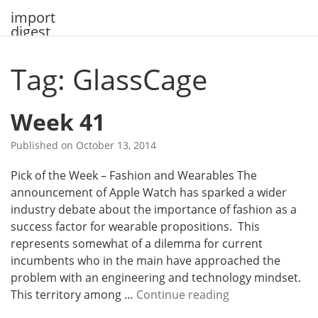
Skip
import
to
digest
content
Tag: GlassCage
Week 41
Published on
October 13, 2014
Pick of the Week – Fashion and Wearables The
announcement of Apple Watch has sparked a wider
industry debate about the importance of fashion as a
success factor for wearable propositions. This
represents somewhat of a dilemma for current
incumbents who in the main have approached the
problem with an engineering and technology mindset.
W
This territory among …
Continue reading
e