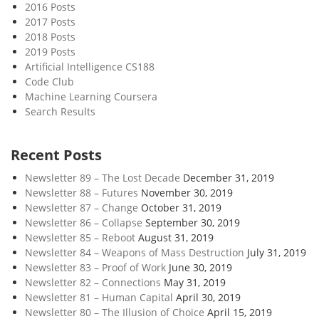
2016 Posts
2017 Posts
2018 Posts
2019 Posts
Artificial Intelligence CS188
Code Club
Machine Learning Coursera
Search Results
Recent Posts
Newsletter 89 – The Lost Decade
December 31, 2019
Newsletter 88 – Futures
November 30, 2019
Newsletter 87 – Change
October 31, 2019
Newsletter 86 – Collapse
September 30, 2019
Newsletter 85 – Reboot
August 31, 2019
Newsletter 84 – Weapons of Mass Destruction
July 31, 2019
Newsletter 83 – Proof of Work
June 30, 2019
Newsletter 82 – Connections
May 31, 2019
Newsletter 81 – Human Capital
April 30, 2019
Newsletter 80 – The Illusion of Choice
April 15, 2019