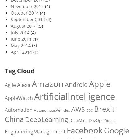
November 2014
(4)
October 2014
(4)
September 2014
(4)
August 2014
(5)
July 2014
(4)
June 2014
(4)
May 2014
(5)
April 2014
(1)
Tag Cloud
Amazon
Apple
Android
Alexa
Agile
ArtificialIntelligence
AppleWatch
Brexit
AWS
Automation
AutonomousVehicles
BBC
China
DeepLearning
DevOps
DeepMind
Docker
Facebook
Google
EngineeringManagement