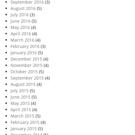
September 2016
(3)
August 2016
(5)
July 2016
(3)
June 2016
(5)
May 2016
(4)
April 2016
(4)
March 2016
(4)
February 2016
(3)
January 2016
(5)
December 2015
(4)
November 2015
(4)
October 2015
(5)
September 2015
(4)
August 2015
(4)
July 2015
(5)
June 2015
(5)
May 2015
(4)
April 2015
(4)
March 2015
(5)
February 2015
(4)
January 2015
(5)
December 2014
(5)