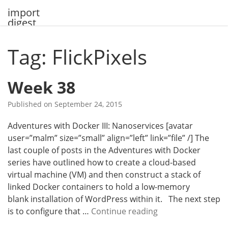
Skip
import
to
digest
content
Tag: FlickPixels
Week 38
Published on
September 24, 2015
Adventures with Docker III: Nanoservices [avatar
user=”malm” size=”small” align=”left” link=”file” /] The
last couple of posts in the Adventures with Docker
series have outlined how to create a cloud-based
virtual machine (VM) and then construct a stack of
linked Docker containers to hold a low-memory
blank installation of WordPress within it. The next step
W
is to configure that …
Continue reading
e