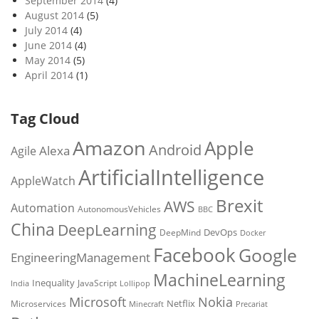
September 2014
(4)
August 2014
(5)
July 2014
(4)
June 2014
(4)
May 2014
(5)
April 2014
(1)
Tag Cloud
Amazon
Apple
Android
Alexa
Agile
ArtificialIntelligence
AppleWatch
Brexit
AWS
Automation
AutonomousVehicles
BBC
China
DeepLearning
DevOps
DeepMind
Docker
Facebook
Google
EngineeringManagement
MachineLearning
Inequality
JavaScript
India
Lollipop
Microsoft
Nokia
Netflix
Microservices
Precariat
Minecraft