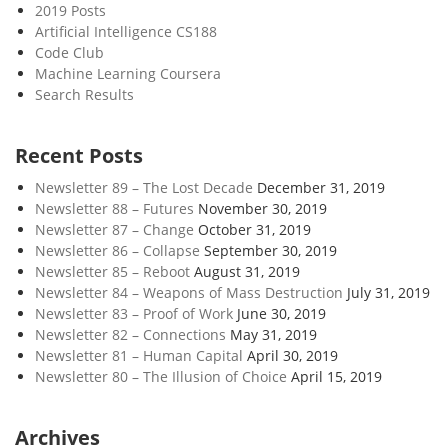
2019 Posts
Artificial Intelligence CS188
Code Club
Machine Learning Coursera
Search Results
Recent Posts
Newsletter 89 – The Lost Decade
December 31, 2019
Newsletter 88 – Futures
November 30, 2019
Newsletter 87 – Change
October 31, 2019
Newsletter 86 – Collapse
September 30, 2019
Newsletter 85 – Reboot
August 31, 2019
Newsletter 84 – Weapons of Mass Destruction
July 31, 2019
Newsletter 83 – Proof of Work
June 30, 2019
Newsletter 82 – Connections
May 31, 2019
Newsletter 81 – Human Capital
April 30, 2019
Newsletter 80 – The Illusion of Choice
April 15, 2019
Archives