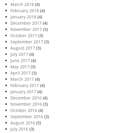
March 2018
(4)
February 2018
(4)
January 2018
(4)
December 2017
(4)
November 2017
(3)
October 2017
(3)
September 2017
(3)
August 2017
(3)
July 2017
(4)
June 2017
(4)
May 2017
(3)
April 2017
(3)
March 2017
(4)
February 2017
(4)
January 2017
(4)
December 2016
(4)
November 2016
(3)
October 2016
(4)
September 2016
(3)
August 2016
(5)
July 2016
(3)