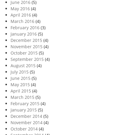
June 2016
(5)
May 2016
(4)
April 2016
(4)
March 2016
(4)
February 2016
(3)
January 2016
(5)
December 2015
(4)
November 2015
(4)
October 2015
(5)
September 2015
(4)
August 2015
(4)
July 2015
(5)
June 2015
(5)
May 2015
(4)
April 2015
(4)
March 2015
(5)
February 2015
(4)
January 2015
(5)
December 2014
(5)
November 2014
(4)
October 2014
(4)