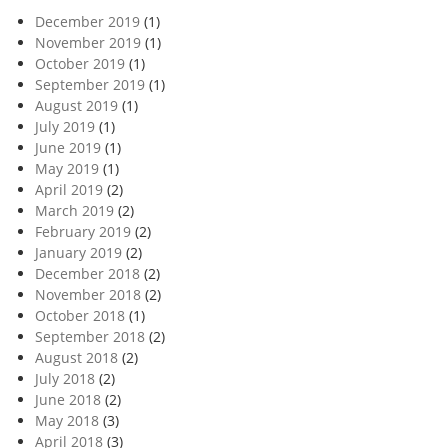
December 2019
(1)
November 2019
(1)
October 2019
(1)
September 2019
(1)
August 2019
(1)
July 2019
(1)
June 2019
(1)
May 2019
(1)
April 2019
(2)
March 2019
(2)
February 2019
(2)
January 2019
(2)
December 2018
(2)
November 2018
(2)
October 2018
(1)
September 2018
(2)
August 2018
(2)
July 2018
(2)
June 2018
(2)
May 2018
(3)
April 2018
(3)