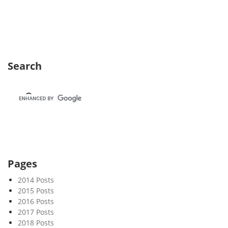
e
k
3
8
Search
Pages
2014 Posts
2015 Posts
2016 Posts
2017 Posts
2018 Posts