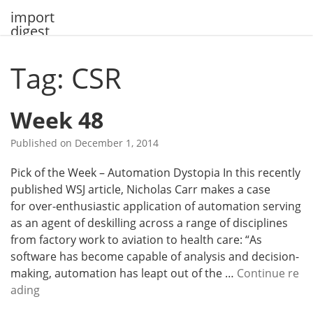
Skip
import
to
digest
content
Tag: CSR
Week 48
Published on
December 1, 2014
Pick of the Week – Automation Dystopia In this recently
published WSJ article, Nicholas Carr makes a case
for over-enthusiastic application of automation serving
as an agent of deskilling across a range of disciplines
from factory work to aviation to health care: “As
software has become capable of analysis and decision-
making, automation has leapt out of the …
Continue re
W
ading
e