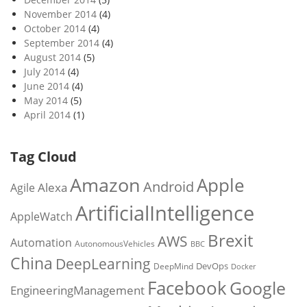
November 2014
(4)
October 2014
(4)
September 2014
(4)
August 2014
(5)
July 2014
(4)
June 2014
(4)
May 2014
(5)
April 2014
(1)
Tag Cloud
Amazon
Apple
Android
Alexa
Agile
ArtificialIntelligence
AppleWatch
Brexit
AWS
Automation
AutonomousVehicles
BBC
China
DeepLearning
DevOps
DeepMind
Docker
Facebook
Google
EngineeringManagement