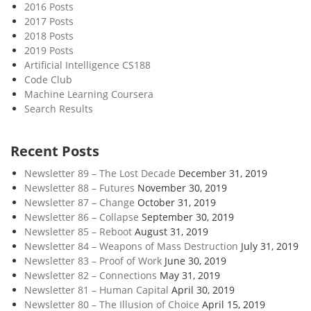
2016 Posts
2017 Posts
2018 Posts
2019 Posts
Artificial Intelligence CS188
Code Club
Machine Learning Coursera
Search Results
Recent Posts
Newsletter 89 – The Lost Decade
December 31, 2019
Newsletter 88 – Futures
November 30, 2019
Newsletter 87 – Change
October 31, 2019
Newsletter 86 – Collapse
September 30, 2019
Newsletter 85 – Reboot
August 31, 2019
Newsletter 84 – Weapons of Mass Destruction
July 31, 2019
Newsletter 83 – Proof of Work
June 30, 2019
Newsletter 82 – Connections
May 31, 2019
Newsletter 81 – Human Capital
April 30, 2019
Newsletter 80 – The Illusion of Choice
April 15, 2019