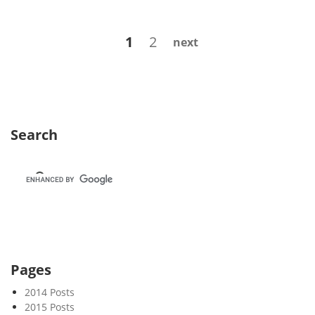
e
k
Posts
Page
Page
1
2
next
4
navigation
8
Search
Pages
2014 Posts
2015 Posts