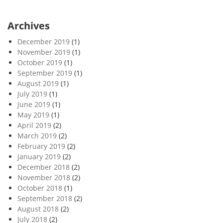
Archives
December 2019
(1)
November 2019
(1)
October 2019
(1)
September 2019
(1)
August 2019
(1)
July 2019
(1)
June 2019
(1)
May 2019
(1)
April 2019
(2)
March 2019
(2)
February 2019
(2)
January 2019
(2)
December 2018
(2)
November 2018
(2)
October 2018
(1)
September 2018
(2)
August 2018
(2)
July 2018
(2)