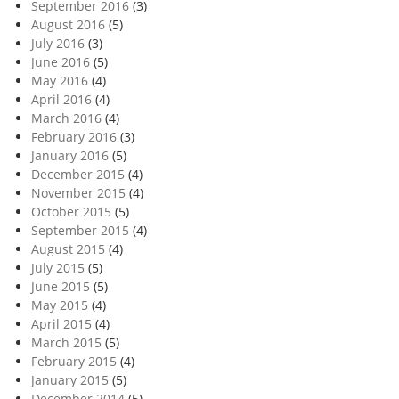
September 2016
(3)
August 2016
(5)
July 2016
(3)
June 2016
(5)
May 2016
(4)
April 2016
(4)
March 2016
(4)
February 2016
(3)
January 2016
(5)
December 2015
(4)
November 2015
(4)
October 2015
(5)
September 2015
(4)
August 2015
(4)
July 2015
(5)
June 2015
(5)
May 2015
(4)
April 2015
(4)
March 2015
(5)
February 2015
(4)
January 2015
(5)
December 2014
(5)