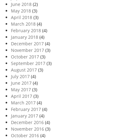
June 2018
(2)
May 2018
(3)
April 2018
(3)
March 2018
(4)
February 2018
(4)
January 2018
(4)
December 2017
(4)
November 2017
(3)
October 2017
(3)
September 2017
(3)
August 2017
(3)
July 2017
(4)
June 2017
(4)
May 2017
(3)
April 2017
(3)
March 2017
(4)
February 2017
(4)
January 2017
(4)
December 2016
(4)
November 2016
(3)
October 2016
(4)