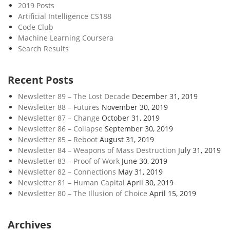
2019 Posts
Artificial Intelligence CS188
Code Club
Machine Learning Coursera
Search Results
Recent Posts
Newsletter 89 – The Lost Decade
December 31, 2019
Newsletter 88 – Futures
November 30, 2019
Newsletter 87 – Change
October 31, 2019
Newsletter 86 – Collapse
September 30, 2019
Newsletter 85 – Reboot
August 31, 2019
Newsletter 84 – Weapons of Mass Destruction
July 31, 2019
Newsletter 83 – Proof of Work
June 30, 2019
Newsletter 82 – Connections
May 31, 2019
Newsletter 81 – Human Capital
April 30, 2019
Newsletter 80 – The Illusion of Choice
April 15, 2019
Archives