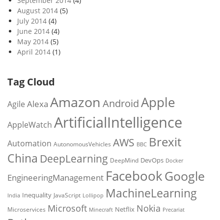
September 2014
(4)
August 2014
(5)
July 2014
(4)
June 2014
(4)
May 2014
(5)
April 2014
(1)
Tag Cloud
Amazon
Apple
Android
Alexa
Agile
ArtificialIntelligence
AppleWatch
Brexit
AWS
Automation
AutonomousVehicles
BBC
China
DeepLearning
DevOps
DeepMind
Docker
Facebook
Google
EngineeringManagement
MachineLearning
Inequality
JavaScript
India
Lollipop
Microsoft
Nokia
Netflix
Microservices
Precariat
Minecraft