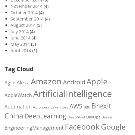
November 2014
(4)
October 2014
(4)
September 2014
(4)
August 2014
(5)
July 2014
(4)
June 2014
(4)
May 2014
(5)
April 2014
(1)
Tag Cloud
Amazon
Apple
Android
Alexa
Agile
ArtificialIntelligence
AppleWatch
Brexit
AWS
Automation
AutonomousVehicles
BBC
China
DeepLearning
DevOps
DeepMind
Docker
Facebook
Google
EngineeringManagement