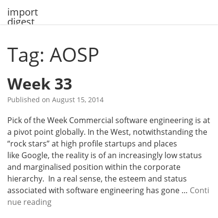
Skip
import
to
digest
content
Tag: AOSP
Week 33
Published on
August 15, 2014
Pick of the Week Commercial software engineering is at
a pivot point globally. In the West, notwithstanding the
“rock stars” at high profile startups and places
like Google, the reality is of an increasingly low status
and marginalised position within the corporate
hierarchy. In a real sense, the esteem and status
associated with software engineering has gone …
Conti
W
nue reading
e