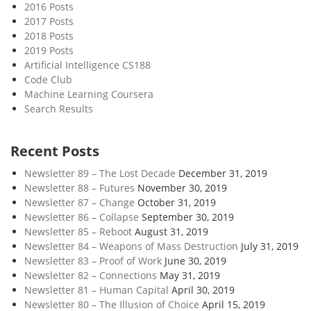
2016 Posts
2017 Posts
2018 Posts
2019 Posts
Artificial Intelligence CS188
Code Club
Machine Learning Coursera
Search Results
Recent Posts
Newsletter 89 – The Lost Decade
December 31, 2019
Newsletter 88 – Futures
November 30, 2019
Newsletter 87 – Change
October 31, 2019
Newsletter 86 – Collapse
September 30, 2019
Newsletter 85 – Reboot
August 31, 2019
Newsletter 84 – Weapons of Mass Destruction
July 31, 2019
Newsletter 83 – Proof of Work
June 30, 2019
Newsletter 82 – Connections
May 31, 2019
Newsletter 81 – Human Capital
April 30, 2019
Newsletter 80 – The Illusion of Choice
April 15, 2019