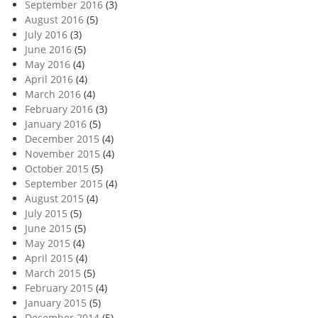
September 2016
(3)
August 2016
(5)
July 2016
(3)
June 2016
(5)
May 2016
(4)
April 2016
(4)
March 2016
(4)
February 2016
(3)
January 2016
(5)
December 2015
(4)
November 2015
(4)
October 2015
(5)
September 2015
(4)
August 2015
(4)
July 2015
(5)
June 2015
(5)
May 2015
(4)
April 2015
(4)
March 2015
(5)
February 2015
(4)
January 2015
(5)
December 2014
(5)