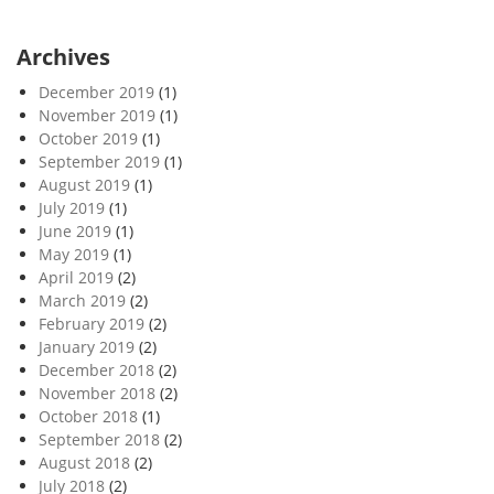
Archives
December 2019
(1)
November 2019
(1)
October 2019
(1)
September 2019
(1)
August 2019
(1)
July 2019
(1)
June 2019
(1)
May 2019
(1)
April 2019
(2)
March 2019
(2)
February 2019
(2)
January 2019
(2)
December 2018
(2)
November 2018
(2)
October 2018
(1)
September 2018
(2)
August 2018
(2)
July 2018
(2)