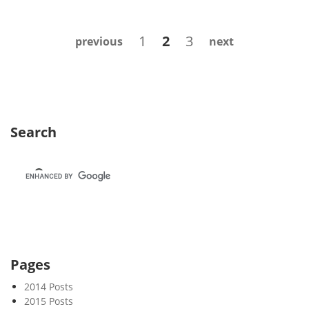
e
k
Posts
Page
Page
Page
1
2
3
previous
next
3
navigation
3
Search
Pages
2014 Posts
2015 Posts