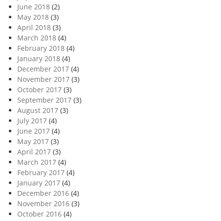
June 2018
(2)
May 2018
(3)
April 2018
(3)
March 2018
(4)
February 2018
(4)
January 2018
(4)
December 2017
(4)
November 2017
(3)
October 2017
(3)
September 2017
(3)
August 2017
(3)
July 2017
(4)
June 2017
(4)
May 2017
(3)
April 2017
(3)
March 2017
(4)
February 2017
(4)
January 2017
(4)
December 2016
(4)
November 2016
(3)
October 2016
(4)