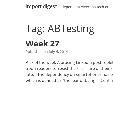
Skip
import digest
Independent views on tech etc
to
content
Tag: ABTesting
Week 27
Published on
July 4, 2014
Pick of the week A bracing LinkedIn post reple
upon readers to resist the siren lure of thei
late: “The dependency on smartphones has b
which is defined as “the fear of being …
Conti