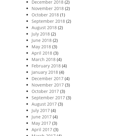
December 2018
(2)
November 2018
(2)
October 2018
(1)
September 2018
(2)
August 2018
(2)
July 2018
(2)
June 2018
(2)
May 2018
(3)
April 2018
(3)
March 2018
(4)
February 2018
(4)
January 2018
(4)
December 2017
(4)
November 2017
(3)
October 2017
(3)
September 2017
(3)
August 2017
(3)
July 2017
(4)
June 2017
(4)
May 2017
(3)
April 2017
(3)
March 2017
(4)