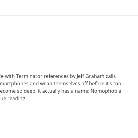
te with Terminator references by Jeff Graham calls
r smartphones and wean themselves off before it’s too
ecome so deep, it actually has a name: Nomophobia,
W
nue reading
e
e
k
2
7