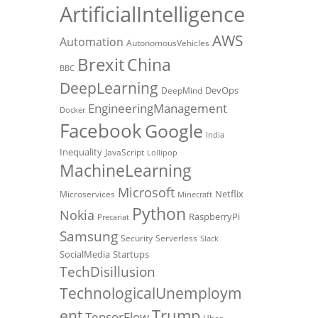
ArtificialIntelligence
AWS
Automation
AutonomousVehicles
Brexit
China
BBC
DeepLearning
DevOps
DeepMind
EngineeringManagement
Docker
Facebook
Google
India
Inequality
JavaScript
Lollipop
MachineLearning
Microsoft
Netflix
Microservices
Minecraft
Python
Nokia
RaspberryPi
Precariat
Samsung
Security
Serverless
Slack
SocialMedia
Startups
TechDisillusion
TechnologicalUnemploym
Trump
ent
TensorFlow