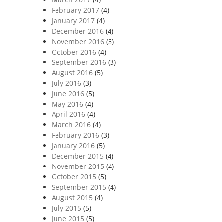
February 2017
(4)
January 2017
(4)
December 2016
(4)
November 2016
(3)
October 2016
(4)
September 2016
(3)
August 2016
(5)
July 2016
(3)
June 2016
(5)
May 2016
(4)
April 2016
(4)
March 2016
(4)
February 2016
(3)
January 2016
(5)
December 2015
(4)
November 2015
(4)
October 2015
(5)
September 2015
(4)
August 2015
(4)
July 2015
(5)
June 2015
(5)