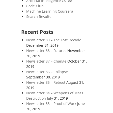
Artificial Intelligence CS188
Code Club
Machine Learning Coursera
Search Results
Recent Posts
Newsletter 89 – The Lost Decade
December 31, 2019
Newsletter 88 – Futures
November
30, 2019
Newsletter 87 – Change
October 31,
2019
Newsletter 86 – Collapse
September 30, 2019
Newsletter 85 – Reboot
August 31,
2019
Newsletter 84 – Weapons of Mass
Destruction
July 31, 2019
Newsletter 83 – Proof of Work
June
30, 2019