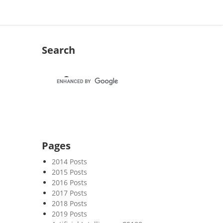
Search
Pages
2014 Posts
2015 Posts
2016 Posts
2017 Posts
2018 Posts
2019 Posts