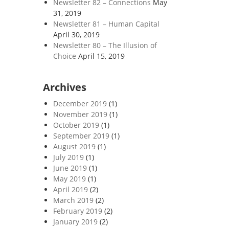
Newsletter 82 – Connections
May
31, 2019
Newsletter 81 – Human Capital
April 30, 2019
Newsletter 80 – The Illusion of
Choice
April 15, 2019
Archives
December 2019
(1)
November 2019
(1)
October 2019
(1)
September 2019
(1)
August 2019
(1)
July 2019
(1)
June 2019
(1)
May 2019
(1)
April 2019
(2)
March 2019
(2)
February 2019
(2)
January 2019
(2)