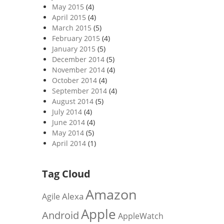
May 2015
(4)
April 2015
(4)
March 2015
(5)
February 2015
(4)
January 2015
(5)
December 2014
(5)
November 2014
(4)
October 2014
(4)
September 2014
(4)
August 2014
(5)
July 2014
(4)
June 2014
(4)
May 2014
(5)
April 2014
(1)
Tag Cloud
Amazon
Alexa
Agile
Apple
Android
AppleWatch