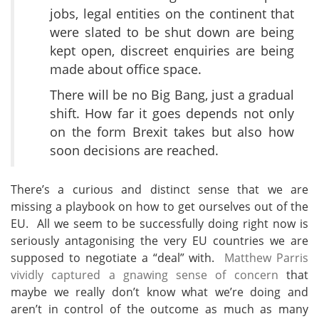
jobs, legal entities on the continent that
were slated to be shut down are being
kept open, discreet enquiries are being
made about office space.
There will be no Big Bang, just a gradual
shift. How far it goes depends not only
on the form Brexit takes but also how
soon decisions are reached.
There’s a curious and distinct sense that we are
missing a playbook on how to get ourselves out of the
EU. All we seem to be successfully doing right now is
seriously antagonising the very EU countries we are
supposed to negotiate a “deal” with.
Matthew Parris
vividly captured a gnawing sense of concern
that
maybe we really don’t know what we’re doing and
aren’t in control of the outcome as much as many