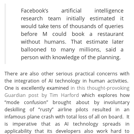
Facebook’s artificial intelligence
research team initially estimated it
would take tens of thousands of queries
before M could book a restaurant
without humans. That estimate later
ballooned to many millions, said a
person with knowledge of the planning.
There are also other serious practical concerns with
the integration of AI technology in human activities.
One is excellently examined
in this thought-provoking
Guardian post by Tim Harford
which explores how
“mode confusion” brought about by involuntary
deskilling of “rusty” airline pilots resulted in an
infamous plane crash with total loss of all on board. It
is imperative that as AI technology spreads in
applicability that its developers also work hard to