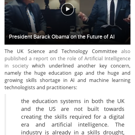
The UK Science and Technology Committee
also
published a report on the role of Artificial Intelligence
in society
which underlined another key concern,
namely the huge education gap and the huge and
growing skills shortage in AI and machine learning
technologists and practitioners:
the education systems in both the UK
and the US are not built towards
creating the skills required for a digital
era and artificial intelligence. The
industry is already in a skills drought,