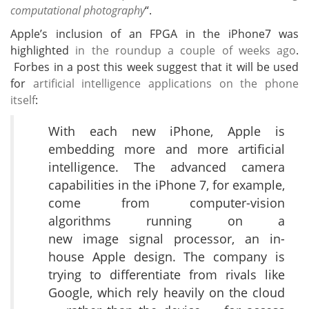
computational photography
“.
Apple’s inclusion of an FPGA in the iPhone7 was
highlighted
in the roundup a couple of weeks ago
.
Forbes in a post this week suggest that it will be used
for
artificial intelligence applications on the phone
itself
:
With each new iPhone, Apple is
embedding more and more artificial
intelligence. The advanced camera
capabilities in the iPhone 7, for example,
come from computer-vision
algorithms running on a
new image signal processor, an in-
house Apple design. The company is
trying to differentiate from rivals like
Google, which rely heavily on the cloud