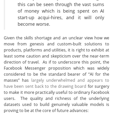
this can be seen through the vast sums
of money which is being spent on AI
start-up acqui-hires, and it will only
become worse.
Given the skills shortage and an unclear view how we
move from genesis and custom-built solutions to
products, platforms and utilities, it is right to exhibit at
least some caution and skepticism over the near-term
direction of travel. As if to underscore this point, the
Facebook Messenger proposition which was widely
considered to be the standard bearer of “AI for the
masses” has
largely underwhelmed and appears to
have been sent back to the drawing board
for surgery
to make it more practically useful to ordinary Facebook
users. The quality and richness of the underlying
datasets used to build genuinely valuable models is
proving to be at the core of future advances: