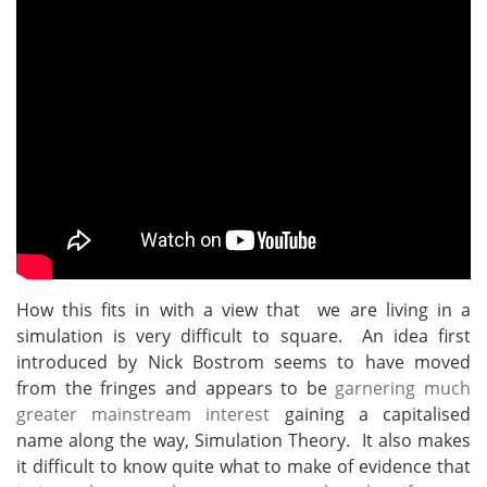
How this fits in with a view that we are living in a
simulation is very difficult to square. An idea first
introduced by Nick Bostrom seems to have moved
from the fringes and appears to be
garnering much
greater mainstream interest
gaining a capitalised
name along the way, Simulation Theory. It also makes
it difficult to know quite what to make of evidence that