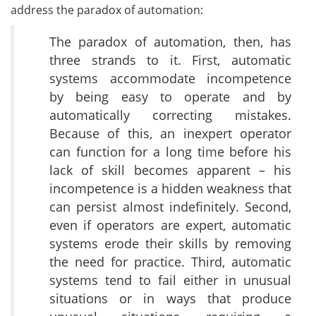
address the paradox of automation:
The paradox of automation, then, has
three strands to it. First, automatic
systems accommodate incompetence
by being easy to operate and by
automatically correcting mistakes.
Because of this, an inexpert operator
can function for a long time before his
lack of skill becomes apparent – his
incompetence is a hidden weakness that
can persist almost indefinitely. Second,
even if operators are expert, automatic
systems erode their skills by removing
the need for practice. Third, automatic
systems tend to fail either in unusual
situations or in ways that produce