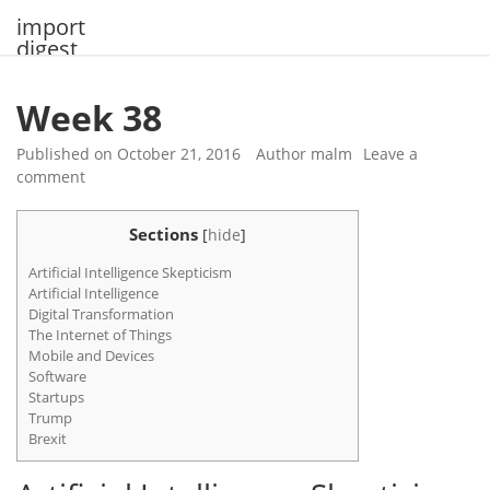
Skip
import
to
digest
content
Week 38
Published on
October 21, 2016
Author
malm
Leave a
comment
Sections
[
hide
]
Artificial Intelligence Skepticism
Artificial Intelligence
Digital Transformation
The Internet of Things
Mobile and Devices
Software
Startups
Trump
Brexit