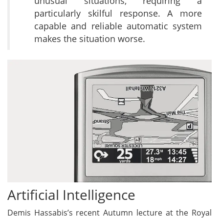
unusual situations, requiring a
particularly skilful response. A more
capable and reliable automatic system
makes the situation worse.
Artificial Intelligence
Demis Hassabis’s recent Autumn lecture at the Royal