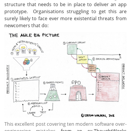
structure that needs to be in place to deliver an app
prototype. Organisations struggling to get this are
surely likely to face ever more existential threats from
newcomers that do:
This excellent post covering ten modern software over-