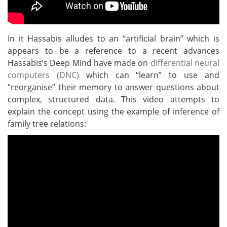
In it Hassabis alludes to an “artificial brain” which is
appears to be a reference to a recent advances
Hassabis’s Deep Mind have made on
differential neural
computers (DNC)
which can “learn” to use and
“reorganise” their memory to answer questions about
complex, structured data. This video attempts to
explain the concept using the example of inference of
family tree relations: