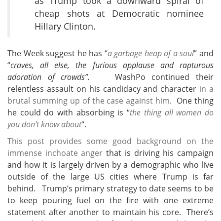
as Trump took a downward spiral of
cheap shots at Democratic nominee
Hillary Clinton.
The Week suggest he has “
a garbage heap of a soul
” and
“
craves, all else, the furious applause and rapturous
adoration of crowds”.
WashPo continued their
relentless assault on his candidacy and character
in a
brutal summing up of the case against him
. One thing
he could do with absorbing is “
the thing all women do
you don’t know about
“.
This post provides some good background on the
immense inchoate anger
that is driving his campaign
and how it is largely driven by a demographic who live
outside of the large US cities where Trump is far
behind. Trump’s primary strategy to date seems to be
to keep pouring fuel on the fire with one extreme
statement after another to maintain his core. There’s