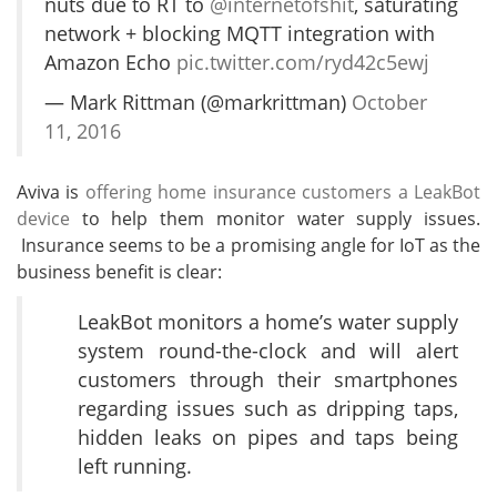
nuts due to RT to
@internetofshit
, saturating
network + blocking MQTT integration with
Amazon Echo
pic.twitter.com/ryd42c5ewj
— Mark Rittman (@markrittman)
October
11, 2016
Aviva is
offering home insurance customers a LeakBot
device
to help them monitor water supply issues.
Insurance seems to be a promising angle for IoT as the
business benefit is clear:
LeakBot monitors a home’s water supply
system round-the-clock and will alert
customers through their smartphones
regarding issues such as dripping taps,
hidden leaks on pipes and taps being
left running.