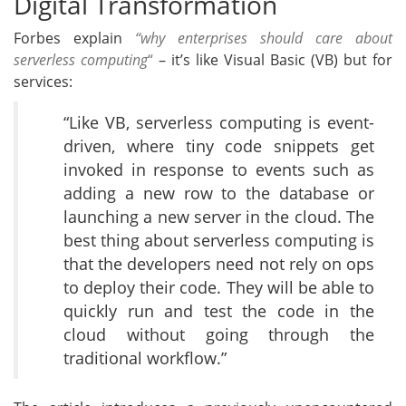
Digital Transformation
Forbes explain
“why enterprises should care about
serverless computing
“
– it’s like Visual Basic (VB) but for
services:
“Like VB, serverless computing is event-
driven, where tiny code snippets get
invoked in response to events such as
adding a new row to the database or
launching a new server in the cloud. The
best thing about serverless computing is
that the developers need not rely on ops
to deploy their code. They will be able to
quickly run and test the code in the
cloud without going through the
traditional workflow.”