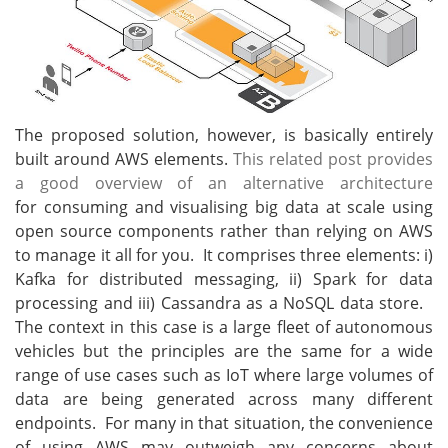
The proposed solution, however, is basically entirely
built around AWS elements.
This related post provides
a good overview of an alternative architecture
for consuming and visualising big data at scale using
open source components rather than relying on AWS
to manage it all for you. It comprises three elements: i)
Kafka for distributed messaging, ii) Spark for data
processing and iii) Cassandra as a NoSQL data store.
The context in this case is a large fleet of autonomous
vehicles but the principles are the same for a wide
range of use cases such as IoT where large volumes of
data are being generated across many different
endpoints. For many in that situation, the convenience
of using AWS may outweigh any concerns about