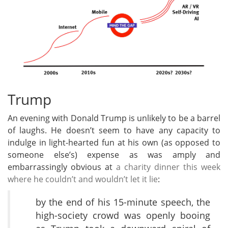
Trump
An evening with Donald Trump is unlikely to be a barrel
of laughs. He doesn’t seem to have any capacity to
indulge in light-hearted fun at his own (as opposed to
someone else’s) expense as was amply and
embarrassingly obvious at
a charity dinner this week
where he couldn’t and wouldn’t let it lie
:
by the end of his 15-minute speech, the
high-society crowd was openly booing