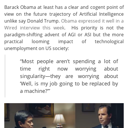
Barack Obama at least has a clear and cogent point of
view on the future trajectory of Artificial Intelligence
unlike say Donald Trump.
Obama expressed it well in a
Wired interview this week
. His priority is not the
paradigm-shifting advent of AGI or ASI but the more
practical looming impact of technological
unemployment on US society:
“Most people aren’t spending a lot of
time right now worrying about
singularity—they are worrying about
‘Well, is my job going to be replaced by
a machine?’”