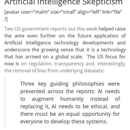
Artificial Intelligence Skepticism
[avatar user=”malm” size=”small” align=”left” link=”file”
/]
Two US government reports out this week
helped raise
the ante even further on the future application of
Artificial Intelligence technology developments and
underscore the growing sense that it is a technology
that has arrived on a global scale. The US focus for
now is
on regulation, transparency and, interestingly,
the removal of bias from underlying datasets
:
Three key guiding philosophies were
presented across the reports: AI needs
to augment humanity instead of
replacing it, AI needs to be ethical, and
there must be an equal opportunity for
everyone to develop these systems.