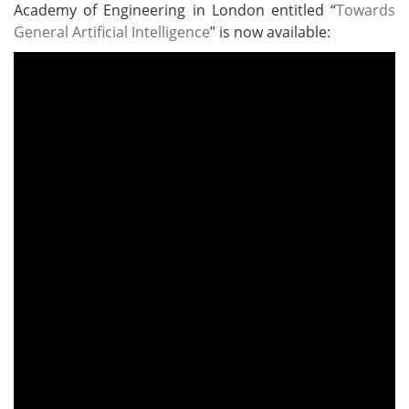
Academy of Engineering in London entitled “
Towards
General Artificial Intelligence
” is now available: