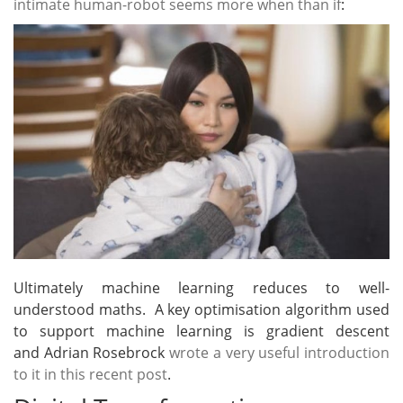
intimate human-robot seems more when than if
:
Ultimately machine learning reduces to well-
understood maths. A key optimisation algorithm used
to support machine learning is gradient descent
and Adrian Rosebrock
wrote a very useful introduction
to it in this recent post
.