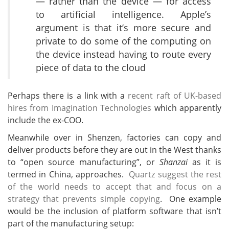
— rather than the device — for access
to artificial intelligence. Apple’s
argument is that it’s more secure and
private to do some of the computing on
the device instead having to route every
piece of data to the cloud
Perhaps there is a link with a
recent raft of UK-based
hires from Imagination Technologies
which apparently
include the ex-COO.
Meanwhile over in Shenzen, factories can copy and
deliver products before they are out in the West thanks
to “open source manufacturing”, or
Shanzai
as it is
termed in China, approaches.
Quartz suggest the rest
of the world needs to accept that and focus on a
strategy that prevents simple copying
. One example
would be the inclusion of platform software that isn’t
part of the manufacturing setup: