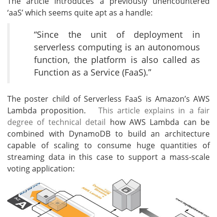
The article introduces a previously unencountered
‘aaS’ which seems quite apt as a handle:
“Since the unit of deployment in
serverless computing is an autonomous
function, the platform is also called as
Function as a Service (FaaS).”
The poster child of Serverless FaaS is Amazon’s AWS
Lambda proposition.
This article explains in a fair
degree of technical detail
how AWS Lambda can be
combined with DynamoDB to build an architecture
capable of scaling to consume huge quantities of
streaming data in this case to support a mass-scale
voting application: