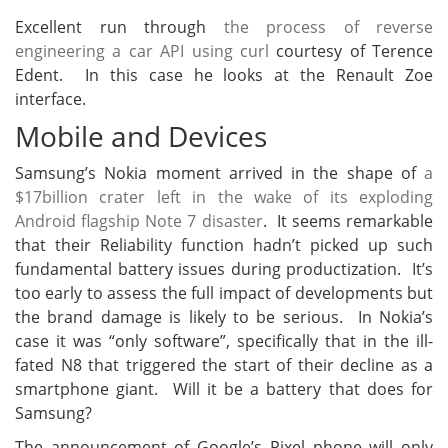
Excellent run through
the process of reverse
engineering a car API using curl
courtesy of Terence
Edent. In this case he looks at the Renault Zoe
interface.
Mobile and Devices
Samsung’s Nokia moment arrived in the shape of
a
$17billion crater left in the wake of its exploding
Android flagship Note 7 disaster
. It seems remarkable
that their Reliability function hadn’t picked up such
fundamental battery issues during productization. It’s
too early to assess the full impact of developments but
the brand damage is likely to be serious. In Nokia’s
case it was “only software”, specifically that in the ill-
fated N8 that triggered the start of their decline as a
smartphone giant. Will it be a battery that does for
Samsung?
The announcement of Google’s Pixel phone will only