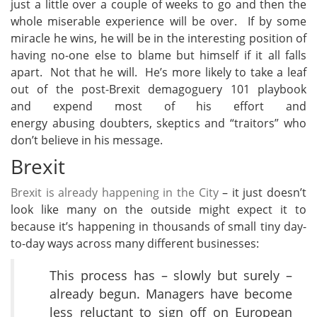
just a little over a couple of weeks to go and then the
whole miserable experience will be over. If by some
miracle he wins, he will be in the interesting position of
having no-one else to blame but himself if it all falls
apart. Not that he will. He’s more likely to take a leaf
out of the post-Brexit demagoguery 101 playbook
and expend most of his effort and
energy abusing doubters, skeptics and “traitors” who
don’t believe in his message.
Brexit
Brexit is already happening in the City
– it just doesn’t
look like many on the outside might expect it to
because it’s happening in thousands of small tiny day-
to-day ways across many different businesses:
This process has – slowly but surely –
already begun. Managers have become
less reluctant to sign off on European