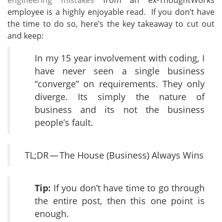
engineering mistakes
from an ex-ThoughtWorks
employee is a highly enjoyable read. If you don’t have
the time to do so, here’s the key takeaway to cut out
and keep:
In my 15 year involvement with coding, I
have never seen a single business
“converge” on requirements. They only
diverge. Its simply the nature of
business and its not the business
people’s fault.
TL;DR — The House (Business) Always Wins
Tip:
If you don’t have time to go through
the entire post, then this one point is
enough.