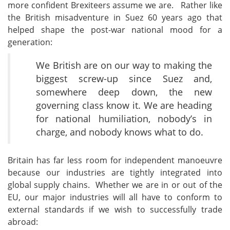
more confident Brexiteers assume we are. Rather like
the British misadventure in Suez 60 years ago that
helped shape the post-war national mood for a
generation:
We British are on our way to making the
biggest screw-up since Suez and,
somewhere deep down, the new
governing class know it. We are heading
for national humiliation, nobody’s in
charge, and nobody knows what to do.
Britain has far less room for independent manoeuvre
because our industries are tightly integrated into
global supply chains. Whether we are in or out of the
EU, our major industries will all have to conform to
external standards if we wish to successfully trade
abroad: