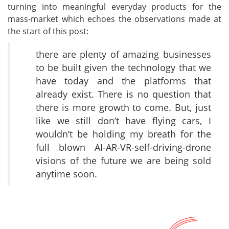
turning into meaningful everyday products for the
mass-market which echoes the observations made at
the start of this post:
there are plenty of amazing businesses
to be built given the technology that we
have today and the platforms that
already exist. There is no question that
there is more growth to come. But, just
like we still don’t have flying cars, I
wouldn’t be holding my breath for the
full blown AI-AR-VR-self-driving-drone
visions of the future we are being sold
anytime soon.