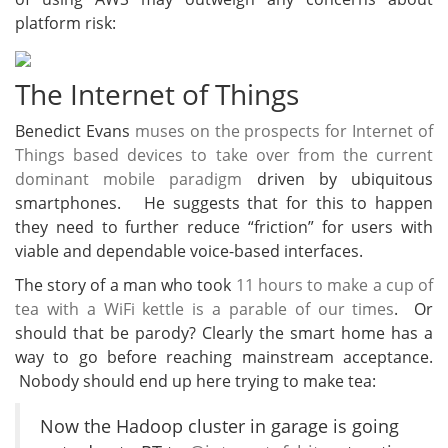
platform risk:
The Internet of Things
Benedict Evans
muses on the prospects for Internet of
Things based devices to take over from the current
dominant mobile paradigm
driven by ubiquitous
smartphones. He suggests that for this to happen
they need to further reduce “friction” for users with
viable and dependable voice-based interfaces.
The story of a man who took
11 hours to make a cup of
tea with a WiFi kettle is a parable of our times
. Or
should that be parody? Clearly the smart home has a
way to go before reaching mainstream acceptance.
Nobody should end up here trying to make tea:
Now the Hadoop cluster in garage is going