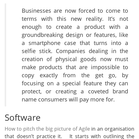
Businesses are now forced to come to
terms with this new reality. It’s not
enough to create a product with a
groundbreaking design or features, like
a smartphone case that turns into a
selfie stick. Companies dealing in the
creation of physical goods now must
make products that are impossible to
copy exactly from the get go, by
focusing on a special feature they can
protect, or creating a coveted brand
name consumers will pay more for.
Software
How to pitch the big picture of Agile
in an organisation
that doesn’t practice it. It starts with outlining the