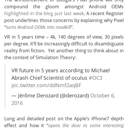
compound the gloom amongst Android OEMs
highlighted in the blog just last week
. A recent Register
post underlines those concerns by explaining why Pixel
“
turns Android OEMs into roadkill
“.
VR in 5 years time – 4k, 140 degrees of view, 30 pixels
per degree. It’ll be increasingly difficult to disambiguate
reality from fiction. Yet another thing to think about in
the context of Simulation Theory:
VR future in 5 years according to Michael
Abrash Chief Scientist of oculus
#OC3
pic.twitter.com/ddNmf2aqBF
— Jérôme Derozard (@derozard)
October 6,
2016
Long and detailed post on the Apple’s iPhone7 depth
effect and how it “
opens the door to some interesting