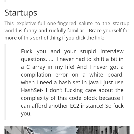
Startups
This expletive-full one-fingered salute to the startup
world
is funny and ruefully familiar. Brace yourself for
more of this sort of thing if you click the link:
Fuck you and your stupid interview
questions. … I never had to shift a bit in
a C array in my life! And I never got a
compilation error on a white board,
when I need a hash set in Java I just use
HashSet- I don’t fucking care about the
complexity of this code block because I
can afford another EC2 instance! So fuck
you.