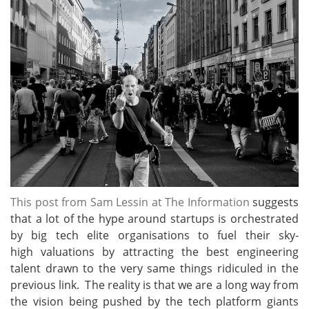
This post from Sam Lessin at The Information
suggests
that a lot of the hype around startups is orchestrated
by big tech elite organisations to fuel their sky-
high valuations by attracting the best engineering
talent drawn to the very same things ridiculed in the
previous link. The reality is that we are a long way from
the vision being pushed by the tech platform giants