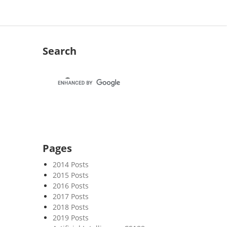
Search
Pages
2014 Posts
2015 Posts
2016 Posts
2017 Posts
2018 Posts
2019 Posts