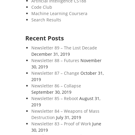
Artificial Intelligence CS188
Code Club
Machine Learning Coursera
Search Results
Recent Posts
Newsletter 89 – The Lost Decade
December 31, 2019
Newsletter 88 – Futures
November
30, 2019
Newsletter 87 – Change
October 31,
2019
Newsletter 86 – Collapse
September 30, 2019
Newsletter 85 – Reboot
August 31,
2019
Newsletter 84 – Weapons of Mass
Destruction
July 31, 2019
Newsletter 83 – Proof of Work
June
30, 2019