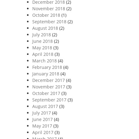
December 2018
(2)
November 2018
(2)
October 2018
(1)
September 2018
(2)
August 2018
(2)
July 2018
(2)
June 2018
(2)
May 2018
(3)
April 2018
(3)
March 2018
(4)
February 2018
(4)
January 2018
(4)
December 2017
(4)
November 2017
(3)
October 2017
(3)
September 2017
(3)
August 2017
(3)
July 2017
(4)
June 2017
(4)
May 2017
(3)
April 2017
(3)
March 2017
(4)