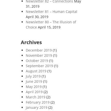
Newsletter 82 – Connections
May
31, 2019
Newsletter 81 – Human Capital
April 30, 2019
Newsletter 80 – The Illusion of
Choice
April 15, 2019
Archives
December 2019
(1)
November 2019
(1)
October 2019
(1)
September 2019
(1)
August 2019
(1)
July 2019
(1)
June 2019
(1)
May 2019
(1)
April 2019
(2)
March 2019
(2)
February 2019
(2)
January 2019
(2)