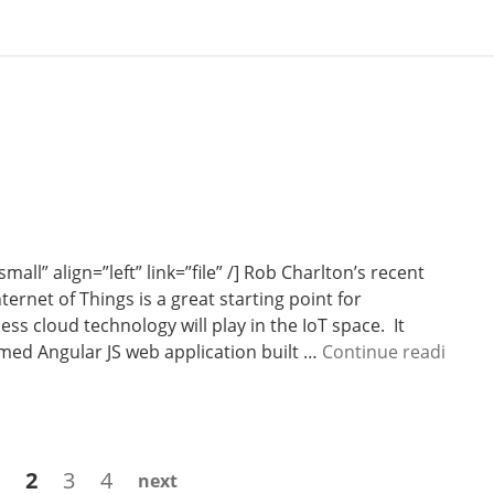
all” align=”left” link=”file” /] Rob Charlton’s recent
ernet of Things is a great starting point for
ss cloud technology will play in the IoT space. It
rmed Angular JS web application built …
Continue readi
Page
Page
Page
Page
2
3
4
next