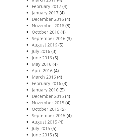
February 2017
(4)
January 2017
(4)
December 2016
(4)
November 2016
(3)
October 2016
(4)
September 2016
(3)
August 2016
(5)
July 2016
(3)
June 2016
(5)
May 2016
(4)
April 2016
(4)
March 2016
(4)
February 2016
(3)
January 2016
(5)
December 2015
(4)
November 2015
(4)
October 2015
(5)
September 2015
(4)
August 2015
(4)
July 2015
(5)
June 2015
(5)