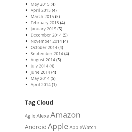
May 2015
(4)
April 2015
(4)
March 2015
(5)
February 2015
(4)
January 2015
(5)
December 2014
(5)
November 2014
(4)
October 2014
(4)
September 2014
(4)
August 2014
(5)
July 2014
(4)
June 2014
(4)
May 2014
(5)
April 2014
(1)
Tag Cloud
Amazon
Alexa
Agile
Apple
Android
AppleWatch