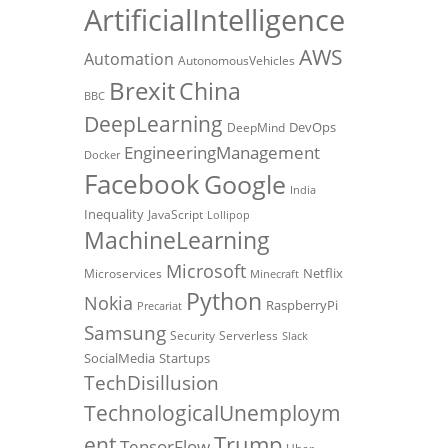
ArtificialIntelligence
AWS
Automation
AutonomousVehicles
Brexit
China
BBC
DeepLearning
DevOps
DeepMind
EngineeringManagement
Docker
Facebook
Google
India
Inequality
JavaScript
Lollipop
MachineLearning
Microsoft
Netflix
Microservices
Minecraft
Python
Nokia
RaspberryPi
Precariat
Samsung
Security
Serverless
Slack
SocialMedia
Startups
TechDisillusion
TechnologicalUnemploym
Trump
ent
TensorFlow