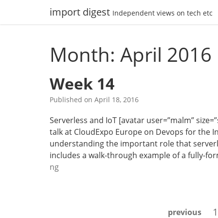
Skip
import digest
Independent views on tech etc
to
content
Month: April 2016
Week 14
Published on
April 18, 2016
Serverless and IoT [avatar user=”malm” size=”sm
talk at CloudExpo Europe on Devops for the Int
understanding the important role that serverle
includes a walk-through example of a fully-fo
W
ng
e
e
k
Posts
1
previous
1