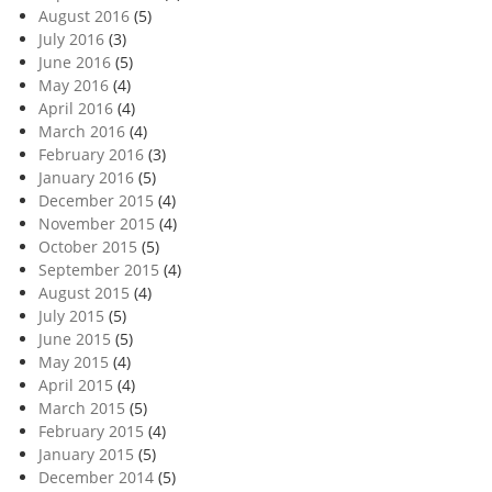
August 2016
(5)
July 2016
(3)
June 2016
(5)
May 2016
(4)
April 2016
(4)
March 2016
(4)
February 2016
(3)
January 2016
(5)
December 2015
(4)
November 2015
(4)
October 2015
(5)
September 2015
(4)
August 2015
(4)
July 2015
(5)
June 2015
(5)
May 2015
(4)
April 2015
(4)
March 2015
(5)
February 2015
(4)
January 2015
(5)
December 2014
(5)