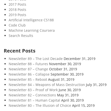
u
2017 Posts
r
2018 Posts
M
2019 Posts
i
Artificial Intelligence CS188
Code Club
l
Machine Learning Coursera
k
Search Results
s
h
a
Recent Posts
k
Newsletter 89 – The Lost Decade
December 31, 2019
e
Newsletter 88 – Futures
November 30, 2019
Newsletter 87 – Change
October 31, 2019
Newsletter 86 – Collapse
September 30, 2019
Newsletter 85 – Reboot
August 31, 2019
Newsletter 84 – Weapons of Mass Destruction
July 31, 2019
Newsletter 83 – Proof of Work
June 30, 2019
Newsletter 82 – Connections
May 31, 2019
Newsletter 81 – Human Capital
April 30, 2019
Newsletter 80 – The Illusion of Choice
April 15, 2019