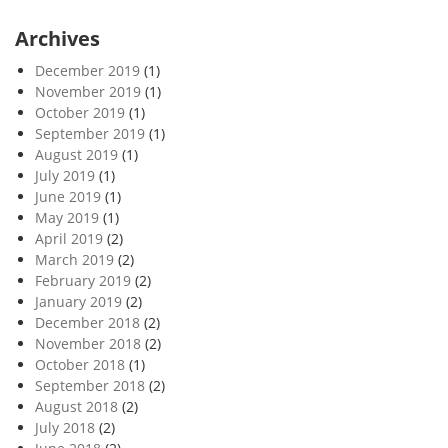
Archives
December 2019
(1)
November 2019
(1)
October 2019
(1)
September 2019
(1)
August 2019
(1)
July 2019
(1)
June 2019
(1)
May 2019
(1)
April 2019
(2)
March 2019
(2)
February 2019
(2)
January 2019
(2)
December 2018
(2)
November 2018
(2)
October 2018
(1)
September 2018
(2)
August 2018
(2)
July 2018
(2)