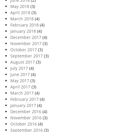
June 2018
(2)
May 2018
(3)
April 2018
(3)
March 2018
(4)
February 2018
(4)
January 2018
(4)
December 2017
(4)
November 2017
(3)
October 2017
(3)
September 2017
(3)
August 2017
(3)
July 2017
(4)
June 2017
(4)
May 2017
(3)
April 2017
(3)
March 2017
(4)
February 2017
(4)
January 2017
(4)
December 2016
(4)
November 2016
(3)
October 2016
(4)
September 2016
(3)