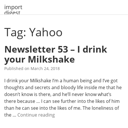
Skip
import
to
digest
content
Tag: Yahoo
Newsletter 53 – I drink
your Milkshake
Published on
March 24, 2018
I drink your Milkshake I’m a human being and I’ve got
thoughts and secrets and bloody life inside me that he
doesn’t know is there, and he’ll never know what’s
there because … I can see further into the likes of him
than he can see into the likes of me. The loneliness of
N
the …
Continue reading
e