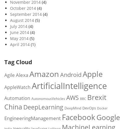
November 2014
(4)
October 2014
(4)
September 2014
(4)
August 2014
(5)
July 2014
(4)
June 2014
(4)
May 2014
(5)
April 2014
(1)
Tag Cloud
Amazon
Apple
Android
Alexa
Agile
ArtificialIntelligence
AppleWatch
Brexit
AWS
Automation
AutonomousVehicles
BBC
China
DeepLearning
DevOps
DeepMind
Docker
Facebook
Google
EngineeringManagement
MachineLearning
Inequality
JavaScript
India
Lollipop