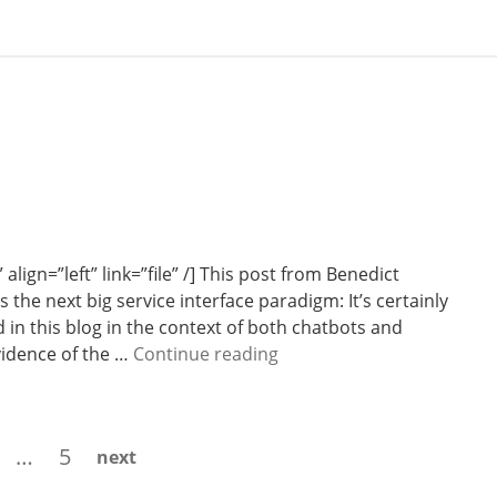
lign=”left” link=”file” /] This post from Benedict
 the next big service interface paradigm: It’s certainly
 in this blog in the context of both chatbots and
W
vidence of the …
Continue reading
e
e
k
age
Page
…
5
next
1
3