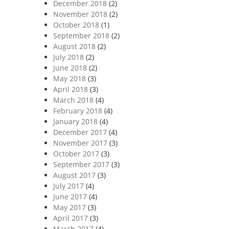
December 2018
(2)
November 2018
(2)
October 2018
(1)
September 2018
(2)
August 2018
(2)
July 2018
(2)
June 2018
(2)
May 2018
(3)
April 2018
(3)
March 2018
(4)
February 2018
(4)
January 2018
(4)
December 2017
(4)
November 2017
(3)
October 2017
(3)
September 2017
(3)
August 2017
(3)
July 2017
(4)
June 2017
(4)
May 2017
(3)
April 2017
(3)
March 2017
(4)