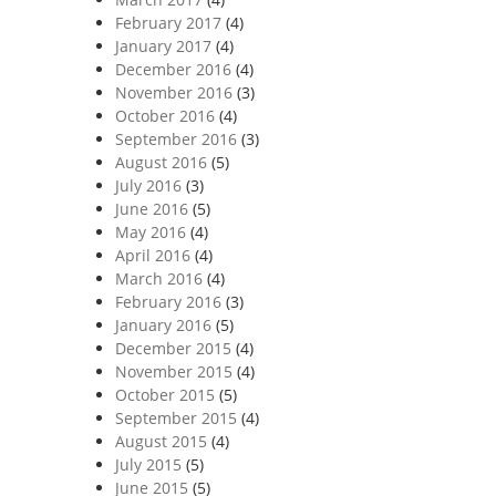
February 2017
(4)
January 2017
(4)
December 2016
(4)
November 2016
(3)
October 2016
(4)
September 2016
(3)
August 2016
(5)
July 2016
(3)
June 2016
(5)
May 2016
(4)
April 2016
(4)
March 2016
(4)
February 2016
(3)
January 2016
(5)
December 2015
(4)
November 2015
(4)
October 2015
(5)
September 2015
(4)
August 2015
(4)
July 2015
(5)
June 2015
(5)