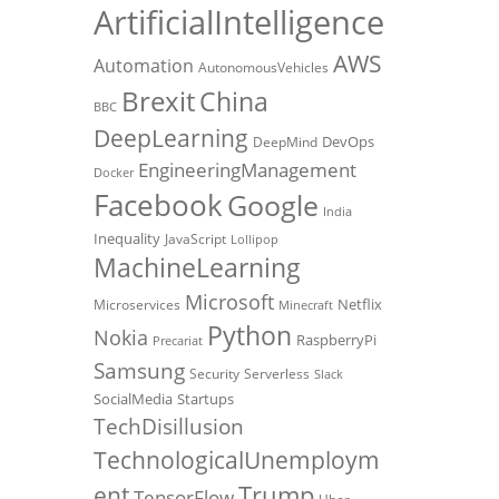
ArtificialIntelligence
AWS
Automation
AutonomousVehicles
Brexit
China
BBC
DeepLearning
DevOps
DeepMind
EngineeringManagement
Docker
Facebook
Google
India
Inequality
JavaScript
Lollipop
MachineLearning
Microsoft
Netflix
Microservices
Minecraft
Python
Nokia
RaspberryPi
Precariat
Samsung
Security
Serverless
Slack
SocialMedia
Startups
TechDisillusion
TechnologicalUnemploym
Trump
ent
TensorFlow