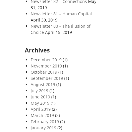
Newsletter 82 – Connections
May
31, 2019
Newsletter 81 – Human Capital
April 30, 2019
Newsletter 80 – The Illusion of
Choice
April 15, 2019
Archives
December 2019
(1)
November 2019
(1)
October 2019
(1)
September 2019
(1)
August 2019
(1)
July 2019
(1)
June 2019
(1)
May 2019
(1)
April 2019
(2)
March 2019
(2)
February 2019
(2)
January 2019
(2)