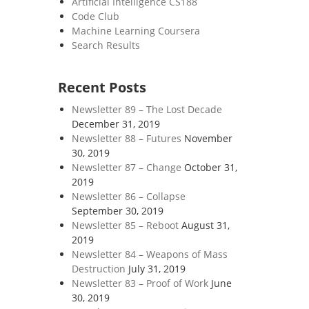
Artificial Intelligence CS188
Code Club
Machine Learning Coursera
Search Results
Recent Posts
Newsletter 89 – The Lost Decade
December 31, 2019
Newsletter 88 – Futures
November
30, 2019
Newsletter 87 – Change
October 31,
2019
Newsletter 86 – Collapse
September 30, 2019
Newsletter 85 – Reboot
August 31,
2019
Newsletter 84 – Weapons of Mass
Destruction
July 31, 2019
Newsletter 83 – Proof of Work
June
30, 2019