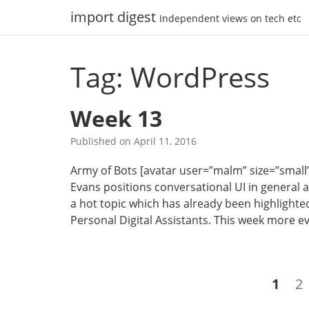
Skip
import digest
Independent views on tech etc
to
content
Tag: WordPress
Week 13
Published on
April 11, 2016
Army of Bots [avatar user=”malm” size=”small” a
Evans positions conversational UI in general as
a hot topic which has already been highlighted
Personal Digital Assistants. This week more e
Posts
Page
P
1
2
navigation