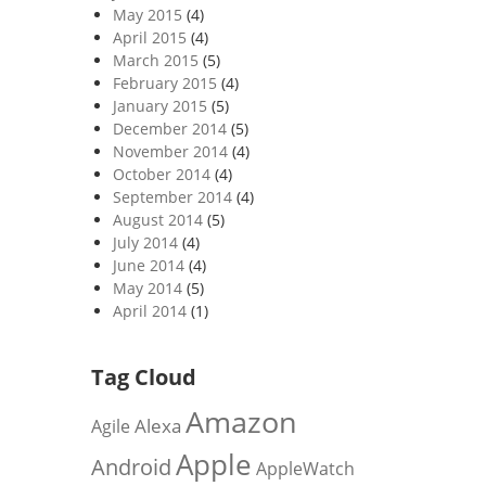
May 2015
(4)
April 2015
(4)
March 2015
(5)
February 2015
(4)
January 2015
(5)
December 2014
(5)
November 2014
(4)
October 2014
(4)
September 2014
(4)
August 2014
(5)
July 2014
(4)
June 2014
(4)
May 2014
(5)
April 2014
(1)
Tag Cloud
Amazon
Alexa
Agile
Apple
Android
AppleWatch