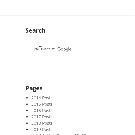
Search
Pages
2014 Posts
2015 Posts
2016 Posts
2017 Posts
2018 Posts
2019 Posts