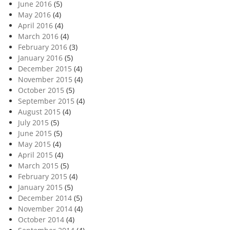
June 2016
(5)
May 2016
(4)
April 2016
(4)
March 2016
(4)
February 2016
(3)
January 2016
(5)
December 2015
(4)
November 2015
(4)
October 2015
(5)
September 2015
(4)
August 2015
(4)
July 2015
(5)
June 2015
(5)
May 2015
(4)
April 2015
(4)
March 2015
(5)
February 2015
(4)
January 2015
(5)
December 2014
(5)
November 2014
(4)
October 2014
(4)