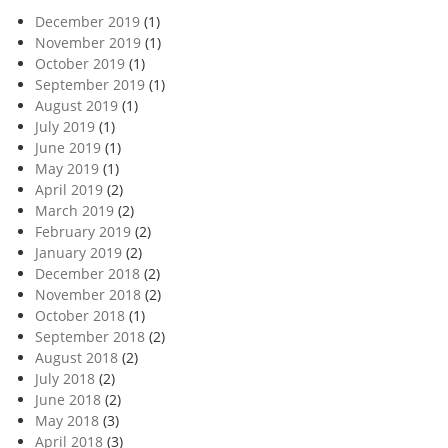
December 2019
(1)
November 2019
(1)
October 2019
(1)
September 2019
(1)
August 2019
(1)
July 2019
(1)
June 2019
(1)
May 2019
(1)
April 2019
(2)
March 2019
(2)
February 2019
(2)
January 2019
(2)
December 2018
(2)
November 2018
(2)
October 2018
(1)
September 2018
(2)
August 2018
(2)
July 2018
(2)
June 2018
(2)
May 2018
(3)
April 2018
(3)