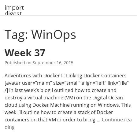
Skip
import
to
digest
content
Tag: WinOps
Week 37
Published on
September 16, 2015
Adventures with Docker II: Linking Docker Containers
[avatar user=”malm” size=”small” align=”left” link=”file”
/] In last week’s blog I outlined how to create and
destroy a virtual machine (VM) on the Digital Ocean
cloud using Docker Machine running on Windows. This
week I’ll outline how to create a stack of Docker
containers on that VM in order to bring …
Continue rea
W
ding
e