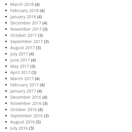
March 2018
(4)
February 2018
(4)
January 2018
(4)
December 2017
(4)
November 2017
(3)
October 2017
(3)
September 2017
(3)
August 2017
(3)
July 2017
(4)
June 2017
(4)
May 2017
(3)
April 2017
(3)
March 2017
(4)
February 2017
(4)
January 2017
(4)
December 2016
(4)
November 2016
(3)
October 2016
(4)
September 2016
(3)
August 2016
(5)
July 2016
(3)