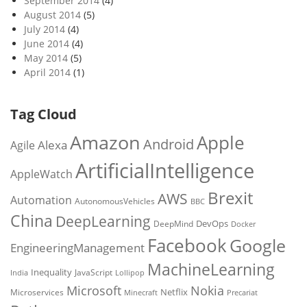
September 2014
(4)
August 2014
(5)
July 2014
(4)
June 2014
(4)
May 2014
(5)
April 2014
(1)
Tag Cloud
Amazon
Apple
Android
Alexa
Agile
ArtificialIntelligence
AppleWatch
Brexit
AWS
Automation
AutonomousVehicles
BBC
China
DeepLearning
DevOps
DeepMind
Docker
Facebook
Google
EngineeringManagement
MachineLearning
Inequality
JavaScript
India
Lollipop
Microsoft
Nokia
Netflix
Microservices
Precariat
Minecraft