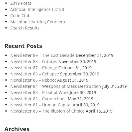
2019 Posts
Artificial Intelligence CS188
Code Club
Machine Learning Coursera
Search Results
Recent Posts
Newsletter 89 – The Lost Decade
December 31, 2019
Newsletter 88 – Futures
November 30, 2019
Newsletter 87 – Change
October 31, 2019
Newsletter 86 – Collapse
September 30, 2019
Newsletter 85 – Reboot
August 31, 2019
Newsletter 84 – Weapons of Mass Destruction
July 31, 2019
Newsletter 83 – Proof of Work
June 30, 2019
Newsletter 82 – Connections
May 31, 2019
Newsletter 81 – Human Capital
April 30, 2019
Newsletter 80 – The Illusion of Choice
April 15, 2019
Archives