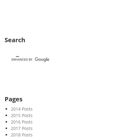
e
k
3
7
Search
Pages
2014 Posts
2015 Posts
2016 Posts
2017 Posts
2018 Posts