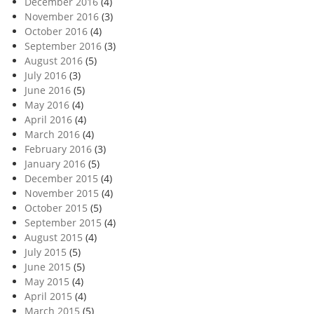
December 2016
(4)
November 2016
(3)
October 2016
(4)
September 2016
(3)
August 2016
(5)
July 2016
(3)
June 2016
(5)
May 2016
(4)
April 2016
(4)
March 2016
(4)
February 2016
(3)
January 2016
(5)
December 2015
(4)
November 2015
(4)
October 2015
(5)
September 2015
(4)
August 2015
(4)
July 2015
(5)
June 2015
(5)
May 2015
(4)
April 2015
(4)
March 2015
(5)