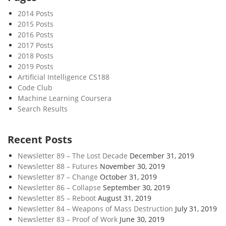
u
2014 Posts
c
2015 Posts
k
2016 Posts
s
2017 Posts
2018 Posts
2019 Posts
Artificial Intelligence CS188
Code Club
Machine Learning Coursera
Search Results
Recent Posts
Newsletter 89 – The Lost Decade
December 31, 2019
Newsletter 88 – Futures
November 30, 2019
Newsletter 87 – Change
October 31, 2019
Newsletter 86 – Collapse
September 30, 2019
Newsletter 85 – Reboot
August 31, 2019
Newsletter 84 – Weapons of Mass Destruction
July 31, 2019
Newsletter 83 – Proof of Work
June 30, 2019