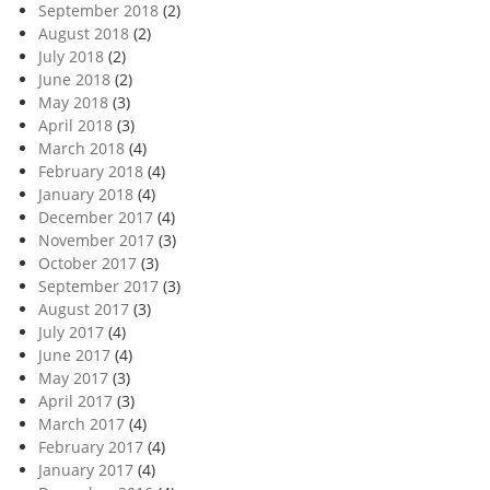
September 2018
(2)
August 2018
(2)
July 2018
(2)
June 2018
(2)
May 2018
(3)
April 2018
(3)
March 2018
(4)
February 2018
(4)
January 2018
(4)
December 2017
(4)
November 2017
(3)
October 2017
(3)
September 2017
(3)
August 2017
(3)
July 2017
(4)
June 2017
(4)
May 2017
(3)
April 2017
(3)
March 2017
(4)
February 2017
(4)
January 2017
(4)