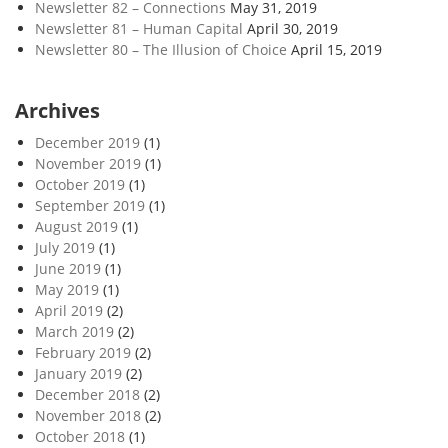
Newsletter 82 – Connections
May 31, 2019
Newsletter 81 – Human Capital
April 30, 2019
Newsletter 80 – The Illusion of Choice
April 15, 2019
Archives
December 2019
(1)
November 2019
(1)
October 2019
(1)
September 2019
(1)
August 2019
(1)
July 2019
(1)
June 2019
(1)
May 2019
(1)
April 2019
(2)
March 2019
(2)
February 2019
(2)
January 2019
(2)
December 2018
(2)
November 2018
(2)
October 2018
(1)