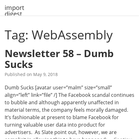
Skip
import
to
digest
content
Tag: WebAssembly
Newsletter 58 – Dumb
Sucks
Published on
May 9, 2018
Dumb Sucks [avatar user=”malm” size=”small”
align=”left” link=”file” /] The Facebook scandal continues
to bubble and although apparently unaffected in
material terms, the company feels morally damaged.
It’s fashionable at present to blame Facebook for
turning valuable user data into product for
advertisers. As Slate point out, however, we are