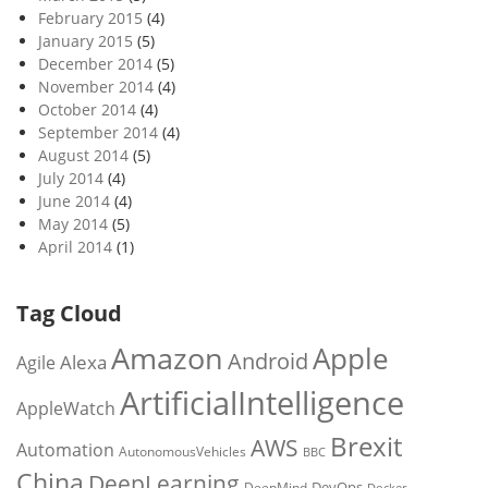
February 2015
(4)
January 2015
(5)
December 2014
(5)
November 2014
(4)
October 2014
(4)
September 2014
(4)
August 2014
(5)
July 2014
(4)
June 2014
(4)
May 2014
(5)
April 2014
(1)
Tag Cloud
Amazon
Apple
Android
Alexa
Agile
ArtificialIntelligence
AppleWatch
Brexit
AWS
Automation
AutonomousVehicles
BBC
China
DeepLearning
DevOps
DeepMind
Docker