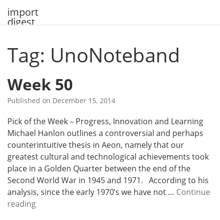
Skip
import
to
digest
content
Tag: UnoNoteband
Week 50
Published on
December 15, 2014
Pick of the Week – Progress, Innovation and Learning
Michael Hanlon outlines a controversial and perhaps
counterintuitive thesis in Aeon, namely that our
greatest cultural and technological achievements took
place in a Golden Quarter between the end of the
Second World War in 1945 and 1971. According to his
analysis, since the early 1970’s we have not …
Continue
W
reading
e