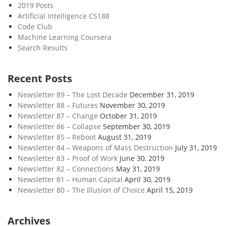
2019 Posts
Artificial Intelligence CS188
Code Club
Machine Learning Coursera
Search Results
Recent Posts
Newsletter 89 – The Lost Decade
December 31, 2019
Newsletter 88 – Futures
November 30, 2019
Newsletter 87 – Change
October 31, 2019
Newsletter 86 – Collapse
September 30, 2019
Newsletter 85 – Reboot
August 31, 2019
Newsletter 84 – Weapons of Mass Destruction
July 31, 2019
Newsletter 83 – Proof of Work
June 30, 2019
Newsletter 82 – Connections
May 31, 2019
Newsletter 81 – Human Capital
April 30, 2019
Newsletter 80 – The Illusion of Choice
April 15, 2019
Archives