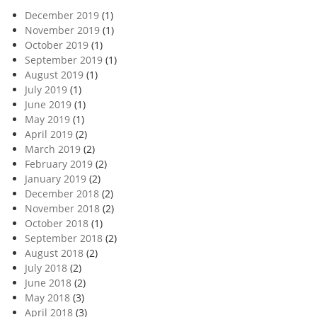
December 2019
(1)
November 2019
(1)
October 2019
(1)
September 2019
(1)
August 2019
(1)
July 2019
(1)
June 2019
(1)
May 2019
(1)
April 2019
(2)
March 2019
(2)
February 2019
(2)
January 2019
(2)
December 2018
(2)
November 2018
(2)
October 2018
(1)
September 2018
(2)
August 2018
(2)
July 2018
(2)
June 2018
(2)
May 2018
(3)
April 2018
(3)