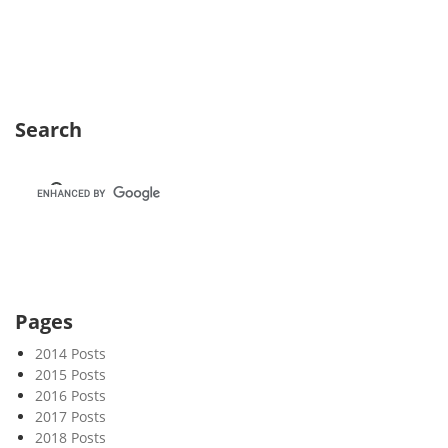
e
k
5
0
Search
Pages
2014 Posts
2015 Posts
2016 Posts
2017 Posts
2018 Posts