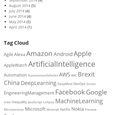
September 2014
(4)
August 2014
(5)
July 2014
(4)
June 2014
(4)
May 2014
(5)
April 2014
(1)
Tag Cloud
Amazon
Apple
Android
Alexa
Agile
ArtificialIntelligence
AppleWatch
Brexit
AWS
Automation
AutonomousVehicles
BBC
China
DeepLearning
DevOps
DeepMind
Docker
Facebook
Google
EngineeringManagement
MachineLearning
Inequality
JavaScript
India
Lollipop
Microsoft
Nokia
Netflix
Microservices
Precariat
Minecraft