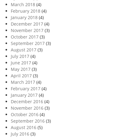
March 2018
(4)
February 2018
(4)
January 2018
(4)
December 2017
(4)
November 2017
(3)
October 2017
(3)
September 2017
(3)
August 2017
(3)
July 2017
(4)
June 2017
(4)
May 2017
(3)
April 2017
(3)
March 2017
(4)
February 2017
(4)
January 2017
(4)
December 2016
(4)
November 2016
(3)
October 2016
(4)
September 2016
(3)
August 2016
(5)
July 2016
(3)