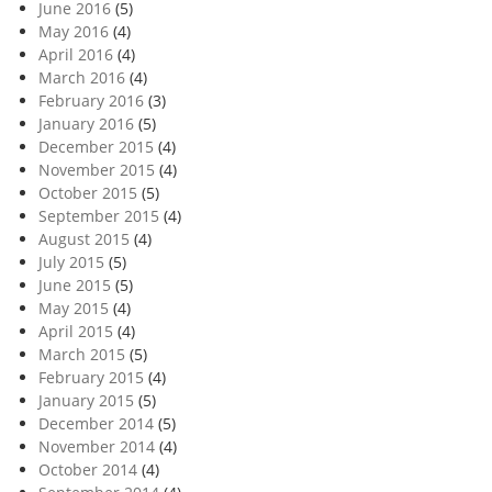
June 2016
(5)
May 2016
(4)
April 2016
(4)
March 2016
(4)
February 2016
(3)
January 2016
(5)
December 2015
(4)
November 2015
(4)
October 2015
(5)
September 2015
(4)
August 2015
(4)
July 2015
(5)
June 2015
(5)
May 2015
(4)
April 2015
(4)
March 2015
(5)
February 2015
(4)
January 2015
(5)
December 2014
(5)
November 2014
(4)
October 2014
(4)