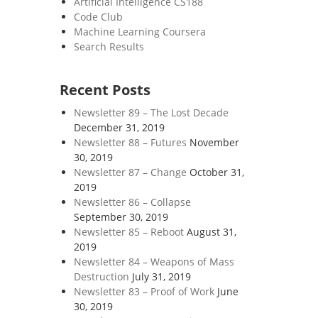
Artificial Intelligence CS188
Code Club
Machine Learning Coursera
Search Results
Recent Posts
Newsletter 89 – The Lost Decade
December 31, 2019
Newsletter 88 – Futures
November
30, 2019
Newsletter 87 – Change
October 31,
2019
Newsletter 86 – Collapse
September 30, 2019
Newsletter 85 – Reboot
August 31,
2019
Newsletter 84 – Weapons of Mass
Destruction
July 31, 2019
Newsletter 83 – Proof of Work
June
30, 2019