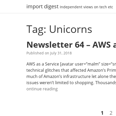
Skip
import digest
Independent views on tech etc
to
content
Tag: Unicorns
Newsletter 64 – AWS a
Published on
July 31, 2018
AWS as a Service [avatar user=”malm” size=”smal
technical glitches that affected Amazon’s P
much of Amazon’s infrastructure let alone th
issues weren’t limited to shopping. Thousand
N
ontinue reading
e
w
s
Posts
Page
Pa
1
2
l