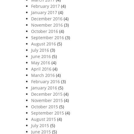
February 2017
(4)
January 2017
(4)
December 2016
(4)
November 2016
(3)
October 2016
(4)
September 2016
(3)
August 2016
(5)
July 2016
(3)
June 2016
(5)
May 2016
(4)
April 2016
(4)
March 2016
(4)
February 2016
(3)
January 2016
(5)
December 2015
(4)
November 2015
(4)
October 2015
(5)
September 2015
(4)
August 2015
(4)
July 2015
(5)
June 2015
(5)