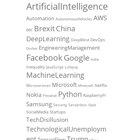
ArtificialIntelligence
AWS
Automation
AutonomousVehicles
Brexit
China
BBC
DeepLearning
DevOps
DeepMind
EngineeringManagement
Docker
Facebook
Google
India
Inequality
JavaScript
Lollipop
MachineLearning
Microsoft
Netflix
Microservices
Minecraft
Python
Nokia
RaspberryPi
Precariat
Samsung
Security
Serverless
Slack
SocialMedia
Startups
TechDisillusion
TechnologicalUnemploym
Trump
ent
TensorFlow