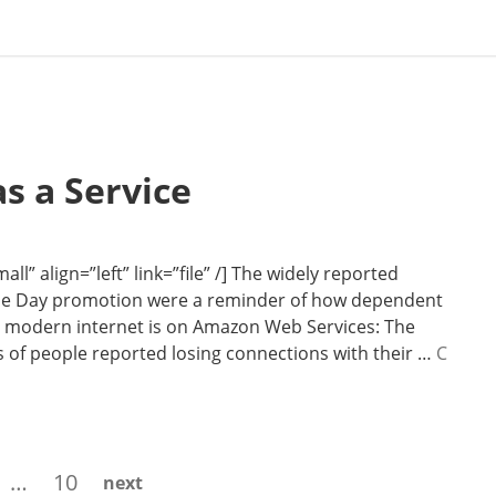
s a Service
l” align=”left” link=”file” /] The widely reported
rime Day promotion were a reminder of how dependent
e modern internet is on Amazon Web Services: The
s of people reported losing connections with their …
C
ge
Page
…
10
next