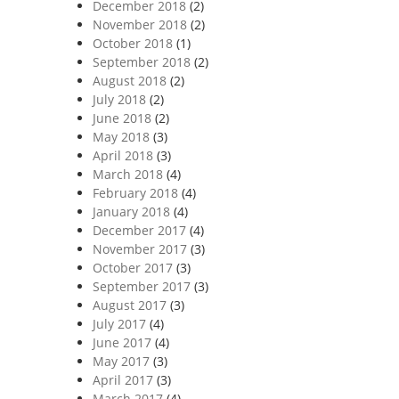
December 2018
(2)
November 2018
(2)
October 2018
(1)
September 2018
(2)
August 2018
(2)
July 2018
(2)
June 2018
(2)
May 2018
(3)
April 2018
(3)
March 2018
(4)
February 2018
(4)
January 2018
(4)
December 2017
(4)
November 2017
(3)
October 2017
(3)
September 2017
(3)
August 2017
(3)
July 2017
(4)
June 2017
(4)
May 2017
(3)
April 2017
(3)
March 2017
(4)