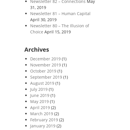
Newsletter 82 – Connections
May
31, 2019
Newsletter 81 – Human Capital
April 30, 2019
Newsletter 80 – The Illusion of
Choice
April 15, 2019
Archives
December 2019
(1)
November 2019
(1)
October 2019
(1)
September 2019
(1)
August 2019
(1)
July 2019
(1)
June 2019
(1)
May 2019
(1)
April 2019
(2)
March 2019
(2)
February 2019
(2)
January 2019
(2)