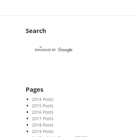
Search
Pages
2014 Posts
2015 Posts
2016 Posts
2017 Posts
2018 Posts
2019 Posts