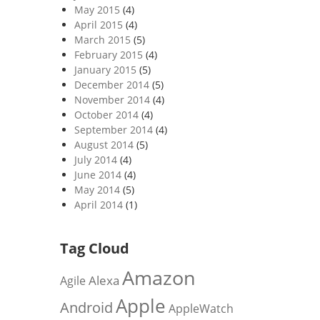
May 2015
(4)
April 2015
(4)
March 2015
(5)
February 2015
(4)
January 2015
(5)
December 2014
(5)
November 2014
(4)
October 2014
(4)
September 2014
(4)
August 2014
(5)
July 2014
(4)
June 2014
(4)
May 2014
(5)
April 2014
(1)
Tag Cloud
Amazon
Alexa
Agile
Apple
Android
AppleWatch