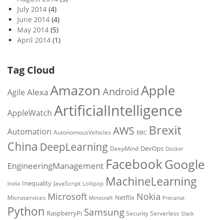
July 2014
(4)
June 2014
(4)
May 2014
(5)
April 2014
(1)
Tag Cloud
Amazon
Apple
Android
Alexa
Agile
ArtificialIntelligence
AppleWatch
Brexit
AWS
Automation
AutonomousVehicles
BBC
China
DeepLearning
DevOps
DeepMind
Docker
Facebook
Google
EngineeringManagement
MachineLearning
Inequality
JavaScript
India
Lollipop
Microsoft
Nokia
Netflix
Microservices
Precariat
Minecraft
Python
Samsung
RaspberryPi
Security
Serverless
Slack