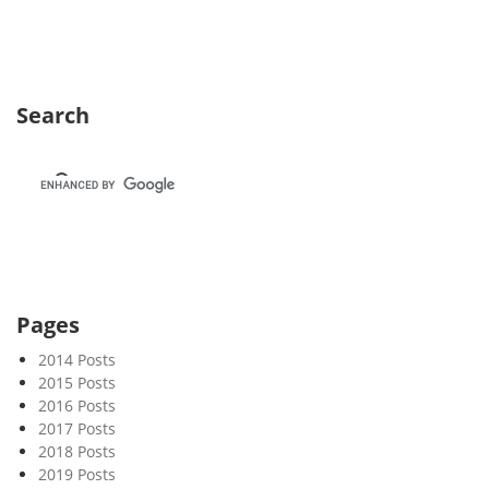
s
l
e
t
Search
t
e
r
8
6
–
C
o
Pages
l
l
2014 Posts
a
2015 Posts
2016 Posts
p
2017 Posts
s
2018 Posts
e
2019 Posts