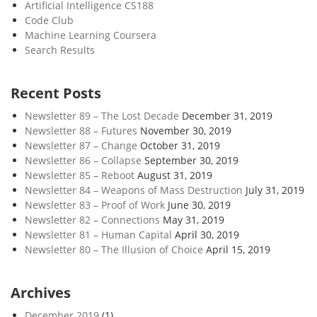
Artificial Intelligence CS188
Code Club
Machine Learning Coursera
Search Results
Recent Posts
Newsletter 89 – The Lost Decade
December 31, 2019
Newsletter 88 – Futures
November 30, 2019
Newsletter 87 – Change
October 31, 2019
Newsletter 86 – Collapse
September 30, 2019
Newsletter 85 – Reboot
August 31, 2019
Newsletter 84 – Weapons of Mass Destruction
July 31, 2019
Newsletter 83 – Proof of Work
June 30, 2019
Newsletter 82 – Connections
May 31, 2019
Newsletter 81 – Human Capital
April 30, 2019
Newsletter 80 – The Illusion of Choice
April 15, 2019
Archives
December 2019
(1)