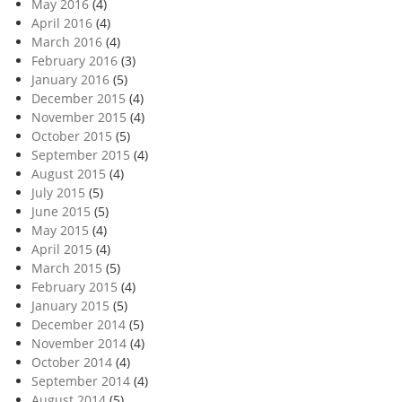
May 2016
(4)
April 2016
(4)
March 2016
(4)
February 2016
(3)
January 2016
(5)
December 2015
(4)
November 2015
(4)
October 2015
(5)
September 2015
(4)
August 2015
(4)
July 2015
(5)
June 2015
(5)
May 2015
(4)
April 2015
(4)
March 2015
(5)
February 2015
(4)
January 2015
(5)
December 2014
(5)
November 2014
(4)
October 2014
(4)
September 2014
(4)
August 2014
(5)