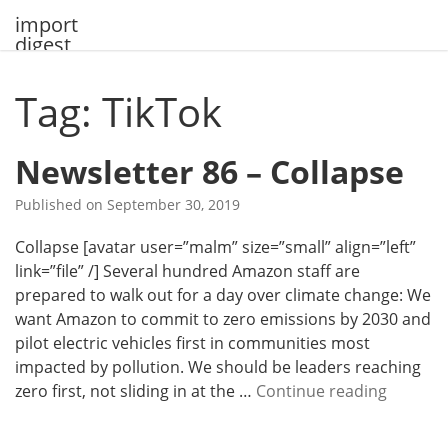
Skip
import
to
digest
content
Tag: TikTok
Newsletter 86 – Collapse
Published on
September 30, 2019
Collapse [avatar user=”malm” size=”small” align=”left”
link=”file” /] Several hundred Amazon staff are
prepared to walk out for a day over climate change: We
want Amazon to commit to zero emissions by 2030 and
pilot electric vehicles first in communities most
impacted by pollution. We should be leaders reaching
N
zero first, not sliding in at the …
Continue reading
e
w