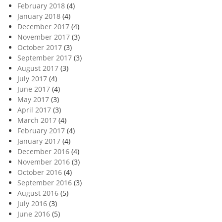
February 2018
(4)
January 2018
(4)
December 2017
(4)
November 2017
(3)
October 2017
(3)
September 2017
(3)
August 2017
(3)
July 2017
(4)
June 2017
(4)
May 2017
(3)
April 2017
(3)
March 2017
(4)
February 2017
(4)
January 2017
(4)
December 2016
(4)
November 2016
(3)
October 2016
(4)
September 2016
(3)
August 2016
(5)
July 2016
(3)
June 2016
(5)