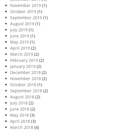
November 2019
(1)
October 2019
(1)
September 2019
(1)
August 2019
(1)
July 2019
(1)
June 2019
(1)
May 2019
(1)
April 2019
(2)
March 2019
(2)
February 2019
(2)
January 2019
(2)
December 2018
(2)
November 2018
(2)
October 2018
(1)
September 2018
(2)
August 2018
(2)
July 2018
(2)
June 2018
(2)
May 2018
(3)
April 2018
(3)
March 2018
(4)