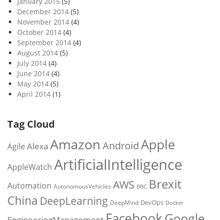
January 2015
(5)
December 2014
(5)
November 2014
(4)
October 2014
(4)
September 2014
(4)
August 2014
(5)
July 2014
(4)
June 2014
(4)
May 2014
(5)
April 2014
(1)
Tag Cloud
Amazon
Apple
Android
Alexa
Agile
ArtificialIntelligence
AppleWatch
Brexit
AWS
Automation
AutonomousVehicles
BBC
China
DeepLearning
DevOps
DeepMind
Docker
Facebook
Google
EngineeringManagement