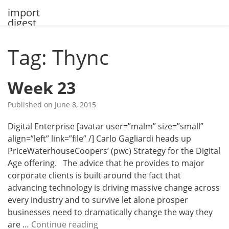
Skip
import
to
digest
content
Tag: Thync
Week 23
Published on
June 8, 2015
Digital Enterprise [avatar user=”malm” size=”small”
align=”left” link=”file” /] Carlo Gagliardi heads up
PriceWaterhouseCoopers’ (pwc) Strategy for the Digital
Age offering. The advice that he provides to major
corporate clients is built around the fact that
advancing technology is driving massive change across
every industry and to survive let alone prosper
businesses need to dramatically change the way they
W
are …
Continue reading