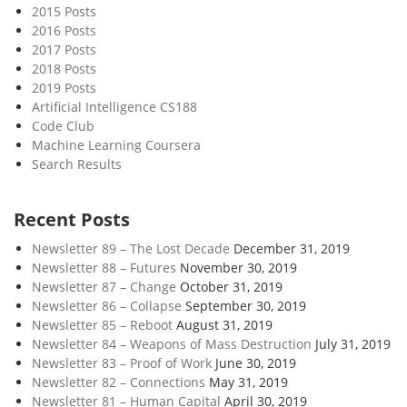
2015 Posts
2016 Posts
2017 Posts
2018 Posts
2019 Posts
Artificial Intelligence CS188
Code Club
Machine Learning Coursera
Search Results
Recent Posts
Newsletter 89 – The Lost Decade
December 31, 2019
Newsletter 88 – Futures
November 30, 2019
Newsletter 87 – Change
October 31, 2019
Newsletter 86 – Collapse
September 30, 2019
Newsletter 85 – Reboot
August 31, 2019
Newsletter 84 – Weapons of Mass Destruction
July 31, 2019
Newsletter 83 – Proof of Work
June 30, 2019
Newsletter 82 – Connections
May 31, 2019
Newsletter 81 – Human Capital
April 30, 2019