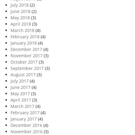
July 2018
(2)
June 2018
(2)
May 2018
(3)
April 2018
(3)
March 2018
(4)
February 2018
(4)
January 2018
(4)
December 2017
(4)
November 2017
(3)
October 2017
(3)
September 2017
(3)
August 2017
(3)
July 2017
(4)
June 2017
(4)
May 2017
(3)
April 2017
(3)
March 2017
(4)
February 2017
(4)
January 2017
(4)
December 2016
(4)
November 2016
(3)