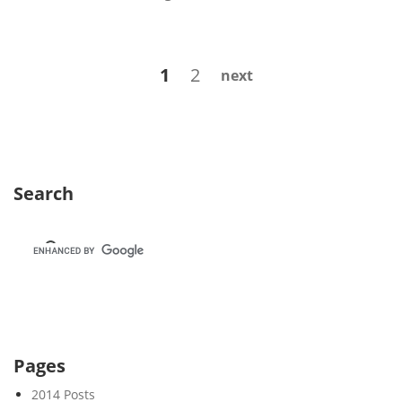
e
e
k
Posts
Page
Page
1
2
next
2
navigation
3
Search
Pages
2014 Posts