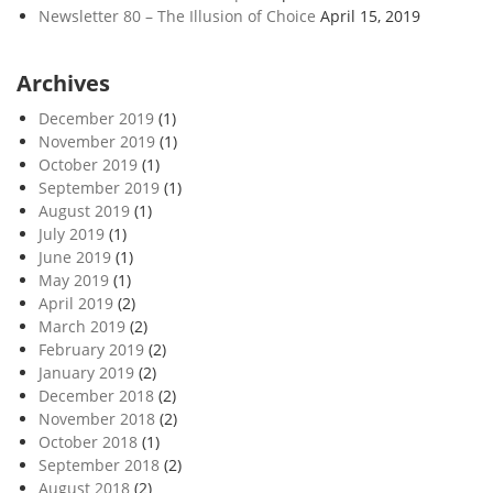
Newsletter 80 – The Illusion of Choice
April 15, 2019
Archives
December 2019
(1)
November 2019
(1)
October 2019
(1)
September 2019
(1)
August 2019
(1)
July 2019
(1)
June 2019
(1)
May 2019
(1)
April 2019
(2)
March 2019
(2)
February 2019
(2)
January 2019
(2)
December 2018
(2)
November 2018
(2)
October 2018
(1)
September 2018
(2)
August 2018
(2)