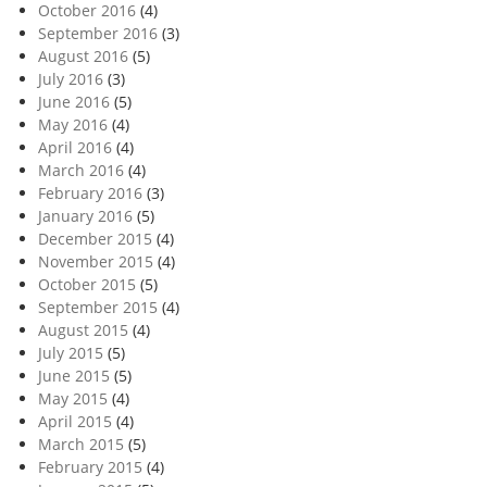
October 2016
(4)
September 2016
(3)
August 2016
(5)
July 2016
(3)
June 2016
(5)
May 2016
(4)
April 2016
(4)
March 2016
(4)
February 2016
(3)
January 2016
(5)
December 2015
(4)
November 2015
(4)
October 2015
(5)
September 2015
(4)
August 2015
(4)
July 2015
(5)
June 2015
(5)
May 2015
(4)
April 2015
(4)
March 2015
(5)
February 2015
(4)