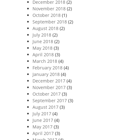
December 2018
(2)
November 2018
(2)
October 2018
(1)
September 2018
(2)
August 2018
(2)
July 2018
(2)
June 2018
(2)
May 2018
(3)
April 2018
(3)
March 2018
(4)
February 2018
(4)
January 2018
(4)
December 2017
(4)
November 2017
(3)
October 2017
(3)
September 2017
(3)
August 2017
(3)
July 2017
(4)
June 2017
(4)
May 2017
(3)
April 2017
(3)
March 2017
(4)