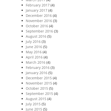
February 2017
(4)
January 2017
(4)
December 2016
(4)
November 2016
(3)
October 2016
(4)
September 2016
(3)
August 2016
(5)
July 2016
(3)
June 2016
(5)
May 2016
(4)
April 2016
(4)
March 2016
(4)
February 2016
(3)
January 2016
(5)
December 2015
(4)
November 2015
(4)
October 2015
(5)
September 2015
(4)
August 2015
(4)
July 2015
(5)
June 2015
(5)