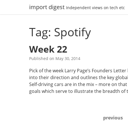
Skip
import digest
Independent views on tech etc
to
content
Tag: Spotify
Week 22
Published on
May 30, 2014
Pick of the week Larry Page’s Founders Letter 
into their direction and outlines the key glo
Self-driving cars are in the mix – more on tha
goals which serve to illustrate the breadth of
Posts
previous
navigation