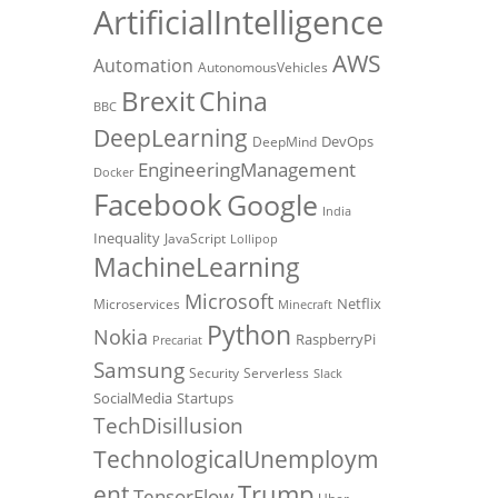
ArtificialIntelligence
AWS
Automation
AutonomousVehicles
Brexit
China
BBC
DeepLearning
DevOps
DeepMind
EngineeringManagement
Docker
Facebook
Google
India
Inequality
JavaScript
Lollipop
MachineLearning
Microsoft
Netflix
Microservices
Minecraft
Python
Nokia
RaspberryPi
Precariat
Samsung
Security
Serverless
Slack
SocialMedia
Startups
TechDisillusion
TechnologicalUnemploym
Trump
ent
TensorFlow