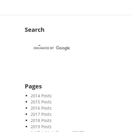
Search
Pages
2014 Posts
2015 Posts
2016 Posts
2017 Posts
2018 Posts
2019 Posts