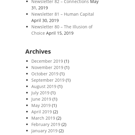
Newsletter 82 – Connections
May
31, 2019
Newsletter 81 – Human Capital
April 30, 2019
Newsletter 80 – The Illusion of
Choice
April 15, 2019
Archives
December 2019
(1)
November 2019
(1)
October 2019
(1)
September 2019
(1)
August 2019
(1)
July 2019
(1)
June 2019
(1)
May 2019
(1)
April 2019
(2)
March 2019
(2)
February 2019
(2)
January 2019
(2)