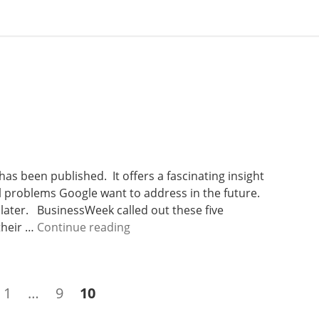
has been published. It offers a fascinating insight
bal problems Google want to address in the future.
t later. BusinessWeek called out these five
W
 their …
Continue reading
e
e
k
Page
Page
Page
1
…
9
10
2
2