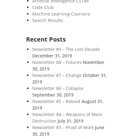
Artificial Intelligence CS188
Code Club
Machine Learning Coursera
Search Results
Recent Posts
Newsletter 89 – The Lost Decade
December 31, 2019
Newsletter 88 – Futures
November
30, 2019
Newsletter 87 – Change
October 31,
2019
Newsletter 86 – Collapse
September 30, 2019
Newsletter 85 – Reboot
August 31,
2019
Newsletter 84 – Weapons of Mass
Destruction
July 31, 2019
Newsletter 83 – Proof of Work
June
30, 2019