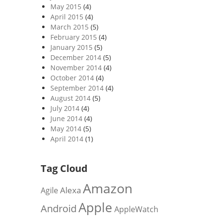
May 2015
(4)
April 2015
(4)
March 2015
(5)
February 2015
(4)
January 2015
(5)
December 2014
(5)
November 2014
(4)
October 2014
(4)
September 2014
(4)
August 2014
(5)
July 2014
(4)
June 2014
(4)
May 2014
(5)
April 2014
(1)
Tag Cloud
Amazon
Alexa
Agile
Apple
Android
AppleWatch