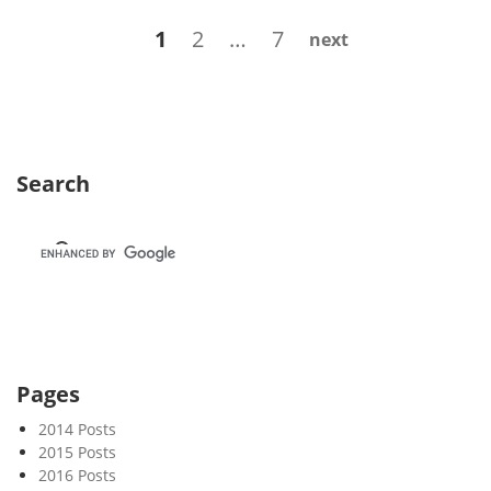
k
Posts
Page
Page
Page
1
2
…
7
next
2
navigation
6
Search
Pages
2014 Posts
2015 Posts
2016 Posts