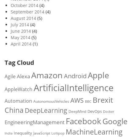
October 2014
(4)
September 2014
(4)
August 2014
(5)
July 2014
(4)
June 2014
(4)
May 2014
(5)
April 2014
(1)
Tag Cloud
Amazon
Apple
Android
Alexa
Agile
ArtificialIntelligence
AppleWatch
Brexit
AWS
Automation
AutonomousVehicles
BBC
China
DeepLearning
DevOps
DeepMind
Docker
Facebook
Google
EngineeringManagement
MachineLearning
Inequality
JavaScript
India
Lollipop