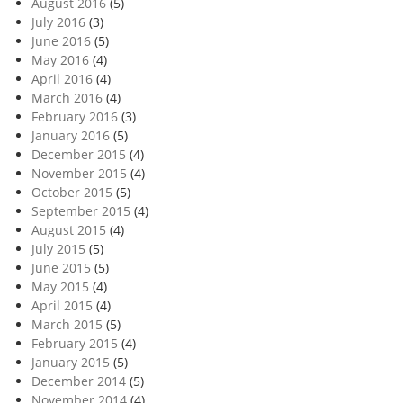
August 2016
(5)
July 2016
(3)
June 2016
(5)
May 2016
(4)
April 2016
(4)
March 2016
(4)
February 2016
(3)
January 2016
(5)
December 2015
(4)
November 2015
(4)
October 2015
(5)
September 2015
(4)
August 2015
(4)
July 2015
(5)
June 2015
(5)
May 2015
(4)
April 2015
(4)
March 2015
(5)
February 2015
(4)
January 2015
(5)
December 2014
(5)
November 2014
(4)