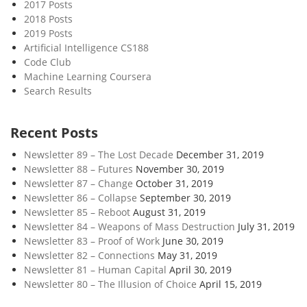
2017 Posts
2018 Posts
2019 Posts
Artificial Intelligence CS188
Code Club
Machine Learning Coursera
Search Results
Recent Posts
Newsletter 89 – The Lost Decade
December 31, 2019
Newsletter 88 – Futures
November 30, 2019
Newsletter 87 – Change
October 31, 2019
Newsletter 86 – Collapse
September 30, 2019
Newsletter 85 – Reboot
August 31, 2019
Newsletter 84 – Weapons of Mass Destruction
July 31, 2019
Newsletter 83 – Proof of Work
June 30, 2019
Newsletter 82 – Connections
May 31, 2019
Newsletter 81 – Human Capital
April 30, 2019
Newsletter 80 – The Illusion of Choice
April 15, 2019