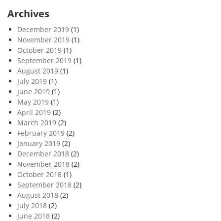
Archives
December 2019
(1)
November 2019
(1)
October 2019
(1)
September 2019
(1)
August 2019
(1)
July 2019
(1)
June 2019
(1)
May 2019
(1)
April 2019
(2)
March 2019
(2)
February 2019
(2)
January 2019
(2)
December 2018
(2)
November 2018
(2)
October 2018
(1)
September 2018
(2)
August 2018
(2)
July 2018
(2)
June 2018
(2)