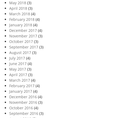
May 2018
(3)
April 2018
(3)
March 2018
(4)
February 2018
(4)
January 2018
(4)
December 2017
(4)
November 2017
(3)
October 2017
(3)
September 2017
(3)
August 2017
(3)
July 2017
(4)
June 2017
(4)
May 2017
(3)
April 2017
(3)
March 2017
(4)
February 2017
(4)
January 2017
(4)
December 2016
(4)
November 2016
(3)
October 2016
(4)
September 2016
(3)