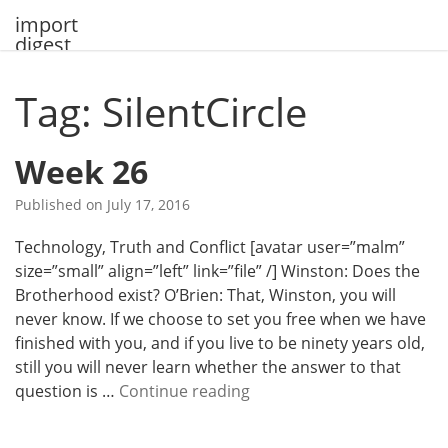
Skip
import
to
digest
content
Tag: SilentCircle
Week 26
Published on
July 17, 2016
Technology, Truth and Conflict [avatar user=”malm”
size=”small” align=”left” link=”file” /] Winston: Does the
Brotherhood exist? O’Brien: That, Winston, you will
never know. If we choose to set you free when we have
finished with you, and if you live to be ninety years old,
still you will never learn whether the answer to that
W
question is …
Continue reading
e
e